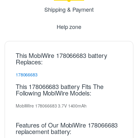
Shipping & Payment
Help zone
This MobiWire 178066683 battery
Replaces:
178066683
This 178066683 battery Fits The
Following MobiWire Models:
MobiWire 178066683 3.7V 1400mAh
Features of Our MobiWire 178066683
replacement battery: