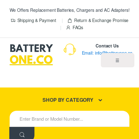
We Offers Replacement Batteries, Chargers and AC Adapters!
Shipping & Payment
Return & Exchange Promise
FAQs
Contact Us
Email: info@batteryone.co
☰
Home
Best Sellers
SHOP BY CATEGORY
New Products
S
e
About us
a
r
c
Blog