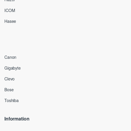
ICOM
Hasee
Canon
Gigabyte
Clevo
Bose
Toshiba
Information