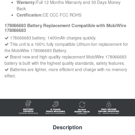
Warranty:
Full 12 Months Warranty and 30 Days Money
Back
Certification:
CE CCC FCC ROHS
178066683 Battery Replacement Compatible with MobiWire
178066683
178066683 battery, 1400mAh charges quickly.
This unit is a 100% fully compatible Lithium-Ion replacement for
the MobiWire 178066683 Battery.
Brand new and high quality replacement MobiWire 178066683
battery is built with the highest quality standards, safety features.
Batteries are lighter, more efficient and charge with no memory
effect.
Description