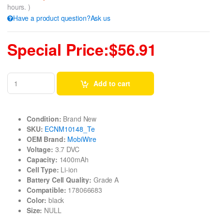
hours. )
Have a product question?Ask us
Special Price:$56.91
Add to cart
Condition:
Brand New
SKU:
ECNM10148_Te
OEM Brand:
MobiWire
Voltage:
3.7 DVC
Capacity:
1400mAh
Cell Type:
Li-ion
Battery Cell Quality:
Grade A
Compatible:
178066683
Color:
black
Size:
NULL