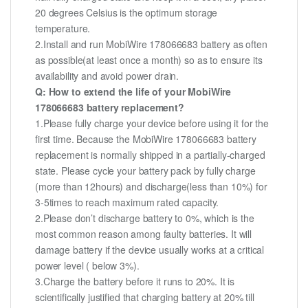
20 degrees Celsius is the optimum storage
temperature.
2.Install and run MobiWire 178066683 battery as often
as possible(at least once a month) so as to ensure its
availability and avoid power drain.
Q: How to extend the life of your MobiWire
178066683 battery replacement?
1.Please fully charge your device before using it for the
first time. Because the MobiWire 178066683 battery
replacement is normally shipped in a partially-charged
state. Please cycle your battery pack by fully charge
(more than 12hours) and discharge(less than 10%) for
3-5times to reach maximum rated capacity.
2.Please don’t discharge battery to 0%, which is the
most common reason among faulty batteries. It will
damage battery if the device usually works at a critical
power level ( below 3%).
3.Charge the battery before it runs to 20%. It is
scientifically justified that charging battery at 20% till