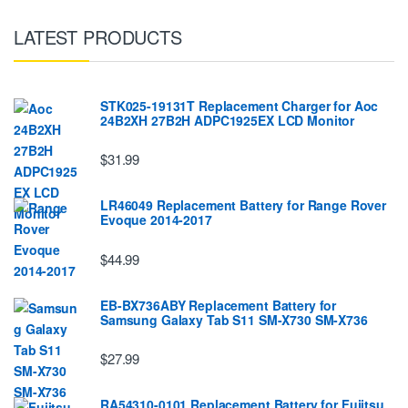
LATEST PRODUCTS
STK025-19131T Replacement Charger for Aoc
24B2XH 27B2H ADPC1925EX LCD Monitor
$31.99
LR46049 Replacement Battery for Range Rover
Evoque 2014-2017
$44.99
EB-BX736ABY Replacement Battery for
Samsung Galaxy Tab S11 SM-X730 SM-X736
$27.99
RA54310-0101 Replacement Battery for Fujitsu