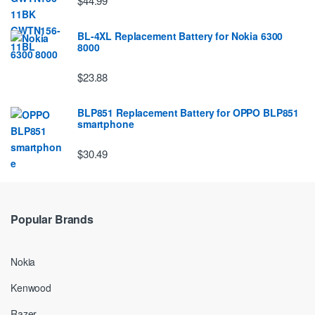
$44.99
BL-4XL Replacement Battery for Nokia 6300
8000
$23.88
BLP851 Replacement Battery for OPPO BLP851
smartphone
$30.49
Popular Brands
Nokia
Kenwood
Razer