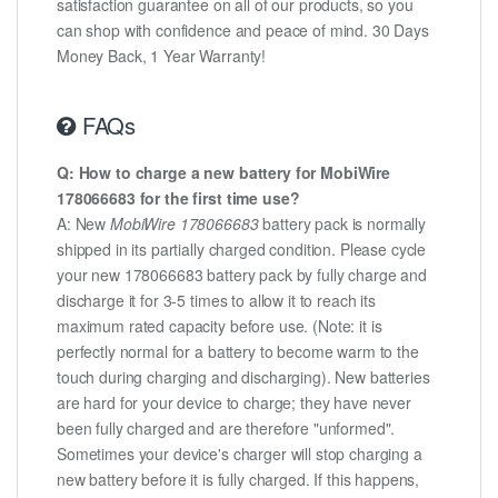
satisfaction guarantee on all of our products, so you
can shop with confidence and peace of mind. 30 Days
Money Back, 1 Year Warranty!
FAQs
Q: How to charge a new battery for MobiWire
178066683 for the first time use?
A: New
MobiWire 178066683
battery pack is normally
shipped in its partially charged condition. Please cycle
your new 178066683 battery pack by fully charge and
discharge it for 3-5 times to allow it to reach its
maximum rated capacity before use. (Note: it is
perfectly normal for a battery to become warm to the
touch during charging and discharging). New batteries
are hard for your device to charge; they have never
been fully charged and are therefore "unformed".
Sometimes your device's charger will stop charging a
new battery before it is fully charged. If this happens,