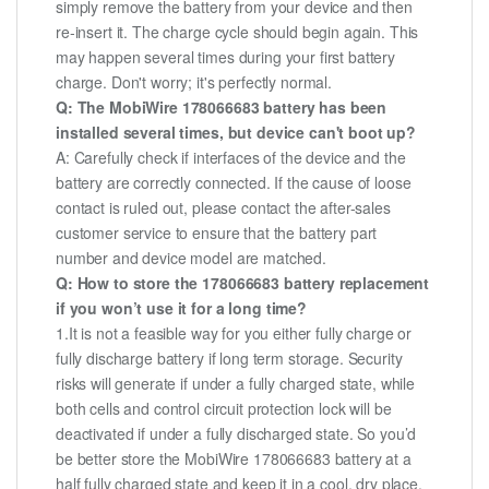
simply remove the battery from your device and then
re-insert it. The charge cycle should begin again. This
may happen several times during your first battery
charge. Don't worry; it's perfectly normal.
Q: The MobiWire 178066683 battery has been
installed several times, but device can't boot up?
A: Carefully check if interfaces of the device and the
battery are correctly connected. If the cause of loose
contact is ruled out, please contact the after-sales
customer service to ensure that the battery part
number and device model are matched.
Q: How to store the 178066683 battery replacement
if you won’t use it for a long time?
1.It is not a feasible way for you either fully charge or
fully discharge battery if long term storage. Security
risks will generate if under a fully charged state, while
both cells and control circuit protection lock will be
deactivated if under a fully discharged state. So you’d
be better store the MobiWire 178066683 battery at a
half fully charged state and keep it in a cool, dry place.