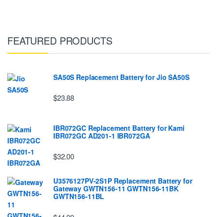
FEATURED PRODUCTS
SA50S Replacement Battery for Jio SA50S
$23.88
IBR072GC Replacement Battery for Kami
IBR072GC AD201-1 IBR072GA
$32.00
U3576127PV-2S1P Replacement Battery for
Gateway GWTN156-11 GWTN156-11BK
GWTN156-11BL