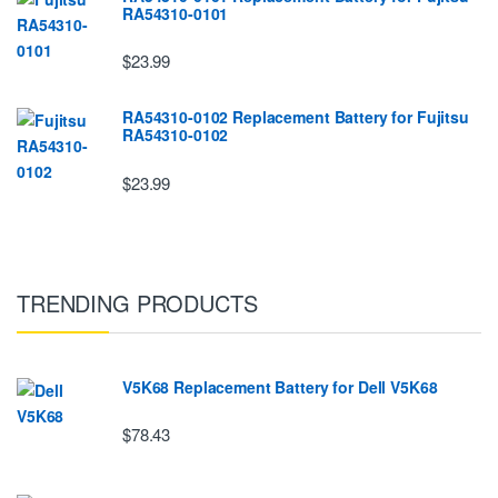
RA54310-0101
$23.99
RA54310-0102 Replacement Battery for Fujitsu
RA54310-0102
$23.99
TRENDING PRODUCTS
V5K68 Replacement Battery for Dell V5K68
$78.43