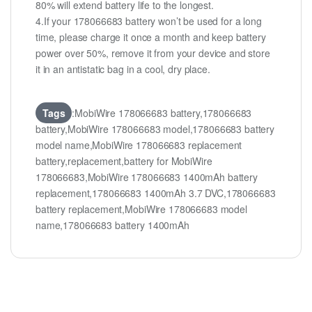
80% will extend battery life to the longest.
4.If your 178066683 battery won’t be used for a long
time, please charge it once a month and keep battery
power over 50%, remove it from your device and store
it in an antistatic bag in a cool, dry place.
Tags
:MobiWire 178066683 battery,178066683
battery,MobiWire 178066683 model,178066683 battery
model name,MobiWire 178066683 replacement
battery,replacement,battery for MobiWire
178066683,MobiWire 178066683 1400mAh battery
replacement,178066683 1400mAh 3.7 DVC,178066683
battery replacement,MobiWire 178066683 model
name,178066683 battery 1400mAh