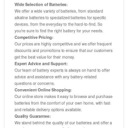
Wide Selection of Batteries:
We offer a wide variety of batteries, from standard
alkaline batteries to specialized batteries for specific
devices, from the everyday to the hard-to-find. So
you're sure to find the right battery for your needs.
Competitive Pricing:
Our prices are highly competitive and we offer frequent
discounts and promotions to ensure that our customers
get the best value for their money.
Expert Advice and Support:
Our team of battery experts is always on hand to offer
advice and assistance with any battery-related
questions or concerns.
Convenient Online Shopping:
Our online store makes it easy to browse and purchase
batteries from the comfort of your own home, with fast
and reliable delivery options available.
Quality Guarantee:
We stand behind the quality of our batteries and offer a