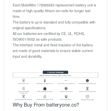
Each MobiWire 178066683 replacement battery unit is
made of high-quality lithium-ion cells for longer last
time.
The battery is up to standard and fully compatible with
original specifications.
All our batteries are certified by CE, UL, ROHS,
ISO9001/9002 as safe products.
The interface metal and fixed insulator of the battery
are made of good materials to ensure stable current
input and durability.
Why Buy From batteryone.co?