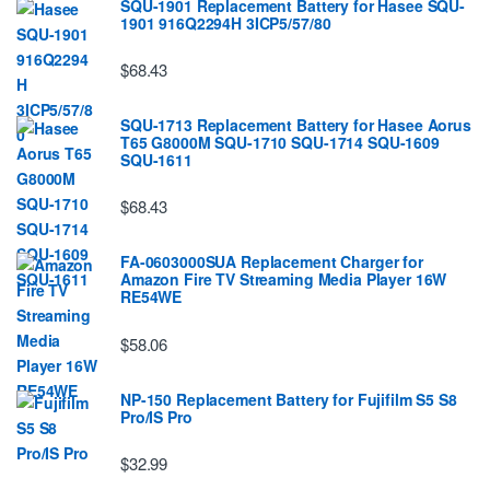
SQU-1901 Replacement Battery for Hasee SQU-
1901 916Q2294H 3ICP5/57/80
$68.43
SQU-1713 Replacement Battery for Hasee Aorus
T65 G8000M SQU-1710 SQU-1714 SQU-1609
SQU-1611
$68.43
FA-0603000SUA Replacement Charger for
Amazon Fire TV Streaming Media Player 16W
RE54WE
$58.06
NP-150 Replacement Battery for Fujifilm S5 S8
Pro/IS Pro
$32.99