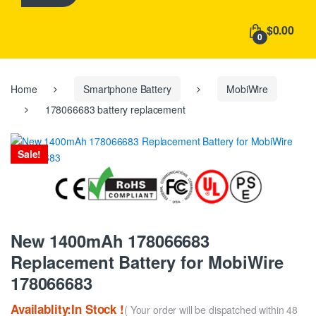
h
f
$0.00
o
0
r
:
Home
Smartphone Battery
MobiWire
178066683 battery replacement
Sale!
New 1400mAh 178066683
Replacement Battery for MobiWire
178066683
Availablity:In Stock !
( Your order will be dispatched within 48