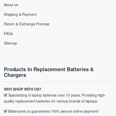
About us
Shipping & Payment
Return & Exchange Promise
FAQs
Sitemap
Products In Replacement Batteries &
Chargers
WHY SHOP WITH US?
Specializing in laptop batteries over 15 years; Providing high-
quality replacement batteries for various brands of laptops.
Batteryone.co guarantees 100% secure online payment!