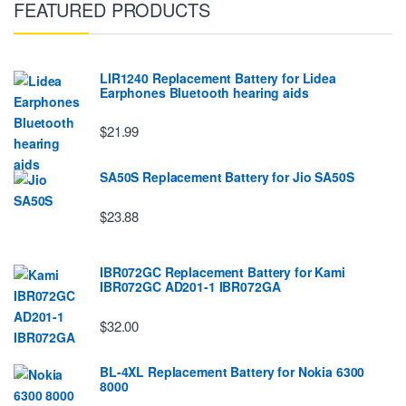
FEATURED PRODUCTS
LIR1240 Replacement Battery for Lidea
Earphones Bluetooth hearing aids
$21.99
SA50S Replacement Battery for Jio SA50S
$23.88
IBR072GC Replacement Battery for Kami
IBR072GC AD201-1 IBR072GA
$32.00
BL-4XL Replacement Battery for Nokia 6300
8000