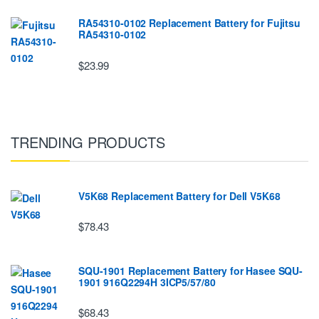
RA54310-0102 Replacement Battery for Fujitsu
RA54310-0102
$23.99
TRENDING PRODUCTS
V5K68 Replacement Battery for Dell V5K68
$78.43
SQU-1901 Replacement Battery for Hasee SQU-
1901 916Q2294H 3ICP5/57/80
$68.43