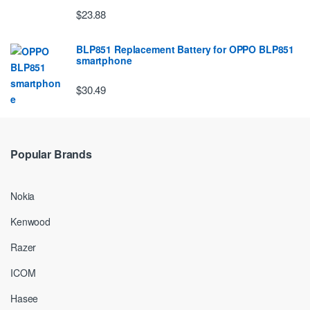
$23.88
BLP851 Replacement Battery for OPPO BLP851
smartphone
$30.49
Popular Brands
Nokia
Kenwood
Razer
ICOM
Hasee