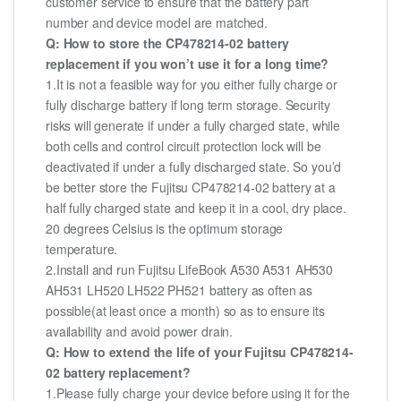
customer service to ensure that the battery part
number and device model are matched.
Q: How to store the CP478214-02 battery
replacement if you won’t use it for a long time?
1.It is not a feasible way for you either fully charge or
fully discharge battery if long term storage. Security
risks will generate if under a fully charged state, while
both cells and control circuit protection lock will be
deactivated if under a fully discharged state. So you’d
be better store the Fujitsu CP478214-02 battery at a
half fully charged state and keep it in a cool, dry place.
20 degrees Celsius is the optimum storage
temperature.
2.Install and run Fujitsu LifeBook A530 A531 AH530
AH531 LH520 LH522 PH521 battery as often as
possible(at least once a month) so as to ensure its
availability and avoid power drain.
Q: How to extend the life of your Fujitsu CP478214-
02 battery replacement?
1.Please fully charge your device before using it for the