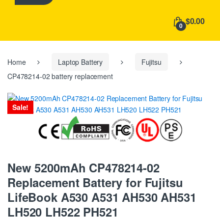
h
f
$0.00
o
0
r
:
Home
Laptop Battery
Fujitsu
CP478214-02 battery replacement
Sale!
New 5200mAh CP478214-02
Replacement Battery for Fujitsu
LifeBook A530 A531 AH530 AH531
LH520 LH522 PH521