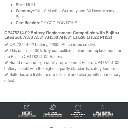
Size:
NULL
Warranty:
Full 12 Months Warranty and 30 Days Money
Back
Certification:
CE CCC FCC ROHS
CP478214-02 Battery Replacement Compatible with Fujitsu
LifeBook A530 A531 AH530 AH531 LH520 LH522 PH521
CP478214-02 battery, 5200mAh charges quickly.
This unit is a 100% fully compatible Lithium-Ion replacement for
the Fujitsu CP478214-02 Battery.
Brand new and high quality replacement Fujitsu CP478214-02
battery is built with the highest quality standards, safety features.
Batteries are lighter, more efficient and charge with no memory
effect.