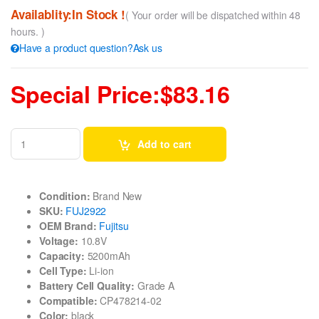
Availablity:In Stock !
( Your order will be dispatched within 48
hours. )
Have a product question?Ask us
Special Price:$83.16
Add to cart
Condition:
Brand New
SKU:
FUJ2922
OEM Brand:
Fujitsu
Voltage:
10.8V
Capacity:
5200mAh
Cell Type:
Li-ion
Battery Cell Quality:
Grade A
Compatible:
CP478214-02
Color:
black