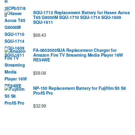
SQU-1713 Replacement Battery for Hasee Aorus
T65 G8000M SQU-1710 SQU-1714 SQU-1609
SQU-1611
$68.43
FA-0603000SUA Replacement Charger for
Amazon Fire TV Streaming Media Player 16W
RE54WE
$58.06
NP-150 Replacement Battery for Fujifilm S5 S8
Pro/IS Pro
$32.99