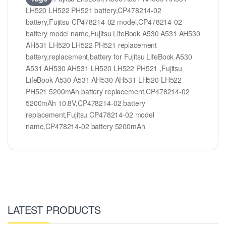
LH520 LH522 PH521 battery,CP478214-02
battery,Fujitsu CP478214-02 model,CP478214-02
battery model name,Fujitsu LifeBook A530 A531 AH530
AH531 LH520 LH522 PH521 replacement
battery,replacement,battery for Fujitsu LifeBook A530
A531 AH530 AH531 LH520 LH522 PH521 ,Fujitsu
LifeBook A530 A531 AH530 AH531 LH520 LH522
PH521 5200mAh battery replacement,CP478214-02
5200mAh 10.8V,CP478214-02 battery
replacement,Fujitsu CP478214-02 model
name,CP478214-02 battery 5200mAh
LATEST PRODUCTS