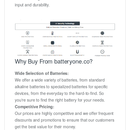
input and durability.
Why Buy From batteryone.co?
Wide Selection of Batteries:
We offer a wide variety of batteries, from standard
alkaline batteries to specialized batteries for specific
devices, from the everyday to the hard-to-find. So
you're sure to find the right battery for your needs.
Competitive Pricing:
Our prices are highly competitive and we offer frequent
discounts and promotions to ensure that our customers
get the best value for their money.