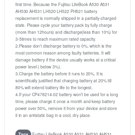
first time. Because the Fujitsu LifeBook A530 A531
AH530 AH531 LH520 LH522 PH521 battery
replacement is normally shipped in a partially-charged
state. Please cycle your battery pack by fully charge
(more than 12hours) and discharge(less than 10%) for
3-5times to reach maximum rated capacity.
2.Please don’t discharge battery to 0%, which is the
most common reason among faulty batteries. It will
damage battery if the device usually works at a critical
power level ( below 3%).
3.Charge the battery before it runs to 20%. It is
scientifically justified that charging battery at 20% till
80% will extend battery life to the longest.
4.If your CP478214-02 battery won’t be used for a long
time, please charge it once a month and keep battery
power over 50%, remove it from your device and store
it in an antistatic bag in a cool, dry place.
Tags
:Fujitsu LifeBook A530 A531 AH530 AH531