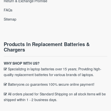
Return & Exchange Promise
FAQs
Sitemap
Products In Replacement Batteries &
Chargers
WHY SHOP WITH US?
Specializing in laptop batteries over 15 years; Providing high-
quality replacement batteries for various brands of laptops.
Batteryone.co guarantees 100% secure online payment!
All orders placed for Standard Shipping on all stock items will be
shipped within 1 - 2 business days.