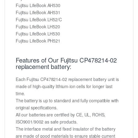
Fujitsu LifeBook AH530
Fujitsu LifeBook AH531
Fujitsu LifeBook LH52/C
Fujitsu LifeBook LH520
Fujitsu LifeBook LH530
Fujitsu LifeBook PH521
Features of Our Fujitsu CP478214-02
replacement battery:
Each Fujitsu CP478214-02 replacement battery unit is
made of high-quality lithium-ion cells for longer last
time.
The battery is up to standard and fully compatible with
original specifications.
All our batteries are certified by CE, UL, ROHS,
ISO9001/9002 as safe products.
The interface metal and fixed insulator of the battery
are made of good materials to ensure stable current