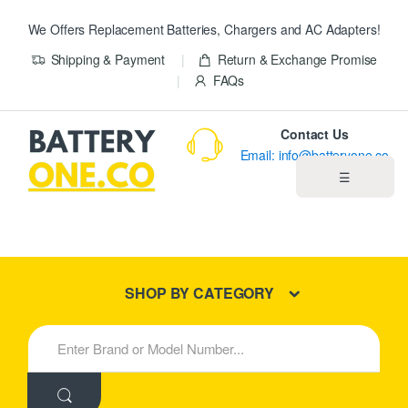
We Offers Replacement Batteries, Chargers and AC Adapters!
Shipping & Payment
Return & Exchange Promise
FAQs
Contact Us
Email: info@batteryone.co
☰
Home
Best Sellers
SHOP BY CATEGORY
New Products
S
e
About us
a
r
c
Blog