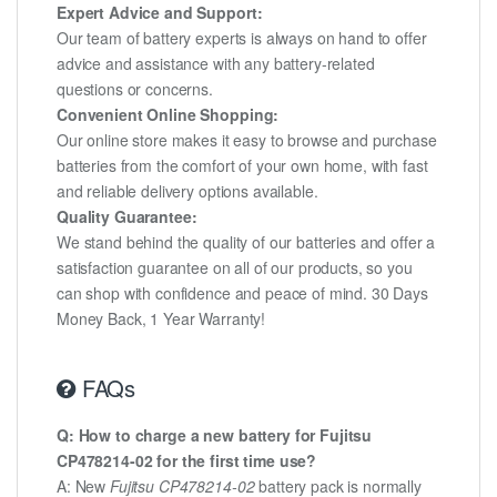
Expert Advice and Support:
Our team of battery experts is always on hand to offer
advice and assistance with any battery-related
questions or concerns.
Convenient Online Shopping:
Our online store makes it easy to browse and purchase
batteries from the comfort of your own home, with fast
and reliable delivery options available.
Quality Guarantee:
We stand behind the quality of our batteries and offer a
satisfaction guarantee on all of our products, so you
can shop with confidence and peace of mind. 30 Days
Money Back, 1 Year Warranty!
FAQs
Q: How to charge a new battery for Fujitsu
CP478214-02 for the first time use?
A: New
Fujitsu CP478214-02
battery pack is normally