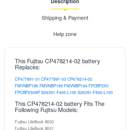
Description
Shipping & Payment
Help zone
This Fujitsu CP478214-02 battery
Replaces:
CP477891-01
CP477891-03
CP478214-02
FMVNBP186
FMVNBP189
FMVNBP194
FPCBP250
FPCBP250AP
S26391-F495-L100
S26391-F840-L100
This CP478214-02 battery Fits The
Following Fujitsu Models:
Fujitsu LifeBook A530
Fujitsu LifeBook A531