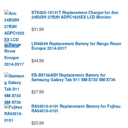
STK025-19131T Replacement Charger for Aoc
24B2XH 27B2H ADPC1925EX LCD Monitor
$31.99
LR46049 Replacement Battery for Range Rover
Evoque 2014-2017
$44.99
EB-BX736ABY Replacement Battery for
Samsung Galaxy Tab S11 SM-X730 SM-X736
$27.99
RA54310-0101 Replacement Battery for Fujitsu
RA54310-0101
$23.99