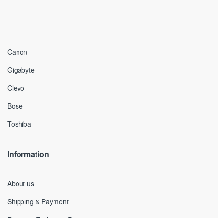
Canon
Gigabyte
Clevo
Bose
Toshiba
Information
About us
Shipping & Payment