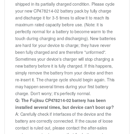
shipped in its partially charged condition. Please cycle
your new CP478214-02 battery pack by fully charge
and discharge it for 3-5 times to allow it to reach its
maximum rated capacity before use. (Note: it is
perfectly normal for a battery to become warm to the
touch during charging and discharging). New batteries
are hard for your device to charge; they have never
been fully charged and are therefore "unformed".
Sometimes your device's charger will stop charging a
new battery before it is fully charged. If this happens,
simply remove the battery from your device and then
re-insert it. The charge cycle should begin again. This
may happen several times during your first battery
charge. Don't worry; it's perfectly normal.
Q: The Fujitsu CP478214-02 battery has been
installed several times, but device can't boot up?
A: Carefully check if interfaces of the device and the
battery are correctly connected. If the cause of loose
contact is ruled out, please contact the after-sales