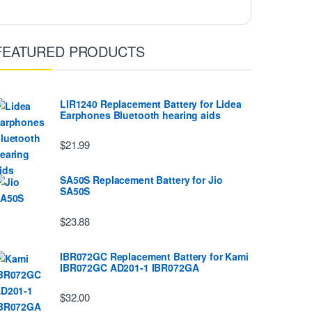
FEATURED PRODUCTS
LIR1240 Replacement Battery for Lidea
Earphones Bluetooth hearing aids
$21.99
SA50S Replacement Battery for Jio
SA50S
$23.88
IBR072GC Replacement Battery for Kami
IBR072GC AD201-1 IBR072GA
$32.00