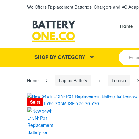
We Offers Replacement Batteries, Chargers and AC Adapt
Home
S
SHOP BY CATEGORY
e
a
r
c
h
Home
Laptop Battery
Lenovo
f
o
r
Sale!
: