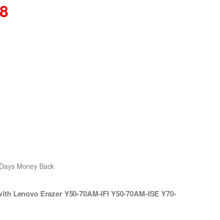
08
0 Days Money Back
ith Lenovo Erazer Y50-70AM-IFI Y50-70AM-ISE Y70-