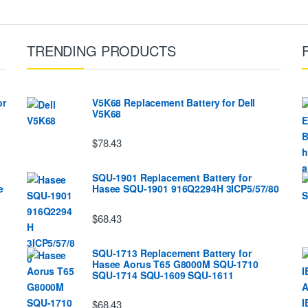
TRENDING PRODUCTS
or
V5K68 Replacement Battery for Dell
V5K68
$78.43
SQU-1901 Replacement Battery for
e
Hasee SQU-1901 916Q2294H 3ICP5/57/80
$68.43
SQU-1713 Replacement Battery for
Hasee Aorus T65 G8000M SQU-1710
SQU-1714 SQU-1609 SQU-1611
$68.43