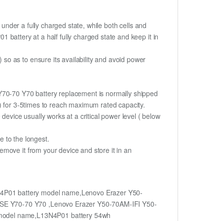
if under a fully charged state, while both cells and
01 battery at a half fully charged state and keep it in
o as to ensure its availability and avoid power
 Y70-70 Y70 battery replacement is normally shipped
%) for 3-5times to reach maximum rated capacity.
device usually works at a critical power level ( below
fe to the longest.
move it from your device and store it in an
4P01 battery model name,Lenovo Erazer Y50-
ISE Y70-70 Y70 ,Lenovo Erazer Y50-70AM-IFI Y50-
model name,L13N4P01 battery 54wh