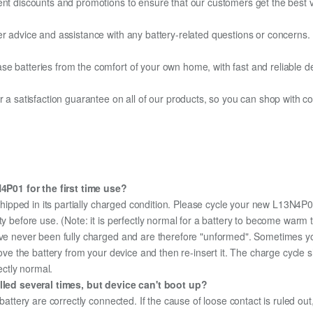
ent discounts and promotions to ensure that our customers get the best v
er advice and assistance with any battery-related questions or concerns.
e batteries from the comfort of your own home, with fast and reliable del
fer a satisfaction guarantee on all of our products, so you can shop wit
P01 for the first time use?
hipped in its partially charged condition. Please cycle your new L13N4P01
ity before use. (Note: it is perfectly normal for a battery to become war
ave never been fully charged and are therefore "unformed". Sometimes yo
emove the battery from your device and then re-insert it. The charge cycl
ectly normal.
ed several times, but device can't boot up?
 battery are correctly connected. If the cause of loose contact is ruled ou