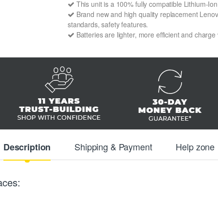
This unit is a 100% fully compatible Lithium-I
Brand new and high quality replacement Lenovo 
standards, safety features.
Batteries are lighter, more efficient and charge
Shipping & Payment
Help zone
Description
aces: