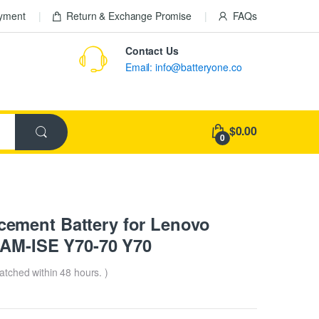
ayment
Return & Exchange Promise
FAQs
Contact Us
Email: info@batteryone.co
$0.00
0
ement Battery for Lenovo
0AM-ISE Y70-70 Y70
patched within 48 hours. )