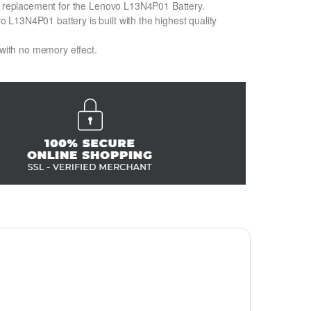
on replacement for the Lenovo L13N4P01 Battery.
L13N4P01 battery is built with the highest quality
 with no memory effect.