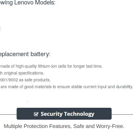
lowing Lenovo Models:
E
placement battery:
e of high-quality lithium-ion cells for longer last time.
h original specifications.
O9001/9002 as safe products.
y are made of good materials to ensure stable current input and durability