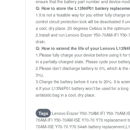
ensure that the battery part number and device mod
Q: How to store the L13N4P01 battery replacement
1.It is not a feasible way for you either fully charge o
control circuit protection lock will be deactivated if
a cool, dry place. 20 degrees Celsius is the optimu
2.Install and run Lenovo Erazer Y50-70AM-IFI Y50-70
drain.
Q: How to extend the life of your Lenovo L13N4
1.Please fully charge your device before using it f
in a partially-charged state. Please cycle your batt
2.Please don’t discharge battery to 0%, which is the 
3%).
3.Charge the battery before it runs to 20%. It is scient
4.If your L13N4P01 battery won’t be used for a long
antistatic bag in a cool, dry place.
Tags
:Lenovo Erazer Y50-70AM-IFI Y50-70AM-IS
70AM-IFI Y50-70AM-ISE Y70-70 Y70 replacement ba
70AM-ISE Y70-70 Y70 54wh battery replacement,