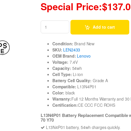
Special Price:$137.
Add to cart
Condition:
Brand New
SKU:
LEN2433
OEM Brand:
Lenovo
Voltage:
7.4V
Capacity:
54wh
Cell Type:
Li-ion
Battery Cell Quality:
Grade A
Compatible:
L13N4P01
Color:
black
Warranty:
Full 12 Months Warranty and 3
Certification:
CE CCC FCC ROHS
L13N4P01 Battery Replacement Compatible w
70 Y70
L13N4P01 battery, 54wh charges quickly.