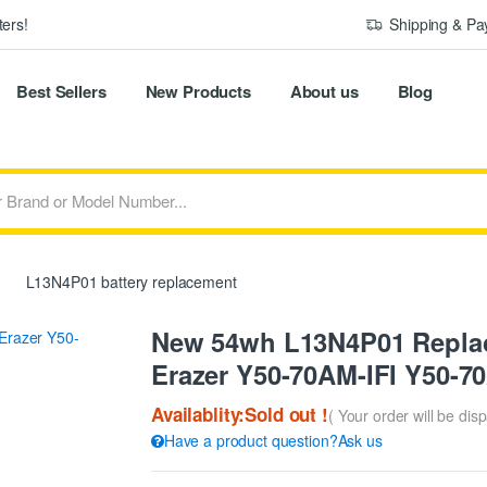
ers!
Shipping & P
Best Sellers
New Products
About us
Blog
L13N4P01 battery replacement
New 54wh L13N4P01 Replac
Erazer Y50-70AM-IFI Y50-7
Availablity:Sold out !
( Your order will be dis
Have a product question?Ask us