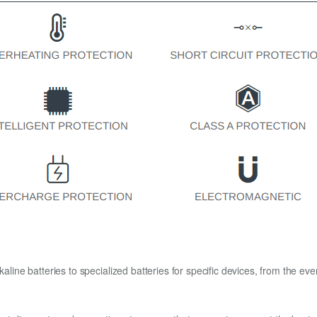
kaline batteries to specialized batteries for specific devices, from the eve