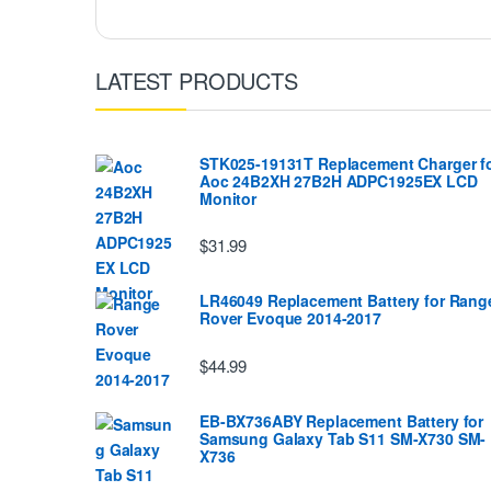
LATEST PRODUCTS
STK025-19131T Replacement Charger f
Aoc 24B2XH 27B2H ADPC1925EX LCD
Monitor
$31.99
LR46049 Replacement Battery for Rang
Rover Evoque 2014-2017
$44.99
EB-BX736ABY Replacement Battery for
Samsung Galaxy Tab S11 SM-X730 SM-
X736