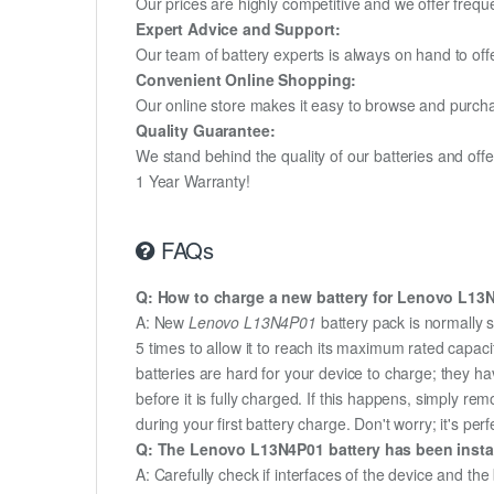
Our prices are highly competitive and we offer frequ
Expert Advice and Support:
Our team of battery experts is always on hand to off
Convenient Online Shopping:
Our online store makes it easy to browse and purchas
Quality Guarantee:
We stand behind the quality of our batteries and of
1 Year Warranty!
FAQs
Q: How to charge a new battery for Lenovo L13N4
A: New
Lenovo L13N4P01
battery pack is normally s
5 times to allow it to reach its maximum rated capac
batteries are hard for your device to charge; they h
before it is fully charged. If this happens, simply r
during your first battery charge. Don't worry; it's perf
Q: The Lenovo L13N4P01 battery has been install
A: Carefully check if interfaces of the device and the