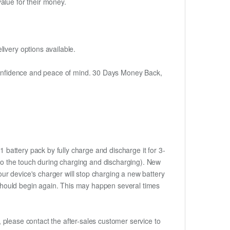
alue for their money.
ivery options available.
h confidence and peace of mind. 30 Days Money Back,
 battery pack by fully charge and discharge it for 3-
m to the touch during charging and discharging). New
ur device's charger will stop charging a new battery
e should begin again. This may happen several times
t, please contact the after-sales customer service to