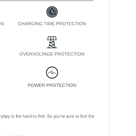
ryday to the hard-to-find. So you're sure to find the