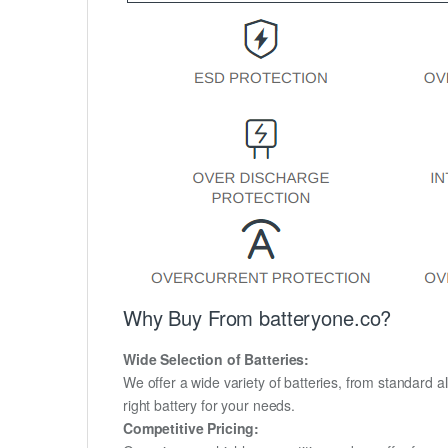
Why Buy From batteryone.co?
Wide Selection of Batteries:
We offer a wide variety of batteries, from standard al
right battery for your needs.
Competitive Pricing: