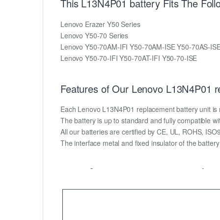
This L13N4P01 battery Fits The Fol
Lenovo Erazer Y50 Series
Lenovo Y50-70 Series
Lenovo Y50-70AM-IFI Y50-70AM-ISE Y50-70AS-IS
Lenovo Y50-70-IFI Y50-70AT-IFI Y50-70-ISE
Features of Our Lenovo L13N4P01 re
Each Lenovo L13N4P01 replacement battery unit is mad
The battery is up to standard and fully compatible wit
All our batteries are certified by CE, UL, ROHS, IS
The interface metal and fixed insulator of the batter