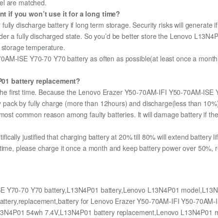
el are matched.
 if you won’t use it for a long time?
r fully discharge battery if long term storage. Security risks will generate 
 under a fully discharged state. So you’d be better store the Lenovo L13N4P
m storage temperature.
AM-ISE Y70-70 Y70 battery as often as possible(at least once a month) s
P01 battery replacement?
or the first time. Because the Lenovo Erazer Y50-70AM-IFI Y50-70AM-ISE
ery pack by fully charge (more than 12hours) and discharge(less than 10
most common reason among faulty batteries. It will damage battery if the 
ifically justified that charging battery at 20% till 80% will extend battery li
 time, please charge it once a month and keep battery power over 50%, re
E Y70-70 Y70 battery,L13N4P01 battery,Lenovo L13N4P01 model,L13N
ttery,replacement,battery for Lenovo Erazer Y50-70AM-IFI Y50-70AM-
L13N4P01 54wh 7.4V,L13N4P01 battery replacement,Lenovo L13N4P01 