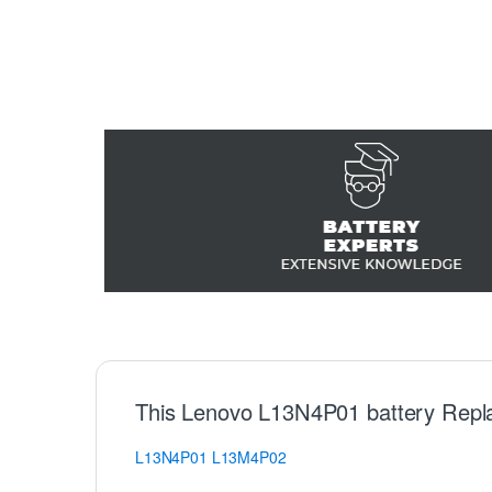
This Lenovo L13N4P01 battery Repl
L13N4P01
L13M4P02