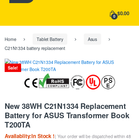
h
f
$0.00
o
0
r
:
Home
Tablet Battery
Asus
C21N1334 battery replacement
Sale!
New 38WH C21N1334 Replacement
Battery for ASUS Transformer Book
T200TA
Availablity:In Stock !
( Your order will be dispatched within 48