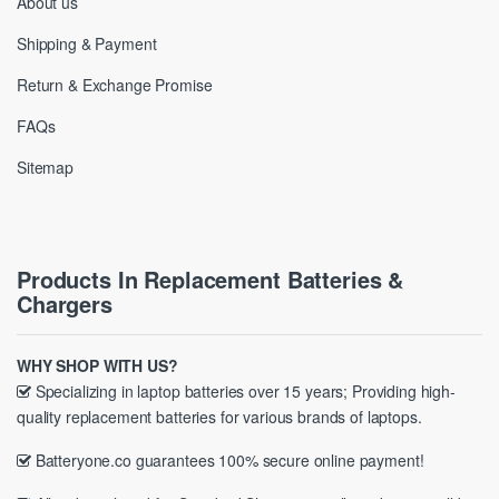
About us
Shipping & Payment
Return & Exchange Promise
FAQs
Sitemap
Products In Replacement Batteries &
Chargers
WHY SHOP WITH US?
Specializing in laptop batteries over 15 years; Providing high-
quality replacement batteries for various brands of laptops.
Batteryone.co guarantees 100% secure online payment!