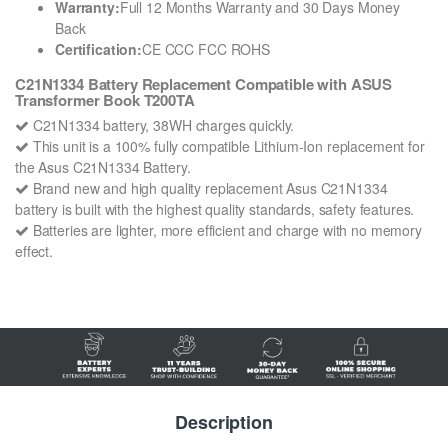
Warranty:
Full 12 Months Warranty and 30 Days Money
Back
Certification:
CE CCC FCC ROHS
C21N1334 Battery Replacement Compatible with ASUS
Transformer Book T200TA
C21N1334 battery, 38WH charges quickly.
This unit is a 100% fully compatible Lithium-Ion replacement for
the Asus C21N1334 Battery.
Brand new and high quality replacement Asus C21N1334
battery is built with the highest quality standards, safety features.
Batteries are lighter, more efficient and charge with no memory
effect.
Description