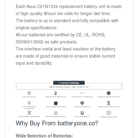
Each Asus C21N1334 replacement battery unit is made
of high-quality lithium-ion cells for longer last time.
The battery is up to standard and fully compatible with
original specifications.
All our batteries are certified by CE, UL, ROHS,
ISO9001/9002 as safe products.
The interface metal and fixed insulator of the battery
are made of good materials to ensure stable current
input and durability.
Why Buy From batteryone.co?
Wide Selection of Batteries: