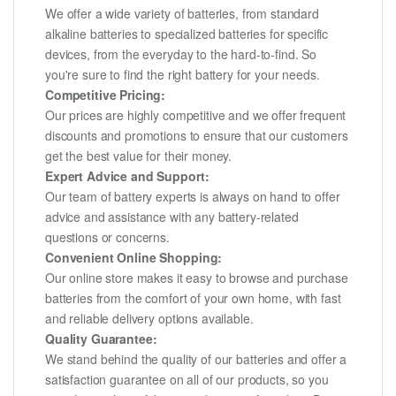
We offer a wide variety of batteries, from standard
alkaline batteries to specialized batteries for specific
devices, from the everyday to the hard-to-find. So
you're sure to find the right battery for your needs.
Competitive Pricing:
Our prices are highly competitive and we offer frequent
discounts and promotions to ensure that our customers
get the best value for their money.
Expert Advice and Support:
Our team of battery experts is always on hand to offer
advice and assistance with any battery-related
questions or concerns.
Convenient Online Shopping:
Our online store makes it easy to browse and purchase
batteries from the comfort of your own home, with fast
and reliable delivery options available.
Quality Guarantee:
We stand behind the quality of our batteries and offer a
satisfaction guarantee on all of our products, so you