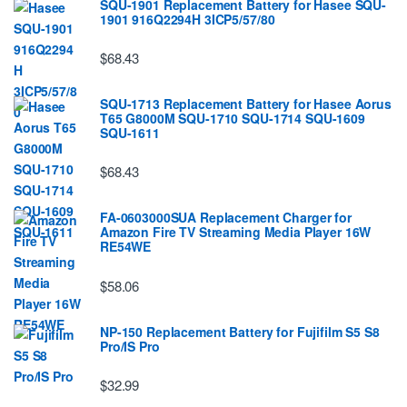
SQU-1901 Replacement Battery for Hasee SQU-
1901 916Q2294H 3ICP5/57/80
$68.43
SQU-1713 Replacement Battery for Hasee Aorus
T65 G8000M SQU-1710 SQU-1714 SQU-1609
SQU-1611
$68.43
FA-0603000SUA Replacement Charger for
Amazon Fire TV Streaming Media Player 16W
RE54WE
$58.06
NP-150 Replacement Battery for Fujifilm S5 S8
Pro/IS Pro
$32.99