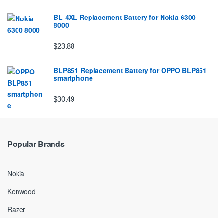
BL-4XL Replacement Battery for Nokia 6300
8000
$23.88
BLP851 Replacement Battery for OPPO BLP851
smartphone
$30.49
Popular Brands
Nokia
Kenwood
Razer