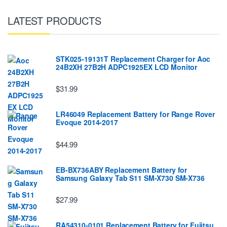
LATEST PRODUCTS
STK025-19131T Replacement Charger for Aoc
24B2XH 27B2H ADPC1925EX LCD Monitor
$31.99
LR46049 Replacement Battery for Range Rover
Evoque 2014-2017
$44.99
EB-BX736ABY Replacement Battery for
Samsung Galaxy Tab S11 SM-X730 SM-X736
$27.99
RA54310-0101 Replacement Battery for Fujitsu