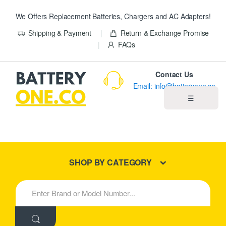
We Offers Replacement Batteries, Chargers and AC Adapters!
Shipping & Payment
Return & Exchange Promise
FAQs
Contact Us
Email: info@batteryone.co
☰
Home
Best Sellers
SHOP BY CATEGORY
New Products
S
e
About us
a
r
c
Blog