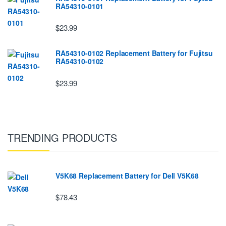
RA54310-0101
$23.99
RA54310-0102 Replacement Battery for Fujitsu
RA54310-0102
$23.99
TRENDING PRODUCTS
V5K68 Replacement Battery for Dell V5K68
$78.43