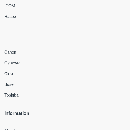
ICOM
Hasee
Canon
Gigabyte
Clevo
Bose
Toshiba
Information