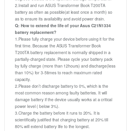
2.Install and run ASUS Transformer Book T200TA
battery as often as possible(at least once a month) so
as to ensure its availability and avoid power drain.
Q: How to extend the life of your Asus C21N1334
battery replacement?
1.Please fully charge your device before using it for the
first time. Because the ASUS Transformer Book
T200TA battery replacement is normally shipped in a
partially-charged state. Please cycle your battery pack
by fully charge (more than 12hours) and discharge(less
than 10%) for 3-5times to reach maximum rated
capacity.
2.Please don’t discharge battery to 0%, which is the
most common reason among faulty batteries. It will
damage battery if the device usually works at a critical
power level ( below 3%).
3.Charge the battery before it runs to 20%. It is
scientifically justified that charging battery at 20% till
80% will extend battery life to the longest.