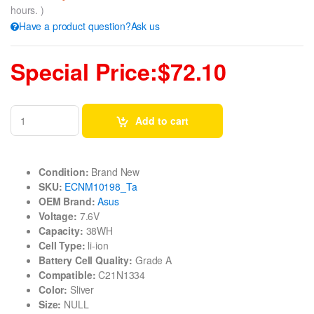
hours. )
Have a product question?Ask us
Special Price:$72.10
Add to cart
Condition:
Brand New
SKU:
ECNM10198_Ta
OEM Brand:
Asus
Voltage:
7.6V
Capacity:
38WH
Cell Type:
li-ion
Battery Cell Quality:
Grade A
Compatible:
C21N1334
Color:
Sliver
Size:
NULL