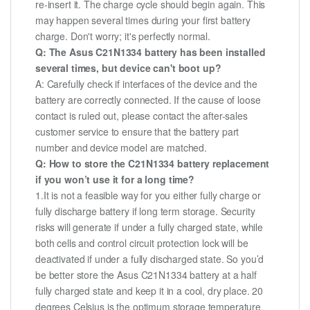
re-insert it. The charge cycle should begin again. This
may happen several times during your first battery
charge. Don't worry; it's perfectly normal.
Q: The Asus C21N1334 battery has been installed
several times, but device can't boot up?
A: Carefully check if interfaces of the device and the
battery are correctly connected. If the cause of loose
contact is ruled out, please contact the after-sales
customer service to ensure that the battery part
number and device model are matched.
Q: How to store the C21N1334 battery replacement
if you won’t use it for a long time?
1.It is not a feasible way for you either fully charge or
fully discharge battery if long term storage. Security
risks will generate if under a fully charged state, while
both cells and control circuit protection lock will be
deactivated if under a fully discharged state. So you’d
be better store the Asus C21N1334 battery at a half
fully charged state and keep it in a cool, dry place. 20
degrees Celsius is the optimum storage temperature.