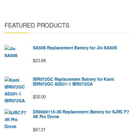
FEATURED PRODUCTS
SA50S Replacement Battery for Jio SA50S
$23.88
IBR072GC Replacement Battery for Kami
IBR072GC AD201-1 IBR072GA
$32.00
DS9028115-3S Replacement Battery for SJRC F7
4K Pro Drone
$67.31