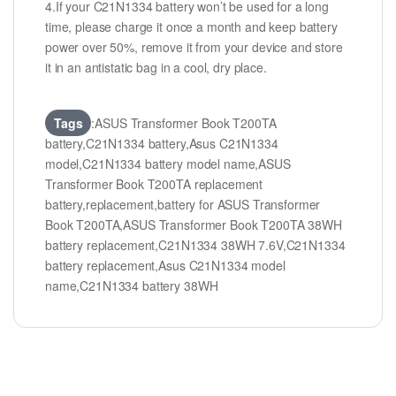
4.If your C21N1334 battery won’t be used for a long
time, please charge it once a month and keep battery
power over 50%, remove it from your device and store
it in an antistatic bag in a cool, dry place.
Tags
:ASUS Transformer Book T200TA
battery,C21N1334 battery,Asus C21N1334
model,C21N1334 battery model name,ASUS
Transformer Book T200TA replacement
battery,replacement,battery for ASUS Transformer
Book T200TA,ASUS Transformer Book T200TA 38WH
battery replacement,C21N1334 38WH 7.6V,C21N1334
battery replacement,Asus C21N1334 model
name,C21N1334 battery 38WH