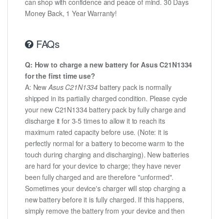
can shop with confidence and peace of mind. 30 Days
Money Back, 1 Year Warranty!
FAQs
Q: How to charge a new battery for Asus C21N1334
for the first time use?
A: New
Asus C21N1334
battery pack is normally
shipped in its partially charged condition. Please cycle
your new C21N1334 battery pack by fully charge and
discharge it for 3-5 times to allow it to reach its
maximum rated capacity before use. (Note: it is
perfectly normal for a battery to become warm to the
touch during charging and discharging). New batteries
are hard for your device to charge; they have never
been fully charged and are therefore "unformed".
Sometimes your device's charger will stop charging a
new battery before it is fully charged. If this happens,
simply remove the battery from your device and then