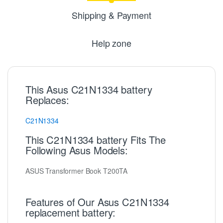
Shipping & Payment
Help zone
This Asus C21N1334 battery
Replaces:
C21N1334
This C21N1334 battery Fits The
Following Asus Models:
ASUS Transformer Book T200TA
Features of Our Asus C21N1334
replacement battery: