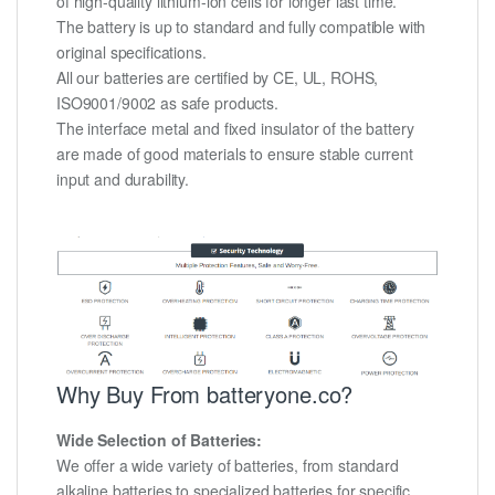
of high-quality lithium-ion cells for longer last time.
The battery is up to standard and fully compatible with
original specifications.
All our batteries are certified by CE, UL, ROHS,
ISO9001/9002 as safe products.
The interface metal and fixed insulator of the battery
are made of good materials to ensure stable current
input and durability.
Why Buy From batteryone.co?
Wide Selection of Batteries:
We offer a wide variety of batteries, from standard
alkaline batteries to specialized batteries for specific