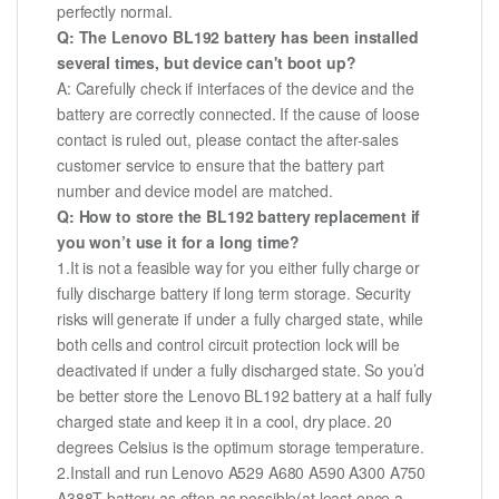
perfectly normal.
Q: The Lenovo BL192 battery has been installed
several times, but device can't boot up?
A: Carefully check if interfaces of the device and the
battery are correctly connected. If the cause of loose
contact is ruled out, please contact the after-sales
customer service to ensure that the battery part
number and device model are matched.
Q: How to store the BL192 battery replacement if
you won’t use it for a long time?
1.It is not a feasible way for you either fully charge or
fully discharge battery if long term storage. Security
risks will generate if under a fully charged state, while
both cells and control circuit protection lock will be
deactivated if under a fully discharged state. So you’d
be better store the Lenovo BL192 battery at a half fully
charged state and keep it in a cool, dry place. 20
degrees Celsius is the optimum storage temperature.
2.Install and run Lenovo A529 A680 A590 A300 A750
A388T battery as often as possible(at least once a