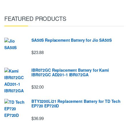
FEATURED PRODUCTS
SA50S Replacement Battery for Jio SA50S
$23.88
IBR072GC Replacement Battery for Kami
IBR072GC AD201-1 IBR072GA
$32.00
BTY3200Li21 Replacement Battery for TD Tech
EP720 EP720D
$36.99