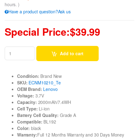
hours. )
Have a product question?Ask us
Special Price:$39.99
Add to cart
Condition:
Brand New
SKU:
ECNM10210_Te
OEM Brand:
Lenovo
Voltage:
3.7V
Capacity:
2000mAh/7.4WH
Cell Type:
Li-ion
Battery Cell Quality:
Grade A
Compatible:
BL192
Color:
black
Warranty:
Full 12 Months Warranty and 30 Days Money