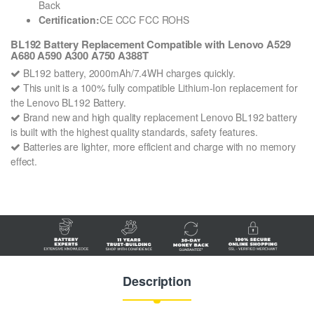
Back
Certification:
CE CCC FCC ROHS
BL192 Battery Replacement Compatible with Lenovo A529
A680 A590 A300 A750 A388T
BL192 battery, 2000mAh/7.4WH charges quickly.
This unit is a 100% fully compatible Lithium-Ion replacement for
the Lenovo BL192 Battery.
Brand new and high quality replacement Lenovo BL192 battery
is built with the highest quality standards, safety features.
Batteries are lighter, more efficient and charge with no memory
effect.
Description