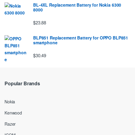
BL-4XL Replacement Battery for Nokia 6300
8000
$23.88
BLP851 Replacement Battery for OPPO BLP851
smartphone
$30.49
Popular Brands
Nokia
Kenwood
Razer