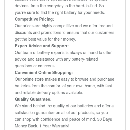
devices, from the everyday to the hard-to-find. So
you're sure to find the right battery for your needs.
Competitive Pricing:
Our prices are highly competitive and we offer frequent
discounts and promotions to ensure that our customers
get the best value for their money.
Expert Advice and Support:
Our team of battery experts is always on hand to offer
advice and assistance with any battery-related
questions or concerns.
Convenient Online Shopping:
Our online store makes it easy to browse and purchase
batteries from the comfort of your own home, with fast
and reliable delivery options available.
Quality Guarantee:
We stand behind the quality of our batteries and offer a
satisfaction guarantee on all of our products, so you
can shop with confidence and peace of mind. 30 Days
Money Back, 1 Year Warranty!