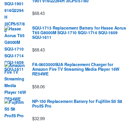
1901 916Q2294H 3ICP5/57/80
$68.43
SQU-1713 Replacement Battery for Hasee Aorus
T65 G8000M SQU-1710 SQU-1714 SQU-1609
SQU-1611
$68.43
FA-0603000SUA Replacement Charger for
Amazon Fire TV Streaming Media Player 16W
RE54WE
$58.06
NP-150 Replacement Battery for Fujifilm S5 S8
Pro/IS Pro
$32.99