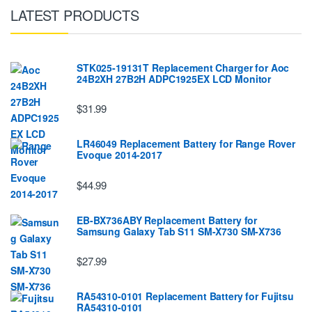
LATEST PRODUCTS
STK025-19131T Replacement Charger for Aoc
24B2XH 27B2H ADPC1925EX LCD Monitor
$31.99
LR46049 Replacement Battery for Range Rover
Evoque 2014-2017
$44.99
EB-BX736ABY Replacement Battery for
Samsung Galaxy Tab S11 SM-X730 SM-X736
$27.99
RA54310-0101 Replacement Battery for Fujitsu
RA54310-0101