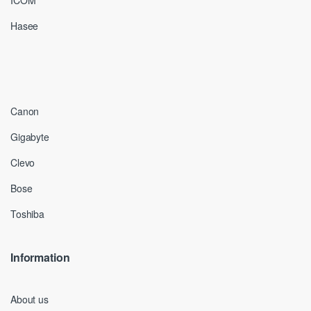
ICOM
Hasee
Canon
Gigabyte
Clevo
Bose
Toshiba
Information
About us