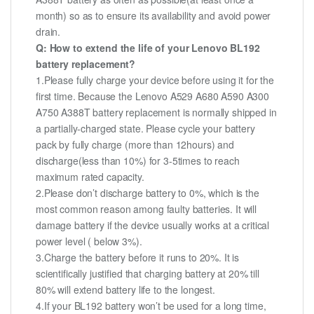
month) so as to ensure its availability and avoid power
drain.
Q: How to extend the life of your Lenovo BL192
battery replacement?
1.Please fully charge your device before using it for the
first time. Because the Lenovo A529 A680 A590 A300
A750 A388T battery replacement is normally shipped in
a partially-charged state. Please cycle your battery
pack by fully charge (more than 12hours) and
discharge(less than 10%) for 3-5times to reach
maximum rated capacity.
2.Please don’t discharge battery to 0%, which is the
most common reason among faulty batteries. It will
damage battery if the device usually works at a critical
power level ( below 3%).
3.Charge the battery before it runs to 20%. It is
scientifically justified that charging battery at 20% till
80% will extend battery life to the longest.
4.If your BL192 battery won’t be used for a long time,