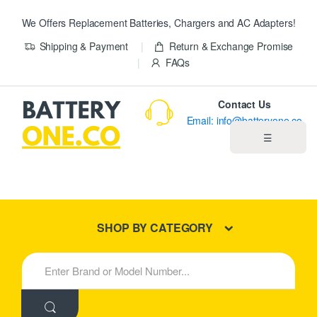
We Offers Replacement Batteries, Chargers and AC Adapters!
Shipping & Payment
Return & Exchange Promise
FAQs
Contact Us
Email: info@batteryone.co
☰
Home
Best Sellers
SHOP BY CATEGORY
New Products
S
e
About us
a
r
c
Blog