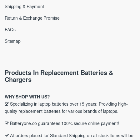
Shipping & Payment
Return & Exchange Promise
FAQs
Sitemap
Products In Replacement Batteries &
Chargers
WHY SHOP WITH US?
Specializing in laptop batteries over 15 years; Providing high-
quality replacement batteries for various brands of laptops.
Batteryone.co guarantees 100% secure online payment!
All orders placed for Standard Shipping on all stock items will be