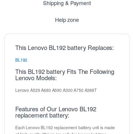
Shipping & Payment
Help zone
This Lenovo BL192 battery Replaces:
BL192
This BL192 battery Fits The Following
Lenovo Models:
Lenovo A529 A680 A590 A300 A750 A388T
Features of Our Lenovo BL192
replacement battery:
Each Lenovo BL192 replacement battery unit is made