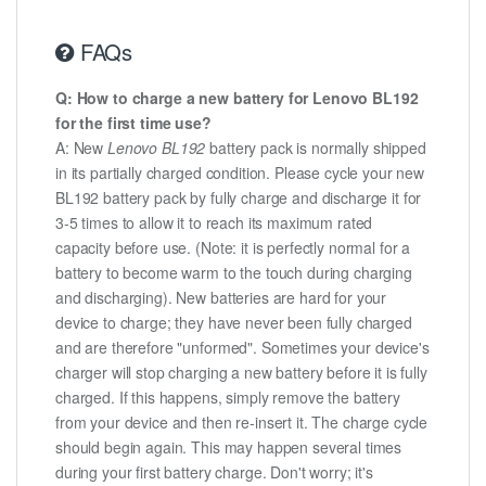
FAQs
Q: How to charge a new battery for Lenovo BL192
for the first time use?
A: New
Lenovo BL192
battery pack is normally shipped
in its partially charged condition. Please cycle your new
BL192 battery pack by fully charge and discharge it for
3-5 times to allow it to reach its maximum rated
capacity before use. (Note: it is perfectly normal for a
battery to become warm to the touch during charging
and discharging). New batteries are hard for your
device to charge; they have never been fully charged
and are therefore "unformed". Sometimes your device's
charger will stop charging a new battery before it is fully
charged. If this happens, simply remove the battery
from your device and then re-insert it. The charge cycle
should begin again. This may happen several times
during your first battery charge. Don't worry; it's