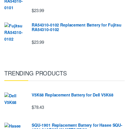
$23.99
RA54310-0102 Replacement Battery for Fujitsu
RA54310-0102
$23.99
TRENDING PRODUCTS
V5K68 Replacement Battery for Dell V5K68
$78.43
SQU-1901 Replacement Battery for Hasee SQU-