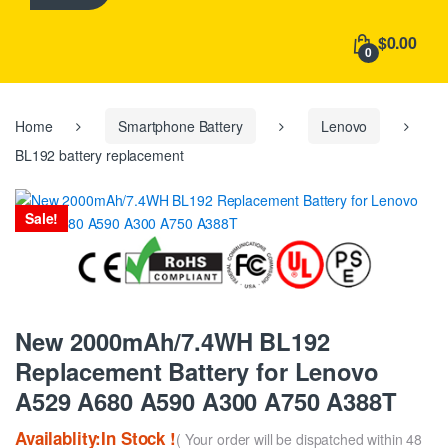
h
f
$0.00
o
0
r
:
Home
Smartphone Battery
Lenovo
BL192 battery replacement
Sale!
New 2000mAh/7.4WH BL192
Replacement Battery for Lenovo
A529 A680 A590 A300 A750 A388T
Availablity:In Stock !
( Your order will be dispatched within 48