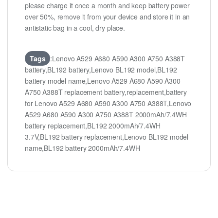
please charge it once a month and keep battery power
over 50%, remove it from your device and store it in an
antistatic bag in a cool, dry place.
Tags
:Lenovo A529 A680 A590 A300 A750 A388T
battery,BL192 battery,Lenovo BL192 model,BL192
battery model name,Lenovo A529 A680 A590 A300
A750 A388T replacement battery,replacement,battery
for Lenovo A529 A680 A590 A300 A750 A388T,Lenovo
A529 A680 A590 A300 A750 A388T 2000mAh/7.4WH
battery replacement,BL192 2000mAh/7.4WH
3.7V,BL192 battery replacement,Lenovo BL192 model
name,BL192 battery 2000mAh/7.4WH