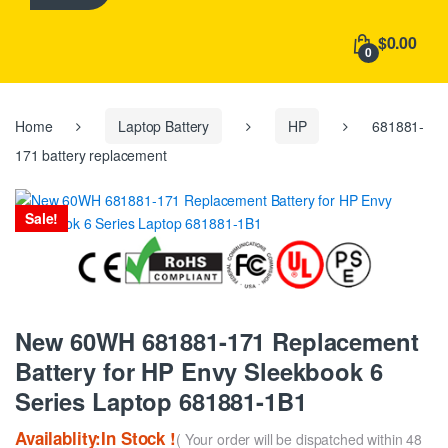
h
f
$0.00
o
0
r
:
Home
Laptop Battery
HP
681881-
171 battery replacement
Sale!
New 60WH 681881-171 Replacement
Battery for HP Envy Sleekbook 6
Series Laptop 681881-1B1
Availablity:In Stock !
( Your order will be dispatched within 48