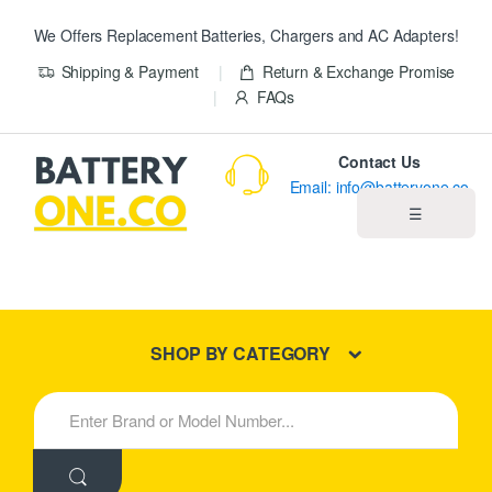
We Offers Replacement Batteries, Chargers and AC Adapters!
Shipping & Payment
Return & Exchange Promise
FAQs
Contact Us
Email: info@batteryone.co
☰
Home
Best Sellers
SHOP BY CATEGORY
New Products
S
e
About us
a
r
c
Blog