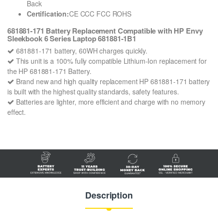
Back
Certification:
CE CCC FCC ROHS
681881-171 Battery Replacement Compatible with HP Envy
Sleekbook 6 Series Laptop 681881-1B1
681881-171 battery, 60WH charges quickly.
This unit is a 100% fully compatible Lithium-Ion replacement for
the HP 681881-171 Battery.
Brand new and high quality replacement HP 681881-171 battery
is built with the highest quality standards, safety features.
Batteries are lighter, more efficient and charge with no memory
effect.
Description