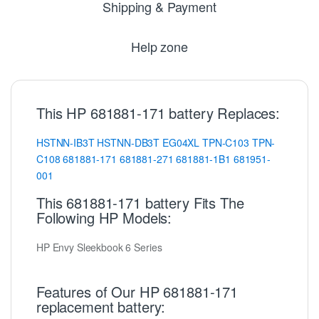
Shipping & Payment
Help zone
This HP 681881-171 battery Replaces:
HSTNN-IB3T
HSTNN-DB3T
EG04XL
TPN-C103
TPN-
C108
681881-171
681881-271
681881-1B1
681951-
001
This 681881-171 battery Fits The
Following HP Models:
HP Envy Sleekbook 6 Series
Features of Our HP 681881-171
replacement battery: