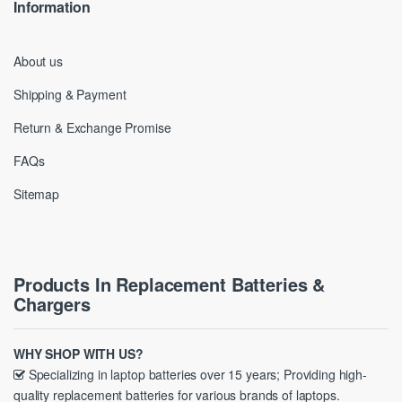
Information
About us
Shipping & Payment
Return & Exchange Promise
FAQs
Sitemap
Products In Replacement Batteries &
Chargers
WHY SHOP WITH US?
Specializing in laptop batteries over 15 years; Providing high-
quality replacement batteries for various brands of laptops.