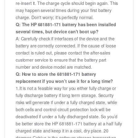
re-insert it. The charge cycle should begin again. This
may happen several times during your first battery
charge. Don't worry; it's perfectly normal.
Q: The HP 681881-171 battery has been installed
several times, but device can't boot up?
A: Carefully check if interfaces of the device and the
battery are correctly connected. If the cause of loose
contact is ruled out, please contact the after-sales
customer service to ensure that the battery part
number and device model are matched.
Q: How to store the 681881-171 battery
replacement if you won’t use it for a long time?
1.It is not a feasible way for you either fully charge or
fully discharge battery if long term storage. Security
risks will generate if under a fully charged state, while
both cells and control circuit protection lock will be
deactivated if under a fully discharged state. So you’d
be better store the HP 681881-171 battery at a half fully
charged state and keep it in a cool, dry place. 20
degrees Celsius is the optimum storage temperature.