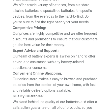
We offer a wide variety of batteries, from standard
alkaline batteries to specialized batteries for specific
devices, from the everyday to the hard-to-find. So
you're sure to find the right battery for your needs.
Competitive Pricing:
Our prices are highly competitive and we offer frequent
discounts and promotions to ensure that our customers
get the best value for their money.
Expert Advice and Support:
Our team of battery experts is always on hand to offer
advice and assistance with any battery-related
questions or concerns.
Convenient Online Shopping:
Our online store makes it easy to browse and purchase
batteries from the comfort of your own home, with fast
and reliable delivery options available.
Quality Guarantee:
We stand behind the quality of our batteries and offer a
satisfaction guarantee on all of our products, so you