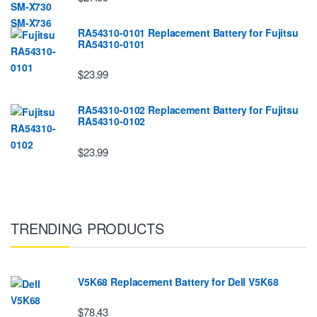
RA54310-0101 Replacement Battery for Fujitsu
RA54310-0101
$23.99
RA54310-0102 Replacement Battery for Fujitsu
RA54310-0102
$23.99
TRENDING PRODUCTS
V5K68 Replacement Battery for Dell V5K68
$78.43