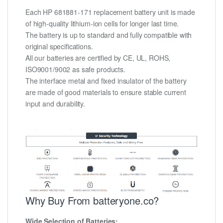
Each HP 681881-171 replacement battery unit is made
of high-quality lithium-ion cells for longer last time.
The battery is up to standard and fully compatible with
original specifications.
All our batteries are certified by CE, UL, ROHS,
ISO9001/9002 as safe products.
The interface metal and fixed insulator of the battery
are made of good materials to ensure stable current
input and durability.
Why Buy From batteryone.co?
Wide Selection of Batteries: