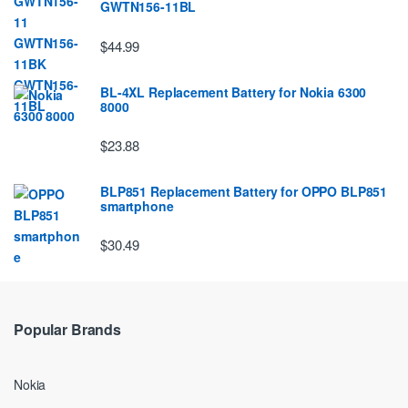
GWTN156-11BL
$44.99
BL-4XL Replacement Battery for Nokia 6300
8000
$23.88
BLP851 Replacement Battery for OPPO BLP851
smartphone
$30.49
Popular Brands
Nokia