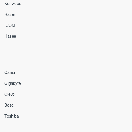
Kenwood
Razer
ICOM
Hasee
Canon
Gigabyte
Clevo
Bose
Toshiba