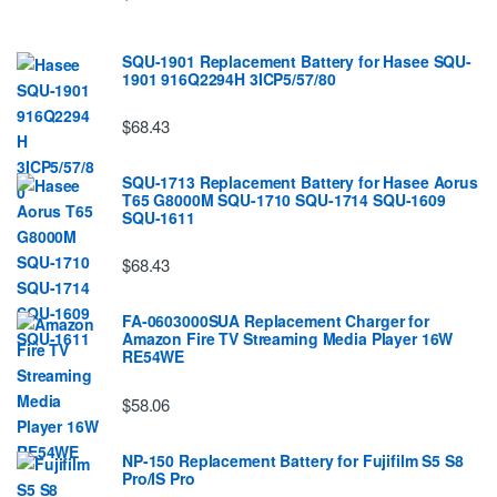
SQU-1901 Replacement Battery for Hasee SQU-
1901 916Q2294H 3ICP5/57/80
$68.43
SQU-1713 Replacement Battery for Hasee Aorus
T65 G8000M SQU-1710 SQU-1714 SQU-1609
SQU-1611
$68.43
FA-0603000SUA Replacement Charger for
Amazon Fire TV Streaming Media Player 16W
RE54WE
$58.06
NP-150 Replacement Battery for Fujifilm S5 S8
Pro/IS Pro