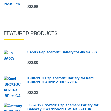
$32.99
FEATURED PRODUCTS
SA50S Replacement Battery for Jio SA50S
$23.88
IBR072GC Replacement Battery for Kami
IBR072GC AD201-1 IBR072GA
$32.00
U3576127PV-2S1P Replacement Battery for
Gateway GWTN156-11 GWTN156-11BK