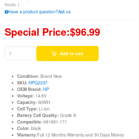
hours. )
Have a product question?Ask us
Special Price:$96.99
Add to cart
Condition:
Brand New
SKU:
HPQ2237
OEM Brand:
HP
Voltage:
14.8V
Capacity:
60WH
Cell Type:
Li-ion
Battery Cell Quality:
Grade A
Compatible:
681881-171
Color:
black
Warranty:
Full 12 Months Warranty and 30 Days Money