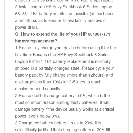
2.Install and run HP Envy Sleekbook 6 Series Laptop
681881-1B1 battery as often as possible(at least once
a month) so as to ensure its availability and avoid
power drain.
Q: How to extend the life of your HP 681881-171
battery replacement?
1.Please fully charge your device before using it for the
first time. Because the HP Envy Sleekbook 6 Series
Laptop 681881-1B1 battery replacement is normally
shipped in a partially-charged state. Please cycle your
battery pack by fully charge (more than 12hours) and
discharge(less than 10%) for 3-5times to reach
maximum rated capacity.
2.Please don’t discharge battery to 0%, which is the
most common reason among faulty batteries. It will
damage battery if the device usually works at a critical
power level ( below 3%).
3.Charge the battery before it runs to 20%. It is
scientifically justified that charging battery at 20% till