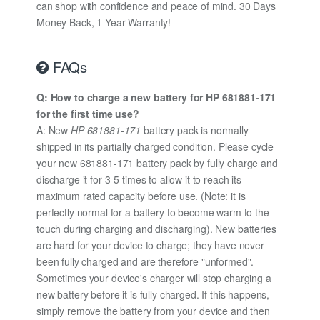
can shop with confidence and peace of mind. 30 Days
Money Back, 1 Year Warranty!
FAQs
Q: How to charge a new battery for HP 681881-171
for the first time use?
A: New
HP 681881-171
battery pack is normally
shipped in its partially charged condition. Please cycle
your new 681881-171 battery pack by fully charge and
discharge it for 3-5 times to allow it to reach its
maximum rated capacity before use. (Note: it is
perfectly normal for a battery to become warm to the
touch during charging and discharging). New batteries
are hard for your device to charge; they have never
been fully charged and are therefore "unformed".
Sometimes your device's charger will stop charging a
new battery before it is fully charged. If this happens,
simply remove the battery from your device and then