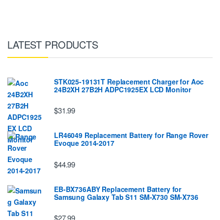
LATEST PRODUCTS
STK025-19131T Replacement Charger for Aoc
24B2XH 27B2H ADPC1925EX LCD Monitor
$31.99
LR46049 Replacement Battery for Range Rover
Evoque 2014-2017
$44.99
EB-BX736ABY Replacement Battery for
Samsung Galaxy Tab S11 SM-X730 SM-X736
$27.99