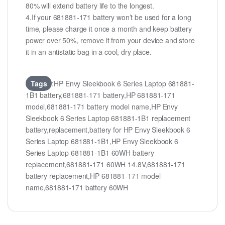
80% will extend battery life to the longest.
4.If your 681881-171 battery won’t be used for a long
time, please charge it once a month and keep battery
power over 50%, remove it from your device and store
it in an antistatic bag in a cool, dry place.
Tags
:HP Envy Sleekbook 6 Series Laptop 681881-
1B1 battery,681881-171 battery,HP 681881-171
model,681881-171 battery model name,HP Envy
Sleekbook 6 Series Laptop 681881-1B1 replacement
battery,replacement,battery for HP Envy Sleekbook 6
Series Laptop 681881-1B1,HP Envy Sleekbook 6
Series Laptop 681881-1B1 60WH battery
replacement,681881-171 60WH 14.8V,681881-171
battery replacement,HP 681881-171 model
name,681881-171 battery 60WH