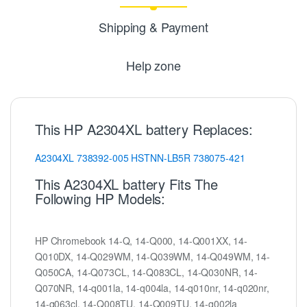
Shipping & Payment
Help zone
This HP A2304XL battery Replaces:
A2304XL
738392-005
HSTNN-LB5R
738075-421
This A2304XL battery Fits The
Following HP Models:
HP Chromebook 14-Q, 14-Q000, 14-Q001XX, 14-
Q010DX, 14-Q029WM, 14-Q039WM, 14-Q049WM, 14-
Q050CA, 14-Q073CL, 14-Q083CL, 14-Q030NR, 14-
Q070NR, 14-q001la, 14-q004la, 14-q010nr, 14-q020nr,
14-q063cl, 14-Q008TU, 14-Q009TU, 14-q002la