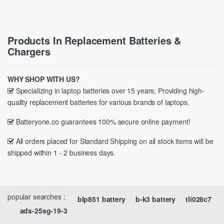
Products In Replacement Batteries &
Chargers
WHY SHOP WITH US?
Specializing in laptop batteries over 15 years; Providing high-
quality replacement batteries for various brands of laptops.
Batteryone.co guarantees 100% secure online payment!
All orders placed for Standard Shipping on all stock items will be
shipped within 1 - 2 business days.
popular searches :
blp851 battery
b-k3 battery
tli028c7
ads-25sg-19-3