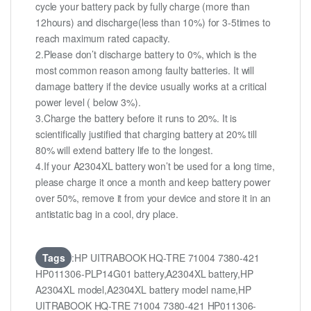
cycle your battery pack by fully charge (more than
12hours) and discharge(less than 10%) for 3-5times to
reach maximum rated capacity.
2.Please don’t discharge battery to 0%, which is the
most common reason among faulty batteries. It will
damage battery if the device usually works at a critical
power level ( below 3%).
3.Charge the battery before it runs to 20%. It is
scientifically justified that charging battery at 20% till
80% will extend battery life to the longest.
4.If your A2304XL battery won’t be used for a long time,
please charge it once a month and keep battery power
over 50%, remove it from your device and store it in an
antistatic bag in a cool, dry place.
Tags
:HP UITRABOOK HQ-TRE 71004 7380-421
HP011306-PLP14G01 battery,A2304XL battery,HP
A2304XL model,A2304XL battery model name,HP
UITRABOOK HQ-TRE 71004 7380-421 HP011306-