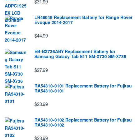
$31.99
LR46049 Replacement Battery for Range Rover
Evoque 2014-2017
$44.99
EB-BX736ABY Replacement Battery for
Samsung Galaxy Tab S11 SM-X730 SM-X736
$27.99
RA54310-0101 Replacement Battery for Fujitsu
RA54310-0101
$23.99
RA54310-0102 Replacement Battery for Fujitsu
RA54310-0102
$23.99