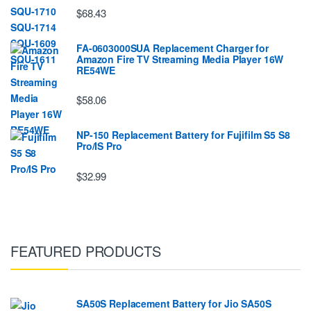
$68.43
FA-0603000SUA Replacement Charger for
Amazon Fire TV Streaming Media Player 16W
RE54WE
$58.06
NP-150 Replacement Battery for Fujifilm S5 S8
Pro/IS Pro
$32.99
FEATURED PRODUCTS
SA50S Replacement Battery for Jio SA50S