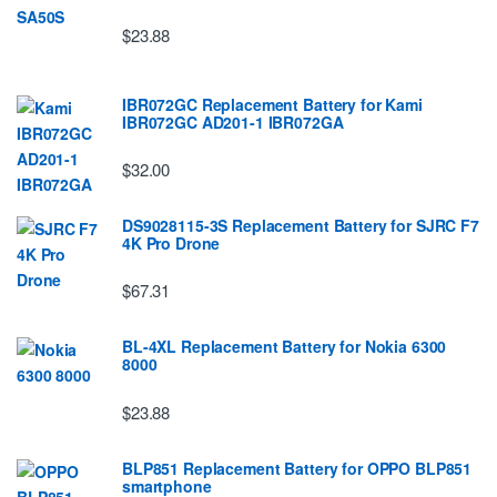
$23.88
IBR072GC Replacement Battery for Kami
IBR072GC AD201-1 IBR072GA
$32.00
DS9028115-3S Replacement Battery for SJRC F7
4K Pro Drone
$67.31
BL-4XL Replacement Battery for Nokia 6300
8000
$23.88
BLP851 Replacement Battery for OPPO BLP851
smartphone