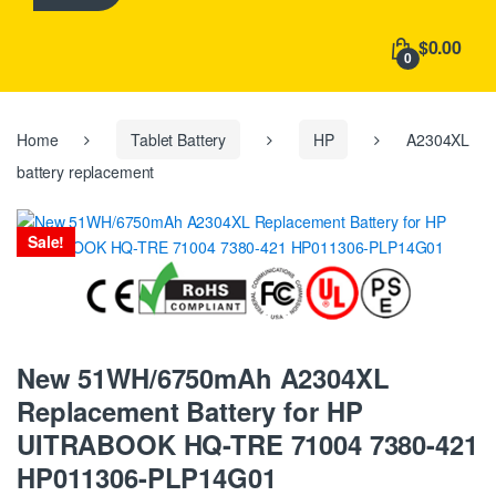
h
f
$0.00
o
0
r
:
Home
Tablet Battery
HP
A2304XL
battery replacement
Sale!
New 51WH/6750mAh A2304XL
Replacement Battery for HP
UITRABOOK HQ-TRE 71004 7380-421
HP011306-PLP14G01