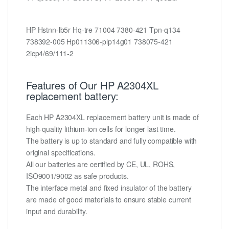
HP Hstnn-lb5r Hq-tre 71004 7380-421 Tpn-q134
738392-005 Hp011306-plp14g01 738075-421
2icp4/69/111-2
Features of Our HP A2304XL
replacement battery:
Each HP A2304XL replacement battery unit is made of
high-quality lithium-ion cells for longer last time.
The battery is up to standard and fully compatible with
original specifications.
All our batteries are certified by CE, UL, ROHS,
ISO9001/9002 as safe products.
The interface metal and fixed insulator of the battery
are made of good materials to ensure stable current
input and durability.