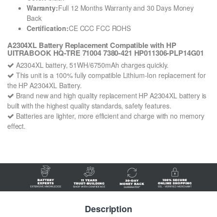
Warranty:
Full 12 Months Warranty and 30 Days Money
Back
Certification:
CE CCC FCC ROHS
A2304XL Battery Replacement Compatible with HP
UITRABOOK HQ-TRE 71004 7380-421 HP011306-PLP14G01
A2304XL battery, 51WH/6750mAh charges quickly.
This unit is a 100% fully compatible Lithium-Ion replacement for
the HP A2304XL Battery.
Brand new and high quality replacement HP A2304XL battery is
built with the highest quality standards, safety features.
Batteries are lighter, more efficient and charge with no memory
effect.
Description