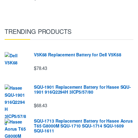
TRENDING PRODUCTS
V5K68 Replacement Battery for Dell V5K68
$78.43
SQU-1901 Replacement Battery for Hasee SQU-
1901 916Q2294H 3ICP5/57/80
$68.43
SQU-1713 Replacement Battery for Hasee Aorus
T65 G8000M SQU-1710 SQU-1714 SQU-1609
SQU-1611