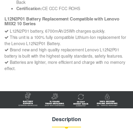
Back
Certification:
CE CCC FCC ROHS
L12N2P01 Battery Replacement Compatible with Lenovo
MIIX2 10 Series
L12N2P01 battery, 6700mAh/25Wh charges quickly.
This unit is a 100% fully compatible Lithium-Ion replacement for
the Lenovo L12N2P01 Battery.
Brand new and high quality replacement Lenovo L12N2P01
battery is built with the highest quality standards, safety features.
Batteries are lighter, more efficient and charge with no memory
effect.
Description