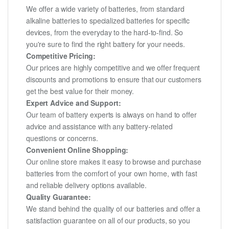
We offer a wide variety of batteries, from standard
alkaline batteries to specialized batteries for specific
devices, from the everyday to the hard-to-find. So
you're sure to find the right battery for your needs.
Competitive Pricing:
Our prices are highly competitive and we offer frequent
discounts and promotions to ensure that our customers
get the best value for their money.
Expert Advice and Support:
Our team of battery experts is always on hand to offer
advice and assistance with any battery-related
questions or concerns.
Convenient Online Shopping:
Our online store makes it easy to browse and purchase
batteries from the comfort of your own home, with fast
and reliable delivery options available.
Quality Guarantee:
We stand behind the quality of our batteries and offer a
satisfaction guarantee on all of our products, so you