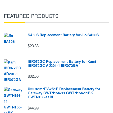
FEATURED PRODUCTS
SA50S Replacement Battery for Jio SA50S
$23.88
IBR072GC Replacement Battery for Kami
IBR072GC AD201-1 IBR072GA
$32.00
U3576127PV-2S1P Replacement Battery for
Gateway GWTN156-11 GWTN156-11BK
GWTN156-11BL
$44.99