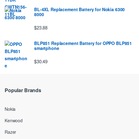
BL-4XL Replacement Battery for Nokia 6300
8000
$23.88
BLP851 Replacement Battery for OPPO BLP851
smartphone
$30.49
Popular Brands
Nokia
Kenwood
Razer