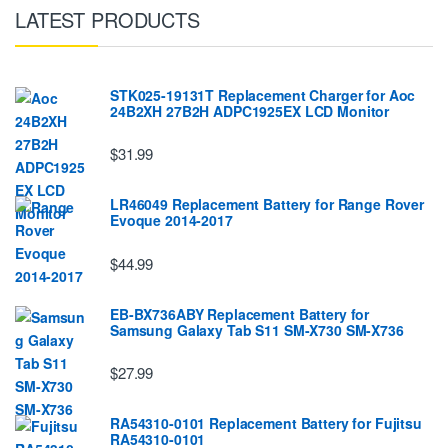
LATEST PRODUCTS
STK025-19131T Replacement Charger for Aoc
24B2XH 27B2H ADPC1925EX LCD Monitor
$31.99
LR46049 Replacement Battery for Range Rover
Evoque 2014-2017
$44.99
EB-BX736ABY Replacement Battery for
Samsung Galaxy Tab S11 SM-X730 SM-X736
$27.99
RA54310-0101 Replacement Battery for Fujitsu
RA54310-0101