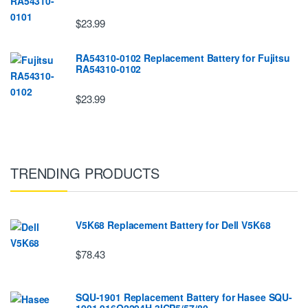
$23.99
RA54310-0102 Replacement Battery for Fujitsu
RA54310-0102
$23.99
TRENDING PRODUCTS
V5K68 Replacement Battery for Dell V5K68
$78.43
SQU-1901 Replacement Battery for Hasee SQU-
1901 916Q2294H 3ICP5/57/80