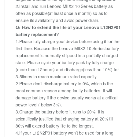
2.Install and run Lenovo MIIX2 10 Series battery as
often as possible(at least once a month) so as to
ensure its availability and avoid power drain.
Q: How to extend the life of your Lenovo L12N2P01
battery replacement?
1.Please fully charge your device before using it for the
first time. Because the Lenovo MIIX2 10 Series battery
replacement is normally shipped in a partially-charged
state. Please cycle your battery pack by fully charge
(more than 12hours) and discharge(less than 10%) for
3-5times to reach maximum rated capacity.
2.Please don’t discharge battery to 0%, which is the
most common reason among faulty batteries. It will
damage battery if the device usually works at a critical
power level ( below 3%).
3.Charge the battery before it runs to 20%. It is
scientifically justified that charging battery at 20% till
80% will extend battery life to the longest.
4.If your L12N2P01 battery won’t be used for a long