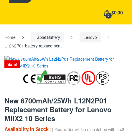
h
f
$0.00
o
0
r
:
Home
Tablet Battery
Lenovo
L12N2P01 battery replacement
Sale!
New 6700mAh/25Wh L12N2P01
Replacement Battery for Lenovo
MIIX2 10 Series
Availablity:In Stock !
( Your order will be dispatched within 48