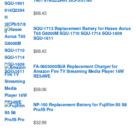
$68.43
SQU-1713 Replacement Battery for Hasee Aorus
T65 G8000M SQU-1710 SQU-1714 SQU-1609
SQU-1611
$68.43
FA-0603000SUA Replacement Charger for
Amazon Fire TV Streaming Media Player 16W
RE54WE
$58.06
NP-150 Replacement Battery for Fujifilm S5 S8
Pro/IS Pro
$32.99