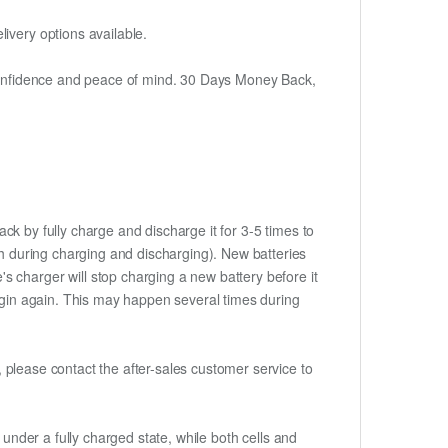
ivery options available.
h confidence and peace of mind. 30 Days Money Back,
ck by fully charge and discharge it for 3-5 times to
ch during charging and discharging). New batteries
 charger will stop charging a new battery before it
begin again. This may happen several times during
t, please contact the after-sales customer service to
if under a fully charged state, while both cells and