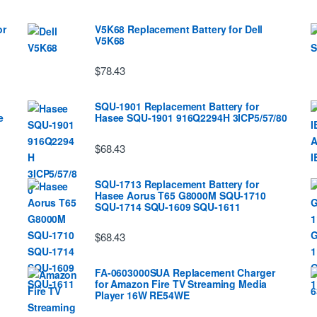
or
V5K68 Replacement Battery for Dell
V5K68
$78.43
SQU-1901 Replacement Battery for
e
Hasee SQU-1901 916Q2294H 3ICP5/57/80
$68.43
SQU-1713 Replacement Battery for
Hasee Aorus T65 G8000M SQU-1710
SQU-1714 SQU-1609 SQU-1611
$68.43
FA-0603000SUA Replacement Charger
for Amazon Fire TV Streaming Media
Player 16W RE54WE