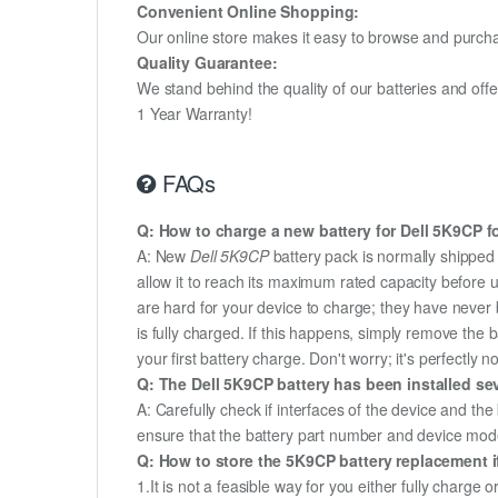
Convenient Online Shopping:
Our online store makes it easy to browse and purchas
Quality Guarantee:
We stand behind the quality of our batteries and of
1 Year Warranty!
FAQs
Q: How to charge a new battery for Dell 5K9CP fo
A: New
Dell 5K9CP
battery pack is normally shipped 
allow it to reach its maximum rated capacity before 
are hard for your device to charge; they have never 
is fully charged. If this happens, simply remove the
your first battery charge. Don't worry; it's perfectly n
Q: The Dell 5K9CP battery has been installed sev
A: Carefully check if interfaces of the device and the
ensure that the battery part number and device mod
Q: How to store the 5K9CP battery replacement if
1.It is not a feasible way for you either fully charge o