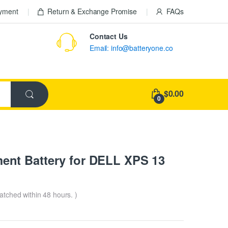
ayment
Return & Exchange Promise
FAQs
Contact Us
Email: info@batteryone.co
$0.00
0
nt Battery for DELL XPS 13
patched within 48 hours. )