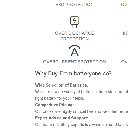
Why Buy From batteryone.co?
Wide Selection of Batteries:
We offer a wide variety of batteries, from standard al
right battery for your needs.
Competitive Pricing:
Our prices are highly competitive and we offer frequ
Expert Advice and Support:
Our team of battery experts is always on hand to off