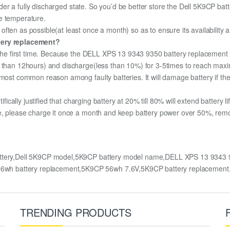
under a fully discharged state. So you’d be better store the Dell 5K9CP batte
e temperature.
ften as possible(at least once a month) so as to ensure its availability 
ttery replacement?
r the first time. Because the DELL XPS 13 9343 9350 battery replacement i
e than 12hours) and discharge(less than 10%) for 3-5times to reach max
most common reason among faulty batteries. It will damage battery if the 
ifically justified that charging battery at 20% till 80% will extend battery li
e, please charge it once a month and keep battery power over 50%, remove 
tery,Dell 5K9CP model,5K9CP battery model name,DELL XPS 13 9343 93
wh battery replacement,5K9CP 56wh 7.6V,5K9CP battery replacement
TRENDING PRODUCTS