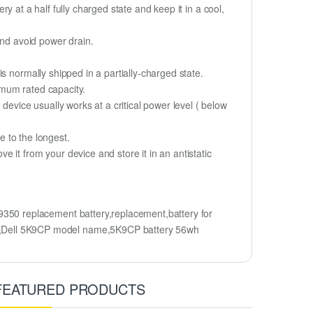
ry at a half fully charged state and keep it in a cool,
and avoid power drain.
s normally shipped in a partially-charged state.
imum rated capacity.
device usually works at a critical power level ( below
fe to the longest.
it from your device and store it in an antistatic
50 replacement battery,replacement,battery for
,Dell 5K9CP model name,5K9CP battery 56wh
FEATURED PRODUCTS