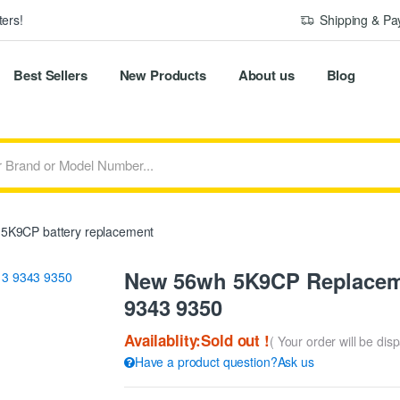
ers!
Shipping & P
Best Sellers
New Products
About us
Blog
5K9CP battery replacement
New 56wh 5K9CP Replaceme
9343 9350
Availablity:Sold out !
( Your order will be dis
Have a product question?Ask us