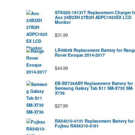
STK025-19131T Replacement Charger f
Aoc 24B2XH 27B2H ADPC1925EX LCD
Monitor
$31.99
LR46049 Replacement Battery for Rang
Rover Evoque 2014-2017
$44.99
EB-BX736ABY Replacement Battery for
Samsung Galaxy Tab S11 SM-X730 SM-
X736
$27.99
RA54310-0101 Replacement Battery for
Fujitsu RA54310-0101