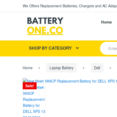
We Offers Replacement Batteries, Chargers and AC Adapt
Home
S
SHOP BY CATEGORY
e
a
r
c
h
Home
Laptop Battery
Dell
f
o
r
Sale!
: