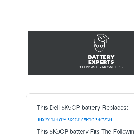
This Dell 5K9CP battery Replaces:
JHXPY
0JHXPY
5K9CP
05K9CP
4GVGH
This 5K9CP battery Fits The Followin