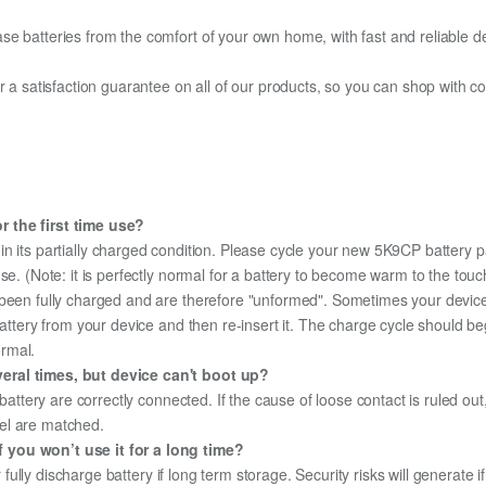
e batteries from the comfort of your own home, with fast and reliable del
fer a satisfaction guarantee on all of our products, so you can shop wit
r the first time use?
in its partially charged condition. Please cycle your new 5K9CP battery pa
use. (Note: it is perfectly normal for a battery to become warm to the tou
been fully charged and are therefore "unformed". Sometimes your device's
 battery from your device and then re-insert it. The charge cycle should 
ormal.
eral times, but device can't boot up?
 battery are correctly connected. If the cause of loose contact is ruled ou
el are matched.
 you won’t use it for a long time?
r fully discharge battery if long term storage. Security risks will generate 