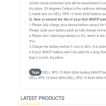
control circuit protection lock will be deactivated if 
dry place. 20 degrees Celsius is the optimum storag
2.Install and run DELL XPS 13 9343 9350 battery as o
Q: How to extend the life of your Dell 5K9CP ba
1.Please fully charge your device before using it fo
Please cycle your battery pack by fully charge (mor
2.Please don’t discharge battery to 0%, which is the 
3%).
3.Charge the battery before it runs to 20%. It is scient
4.If your 5K9CP battery won’t be used for a long tim
bag in a cool, dry place.
Tags
:DELL XPS 13 9343 9350 battery,5K9CP bat
DELL XPS 13 9343 9350,DELL XPS 13 9343 9350 56
LATEST PRODUCTS