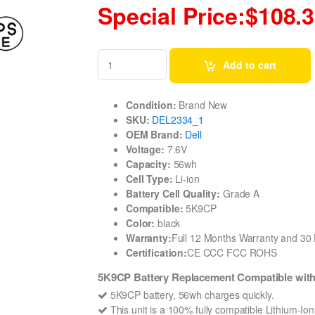
Special Price:$108.
Add to cart
Condition:
Brand New
SKU:
DEL2334_1
OEM Brand:
Dell
Voltage:
7.6V
Capacity:
56wh
Cell Type:
Li-ion
Battery Cell Quality:
Grade A
Compatible:
5K9CP
Color:
black
Warranty:
Full 12 Months Warranty and 3
Certification:
CE CCC FCC ROHS
5K9CP Battery Replacement Compatible wit
5K9CP battery, 56wh charges quickly.
This unit is a 100% fully compatible Lithium-Io