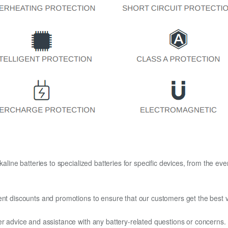
kaline batteries to specialized batteries for specific devices, from the eve
ent discounts and promotions to ensure that our customers get the best v
er advice and assistance with any battery-related questions or concerns.