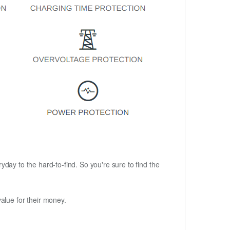
ryday to the hard-to-find. So you're sure to find the
alue for their money.