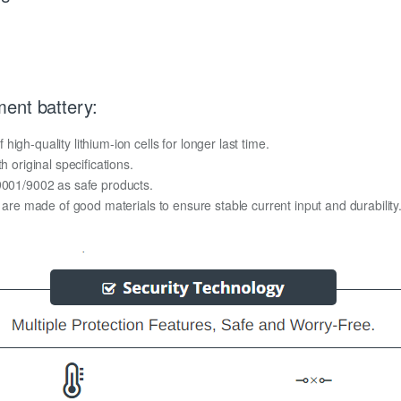
ent battery:
gh-quality lithium-ion cells for longer last time.
h original specifications.
O9001/9002 as safe products.
y are made of good materials to ensure stable current input and durability