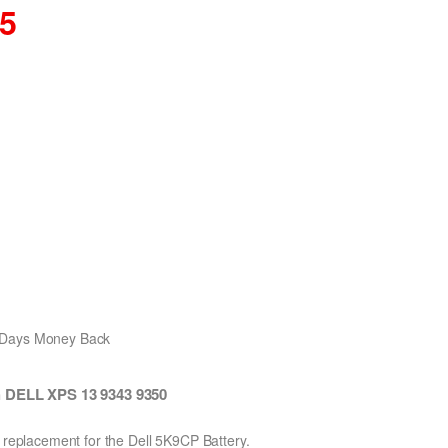
35
0 Days Money Back
h DELL XPS 13 9343 9350
n replacement for the Dell 5K9CP Battery.