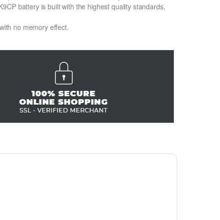
CP battery is built with the highest quality standards,
 with no memory effect.