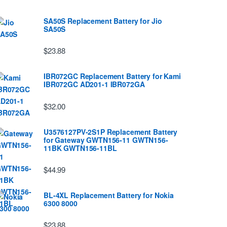
SA50S Replacement Battery for Jio
SA50S
$23.88
IBR072GC Replacement Battery for Kami
IBR072GC AD201-1 IBR072GA
$32.00
U3576127PV-2S1P Replacement Battery
for Gateway GWTN156-11 GWTN156-
11BK GWTN156-11BL
$44.99
BL-4XL Replacement Battery for Nokia
6300 8000
$23.88