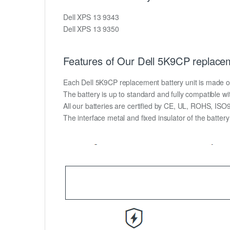
Dell XPS 13 9343
Dell XPS 13 9350
Features of Our Dell 5K9CP replacem
Each Dell 5K9CP replacement battery unit is made of hi
The battery is up to standard and fully compatible wit
All our batteries are certified by CE, UL, ROHS, IS
The interface metal and fixed insulator of the batter