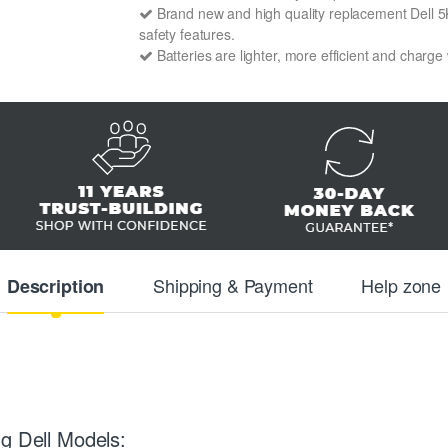
Brand new and high quality replacement Dell 5K9
safety features.
Batteries are lighter, more efficient and charge
Shipping & Payment
Help zone
Description
g Dell Models: