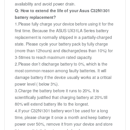
availability and avoid power drain.
Q: How to extend the life of your Asus C32N1301
battery replacement?
1.Please fully charge your device before using it for the
first time. Because the ASUS UX31LA Series battery
replacement is normally shipped in a partially-charged
state. Please cycle your battery pack by fully charge
(more than 12hours) and discharge(less than 10%) for
3-5times to reach maximum rated capacity.
2.Please don’t discharge battery to 0%, which is the
most common reason among faulty batteries. It will
damage battery if the device usually works at a critical
power level ( below 3%).
3.Charge the battery before it runs to 20%. It is
scientifically justified that charging battery at 20% till
80% will extend battery life to the longest.
4.If your C32N1301 battery won’t be used for a long
time, please charge it once a month and keep battery
power over 50%, remove it from your device and store