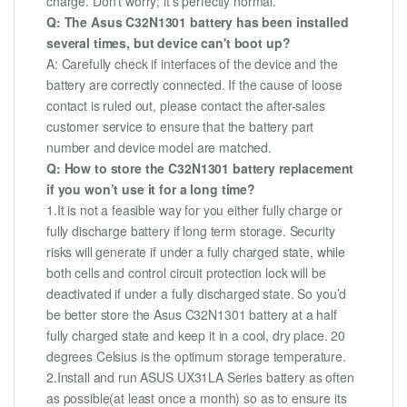
charge. Don't worry; it's perfectly normal.
Q: The Asus C32N1301 battery has been installed
several times, but device can't boot up?
A: Carefully check if interfaces of the device and the
battery are correctly connected. If the cause of loose
contact is ruled out, please contact the after-sales
customer service to ensure that the battery part
number and device model are matched.
Q: How to store the C32N1301 battery replacement
if you won’t use it for a long time?
1.It is not a feasible way for you either fully charge or
fully discharge battery if long term storage. Security
risks will generate if under a fully charged state, while
both cells and control circuit protection lock will be
deactivated if under a fully discharged state. So you’d
be better store the Asus C32N1301 battery at a half
fully charged state and keep it in a cool, dry place. 20
degrees Celsius is the optimum storage temperature.
2.Install and run ASUS UX31LA Series battery as often
as possible(at least once a month) so as to ensure its