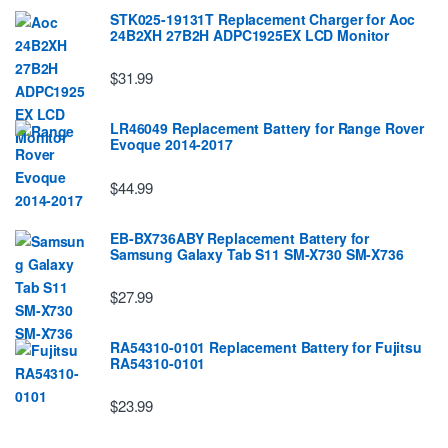
STK025-19131T Replacement Charger for Aoc
24B2XH 27B2H ADPC1925EX LCD Monitor
$31.99
LR46049 Replacement Battery for Range Rover
Evoque 2014-2017
$44.99
EB-BX736ABY Replacement Battery for
Samsung Galaxy Tab S11 SM-X730 SM-X736
$27.99
RA54310-0101 Replacement Battery for Fujitsu
RA54310-0101
$23.99