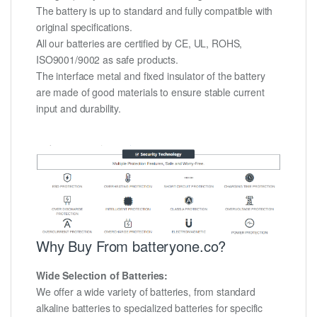
The battery is up to standard and fully compatible with
original specifications.
All our batteries are certified by CE, UL, ROHS,
ISO9001/9002 as safe products.
The interface metal and fixed insulator of the battery
are made of good materials to ensure stable current
input and durability.
Why Buy From batteryone.co?
Wide Selection of Batteries:
We offer a wide variety of batteries, from standard
alkaline batteries to specialized batteries for specific