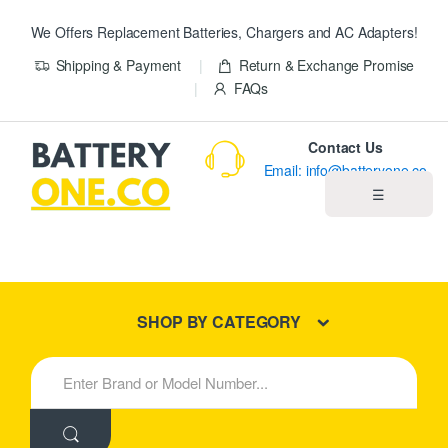
We Offers Replacement Batteries, Chargers and AC Adapters!
Shipping & Payment
Return & Exchange Promise
FAQs
Contact Us
Email: info@batteryone.co
☰
Home
Best Sellers
SHOP BY CATEGORY
New Products
S
e
About us
a
r
c
Blog