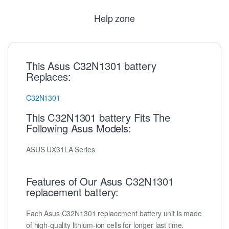
Help zone
This Asus C32N1301 battery
Replaces:
C32N1301
This C32N1301 battery Fits The
Following Asus Models:
ASUS UX31LA Series
Features of Our Asus C32N1301
replacement battery:
Each Asus C32N1301 replacement battery unit is made
of high-quality lithium-ion cells for longer last time.