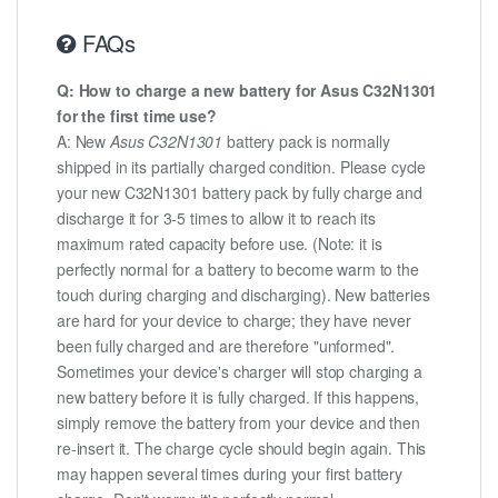
FAQs
Q: How to charge a new battery for Asus C32N1301
for the first time use?
A: New
Asus C32N1301
battery pack is normally
shipped in its partially charged condition. Please cycle
your new C32N1301 battery pack by fully charge and
discharge it for 3-5 times to allow it to reach its
maximum rated capacity before use. (Note: it is
perfectly normal for a battery to become warm to the
touch during charging and discharging). New batteries
are hard for your device to charge; they have never
been fully charged and are therefore "unformed".
Sometimes your device's charger will stop charging a
new battery before it is fully charged. If this happens,
simply remove the battery from your device and then
re-insert it. The charge cycle should begin again. This
may happen several times during your first battery