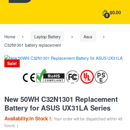
h
f
$0.00
o
0
r
:
Home
Laptop Battery
Asus
C32N1301 battery replacement
Sale!
New 50WH C32N1301 Replacement
Battery for ASUS UX31LA Series
Availablity:In Stock !
( Your order will be dispatched within 48
hours. )