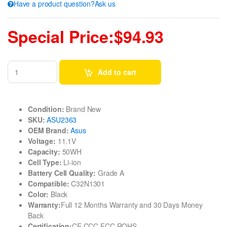
Have a product question?Ask us
Special Price:$94.93
Add to cart
Condition:
Brand New
SKU:
ASU2363
OEM Brand:
Asus
Voltage:
11.1V
Capacity:
50WH
Cell Type:
Li-ion
Battery Cell Quality:
Grade A
Compatible:
C32N1301
Color:
Black
Warranty:
Full 12 Months Warranty and 30 Days Money
Back
Certification:
CE CCC FCC ROHS