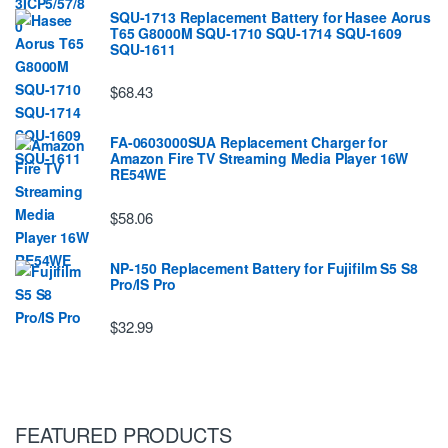
SQU-1713 Replacement Battery for Hasee Aorus
T65 G8000M SQU-1710 SQU-1714 SQU-1609
SQU-1611
$68.43
FA-0603000SUA Replacement Charger for
Amazon Fire TV Streaming Media Player 16W
RE54WE
$58.06
NP-150 Replacement Battery for Fujifilm S5 S8
Pro/IS Pro
$32.99
FEATURED PRODUCTS