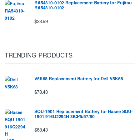
RA54310-0102 Replacement Battery for Fujitsu
RA54310-0102
$23.99
TRENDING PRODUCTS
V5K68 Replacement Battery for Dell V5K68
$78.43
SQU-1901 Replacement Battery for Hasee SQU-
1901 916Q2294H 3ICP5/57/80
$68.43