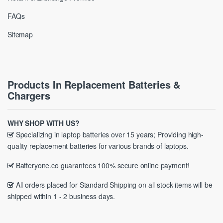
FAQs
Sitemap
Products In Replacement Batteries &
Chargers
WHY SHOP WITH US?
Specializing in laptop batteries over 15 years; Providing high-
quality replacement batteries for various brands of laptops.
Batteryone.co guarantees 100% secure online payment!
All orders placed for Standard Shipping on all stock items will be
shipped within 1 - 2 business days.