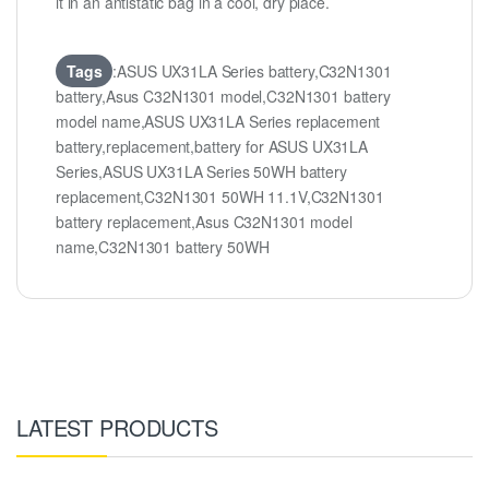
it in an antistatic bag in a cool, dry place.
Tags
:ASUS UX31LA Series battery,C32N1301
battery,Asus C32N1301 model,C32N1301 battery
model name,ASUS UX31LA Series replacement
battery,replacement,battery for ASUS UX31LA
Series,ASUS UX31LA Series 50WH battery
replacement,C32N1301 50WH 11.1V,C32N1301
battery replacement,Asus C32N1301 model
name,C32N1301 battery 50WH
LATEST PRODUCTS