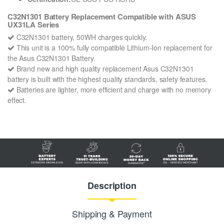
C32N1301 Battery Replacement Compatible with ASUS
UX31LA Series
C32N1301 battery, 50WH charges quickly.
This unit is a 100% fully compatible Lithium-Ion replacement for
the Asus C32N1301 Battery.
Brand new and high quality replacement Asus C32N1301
battery is built with the highest quality standards, safety features.
Batteries are lighter, more efficient and charge with no memory
effect.
Description
Shipping & Payment