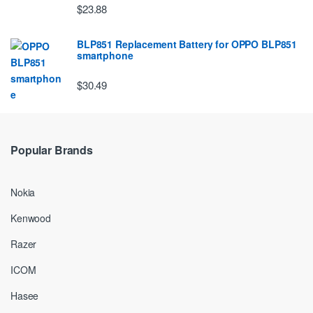
$23.88
BLP851 Replacement Battery for OPPO BLP851
smartphone
$30.49
Popular Brands
Nokia
Kenwood
Razer
ICOM
Hasee