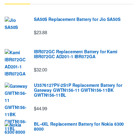
SA50S Replacement Battery for Jio SA50S
$23.88
IBR072GC Replacement Battery for Kami
IBR072GC AD201-1 IBR072GA
$32.00
U3576127PV-2S1P Replacement Battery for
Gateway GWTN156-11 GWTN156-11BK
GWTN156-11BL
$44.99
BL-4XL Replacement Battery for Nokia 6300
8000