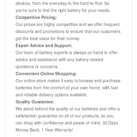
devices, from the everyday to the hard-to-find. So
you're sure to find the right battery for your needs.
Competitive Pricing:
Our prices are highly competitive and we offer frequent
discounts and promotions to ensure that our customers
get the best value for their money.
Expert Advice and Support:
Our team of battery experts is always on hand to offer
advice and assistance with any battery-related
questions or concerns.
Convenient Online Shopping:
Our online store makes it easy to browse and purchase
batteries from the comfort of your own home, with fast
and reliable delivery options available.
Quality Guarantee:
We stand behind the quality of our batteries and offer a
satisfaction guarantee on all of our products, so you
can shop with confidence and peace of mind. 30 Days
Money Back, 1 Year Warranty!