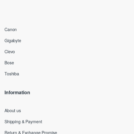
Canon
Gigabyte
Clevo
Bose
Toshiba
Information
About us
Shipping & Payment
Return & Exchange Promise