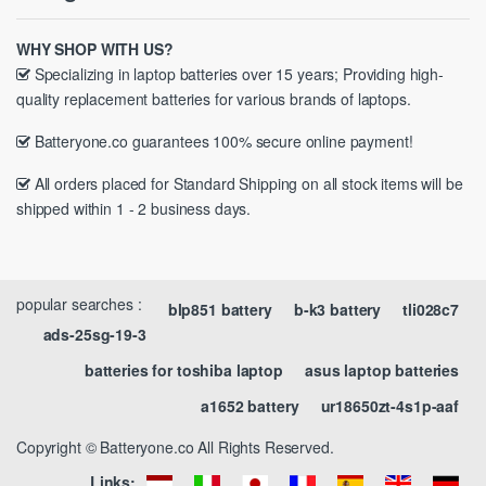
WHY SHOP WITH US?
Specializing in laptop batteries over 15 years; Providing high-
quality replacement batteries for various brands of laptops.
Batteryone.co guarantees 100% secure online payment!
All orders placed for Standard Shipping on all stock items will be
shipped within 1 - 2 business days.
popular searches :
blp851 battery
b-k3 battery
tli028c7
ads-25sg-19-3
batteries for toshiba laptop
asus laptop batteries
a1652 battery
ur18650zt-4s1p-aaf
Copyright © Batteryone.co All Rights Reserved.
Links: