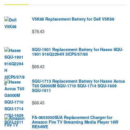
V5K68 Replacement Battery for Dell V5K68
$78.43
SQU-1901 Replacement Battery for Hasee SQU-
1901 916Q2294H 3ICP5/57/80
$68.43
SQU-1713 Replacement Battery for Hasee Aorus
T65 G8000M SQU-1710 SQU-1714 SQU-1609
SQU-1611
$68.43
FA-0603000SUA Replacement Charger for
Amazon Fire TV Streaming Media Player 16W
RE54WE