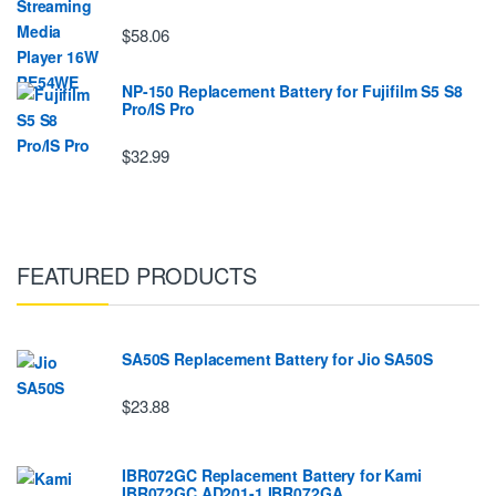
$58.06
NP-150 Replacement Battery for Fujifilm S5 S8
Pro/IS Pro
$32.99
FEATURED PRODUCTS
SA50S Replacement Battery for Jio SA50S
$23.88
IBR072GC Replacement Battery for Kami
IBR072GC AD201-1 IBR072GA