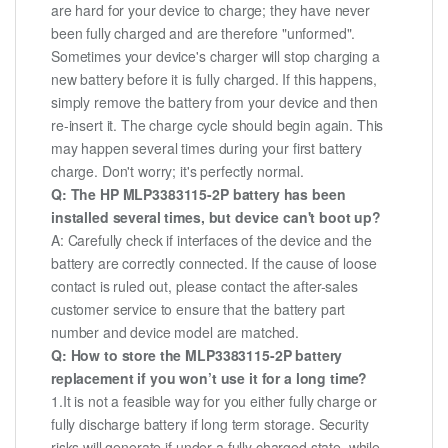
are hard for your device to charge; they have never
been fully charged and are therefore "unformed".
Sometimes your device's charger will stop charging a
new battery before it is fully charged. If this happens,
simply remove the battery from your device and then
re-insert it. The charge cycle should begin again. This
may happen several times during your first battery
charge. Don't worry; it's perfectly normal.
Q: The HP MLP3383115-2P battery has been
installed several times, but device can't boot up?
A: Carefully check if interfaces of the device and the
battery are correctly connected. If the cause of loose
contact is ruled out, please contact the after-sales
customer service to ensure that the battery part
number and device model are matched.
Q: How to store the MLP3383115-2P battery
replacement if you won’t use it for a long time?
1.It is not a feasible way for you either fully charge or
fully discharge battery if long term storage. Security
risks will generate if under a fully charged state, while