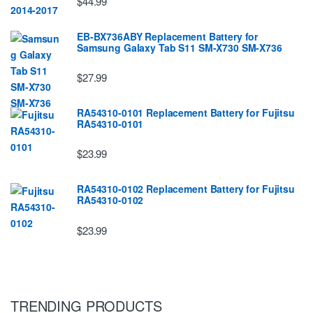
$44.99
EB-BX736ABY Replacement Battery for
Samsung Galaxy Tab S11 SM-X730 SM-X736
$27.99
RA54310-0101 Replacement Battery for Fujitsu
RA54310-0101
$23.99
RA54310-0102 Replacement Battery for Fujitsu
RA54310-0102
$23.99
TRENDING PRODUCTS