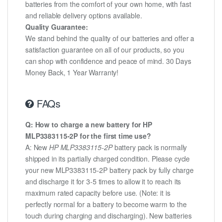
batteries from the comfort of your own home, with fast
and reliable delivery options available.
Quality Guarantee:
We stand behind the quality of our batteries and offer a
satisfaction guarantee on all of our products, so you
can shop with confidence and peace of mind. 30 Days
Money Back, 1 Year Warranty!
FAQs
Q: How to charge a new battery for HP
MLP3383115-2P for the first time use?
A: New
HP MLP3383115-2P
battery pack is normally
shipped in its partially charged condition. Please cycle
your new MLP3383115-2P battery pack by fully charge
and discharge it for 3-5 times to allow it to reach its
maximum rated capacity before use. (Note: it is
perfectly normal for a battery to become warm to the
touch during charging and discharging). New batteries