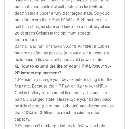
both cells and control circuit protection lock will be
deactivated if under a fully discharged state. So you’d
be better store the HP MLP3383115-2P battery at a
half fully charged state and keep it in a cool, dry place.
20 degrees Celsius is the optimum storage
temperature.
2.Install and run HP Pavilion X2 10-K010NR 9 Cables
battery as often as possible(at least once a month) so
as to ensure its availability and avoid power drain.
Q: How to extend the life of your HP MLP3383115-
2P battery replacement?
1.Please fully charge your device before using it for the
first time. Because the HP Pavilion X2 10-K010NR 9
Cables battery replacement is normally shipped in a
partially-charged state. Please cycle your battery pack
by fully charge (more than 12hours) and discharge(less
than 10%) for 3-5times to reach maximum rated
capacity.
2.Please don’t discharge battery to 0%, which is the