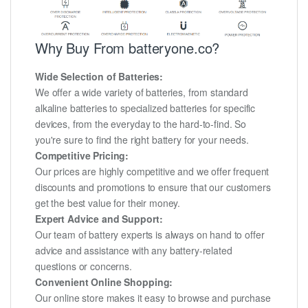
Why Buy From batteryone.co?
Wide Selection of Batteries:
We offer a wide variety of batteries, from standard
alkaline batteries to specialized batteries for specific
devices, from the everyday to the hard-to-find. So
you're sure to find the right battery for your needs.
Competitive Pricing:
Our prices are highly competitive and we offer frequent
discounts and promotions to ensure that our customers
get the best value for their money.
Expert Advice and Support:
Our team of battery experts is always on hand to offer
advice and assistance with any battery-related
questions or concerns.
Convenient Online Shopping:
Our online store makes it easy to browse and purchase