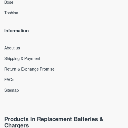
Bose
Toshiba
Information
About us
Shipping & Payment
Return & Exchange Promise
FAQs
Sitemap
Products In Replacement Batteries &
Chargers