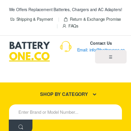
We Offers Replacement Batteries, Chargers and AC Adapters!
Shipping & Payment
Return & Exchange Promise
FAQs
Contact Us
Email: info@batteryone.co
☰
Home
Best Sellers
SHOP BY CATEGORY
New Products
S
e
About us
a
r
c
Blog