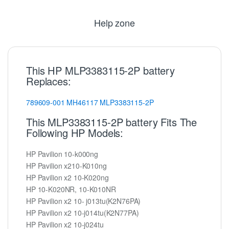
Help zone
This HP MLP3383115-2P battery
Replaces:
789609-001
MH46117
MLP3383115-2P
This MLP3383115-2P battery Fits The
Following HP Models:
HP Pavilion 10-k000ng
HP Pavilion x210-K010ng
HP Pavilion x2 10-K020ng
HP 10-K020NR, 10-K010NR
HP Pavilion x2 10- j013tu(K2N76PA)
HP Pavilion x2 10-j014tu(K2N77PA)
HP Pavilion x2 10-j024tu