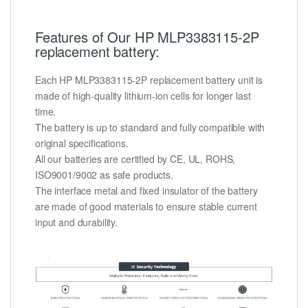
Features of Our HP MLP3383115-2P
replacement battery:
Each HP MLP3383115-2P replacement battery unit is
made of high-quality lithium-ion cells for longer last
time.
The battery is up to standard and fully compatible with
original specifications.
All our batteries are certified by CE, UL, ROHS,
ISO9001/9002 as safe products.
The interface metal and fixed insulator of the battery
are made of good materials to ensure stable current
input and durability.