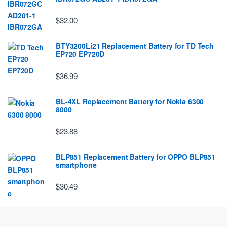
$32.00
BTY3200Li21 Replacement Battery for TD Tech
EP720 EP720D
$36.99
BL-4XL Replacement Battery for Nokia 6300
8000
$23.88
BLP851 Replacement Battery for OPPO BLP851
smartphone
$30.49