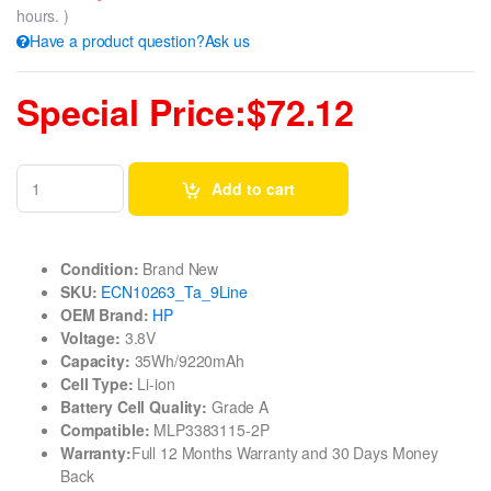
hours. )
Have a product question?Ask us
Special Price:$72.12
Add to cart
Condition:
Brand New
SKU:
ECN10263_Ta_9Line
OEM Brand:
HP
Voltage:
3.8V
Capacity:
35Wh/9220mAh
Cell Type:
Li-ion
Battery Cell Quality:
Grade A
Compatible:
MLP3383115-2P
Warranty:
Full 12 Months Warranty and 30 Days Money
Back