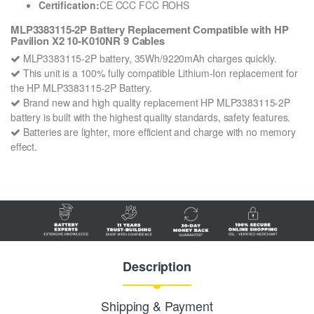
Certification:
CE CCC FCC ROHS
MLP3383115-2P Battery Replacement Compatible with HP
Pavilion X2 10-K010NR 9 Cables
MLP3383115-2P battery, 35Wh/9220mAh charges quickly.
This unit is a 100% fully compatible Lithium-Ion replacement for
the HP MLP3383115-2P Battery.
Brand new and high quality replacement HP MLP3383115-2P
battery is built with the highest quality standards, safety features.
Batteries are lighter, more efficient and charge with no memory
effect.
Description
Shipping & Payment