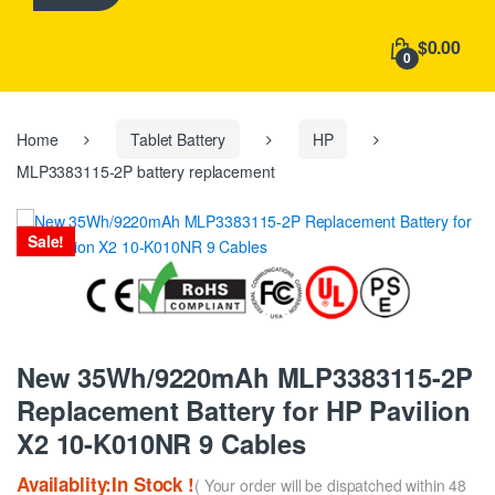
h
f
$0.00
o
0
r
:
Home
Tablet Battery
HP
MLP3383115-2P battery replacement
Sale!
New 35Wh/9220mAh MLP3383115-2P
Replacement Battery for HP Pavilion
X2 10-K010NR 9 Cables
Availablity:In Stock !
( Your order will be dispatched within 48