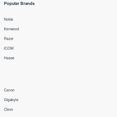
Popular Brands
Nokia
Kenwood
Razer
ICOM
Hasee
Canon
Gigabyte
Clevo