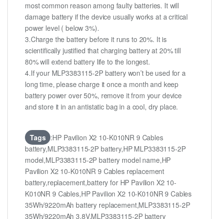
most common reason among faulty batteries. It will
damage battery if the device usually works at a critical
power level ( below 3%).
3.Charge the battery before it runs to 20%. It is
scientifically justified that charging battery at 20% till
80% will extend battery life to the longest.
4.If your MLP3383115-2P battery won’t be used for a
long time, please charge it once a month and keep
battery power over 50%, remove it from your device
and store it in an antistatic bag in a cool, dry place.
Tags
:HP Pavilion X2 10-K010NR 9 Cables
battery,MLP3383115-2P battery,HP MLP3383115-2P
model,MLP3383115-2P battery model name,HP
Pavilion X2 10-K010NR 9 Cables replacement
battery,replacement,battery for HP Pavilion X2 10-
K010NR 9 Cables,HP Pavilion X2 10-K010NR 9 Cables
35Wh/9220mAh battery replacement,MLP3383115-2P
35Wh/9220mAh 3.8V,MLP3383115-2P battery