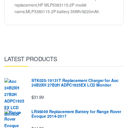
replacement,HP MLP3383115-2P model
name,MLP3383115-2P battery 35Wh/9220mAh
LATEST PRODUCTS
STK025-19131T Replacement Charger for Aoc
24B2XH 27B2H ADPC1925EX LCD Monitor
$31.99
LR46049 Replacement Battery for Range Rover
Evoque 2014-2017