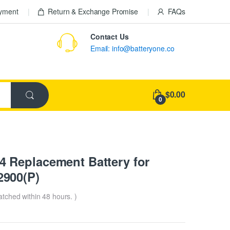
ayment
Return & Exchange Promise
FAQs
Contact Us
Email: info@batteryone.co
$0.00
0
 Replacement Battery for
900(P)
patched within 48 hours. )