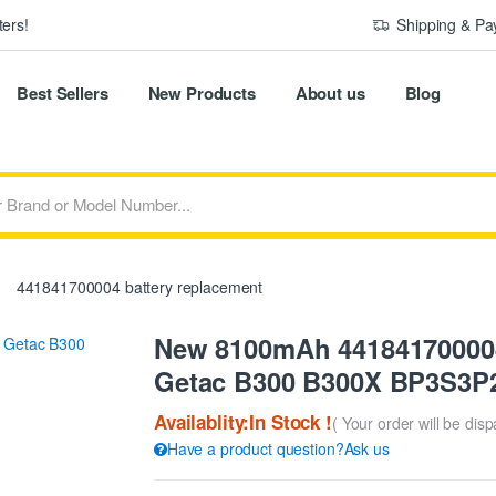
ers!
Shipping & P
Best Sellers
New Products
About us
Blog
441841700004 battery replacement
New 8100mAh 441841700004
Getac B300 B300X BP3S3P2
Availablity:In Stock !
( Your order will be dis
Have a product question?Ask us