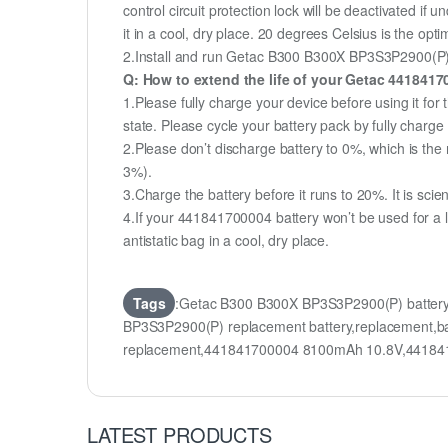
control circuit protection lock will be deactivated if
it in a cool, dry place. 20 degrees Celsius is the op
2.Install and run Getac B300 B300X BP3S3P2900(P) ba
Q: How to extend the life of your Getac 441841
1.Please fully charge your device before using it f
state. Please cycle your battery pack by fully char
2.Please don’t discharge battery to 0%, which is the 
3%).
3.Charge the battery before it runs to 20%. It is scient
4.If your 441841700004 battery won’t be used for a 
antistatic bag in a cool, dry place.
Tags
:Getac B300 B300X BP3S3P2900(P) batter
BP3S3P2900(P) replacement battery,replacement,
replacement,441841700004 8100mAh 10.8V,441841
LATEST PRODUCTS