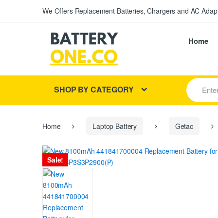
We Offers Replacement Batteries, Chargers and AC Adapt
Home
S
SHOP BY CATEGORY
e
a
r
c
h
Home
Laptop Battery
Getac
f
o
r
Sale!
: