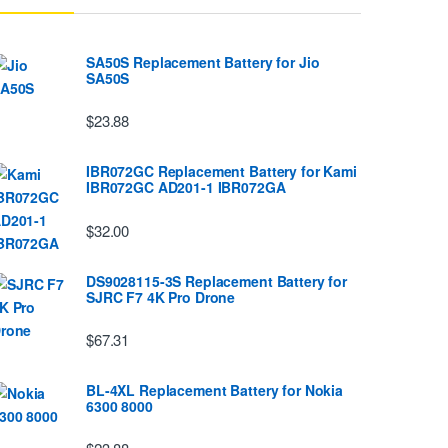
SA50S Replacement Battery for Jio
SA50S
$23.88
IBR072GC Replacement Battery for Kami
IBR072GC AD201-1 IBR072GA
$32.00
DS9028115-3S Replacement Battery for
SJRC F7 4K Pro Drone
$67.31
BL-4XL Replacement Battery for Nokia
6300 8000