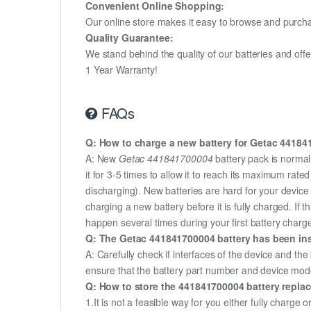
Convenient Online Shopping:
Our online store makes it easy to browse and purchas
Quality Guarantee:
We stand behind the quality of our batteries and of
1 Year Warranty!
FAQs
Q: How to charge a new battery for Getac 441841
A: New
Getac 441841700004
battery pack is normal
it for 3-5 times to allow it to reach its maximum rat
discharging). New batteries are hard for your devic
charging a new battery before it is fully charged. If
happen several times during your first battery charge.
Q: The Getac 441841700004 battery has been inst
A: Carefully check if interfaces of the device and the
ensure that the battery part number and device mod
Q: How to store the 441841700004 battery replace
1.It is not a feasible way for you either fully charge o