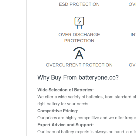
Why Buy From batteryone.co?
Wide Selection of Batteries:
We offer a wide variety of batteries, from standard al
right battery for your needs.
Competitive Pricing:
Our prices are highly competitive and we offer frequ
Expert Advice and Support:
Our team of battery experts is always on hand to off