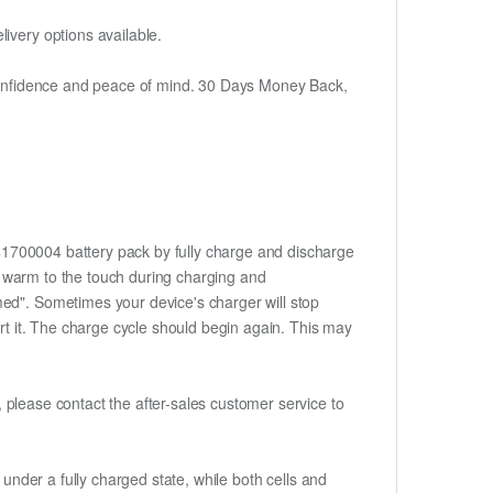
ivery options available.
h confidence and peace of mind. 30 Days Money Back,
841700004 battery pack by fully charge and discharge
me warm to the touch during charging and
med". Sometimes your device's charger will stop
ert it. The charge cycle should begin again. This may
t, please contact the after-sales customer service to
if under a fully charged state, while both cells and