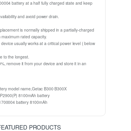
700004 battery at a half fully charged state and keep
ailability and avoid power drain.
placement is normally shipped in a partially-charged
ch maximum rated capacity.
device usually works at a critical power level ( below
fe to the longest.
, remove it from your device and store it in an
ttery model name,Getac B300 B300X
3P2900(P) 8100mAh battery
1700004 battery 8100mAh
FEATURED PRODUCTS