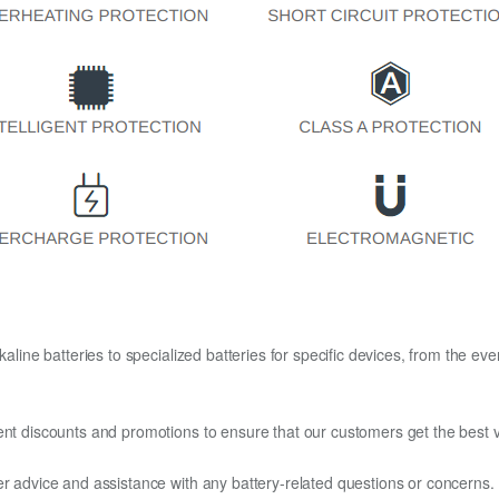
kaline batteries to specialized batteries for specific devices, from the eve
ent discounts and promotions to ensure that our customers get the best v
er advice and assistance with any battery-related questions or concerns.