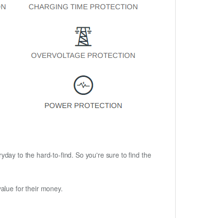
ryday to the hard-to-find. So you're sure to find the
alue for their money.