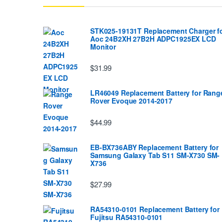
STK025-19131T Replacement Charger f
Aoc 24B2XH 27B2H ADPC1925EX LCD
Monitor
$31.99
LR46049 Replacement Battery for Rang
Rover Evoque 2014-2017
$44.99
EB-BX736ABY Replacement Battery for
Samsung Galaxy Tab S11 SM-X730 SM-
X736
$27.99
RA54310-0101 Replacement Battery for
Fujitsu RA54310-0101