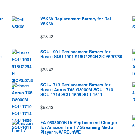
or
V5K68 Replacement Battery for Dell
V5K68
$78.43
SQU-1901 Replacement Battery for
e
Hasee SQU-1901 916Q2294H 3ICP5/57/80
$68.43
SQU-1713 Replacement Battery for
Hasee Aorus T65 G8000M SQU-1710
SQU-1714 SQU-1609 SQU-1611
$68.43
FA-0603000SUA Replacement Charger
for Amazon Fire TV Streaming Media
Player 16W RE54WE