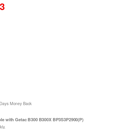
03
0 Days Money Back
ble with Getac B300 B300X BP3S3P2900(P)
ly.