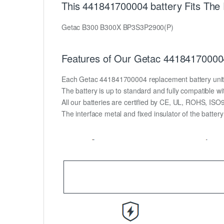
This 441841700004 battery Fits The
Getac B300 B300X BP3S3P2900(P)
Features of Our Getac 441841700004
Each Getac 441841700004 replacement battery unit is 
The battery is up to standard and fully compatible wit
All our batteries are certified by CE, UL, ROHS, IS
The interface metal and fixed insulator of the batter