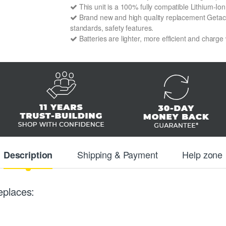
This unit is a 100% fully compatible Lithium-I
Brand new and high quality replacement Getac 4
standards, safety features.
Batteries are lighter, more efficient and charge
Shipping & Payment
Help zone
Description
eplaces: