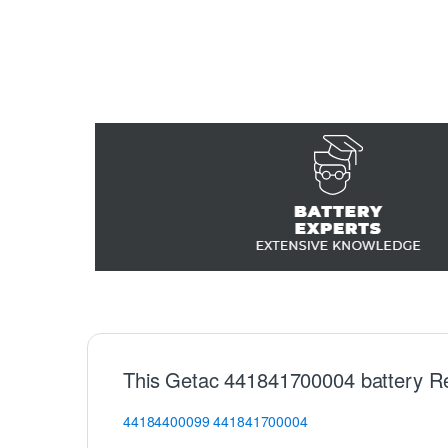
This Getac 441841700004 battery R
44184400099
441841700004