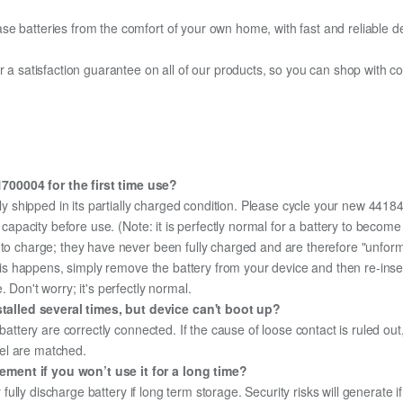
e batteries from the comfort of your own home, with fast and reliable del
fer a satisfaction guarantee on all of our products, so you can shop wit
700004 for the first time use?
ly shipped in its partially charged condition. Please cycle your new 441
ed capacity before use. (Note: it is perfectly normal for a battery to beco
e to charge; they have never been fully charged and are therefore "unfor
 this happens, simply remove the battery from your device and then re-ins
 Don't worry; it's perfectly normal.
alled several times, but device can't boot up?
 battery are correctly connected. If the cause of loose contact is ruled ou
el are matched.
ment if you won’t use it for a long time?
r fully discharge battery if long term storage. Security risks will generate 