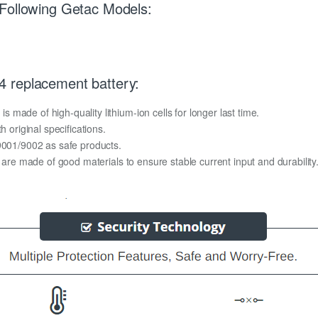
 Following Getac Models:
 replacement battery:
made of high-quality lithium-ion cells for longer last time.
h original specifications.
O9001/9002 as safe products.
y are made of good materials to ensure stable current input and durability