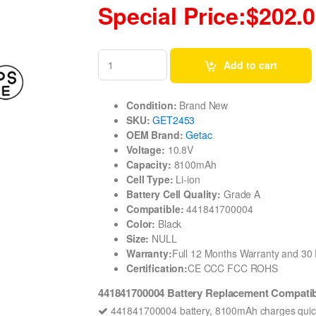
Special Price:$202.
Add to cart
Condition:
Brand New
SKU:
GET2453
OEM Brand:
Getac
Voltage:
10.8V
Capacity:
8100mAh
Cell Type:
Li-ion
Battery Cell Quality:
Grade A
Compatible:
441841700004
Color:
Black
Size:
NULL
Warranty:
Full 12 Months Warranty and 3
Certification:
CE CCC FCC ROHS
441841700004 Battery Replacement Compati
441841700004 battery, 8100mAh charges quick