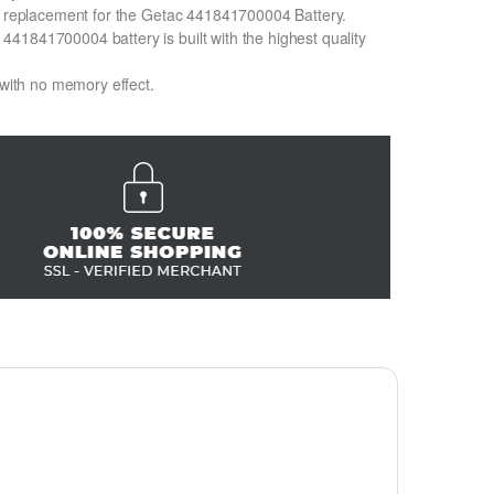
on replacement for the Getac 441841700004 Battery.
41841700004 battery is built with the highest quality
 with no memory effect.