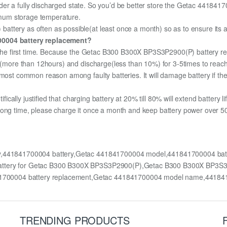
 under a fully discharged state. So you’d be better store the Getac 441841
timum storage temperature.
ttery as often as possible(at least once a month) so as to ensure its av
700004 battery replacement?
or the first time. Because the Getac B300 B300X BP3S3P2900(P) battery re
ge (more than 12hours) and discharge(less than 10%) for 3-5times to rea
most common reason among faulty batteries. It will damage battery if the 
ifically justified that charging battery at 20% till 80% will extend battery li
long time, please charge it once a month and keep battery power over 50%
y,441841700004 battery,Getac 441841700004 model,441841700004 ba
battery for Getac B300 B300X BP3S3P2900(P),Getac B300 B300X BP3S
700004 battery replacement,Getac 441841700004 model name,44184
TRENDING PRODUCTS