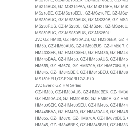
MS215BUS, GZ-MS215PAA, GZ-MS215PE, GZ-MS2
MS216BE, GZ-MS216BEU, GZ-MS216PE, GZ-MS21
MS230AUC, GZ-MS230AUS, GZ-MS230B, GZ-MS2
MS230RUS, GZ-MS230U, GZ-MS240, GZ-MS240U,
MS250BUC, GZ-MS250BUS, GZ-MS250U.
JVC GZ-HM30, GZ-HM30AUS, GZ-HM30BEK, GZ-
HM50, GZ-HM50AUS, GZ-HM50BUS, GZ-HM50R, 
HM430SEK, GZ-HM430SEU, GZ-HM435, GZ-HM44
HM445BAA, GZ-HM450, GZ-HM450AUS, GZ-HM45
HM655, GZ-HM670, GZ-HM670A, GZ-HM670BUS, 
HM845, GZ-HM845BEK, GZ-HM845BEU, GZ-HM860
MS150HEU,GZ-E200BU.GZ-E10.
JVC Everio GZ-HM Series
GZ-HM30, GZ-HM30AUS, GZ-HM30BEK, GZ-HM30
GZ-HM50AUS, GZ-HM50BUS, GZ-HM50R, GZ-HM5
HM430SEK, GZ-HM430SEU, GZ-HM435, GZ-HM44
HM445BAA, GZ-HM450, GZ-HM450AUS, GZ-HM45
HM655, GZ-HM670, GZ-HM670A, GZ-HM670BUS, 
HM845, GZ-HM845BEK, GZ-HM845BEU, GZ-HM860