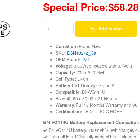
Special Price:$58.28
Add to cart
Condition:
Brand New
SKU:
ECN10272_Ca
OEM Brand:
JVC
Voltage:
3.60V(compatible with 3.7Volt)
Capacity:
700mAh/2.6wh
Cell Type:
Li-ion
Battery Cell Quality:
Grade A
Compatible:
BN-VG114U
Size:
42.65 x 30.92 x 21.56 mm
Warranty:
Full 12 Months Warranty and 3
Certification:
CE CCC FCC ROHS
BN-VG114U Battery Replacement Compatible
BN-VG114U battery, 700mAh/2.6wh charges qui
This unit is a 100% fully compatible Lithium-I