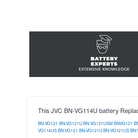
This JVC BN-VG114U battery Repla
BN-VG121
BN-VG121U
BN-VG121USM
BNVG121
B
VG114US
BN-VG121
BN-VG121U
BN-VG121US
BN-