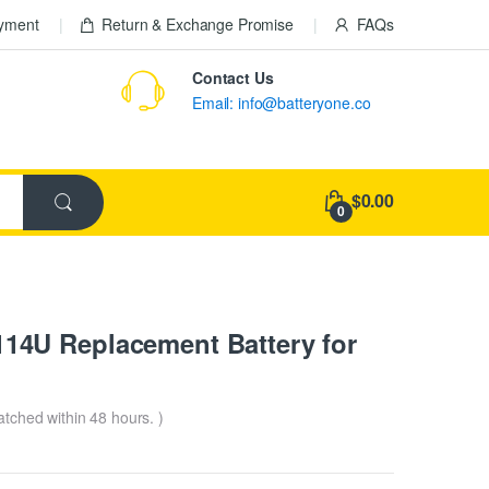
ayment
Return & Exchange Promise
FAQs
Contact Us
Email: info@batteryone.co
$0.00
0
4U Replacement Battery for
patched within 48 hours. )