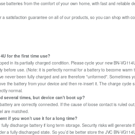
e batteries from the comfort of your own home, with fast and reliable del
fer a satisfaction guarantee on all of our products, so you can shop wit
U for the first time use?
pped in its partially charged condition. Please cycle your new BN-VG114U 
ity before use. (Note: it is perfectly normal for a battery to become war
ave never been fully charged and are therefore "unformed". Sometimes yo
emove the battery from your device and then re-insert it. The charge cycl
ectly normal.
 several times, but device can't boot up?
 battery are correctly connected. If the cause of loose contact is ruled ou
el are matched.
t if you won’t use it for a long time?
r fully discharge battery if long term storage. Security risks will generate 
 under a fully discharged state. So you’d be better store the JVC BN-VG114U 