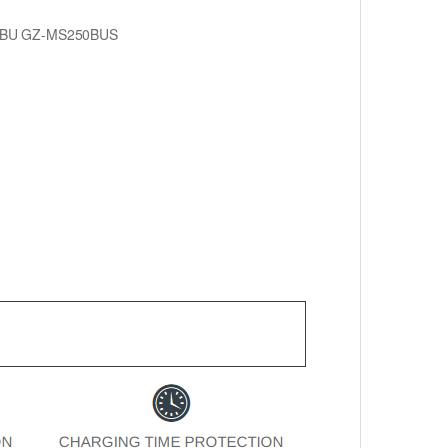
0BU GZ-MS250BUS
.