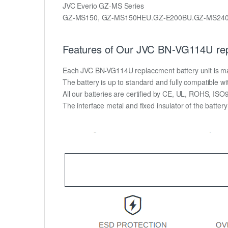
JVC Everio GZ-MS Series
GZ-MS150, GZ-MS150HEU.GZ-E200BU.GZ-MS24
Features of Our JVC BN-VG114U rep
Each JVC BN-VG114U replacement battery unit is made 
The battery is up to standard and fully compatible wit
All our batteries are certified by CE, UL, ROHS, IS
The interface metal and fixed insulator of the batter