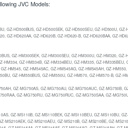
llowing JVC Models:
BU, GZ-HD500BUS, GZ-HD500SEK, GZ-HD500SEU, GZ-HD500U, GZ-H
20, GZ-HD620AA, GZ-HD620B, GZ-HD620-B, GZ-HD620BAA, GZ-HD6
0BUS, GZ-HM300SEK, GZ-HM300SEU, GZ-HM300U, GZ-HM320, GZ-
Z-HM334, GZ-HM334B, GZ-HM334BEU, GZ-HM335, GZ-HM335BEU, 
, GZ-HM545, GZ-HM545AC, GZ-HM545AG, GZ-HM545AH, GZ-HM550,
50BU, GZ-HM550BUS, GZ-HM550U, GZ-HM570, GZ-HM570-B, GZ-HM
50AH, GZ-MG750AS, GZ-MG750AU, GZ-MG750AUC, GZ-MG750B, G
750RAA, GZ-MG750RU, GZ-MG750RUC, GZ-MG750SAA, GZ-MG750U,
0AS, GZ-MS110B, GZ-MS110BEK, GZ-MS110BEU, GZ-MS110BU, GZ
GZ-MS210AEK, GZ-MS210AEU, GZ-MS210B, GZ-MS210BE, GZ-MS21
15, GZ-MS215AA, GZ-MS215AE, GZ-MS215AG, GZ-MS215AH, GZ-M