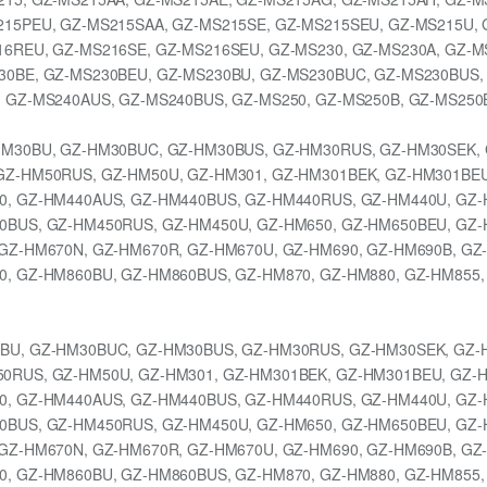
15PEU, GZ-MS215SAA, GZ-MS215SE, GZ-MS215SEU, GZ-MS215U, 
6REU, GZ-MS216SE, GZ-MS216SEU, GZ-MS230, GZ-MS230A, GZ-M
30BE, GZ-MS230BEU, GZ-MS230BU, GZ-MS230BUC, GZ-MS230BUS,
 GZ-MS240AUS, GZ-MS240BUS, GZ-MS250, GZ-MS250B, GZ-MS250
HM30BU, GZ-HM30BUC, GZ-HM30BUS, GZ-HM30RUS, GZ-HM30SEK, 
GZ-HM50RUS, GZ-HM50U, GZ-HM301, GZ-HM301BEK, GZ-HM301BEU
0, GZ-HM440AUS, GZ-HM440BUS, GZ-HM440RUS, GZ-HM440U, GZ-
0BUS, GZ-HM450RUS, GZ-HM450U, GZ-HM650, GZ-HM650BEU, GZ-
GZ-HM670N, GZ-HM670R, GZ-HM670U, GZ-HM690, GZ-HM690B, GZ
, GZ-HM860BU, GZ-HM860BUS, GZ-HM870, GZ-HM880, GZ-HM855,
BU, GZ-HM30BUC, GZ-HM30BUS, GZ-HM30RUS, GZ-HM30SEK, GZ-
0RUS, GZ-HM50U, GZ-HM301, GZ-HM301BEK, GZ-HM301BEU, GZ-H
0, GZ-HM440AUS, GZ-HM440BUS, GZ-HM440RUS, GZ-HM440U, GZ-
0BUS, GZ-HM450RUS, GZ-HM450U, GZ-HM650, GZ-HM650BEU, GZ-
GZ-HM670N, GZ-HM670R, GZ-HM670U, GZ-HM690, GZ-HM690B, GZ
, GZ-HM860BU, GZ-HM860BUS, GZ-HM870, GZ-HM880, GZ-HM855,