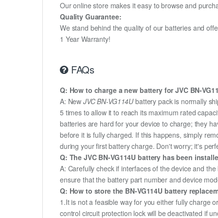
Our online store makes it easy to browse and purchas
Quality Guarantee:
We stand behind the quality of our batteries and of
1 Year Warranty!
FAQs
Q: How to charge a new battery for JVC BN-VG114
A: New
JVC BN-VG114U
battery pack is normally shi
5 times to allow it to reach its maximum rated capac
batteries are hard for your device to charge; they h
before it is fully charged. If this happens, simply r
during your first battery charge. Don't worry; it's perf
Q: The JVC BN-VG114U battery has been installed
A: Carefully check if interfaces of the device and the
ensure that the battery part number and device mod
Q: How to store the BN-VG114U battery replacemen
1.It is not a feasible way for you either fully charge o
control circuit protection lock will be deactivated if