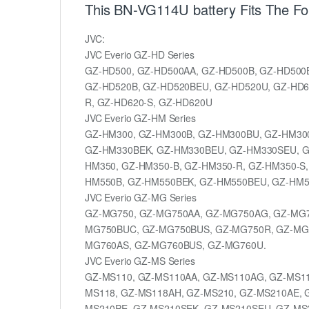
This BN-VG114U battery Fits The Fo
JVC:
JVC Everio GZ-HD Series
GZ-HD500, GZ-HD500AA, GZ-HD500B, GZ-HD500
GZ-HD520B, GZ-HD520BEU, GZ-HD520U, GZ-HD6
R, GZ-HD620-S, GZ-HD620U
JVC Everio GZ-HM Series
GZ-HM300, GZ-HM300B, GZ-HM300BU, GZ-HM30
GZ-HM330BEK, GZ-HM330BEU, GZ-HM330SEU, G
HM350, GZ-HM350-B, GZ-HM350-R, GZ-HM350-S
HM550B, GZ-HM550BEK, GZ-HM550BEU, GZ-HM5
JVC Everio GZ-MG Series
GZ-MG750, GZ-MG750AA, GZ-MG750AG, GZ-MG7
MG750BUC, GZ-MG750BUS, GZ-MG750R, GZ-MG
MG760AS, GZ-MG760BUS, GZ-MG760U.
JVC Everio GZ-MS Series
GZ-MS110, GZ-MS110AA, GZ-MS110AG, GZ-MS11
MS118, GZ-MS118AH, GZ-MS210, GZ-MS210AE, 
MS210PE, GZ-MS210SEK, GZ-MS210SEU, GZ-MS2