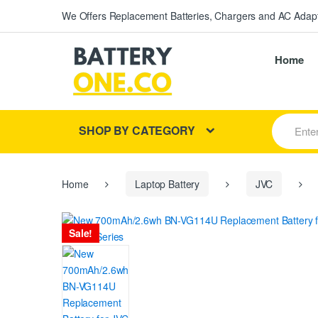
We Offers Replacement Batteries, Chargers and AC Adapt
Home
S
SHOP BY CATEGORY
e
a
r
c
h
Home
Laptop Battery
JVC
f
o
r
Sale!
: