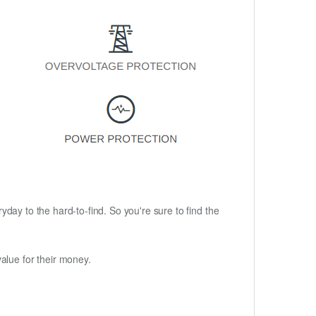
ryday to the hard-to-find. So you're sure to find the
alue for their money.