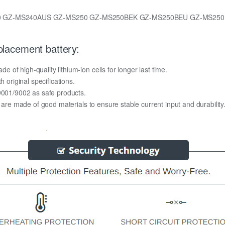
0 GZ-MS240AUS GZ-MS250 GZ-MS250BEK GZ-MS250BEU GZ-MS25
lacement battery:
of high-quality lithium-ion cells for longer last time.
h original specifications.
O9001/9002 as safe products.
y are made of good materials to ensure stable current input and durability