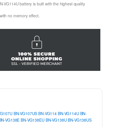
VG114U battery is built with the highest quality
 with no memory effect.
VG107U
BN-VG107US
BN-VG114
BN-VG114U
BN-
BN-VG138E
BN-VG138EU
BN-VG138U
BN-VG138US