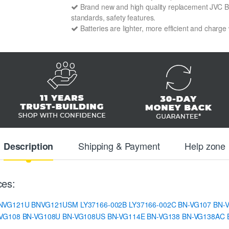
Brand new and high quality replacement JVC BN-
standards, safety features.
Batteries are lighter, more efficient and charge
Shipping & Payment
Help zone
Description
ces:
NVG121U
BNVG121USM
LY37166-002B
LY37166-002C
BN-VG107
BN-
VG108
BN-VG108U
BN-VG108US
BN-VG114E
BN-VG138
BN-VG138AC