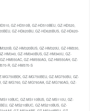
D510, GZ-HD510B, GZ-HD510BEU, GZ-HD520,
20BEU, GZ-HD620BU, GZ-HD620BUS, GZ-HD620-
HM320B, GZ-HM320BUS, GZ-HM320U, GZ-HM330,
GZ-HM340, GZ-HM340BUS, GZ-HM340U, GZ-
 GZ-HM550AC, GZ-HM550AG, GZ-HM550AH, GZ-
570-R, GZ-HM570-S
Z-MG750BEK, GZ-MG750BEU, GZ-MG750BU, GZ-
 GZ-MG760, GZ-MG760AA, GZ-MG760AG, GZ-
-MS110BUC, GZ-MS110BUS, GZ-MS110U, GZ-
0BEU, GZ-MS210BUC, GZ-MS210BUS, GZ-
S215AS, GZ-MS215BE, GZ-MS215BEU, GZ-