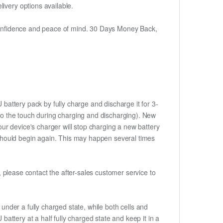
ivery options available.
h confidence and peace of mind. 30 Days Money Back,
battery pack by fully charge and discharge it for 3-
m to the touch during charging and discharging). New
ur device's charger will stop charging a new battery
e should begin again. This may happen several times
t, please contact the after-sales customer service to
if under a fully charged state, while both cells and
battery at a half fully charged state and keep it in a