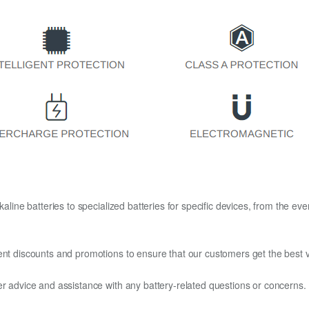
kaline batteries to specialized batteries for specific devices, from the eve
ent discounts and promotions to ensure that our customers get the best v
er advice and assistance with any battery-related questions or concerns.