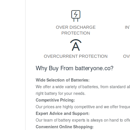
Why Buy From batteryone.co?
Wide Selection of Batteries:
We offer a wide variety of batteries, from standard al
right battery for your needs.
Competitive Pricing:
Our prices are highly competitive and we offer frequ
Expert Advice and Support:
Our team of battery experts is always on hand to off
Convenient Online Shopping: