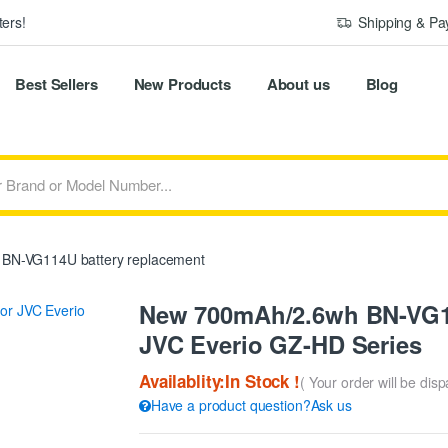
ers!
Shipping & P
Best Sellers
New Products
About us
Blog
BN-VG114U battery replacement
New 700mAh/2.6wh BN-VG11
JVC Everio GZ-HD Series
Availablity:In Stock !
( Your order will be dis
Have a product question?Ask us