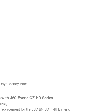
0 Days Money Back
 with JVC Everio GZ-HD Series
ckly.
on replacement for the JVC BN-VG114U Battery.