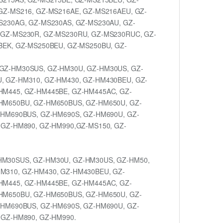
GZ-MS216, GZ-MS216AE, GZ-MS216AEU, GZ-
S230AG, GZ-MS230AS, GZ-MS230AU, GZ-
 GZ-MS230R, GZ-MS230RU, GZ-MS230RUC, GZ-
BEK, GZ-MS250BEU, GZ-MS250BU, GZ-
GZ-HM30SUS, GZ-HM30U, GZ-HM30US, GZ-
, GZ-HM310, GZ-HM430, GZ-HM430BEU, GZ-
HM445, GZ-HM445BE, GZ-HM445AC, GZ-
HM650BU, GZ-HM650BUS, GZ-HM650U, GZ-
-HM690BUS, GZ-HM690S, GZ-HM690U, GZ-
 GZ-HM890, GZ-HM990,GZ-MS150, GZ-
HM30SUS, GZ-HM30U, GZ-HM30US, GZ-HM50,
M310, GZ-HM430, GZ-HM430BEU, GZ-
HM445, GZ-HM445BE, GZ-HM445AC, GZ-
HM650BU, GZ-HM650BUS, GZ-HM650U, GZ-
-HM690BUS, GZ-HM690S, GZ-HM690U, GZ-
 GZ-HM890, GZ-HM990.