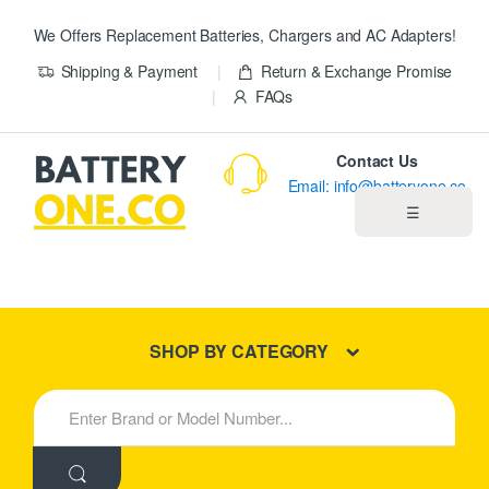
We Offers Replacement Batteries, Chargers and AC Adapters!
Shipping & Payment
Return & Exchange Promise
FAQs
Contact Us
Email: info@batteryone.co
☰
Home
Best Sellers
SHOP BY CATEGORY
New Products
S
e
About us
a
r
c
Blog