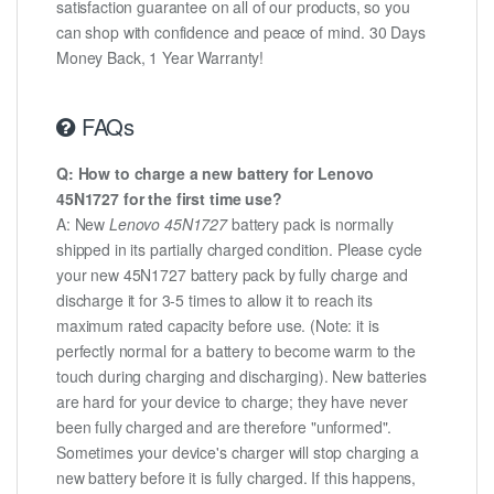
satisfaction guarantee on all of our products, so you
can shop with confidence and peace of mind. 30 Days
Money Back, 1 Year Warranty!
FAQs
Q: How to charge a new battery for Lenovo
45N1727 for the first time use?
A: New
Lenovo 45N1727
battery pack is normally
shipped in its partially charged condition. Please cycle
your new 45N1727 battery pack by fully charge and
discharge it for 3-5 times to allow it to reach its
maximum rated capacity before use. (Note: it is
perfectly normal for a battery to become warm to the
touch during charging and discharging). New batteries
are hard for your device to charge; they have never
been fully charged and are therefore "unformed".
Sometimes your device's charger will stop charging a
new battery before it is fully charged. If this happens,