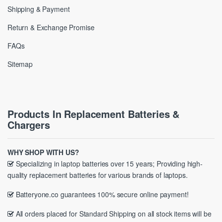
Shipping & Payment
Return & Exchange Promise
FAQs
Sitemap
Products In Replacement Batteries &
Chargers
WHY SHOP WITH US?
Specializing in laptop batteries over 15 years; Providing high-
quality replacement batteries for various brands of laptops.
Batteryone.co guarantees 100% secure online payment!
All orders placed for Standard Shipping on all stock items will be