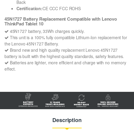
Back
Certification:
CE CCC FCC ROHS
45N1727 Battery Replacement Compatible with Lenovo
ThinkPad Tablet 10
45N1727 battery, 33Wh charges quickly.
This unit is a 100% fully compatible Lithium-Ion replacement for
the Lenovo 45N1727 Battery.
Brand new and high quality replacement Lenovo 45N1727
battery is built with the highest quality standards, safety features.
Batteries are lighter, more efficient and charge with no memory
effect.
Description