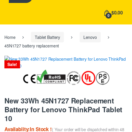
h
f
$0.00
o
0
r
:
Home
Tablet Battery
Lenovo
45N1727 battery replacement
Sale!
New 33Wh 45N1727 Replacement
Battery for Lenovo ThinkPad Tablet
10
Availablity:In Stock !
( Your order will be dispatched within 48