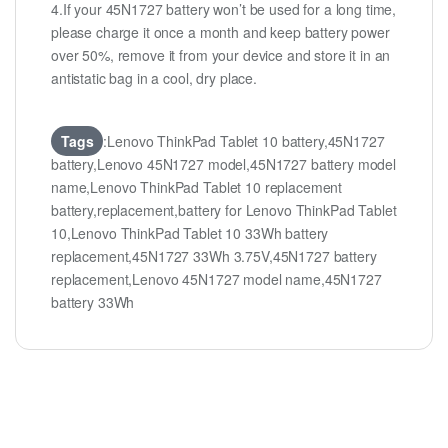
4.If your 45N1727 battery won’t be used for a long time,
please charge it once a month and keep battery power
over 50%, remove it from your device and store it in an
antistatic bag in a cool, dry place.
Tags
:Lenovo ThinkPad Tablet 10 battery,45N1727
battery,Lenovo 45N1727 model,45N1727 battery model
name,Lenovo ThinkPad Tablet 10 replacement
battery,replacement,battery for Lenovo ThinkPad Tablet
10,Lenovo ThinkPad Tablet 10 33Wh battery
replacement,45N1727 33Wh 3.75V,45N1727 battery
replacement,Lenovo 45N1727 model name,45N1727
battery 33Wh