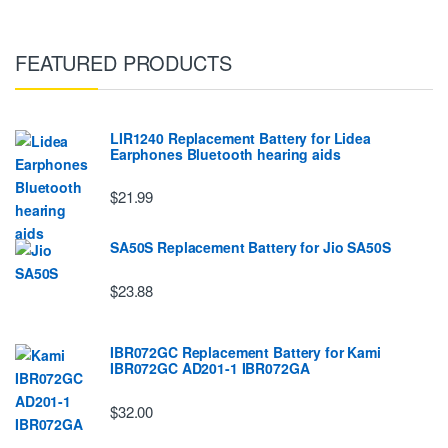
FEATURED PRODUCTS
LIR1240 Replacement Battery for Lidea
Earphones Bluetooth hearing aids
$21.99
SA50S Replacement Battery for Jio SA50S
$23.88
IBR072GC Replacement Battery for Kami
IBR072GC AD201-1 IBR072GA
$32.00