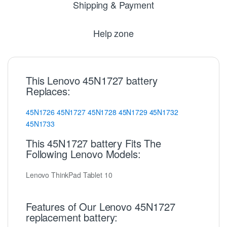
Shipping & Payment
Help zone
This Lenovo 45N1727 battery
Replaces:
45N1726
45N1727
45N1728
45N1729
45N1732
45N1733
This 45N1727 battery Fits The
Following Lenovo Models:
Lenovo ThinkPad Tablet 10
Features of Our Lenovo 45N1727
replacement battery: