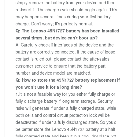
simply remove the battery from your device and then
re-insert it. The charge cycle should begin again. This
may happen several times during your first battery
charge. Don't worry; it's perfectly normal.
Q: The Lenovo 45N1727 battery has been installed
several times, but device can't boot up?
A: Carefully check if interfaces of the device and the
battery are correctly connected. If the cause of loose
contact is ruled out, please contact the after-sales
customer service to ensure that the battery part
number and device model are matched.
Q: How to store the 45N1727 battery replacement if
you won’t use it for a long time?
1.It is not a feasible way for you either fully charge or
fully discharge battery if long term storage. Security
risks will generate if under a fully charged state, while
both cells and control circuit protection lock will be
deactivated if under a fully discharged state. So you’d
be better store the Lenovo 45N1727 battery at a half
fully charged state and keep it in a cool, dry place. 20