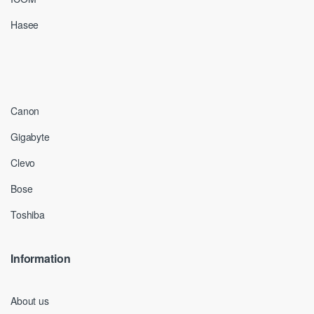
Hasee
Canon
Gigabyte
Clevo
Bose
Toshiba
Information
About us