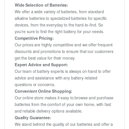
Wide Selection of Batteries:
We offer a wide variety of batteries, from standard
alkaline batteries to specialized batteries for specific
devices, from the everyday to the hard-to-find. So
you're sure to find the right battery for your needs.
Competitive Pricing:
Our prices are highly competitive and we offer frequent
discounts and promotions to ensure that our customers
get the best value for their money.
Expert Advice and Support:
Our team of battery experts is always on hand to offer
advice and assistance with any battery-related
questions or concerns.
Convenient Online Shopping:
Our online store makes it easy to browse and purchase
batteries from the comfort of your own home, with fast
and reliable delivery options available.
Quality Guarantee:
We stand behind the quality of our batteries and offer a