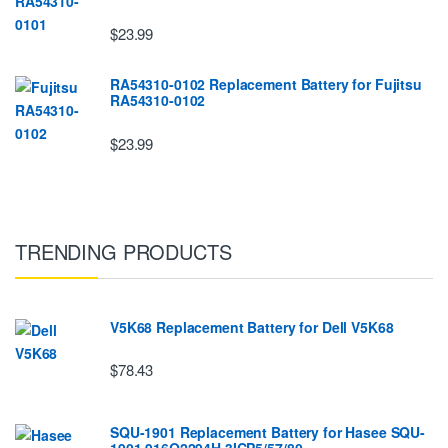
$23.99
RA54310-0102 Replacement Battery for Fujitsu
RA54310-0102
$23.99
TRENDING PRODUCTS
V5K68 Replacement Battery for Dell V5K68
$78.43
SQU-1901 Replacement Battery for Hasee SQU-
1901 916Q2294H 3ICP5/57/80