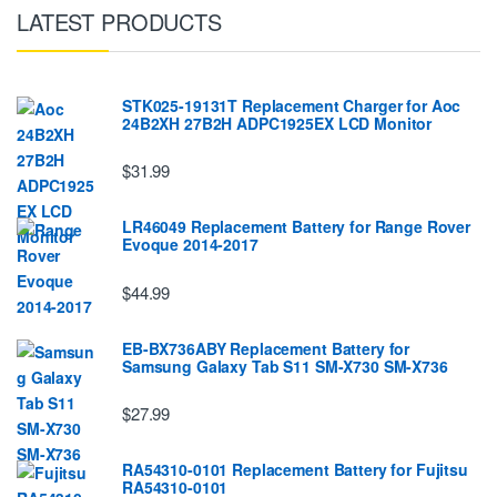
LATEST PRODUCTS
STK025-19131T Replacement Charger for Aoc
24B2XH 27B2H ADPC1925EX LCD Monitor
$31.99
LR46049 Replacement Battery for Range Rover
Evoque 2014-2017
$44.99
EB-BX736ABY Replacement Battery for
Samsung Galaxy Tab S11 SM-X730 SM-X736
$27.99
RA54310-0101 Replacement Battery for Fujitsu
RA54310-0101