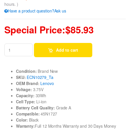
hours. )
Have a product question?Ask us
Special Price:$85.93
Add to cart
Condition:
Brand New
SKU:
ECN10279_Ta
OEM Brand:
Lenovo
Voltage:
3.75V
Capacity:
33Wh
Cell Type:
Li-ion
Battery Cell Quality:
Grade A
Compatible:
45N1727
Color:
Black
Warranty:
Full 12 Months Warranty and 30 Days Money