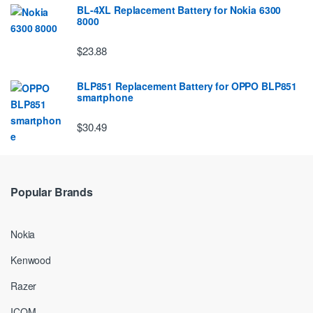
BL-4XL Replacement Battery for Nokia 6300
8000
$23.88
BLP851 Replacement Battery for OPPO BLP851
smartphone
$30.49
Popular Brands
Nokia
Kenwood
Razer
ICOM