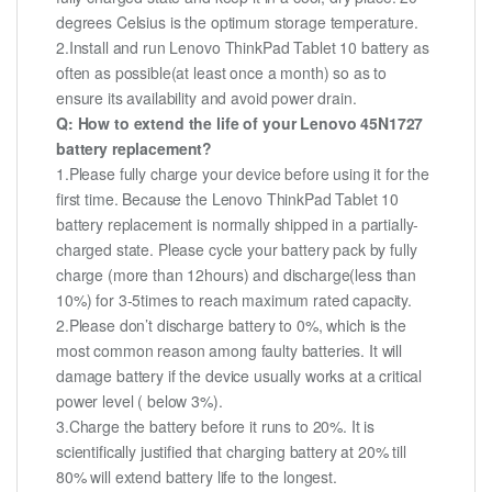
degrees Celsius is the optimum storage temperature.
2.Install and run Lenovo ThinkPad Tablet 10 battery as
often as possible(at least once a month) so as to
ensure its availability and avoid power drain.
Q: How to extend the life of your Lenovo 45N1727
battery replacement?
1.Please fully charge your device before using it for the
first time. Because the Lenovo ThinkPad Tablet 10
battery replacement is normally shipped in a partially-
charged state. Please cycle your battery pack by fully
charge (more than 12hours) and discharge(less than
10%) for 3-5times to reach maximum rated capacity.
2.Please don’t discharge battery to 0%, which is the
most common reason among faulty batteries. It will
damage battery if the device usually works at a critical
power level ( below 3%).
3.Charge the battery before it runs to 20%. It is
scientifically justified that charging battery at 20% till
80% will extend battery life to the longest.