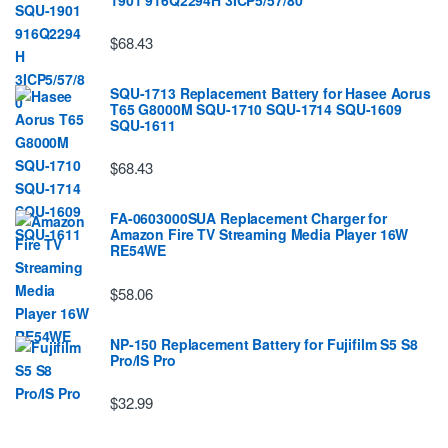
$68.43
SQU-1713 Replacement Battery for Hasee Aorus
T65 G8000M SQU-1710 SQU-1714 SQU-1609
SQU-1611
$68.43
FA-0603000SUA Replacement Charger for
Amazon Fire TV Streaming Media Player 16W
RE54WE
$58.06
NP-150 Replacement Battery for Fujifilm S5 S8
Pro/IS Pro
$32.99