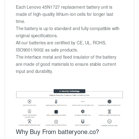
Each Lenovo 45N1727 replacement battery unit is
made of high-quality lithium-ion cells for longer last
time.
The battery is up to standard and fully compatible with
original specifications.
All our batteries are certified by CE, UL, ROHS,
ISO9001/9002 as safe products.
The interface metal and fixed insulator of the battery
are made of good materials to ensure stable current
input and durability.
Why Buy From batteryone.co?