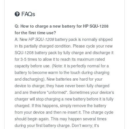
FAQs
Q: How to charge a new battery for HP SQU-1208
for the first time use?
A: New
HP SQU-1208
battery pack is normally shipped
in its partially charged condition. Please cycle your new
SQU-1208 battery pack by fully charge and discharge it
for 3-5 times to allow it to reach its maximum rated
capacity before use. (Note: it is perfectly normal for a
battery to become warm to the touch during charging
and discharging). New batteries are hard for your
device to charge; they have never been fully charged
and are therefore "unformed". Sometimes your device's
charger will stop charging a new battery before it is fully
charged. If this happens, simply remove the battery
from your device and then re-insert it. The charge cycle
should begin again. This may happen several times
during your first battery charge. Don't worry; it's