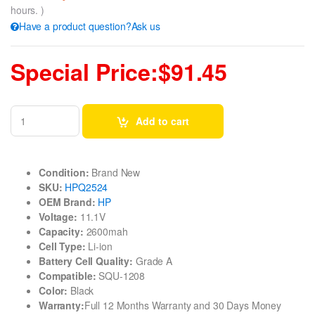
hours. )
Have a product question?Ask us
Special Price:$91.45
Add to cart
Condition:
Brand New
SKU:
HPQ2524
OEM Brand:
HP
Voltage:
11.1V
Capacity:
2600mah
Cell Type:
Li-ion
Battery Cell Quality:
Grade A
Compatible:
SQU-1208
Color:
Black
Warranty:
Full 12 Months Warranty and 30 Days Money