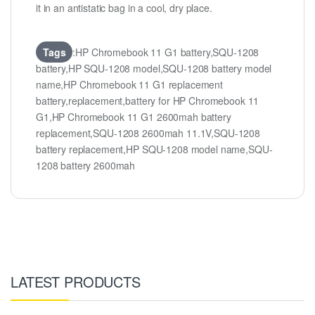
it in an antistatic bag in a cool, dry place.
Tags
:HP Chromebook 11 G1 battery,SQU-1208
battery,HP SQU-1208 model,SQU-1208 battery model
name,HP Chromebook 11 G1 replacement
battery,replacement,battery for HP Chromebook 11
G1,HP Chromebook 11 G1 2600mah battery
replacement,SQU-1208 2600mah 11.1V,SQU-1208
battery replacement,HP SQU-1208 model name,SQU-
1208 battery 2600mah
LATEST PRODUCTS