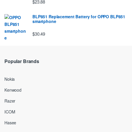
$23.88
BLP851 Replacement Battery for OPPO BLP851
smartphone
$30.49
Popular Brands
Nokia
Kenwood
Razer
ICOM
Hasee