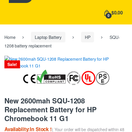
h
f
$0.00
o
0
r
:
Home
Laptop Battery
HP
SQU-
1208 battery replacement
Sale!
New 2600mah SQU-1208
Replacement Battery for HP
Chromebook 11 G1
Availablity:In Stock !
( Your order will be dispatched within 48