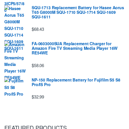
SQU-1713 Replacement Battery for Hasee Aorus
T65 G8000M SQU-1710 SQU-1714 SQU-1609
SQU-1611
$68.43
FA-0603000SUA Replacement Charger for
Amazon Fire TV Streaming Media Player 16W
RE54WE
$58.06
NP-150 Replacement Battery for Fujifilm S5 S8
Pro/IS Pro
$32.99
FEATURED PRODUCTS