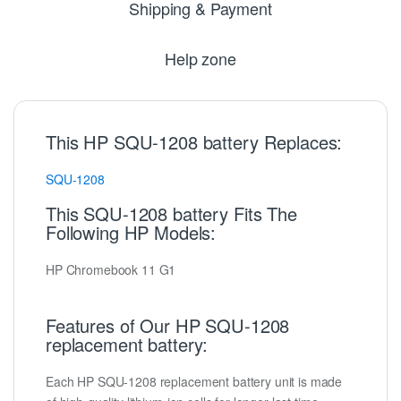
Shipping & Payment
Help zone
This HP SQU-1208 battery Replaces:
SQU-1208
This SQU-1208 battery Fits The
Following HP Models:
HP Chromebook 11 G1
Features of Our HP SQU-1208
replacement battery:
Each HP SQU-1208 replacement battery unit is made