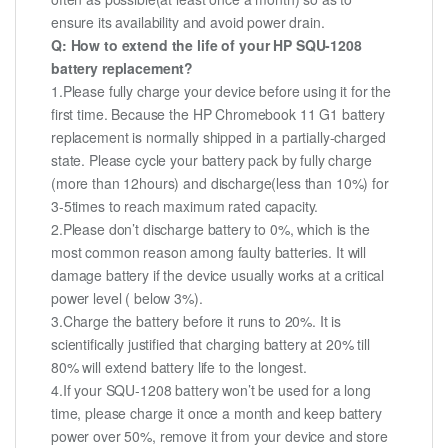
ensure its availability and avoid power drain.
Q: How to extend the life of your HP SQU-1208
battery replacement?
1.Please fully charge your device before using it for the
first time. Because the HP Chromebook 11 G1 battery
replacement is normally shipped in a partially-charged
state. Please cycle your battery pack by fully charge
(more than 12hours) and discharge(less than 10%) for
3-5times to reach maximum rated capacity.
2.Please don’t discharge battery to 0%, which is the
most common reason among faulty batteries. It will
damage battery if the device usually works at a critical
power level ( below 3%).
3.Charge the battery before it runs to 20%. It is
scientifically justified that charging battery at 20% till
80% will extend battery life to the longest.
4.If your SQU-1208 battery won’t be used for a long
time, please charge it once a month and keep battery
power over 50%, remove it from your device and store