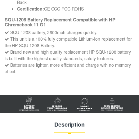
Back
Certification:
CE CCC FCC ROHS
SQU-1208 Battery Replacement Compatible with HP
Chromebook 11 G1
SQU-1208 battery, 2600mah charges quickly.
This unit is a 100% fully compatible Lithium-Ion replacement for
the HP SQU-1208 Battery.
Brand new and high quality replacement HP SQU-1208 battery
is built with the highest quality standards, safety features.
Batteries are lighter, more efficient and charge with no memory
effect.
Description