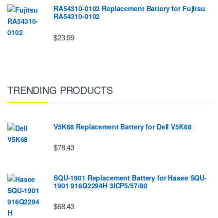
RA54310-0102 Replacement Battery for Fujitsu
RA54310-0102
$23.99
TRENDING PRODUCTS
V5K68 Replacement Battery for Dell V5K68
$78.43
SQU-1901 Replacement Battery for Hasee SQU-
1901 916Q2294H 3ICP5/57/80
$68.43