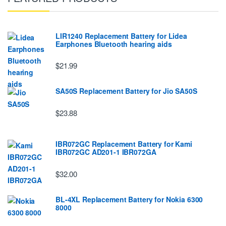
LIR1240 Replacement Battery for Lidea
Earphones Bluetooth hearing aids
$21.99
SA50S Replacement Battery for Jio SA50S
$23.88
IBR072GC Replacement Battery for Kami
IBR072GC AD201-1 IBR072GA
$32.00
BL-4XL Replacement Battery for Nokia 6300
8000