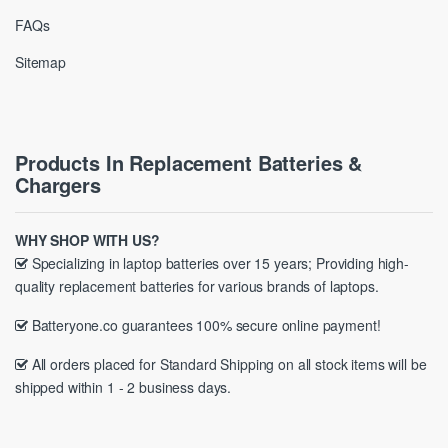
FAQs
Sitemap
Products In Replacement Batteries &
Chargers
WHY SHOP WITH US?
Specializing in laptop batteries over 15 years; Providing high-
quality replacement batteries for various brands of laptops.
Batteryone.co guarantees 100% secure online payment!
All orders placed for Standard Shipping on all stock items will be
shipped within 1 - 2 business days.