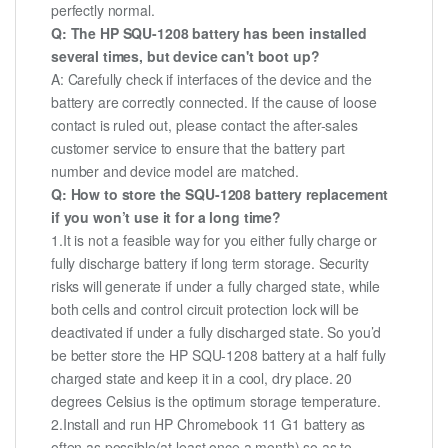
perfectly normal.
Q: The HP SQU-1208 battery has been installed
several times, but device can't boot up?
A: Carefully check if interfaces of the device and the
battery are correctly connected. If the cause of loose
contact is ruled out, please contact the after-sales
customer service to ensure that the battery part
number and device model are matched.
Q: How to store the SQU-1208 battery replacement
if you won’t use it for a long time?
1.It is not a feasible way for you either fully charge or
fully discharge battery if long term storage. Security
risks will generate if under a fully charged state, while
both cells and control circuit protection lock will be
deactivated if under a fully discharged state. So you’d
be better store the HP SQU-1208 battery at a half fully
charged state and keep it in a cool, dry place. 20
degrees Celsius is the optimum storage temperature.
2.Install and run HP Chromebook 11 G1 battery as
often as possible(at least once a month) so as to