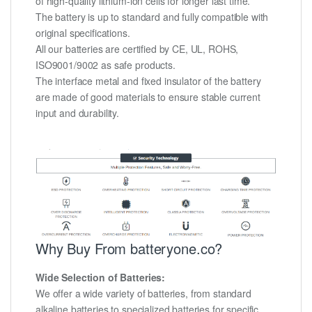
of high-quality lithium-ion cells for longer last time.
The battery is up to standard and fully compatible with
original specifications.
All our batteries are certified by CE, UL, ROHS,
ISO9001/9002 as safe products.
The interface metal and fixed insulator of the battery
are made of good materials to ensure stable current
input and durability.
Why Buy From batteryone.co?
Wide Selection of Batteries:
We offer a wide variety of batteries, from standard
alkaline batteries to specialized batteries for specific