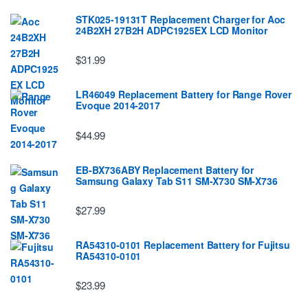
STK025-19131T Replacement Charger for Aoc
24B2XH 27B2H ADPC1925EX LCD Monitor
$31.99
LR46049 Replacement Battery for Range Rover
Evoque 2014-2017
$44.99
EB-BX736ABY Replacement Battery for
Samsung Galaxy Tab S11 SM-X730 SM-X736
$27.99
RA54310-0101 Replacement Battery for Fujitsu
RA54310-0101
$23.99