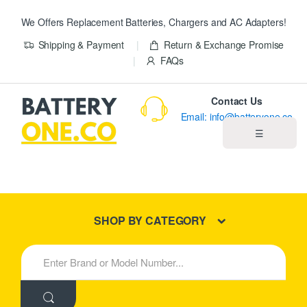
We Offers Replacement Batteries, Chargers and AC Adapters!
Shipping & Payment
Return & Exchange Promise
FAQs
Contact Us
Email: info@batteryone.co
☰
Home
Best Sellers
SHOP BY CATEGORY
New Products
S
e
About us
a
r
c
Blog