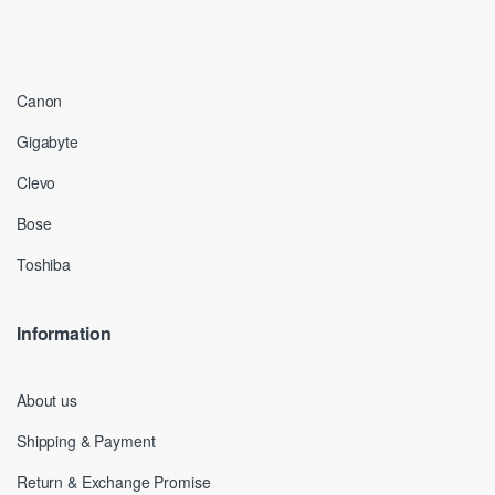
Canon
Gigabyte
Clevo
Bose
Toshiba
Information
About us
Shipping & Payment
Return & Exchange Promise