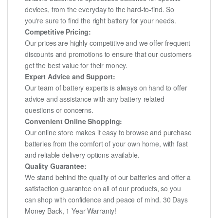
devices, from the everyday to the hard-to-find. So
you're sure to find the right battery for your needs.
Competitive Pricing:
Our prices are highly competitive and we offer frequent
discounts and promotions to ensure that our customers
get the best value for their money.
Expert Advice and Support:
Our team of battery experts is always on hand to offer
advice and assistance with any battery-related
questions or concerns.
Convenient Online Shopping:
Our online store makes it easy to browse and purchase
batteries from the comfort of your own home, with fast
and reliable delivery options available.
Quality Guarantee:
We stand behind the quality of our batteries and offer a
satisfaction guarantee on all of our products, so you
can shop with confidence and peace of mind. 30 Days
Money Back, 1 Year Warranty!