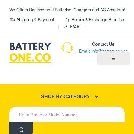
We Offers Replacement Batteries, Chargers and AC Adapters!
Shipping & Payment
Return & Exchange Promise
FAQs
Contact Us
Email: info@batteryone.co
☰
Home
Best Sellers
SHOP BY CATEGORY
New Products
S
e
About us
a
r
c
Blog