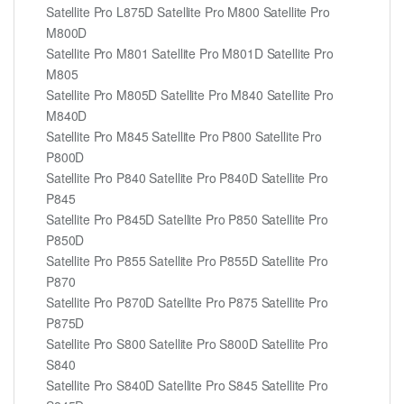
Satellite Pro L875D Satellite Pro M800 Satellite Pro
M800D
Satellite Pro M801 Satellite Pro M801D Satellite Pro
M805
Satellite Pro M805D Satellite Pro M840 Satellite Pro
M840D
Satellite Pro M845 Satellite Pro P800 Satellite Pro
P800D
Satellite Pro P840 Satellite Pro P840D Satellite Pro
P845
Satellite Pro P845D Satellite Pro P850 Satellite Pro
P850D
Satellite Pro P855 Satellite Pro P855D Satellite Pro
P870
Satellite Pro P870D Satellite Pro P875 Satellite Pro
P875D
Satellite Pro S800 Satellite Pro S800D Satellite Pro
S840
Satellite Pro S840D Satellite Pro S845 Satellite Pro