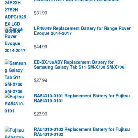
$31.99
LR46049 Replacement Battery for Range Rover
Evoque 2014-2017
$44.99
EB-BX736ABY Replacement Battery for
Samsung Galaxy Tab S11 SM-X730 SM-X736
$27.99
RA54310-0101 Replacement Battery for Fujitsu
RA54310-0101
$23.99
RA54310-0102 Replacement Battery for Fujitsu
RA54310-0102