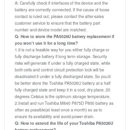
A: Carefully check if interfaces of the device and the
battery are correctly connected. If the cause of loose
contact is ruled out, please contact the after-sales
customer service to ensure that the battery part
number and device model are matched.
Q: How to store the PA5026U battery replacement if
you won’t use it for a long time?
1.It is not a feasible way for you either fully charge or
fully discharge battery if long term storage. Security
risks will generate if under a fully charged state, while
both cells and control circuit protection lock will be
deactivated if under a fully discharged state. So you’d
be better store the Toshiba PA5026U battery at a half
fully charged state and keep it in a cool, dry place. 20
degrees Celsius is the optimum storage temperature.
2.Install and run Toshiba M840 P875D P800 battery as
often as possible(at least once a month) so as to
ensure its availability and avoid power drain.
Q: How to extend the life of your Toshiba PA5026U
battery replacement?