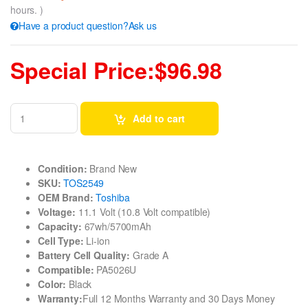
hours. )
Have a product question?Ask us
Special Price:$96.98
Add to cart
Condition:
Brand New
SKU:
TOS2549
OEM Brand:
Toshiba
Voltage:
11.1 Volt (10.8 Volt compatible)
Capacity:
67wh/5700mAh
Cell Type:
Li-ion
Battery Cell Quality:
Grade A
Compatible:
PA5026U
Color:
Black
Warranty:
Full 12 Months Warranty and 30 Days Money