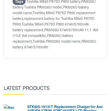
Tags
:Toshiba M840 P875D P800 battery,PA5026U
battery,Toshiba PA5026U model,PA5026U battery
model name,Toshiba M840 P875D P800 replacement
battery,replacement,battery for Toshiba M840 P875D
P800,Toshiba M840 P875D P800 67wh/5700mAh
battery replacement,PA5026U 67wh/5700mAh 11.1 Volt
(10.8 Volt compatible),PA5026U battery
replacement,Toshiba PA5026U model name,PA5026U
battery 67wh/5700mAh
LATEST PRODUCTS
STK025-19131T Replacement Charger for Aoc
24B2XH 27B2H ADPC1925EX LCD Monitor