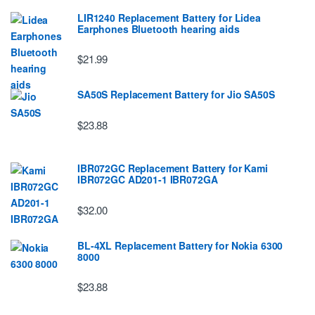
LIR1240 Replacement Battery for Lidea
Earphones Bluetooth hearing aids
$21.99
SA50S Replacement Battery for Jio SA50S
$23.88
IBR072GC Replacement Battery for Kami
IBR072GC AD201-1 IBR072GA
$32.00
BL-4XL Replacement Battery for Nokia 6300
8000
$23.88