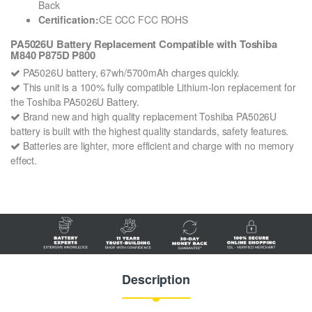
Back
Certification:
CE CCC FCC ROHS
PA5026U Battery Replacement Compatible with Toshiba
M840 P875D P800
PA5026U battery, 67wh/5700mAh charges quickly.
This unit is a 100% fully compatible Lithium-Ion replacement for
the Toshiba PA5026U Battery.
Brand new and high quality replacement Toshiba PA5026U
battery is built with the highest quality standards, safety features.
Batteries are lighter, more efficient and charge with no memory
effect.
Description