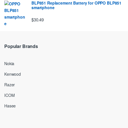
BLP851 Replacement Battery for OPPO BLP851
smartphone
$30.49
Popular Brands
Nokia
Kenwood
Razer
ICOM
Hasee