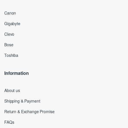
Canon
Gigabyte
Clevo
Bose
Toshiba
Information
About us
Shipping & Payment
Return & Exchange Promise
FAQs