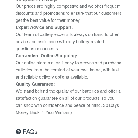
Our prices are highly competitive and we offer frequent
discounts and promotions to ensure that our customers
get the best value for their money.
Expert Advice and Support:
Our team of battery experts is always on hand to offer
advice and assistance with any battery-related
questions or concerns.
Convenient Online Shopping:
Our online store makes it easy to browse and purchase
batteries from the comfort of your own home, with fast
and reliable delivery options available.
Quality Guarantee:
We stand behind the quality of our batteries and offer a
satisfaction guarantee on all of our products, so you
can shop with confidence and peace of mind. 30 Days
Money Back, 1 Year Warranty!
FAQs