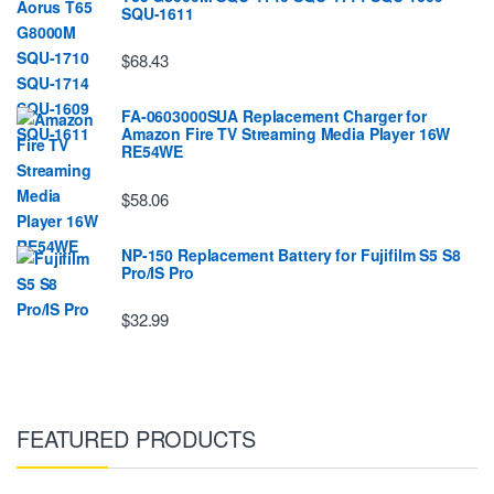
SQU-1611
$68.43
FA-0603000SUA Replacement Charger for
Amazon Fire TV Streaming Media Player 16W
RE54WE
$58.06
NP-150 Replacement Battery for Fujifilm S5 S8
Pro/IS Pro
$32.99
FEATURED PRODUCTS