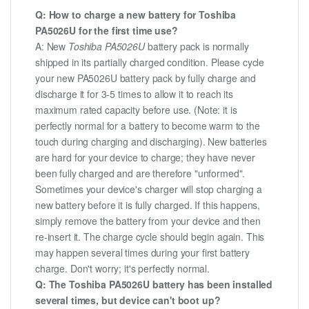
Q: How to charge a new battery for Toshiba
PA5026U for the first time use?
A: New
Toshiba PA5026U
battery pack is normally
shipped in its partially charged condition. Please cycle
your new PA5026U battery pack by fully charge and
discharge it for 3-5 times to allow it to reach its
maximum rated capacity before use. (Note: it is
perfectly normal for a battery to become warm to the
touch during charging and discharging). New batteries
are hard for your device to charge; they have never
been fully charged and are therefore "unformed".
Sometimes your device's charger will stop charging a
new battery before it is fully charged. If this happens,
simply remove the battery from your device and then
re-insert it. The charge cycle should begin again. This
may happen several times during your first battery
charge. Don't worry; it's perfectly normal.
Q: The Toshiba PA5026U battery has been installed
several times, but device can't boot up?