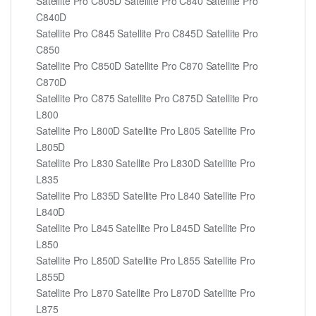
Satellite Pro C805D Satellite Pro C840 Satellite Pro
C840D
Satellite Pro C845 Satellite Pro C845D Satellite Pro
C850
Satellite Pro C850D Satellite Pro C870 Satellite Pro
C870D
Satellite Pro C875 Satellite Pro C875D Satellite Pro
L800
Satellite Pro L800D Satellite Pro L805 Satellite Pro
L805D
Satellite Pro L830 Satellite Pro L830D Satellite Pro
L835
Satellite Pro L835D Satellite Pro L840 Satellite Pro
L840D
Satellite Pro L845 Satellite Pro L845D Satellite Pro
L850
Satellite Pro L850D Satellite Pro L855 Satellite Pro
L855D
Satellite Pro L870 Satellite Pro L870D Satellite Pro
L875