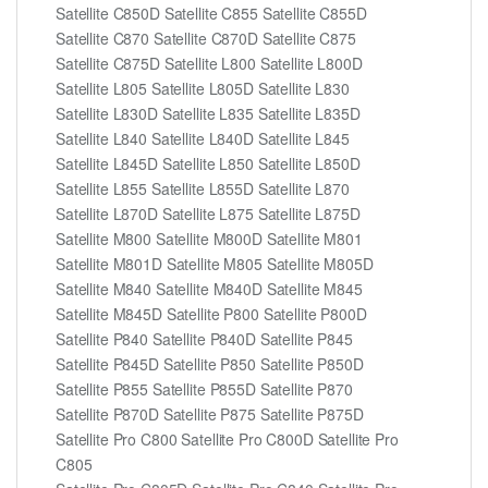
Satellite C850D Satellite C855 Satellite C855D
Satellite C870 Satellite C870D Satellite C875
Satellite C875D Satellite L800 Satellite L800D
Satellite L805 Satellite L805D Satellite L830
Satellite L830D Satellite L835 Satellite L835D
Satellite L840 Satellite L840D Satellite L845
Satellite L845D Satellite L850 Satellite L850D
Satellite L855 Satellite L855D Satellite L870
Satellite L870D Satellite L875 Satellite L875D
Satellite M800 Satellite M800D Satellite M801
Satellite M801D Satellite M805 Satellite M805D
Satellite M840 Satellite M840D Satellite M845
Satellite M845D Satellite P800 Satellite P800D
Satellite P840 Satellite P840D Satellite P845
Satellite P845D Satellite P850 Satellite P850D
Satellite P855 Satellite P855D Satellite P870
Satellite P870D Satellite P875 Satellite P875D
Satellite Pro C800 Satellite Pro C800D Satellite Pro
C805