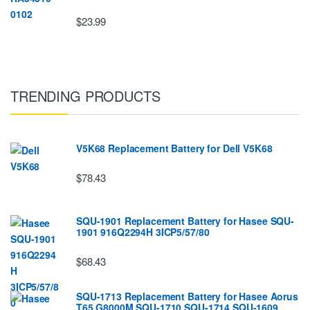
$23.99
TRENDING PRODUCTS
V5K68 Replacement Battery for Dell V5K68
$78.43
SQU-1901 Replacement Battery for Hasee SQU-
1901 916Q2294H 3ICP5/57/80
$68.43
SQU-1713 Replacement Battery for Hasee Aorus
T65 G8000M SQU-1710 SQU-1714 SQU-1609