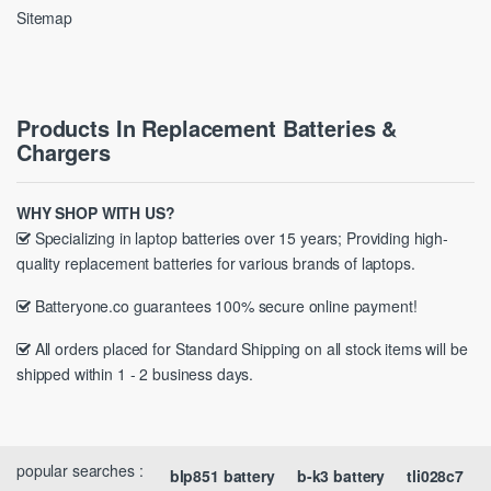
Sitemap
Products In Replacement Batteries &
Chargers
WHY SHOP WITH US?
Specializing in laptop batteries over 15 years; Providing high-
quality replacement batteries for various brands of laptops.
Batteryone.co guarantees 100% secure online payment!
All orders placed for Standard Shipping on all stock items will be
shipped within 1 - 2 business days.
popular searches :
blp851 battery
b-k3 battery
tli028c7