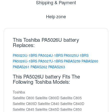
Shipping & Payment
Help zone
This Toshiba PA5026U battery
Replaces:
PA5023U-1BRS
PA5024U-1BRS
PA5025U-1BRS
PA5026U-1BRS
PA5027U-1BRS
PABAS259
PABAS260
PABAS261
PABAS262
PABAS263
This PA5026U battery Fits The
Following Toshiba Models:
Toshiba
Satellite C800 Satellite C800D Satellite C805
Satellite C805D Satellite C840 Satellite C840D
Satellite C845 Satellite C845D Satellite C850