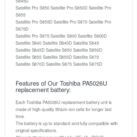
S845D
Satellite Pro S850 Satellite Pro S850D Satellite Pro
S855
Satellite Pro S855D Satellite Pro S870 Satellite Pro
S870D
Satellite Pro S875 Satellite S800 Satellite S800D
Satellite S840 Satellite S840D Satellite S845
Satellite S845D Satellite S850 Satellite S850D
Satellite S855 Satellite S855D Satellite S870
Satellite S870D Satellite S875 Satellite S875D
Features of Our Toshiba PA5026U
replacement battery:
Each Toshiba PA5026U replacement battery unit is
made of high-quality lithium-ion cells for longer last
time.
The battery is up to standard and fully compatible with
original specifications.