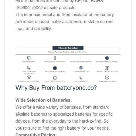
All our batteries are certified by CE, UL, ROHS,
ISO9001/9002 as safe products.
The interface metal and fixed insulator of the battery
are made of good materials to ensure stable current
input and durability.
Why Buy From batteryone.co?
Wide Selection of Batteries:
We offer a wide variety of batteries, from standard
alkaline batteries to specialized batteries for specific
devices, from the everyday to the hard-to-find. So
you're sure to find the right battery for your needs.
Competitive Pricing: