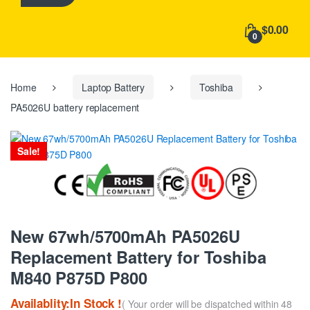
h
f
$0.00
o
0
r
:
Home
Laptop Battery
Toshiba
PA5026U battery replacement
Sale!
New 67wh/5700mAh PA5026U
Replacement Battery for Toshiba
M840 P875D P800
Availablity:In Stock !
( Your order will be dispatched within 48