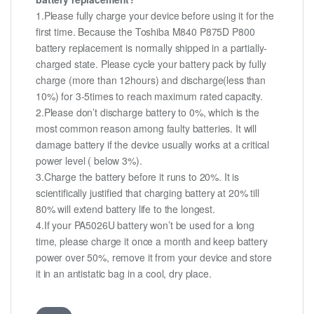
1.Please fully charge your device before using it for the
first time. Because the Toshiba M840 P875D P800
battery replacement is normally shipped in a partially-
charged state. Please cycle your battery pack by fully
charge (more than 12hours) and discharge(less than
10%) for 3-5times to reach maximum rated capacity.
2.Please don’t discharge battery to 0%, which is the
most common reason among faulty batteries. It will
damage battery if the device usually works at a critical
power level ( below 3%).
3.Charge the battery before it runs to 20%. It is
scientifically justified that charging battery at 20% till
80% will extend battery life to the longest.
4.If your PA5026U battery won’t be used for a long
time, please charge it once a month and keep battery
power over 50%, remove it from your device and store
it in an antistatic bag in a cool, dry place.