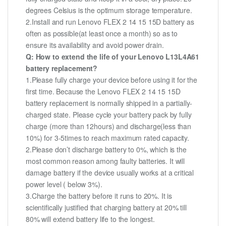
degrees Celsius is the optimum storage temperature.
2.Install and run Lenovo FLEX 2 14 15 15D battery as
often as possible(at least once a month) so as to
ensure its availability and avoid power drain.
Q: How to extend the life of your Lenovo L13L4A61
battery replacement?
1.Please fully charge your device before using it for the
first time. Because the Lenovo FLEX 2 14 15 15D
battery replacement is normally shipped in a partially-
charged state. Please cycle your battery pack by fully
charge (more than 12hours) and discharge(less than
10%) for 3-5times to reach maximum rated capacity.
2.Please don’t discharge battery to 0%, which is the
most common reason among faulty batteries. It will
damage battery if the device usually works at a critical
power level ( below 3%).
3.Charge the battery before it runs to 20%. It is
scientifically justified that charging battery at 20% till
80% will extend battery life to the longest.