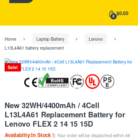
h
f
$0.00
o
0
r
:
Home
Laptop Battery
Lenovo
L13L4A61 battery replacement
Sale!
New 32WH/4400mAh / 4Cell
L13L4A61 Replacement Battery for
Lenovo FLEX 2 14 15 15D
Availablity:In Stock !
( Your order will be dispatched within 48