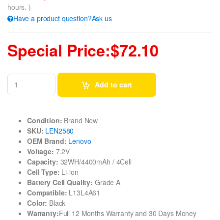
hours. )
Have a product question?Ask us
Special Price:$72.10
Add to cart
Condition:
Brand New
SKU:
LEN2580
OEM Brand:
Lenovo
Voltage:
7.2V
Capacity:
32WH/4400mAh / 4Cell
Cell Type:
Li-ion
Battery Cell Quality:
Grade A
Compatible:
L13L4A61
Color:
Black
Warranty:
Full 12 Months Warranty and 30 Days Money