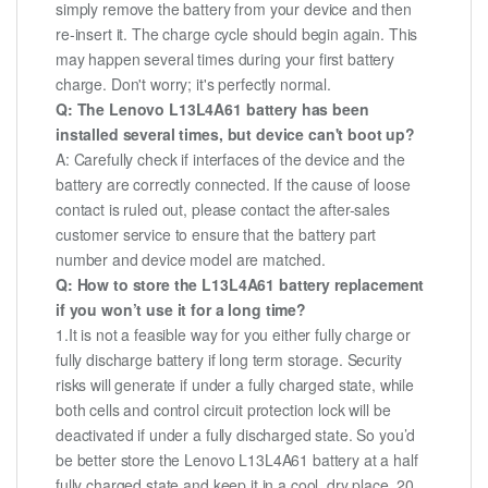
simply remove the battery from your device and then
re-insert it. The charge cycle should begin again. This
may happen several times during your first battery
charge. Don't worry; it's perfectly normal.
Q: The Lenovo L13L4A61 battery has been
installed several times, but device can't boot up?
A: Carefully check if interfaces of the device and the
battery are correctly connected. If the cause of loose
contact is ruled out, please contact the after-sales
customer service to ensure that the battery part
number and device model are matched.
Q: How to store the L13L4A61 battery replacement
if you won’t use it for a long time?
1.It is not a feasible way for you either fully charge or
fully discharge battery if long term storage. Security
risks will generate if under a fully charged state, while
both cells and control circuit protection lock will be
deactivated if under a fully discharged state. So you’d
be better store the Lenovo L13L4A61 battery at a half
fully charged state and keep it in a cool, dry place. 20