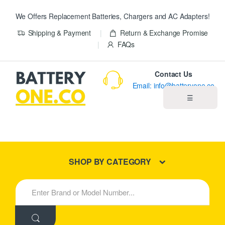
We Offers Replacement Batteries, Chargers and AC Adapters!
Shipping & Payment
Return & Exchange Promise
FAQs
Contact Us
Email: info@batteryone.co
☰
Home
Best Sellers
SHOP BY CATEGORY
New Products
S
e
About us
a
r
c
Blog