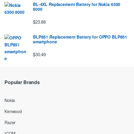
BL-4XL Replacement Battery for Nokia 6300
8000
$23.88
BLP851 Replacement Battery for OPPO BLP851
smartphone
$30.49
Popular Brands
Nokia
Kenwood
Razer
ICOM