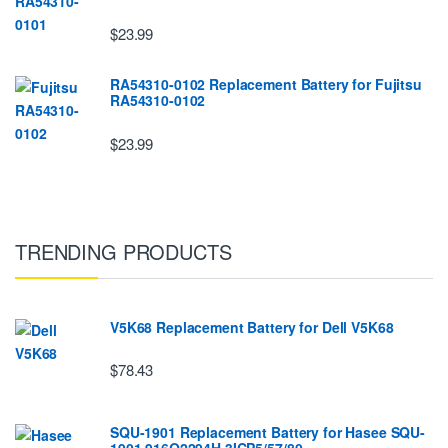
$23.99
RA54310-0102 Replacement Battery for Fujitsu
RA54310-0102
$23.99
TRENDING PRODUCTS
V5K68 Replacement Battery for Dell V5K68
$78.43
SQU-1901 Replacement Battery for Hasee SQU-
1901 916Q2294H 3ICP5/57/80