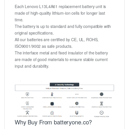
Each Lenovo L13L4A61 replacement battery unit is
made of high-quality lithium-ion cells for longer last
time.
The battery is up to standard and fully compatible with
original specifications.
All our batteries are certified by CE, UL, ROHS,
ISO9001/9002 as safe products.
The interface metal and fixed insulator of the battery
are made of good materials to ensure stable current
input and durability.
Why Buy From batteryone.co?