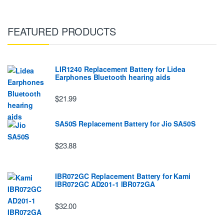
FEATURED PRODUCTS
LIR1240 Replacement Battery for Lidea
Earphones Bluetooth hearing aids
$21.99
SA50S Replacement Battery for Jio SA50S
$23.88
IBR072GC Replacement Battery for Kami
IBR072GC AD201-1 IBR072GA
$32.00