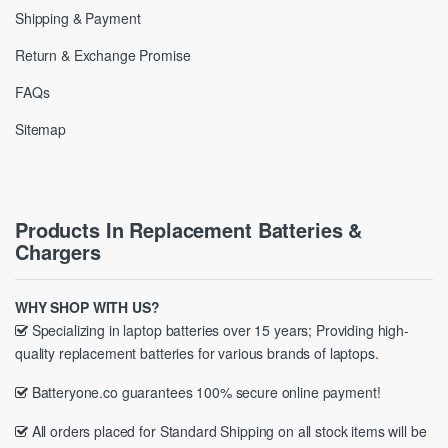
Shipping & Payment
Return & Exchange Promise
FAQs
Sitemap
Products In Replacement Batteries &
Chargers
WHY SHOP WITH US?
Specializing in laptop batteries over 15 years; Providing high-
quality replacement batteries for various brands of laptops.
Batteryone.co guarantees 100% secure online payment!
All orders placed for Standard Shipping on all stock items will be