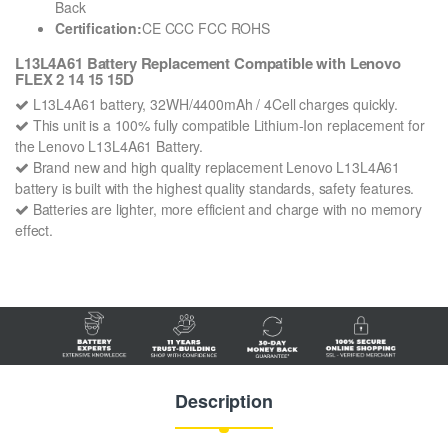
Back
Certification:
CE CCC FCC ROHS
L13L4A61 Battery Replacement Compatible with Lenovo
FLEX 2 14 15 15D
L13L4A61 battery, 32WH/4400mAh / 4Cell charges quickly.
This unit is a 100% fully compatible Lithium-Ion replacement for
the Lenovo L13L4A61 Battery.
Brand new and high quality replacement Lenovo L13L4A61
battery is built with the highest quality standards, safety features.
Batteries are lighter, more efficient and charge with no memory
effect.
Description