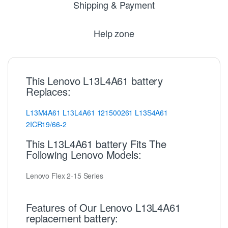
Shipping & Payment
Help zone
This Lenovo L13L4A61 battery
Replaces:
L13M4A61
L13L4A61
121500261
L13S4A61
2ICR19/66-2
This L13L4A61 battery Fits The
Following Lenovo Models:
Lenovo Flex 2-15 Series
Features of Our Lenovo L13L4A61
replacement battery: