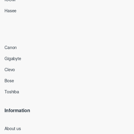
Hasee
Canon
Gigabyte
Clevo
Bose
Toshiba
Information
About us