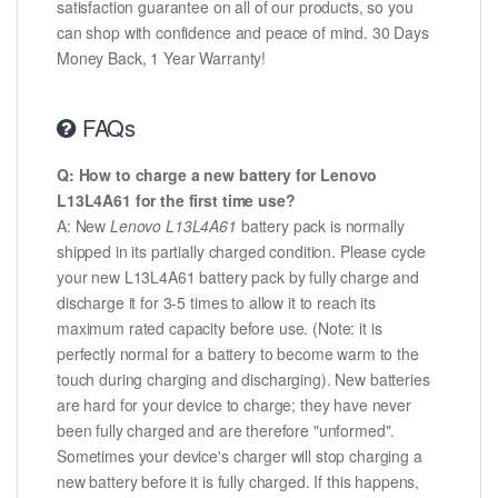
satisfaction guarantee on all of our products, so you
can shop with confidence and peace of mind. 30 Days
Money Back, 1 Year Warranty!
FAQs
Q: How to charge a new battery for Lenovo
L13L4A61 for the first time use?
A: New
Lenovo L13L4A61
battery pack is normally
shipped in its partially charged condition. Please cycle
your new L13L4A61 battery pack by fully charge and
discharge it for 3-5 times to allow it to reach its
maximum rated capacity before use. (Note: it is
perfectly normal for a battery to become warm to the
touch during charging and discharging). New batteries
are hard for your device to charge; they have never
been fully charged and are therefore "unformed".
Sometimes your device's charger will stop charging a
new battery before it is fully charged. If this happens,