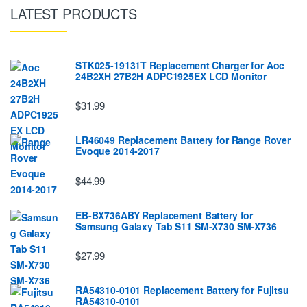
LATEST PRODUCTS
STK025-19131T Replacement Charger for Aoc
24B2XH 27B2H ADPC1925EX LCD Monitor
$31.99
LR46049 Replacement Battery for Range Rover
Evoque 2014-2017
$44.99
EB-BX736ABY Replacement Battery for
Samsung Galaxy Tab S11 SM-X730 SM-X736
$27.99
RA54310-0101 Replacement Battery for Fujitsu
RA54310-0101