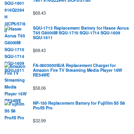
$68.43
SQU-1713 Replacement Battery for Hasee Aorus
T65 G8000M SQU-1710 SQU-1714 SQU-1609
SQU-1611
$68.43
FA-0603000SUA Replacement Charger for
Amazon Fire TV Streaming Media Player 16W
RE54WE
$58.06
NP-150 Replacement Battery for Fujifilm S5 S8
Pro/IS Pro
$32.99