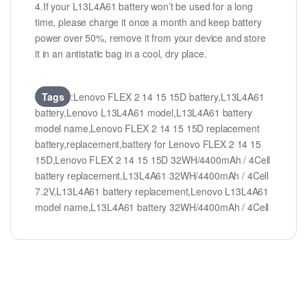
4.If your L13L4A61 battery won’t be used for a long
time, please charge it once a month and keep battery
power over 50%, remove it from your device and store
it in an antistatic bag in a cool, dry place.
Tags
:Lenovo FLEX 2 14 15 15D battery,L13L4A61
battery,Lenovo L13L4A61 model,L13L4A61 battery
model name,Lenovo FLEX 2 14 15 15D replacement
battery,replacement,battery for Lenovo FLEX 2 14 15
15D,Lenovo FLEX 2 14 15 15D 32WH/4400mAh / 4Cell
battery replacement,L13L4A61 32WH/4400mAh / 4Cell
7.2V,L13L4A61 battery replacement,Lenovo L13L4A61
model name,L13L4A61 battery 32WH/4400mAh / 4Cell