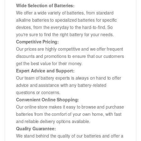
Wide Selection of Batteries:
We offer a wide variety of batteries, from standard
alkaline batteries to specialized batteries for specific
devices, from the everyday to the hard-to-find. So
you're sure to find the right battery for your needs.
Competitive Pricing:
Our prices are highly competitive and we offer frequent
discounts and promotions to ensure that our customers
get the best value for their money.
Expert Advice and Support:
Our team of battery experts is always on hand to offer
advice and assistance with any battery-related
questions or concerns.
Convenient Online Shopping:
Our online store makes it easy to browse and purchase
batteries from the comfort of your own home, with fast
and reliable delivery options available.
Quality Guarantee:
We stand behind the quality of our batteries and offer a