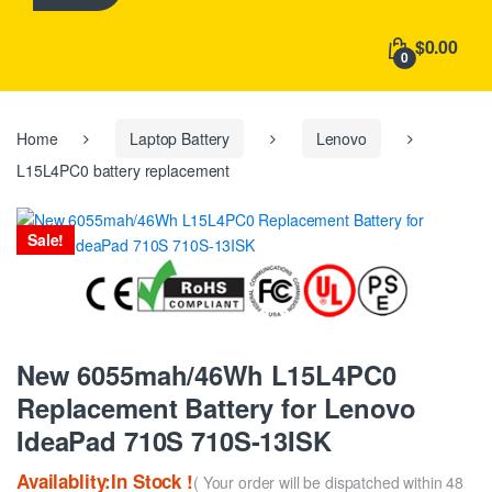
h
f
$0.00
o
0
r
:
Home
Laptop Battery
Lenovo
L15L4PC0 battery replacement
Sale!
New 6055mah/46Wh L15L4PC0
Replacement Battery for Lenovo
IdeaPad 710S 710S-13ISK
Availablity:In Stock !
( Your order will be dispatched within 48