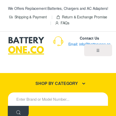
We Offers Replacement Batteries, Chargers and AC Adapters!
Shipping & Payment
Return & Exchange Promise
FAQs
Contact Us
Email: info@batteryone.co
☰
Home
Best Sellers
SHOP BY CATEGORY
New Products
S
e
About us
a
r
c
Blog