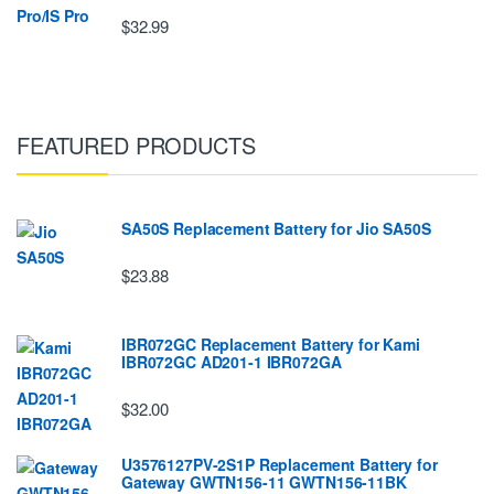
$32.99
FEATURED PRODUCTS
SA50S Replacement Battery for Jio SA50S
$23.88
IBR072GC Replacement Battery for Kami
IBR072GC AD201-1 IBR072GA
$32.00
U3576127PV-2S1P Replacement Battery for
Gateway GWTN156-11 GWTN156-11BK