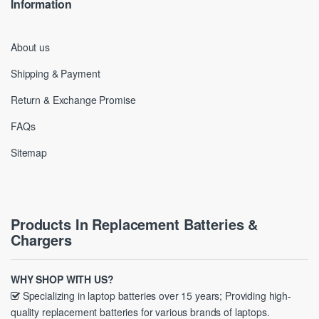
Information
About us
Shipping & Payment
Return & Exchange Promise
FAQs
Sitemap
Products In Replacement Batteries &
Chargers
WHY SHOP WITH US?
Specializing in laptop batteries over 15 years; Providing high-
quality replacement batteries for various brands of laptops.