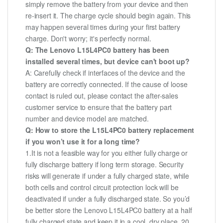
simply remove the battery from your device and then
re-insert it. The charge cycle should begin again. This
may happen several times during your first battery
charge. Don't worry; it's perfectly normal.
Q: The Lenovo L15L4PC0 battery has been
installed several times, but device can't boot up?
A: Carefully check if interfaces of the device and the
battery are correctly connected. If the cause of loose
contact is ruled out, please contact the after-sales
customer service to ensure that the battery part
number and device model are matched.
Q: How to store the L15L4PC0 battery replacement
if you won’t use it for a long time?
1.It is not a feasible way for you either fully charge or
fully discharge battery if long term storage. Security
risks will generate if under a fully charged state, while
both cells and control circuit protection lock will be
deactivated if under a fully discharged state. So you’d
be better store the Lenovo L15L4PC0 battery at a half
fully charged state and keep it in a cool, dry place. 20