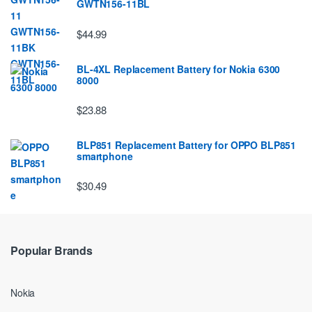
GWTN156-11BL
$44.99
BL-4XL Replacement Battery for Nokia 6300
8000
$23.88
BLP851 Replacement Battery for OPPO BLP851
smartphone
$30.49
Popular Brands
Nokia