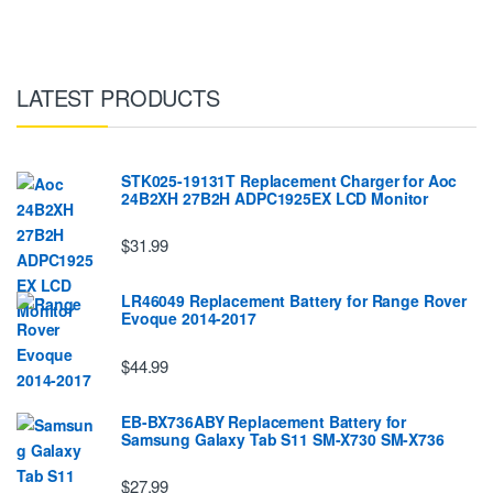
LATEST PRODUCTS
STK025-19131T Replacement Charger for Aoc
24B2XH 27B2H ADPC1925EX LCD Monitor
$31.99
LR46049 Replacement Battery for Range Rover
Evoque 2014-2017
$44.99
EB-BX736ABY Replacement Battery for
Samsung Galaxy Tab S11 SM-X730 SM-X736
$27.99