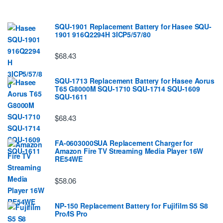
SQU-1901 Replacement Battery for Hasee SQU-
1901 916Q2294H 3ICP5/57/80
$68.43
SQU-1713 Replacement Battery for Hasee Aorus
T65 G8000M SQU-1710 SQU-1714 SQU-1609
SQU-1611
$68.43
FA-0603000SUA Replacement Charger for
Amazon Fire TV Streaming Media Player 16W
RE54WE
$58.06
NP-150 Replacement Battery for Fujifilm S5 S8
Pro/IS Pro