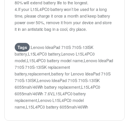
80% will extend battery life to the longest.
4.If your L15L4PC0 battery won’t be used for a long
time, please charge it once a month and keep battery
power over 50%, remove it from your device and store
it in an antistatic bag in a cool, dry place.
Tags
:Lenovo IdeaPad 710S 710S-13ISK
battery,L15L4PC0 battery,Lenovo L15L4PC0
model,L15L4PC0 battery model name,Lenovo IdeaPad
710S 710S-13ISK replacement
battery,replacement,battery for Lenovo IdeaPad 710S
710S-13ISK,Lenovo IdeaPad 710S 710S-13ISK
6055mah/46Wh battery replacement,L15L4PC0
6055mah/46Wh 7.6V,L15L4PC0 battery
replacement,Lenovo L15L4PC0 model
name,L15L4PC0 battery 6055mah/46Wh