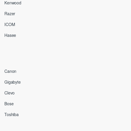
Kenwood
Razer
ICOM
Hasee
Canon
Gigabyte
Clevo
Bose
Toshiba