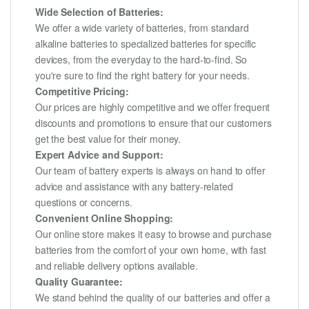
Wide Selection of Batteries:
We offer a wide variety of batteries, from standard
alkaline batteries to specialized batteries for specific
devices, from the everyday to the hard-to-find. So
you're sure to find the right battery for your needs.
Competitive Pricing:
Our prices are highly competitive and we offer frequent
discounts and promotions to ensure that our customers
get the best value for their money.
Expert Advice and Support:
Our team of battery experts is always on hand to offer
advice and assistance with any battery-related
questions or concerns.
Convenient Online Shopping:
Our online store makes it easy to browse and purchase
batteries from the comfort of your own home, with fast
and reliable delivery options available.
Quality Guarantee:
We stand behind the quality of our batteries and offer a