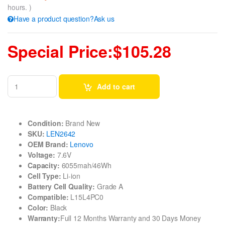
hours. )
Have a product question?Ask us
Special Price:$105.28
Add to cart
Condition:
Brand New
SKU:
LEN2642
OEM Brand:
Lenovo
Voltage:
7.6V
Capacity:
6055mah/46Wh
Cell Type:
Li-ion
Battery Cell Quality:
Grade A
Compatible:
L15L4PC0
Color:
Black
Warranty:
Full 12 Months Warranty and 30 Days Money