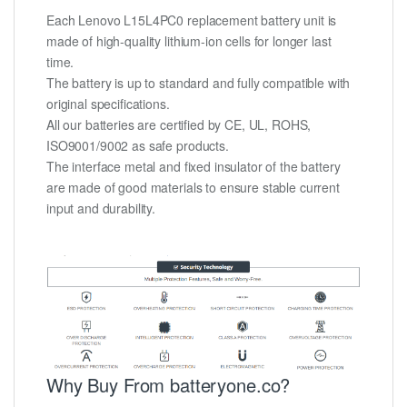
Each Lenovo L15L4PC0 replacement battery unit is
made of high-quality lithium-ion cells for longer last
time.
The battery is up to standard and fully compatible with
original specifications.
All our batteries are certified by CE, UL, ROHS,
ISO9001/9002 as safe products.
The interface metal and fixed insulator of the battery
are made of good materials to ensure stable current
input and durability.
Why Buy From batteryone.co?