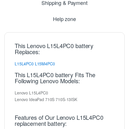
Shipping & Payment
Help zone
This Lenovo L15L4PC0 battery
Replaces:
L15L4PC0
L15M4PC0
This L15L4PC0 battery Fits The
Following Lenovo Models:
Lenovo L15L4PC0
Lenovo IdeaPad 710S 710S-13ISK
Features of Our Lenovo L15L4PC0
replacement battery: