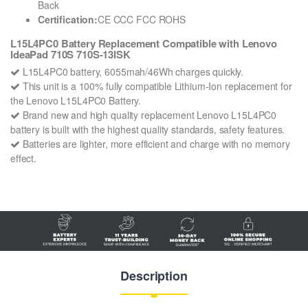
Back
Certification:
CE CCC FCC ROHS
L15L4PC0 Battery Replacement Compatible with Lenovo
IdeaPad 710S 710S-13ISK
L15L4PC0 battery, 6055mah/46Wh charges quickly.
This unit is a 100% fully compatible Lithium-Ion replacement for
the Lenovo L15L4PC0 Battery.
Brand new and high quality replacement Lenovo L15L4PC0
battery is built with the highest quality standards, safety features.
Batteries are lighter, more efficient and charge with no memory
effect.
Description