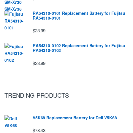
RA54310-0101 Replacement Battery for Fujitsu
RA54310-0101
$23.99
RA54310-0102 Replacement Battery for Fujitsu
RA54310-0102
$23.99
TRENDING PRODUCTS
V5K68 Replacement Battery for Dell V5K68
$78.43