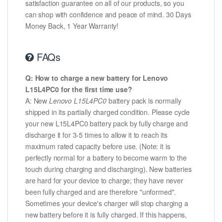
satisfaction guarantee on all of our products, so you
can shop with confidence and peace of mind. 30 Days
Money Back, 1 Year Warranty!
FAQs
Q: How to charge a new battery for Lenovo
L15L4PC0 for the first time use?
A: New
Lenovo L15L4PC0
battery pack is normally
shipped in its partially charged condition. Please cycle
your new L15L4PC0 battery pack by fully charge and
discharge it for 3-5 times to allow it to reach its
maximum rated capacity before use. (Note: it is
perfectly normal for a battery to become warm to the
touch during charging and discharging). New batteries
are hard for your device to charge; they have never
been fully charged and are therefore "unformed".
Sometimes your device's charger will stop charging a
new battery before it is fully charged. If this happens,