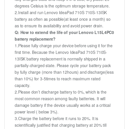
degrees Celsius is the optimum storage temperature.
2.Install and run Lenovo IdeaPad 710S 710S-13ISK
battery as often as possible(at least once a month) so
as to ensure its availability and avoid power drain.
Q: How to extend the life of your Lenovo L15L4PC0
battery replacement?
1.Please fully charge your device before using it for the
first time. Because the Lenovo IdeaPad 710S 710S-
13ISK battery replacement is normally shipped in a
partially-charged state. Please cycle your battery pack
by fully charge (more than 12hours) and discharge(less
than 10%) for 3-5times to reach maximum rated
capacity.
2.Please don’t discharge battery to 0%, which is the
most common reason among faulty batteries. It will
damage battery if the device usually works at a critical
power level ( below 3%).
3.Charge the battery before it runs to 20%. It is
scientifically justified that charging battery at 20% till