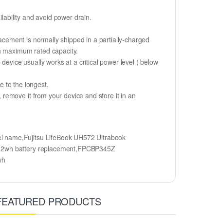
lability and avoid power drain.
lacement is normally shipped in a partially-charged
ch maximum rated capacity.
device usually works at a critical power level ( below
fe to the longest.
remove it from your device and store it in an
l name,Fujitsu LifeBook UH572 Ultrabook
h/42wh battery replacement,FPCBP345Z
wh
FEATURED PRODUCTS