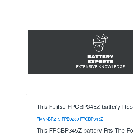
This Fujitsu FPCBP345Z battery Rep
FMVNBP219
FPB0280
FPCBP345Z
This FPCBP345Z battery Fits The Fol