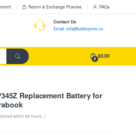
ayment
Return & Exchange Promise
FAQs
Contact Us
Email: info@batteryone.co
$0.00
0
45Z Replacement Battery for
trabook
patched within 48 hours. )