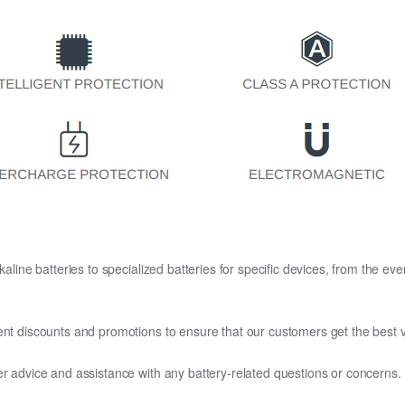
kaline batteries to specialized batteries for specific devices, from the eve
ent discounts and promotions to ensure that our customers get the best v
er advice and assistance with any battery-related questions or concerns.