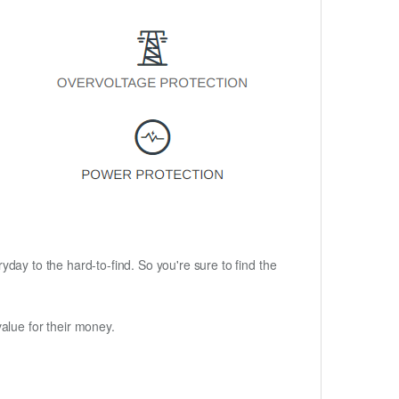
ryday to the hard-to-find. So you're sure to find the
alue for their money.