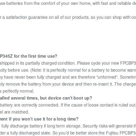
e batteries from the comfort of your own home, with fast and reliable del
fer a satisfaction guarantee on all of our products, so you can shop wit
345Z for the first time use?
shipped in its partially charged condition. Please cycle your new FPCBP3
city before use. (Note: it is perfectly normal for a battery to become wa
hey have never been fully charged and are therefore "unformed". Sometim
simply remove the battery from your device and then re-insert it. The cha
's perfectly normal.
lled several times, but device can't boot up?
 battery are correctly connected. If the cause of loose contact is ruled ou
el are matched.
nt if you won’t use it for a long time?
r fully discharge battery if long term storage. Security risks will generate 
 under a fully discharged state. So you’d be better store the Fujitsu FPCBP3