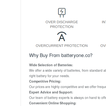
Why Buy From batteryone.co?
Wide Selection of Batteries:
We offer a wide variety of batteries, from standard al
right battery for your needs.
Competitive Pricing:
Our prices are highly competitive and we offer frequ
Expert Advice and Support:
Our team of battery experts is always on hand to off
Convenient Online Shopping: