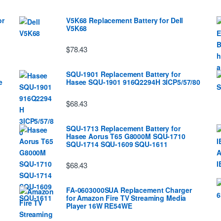
or
V5K68 Replacement Battery for Dell
V5K68
$78.43
SQU-1901 Replacement Battery for
e
Hasee SQU-1901 916Q2294H 3ICP5/57/80
$68.43
SQU-1713 Replacement Battery for
Hasee Aorus T65 G8000M SQU-1710
SQU-1714 SQU-1609 SQU-1611
$68.43
FA-0603000SUA Replacement Charger
for Amazon Fire TV Streaming Media
Player 16W RE54WE