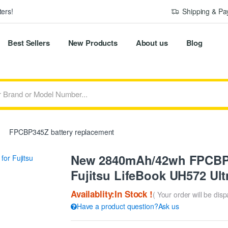
ers!
Shipping & P
Best Sellers
New Products
About us
Blog
FPCBP345Z battery replacement
New 2840mAh/42wh FPCBP3
Fujitsu LifeBook UH572 Ul
Availablity:In Stock !
( Your order will be dis
Have a product question?Ask us