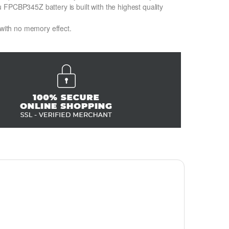
FPCBP345Z battery is built with the highest quality
 with no memory effect.