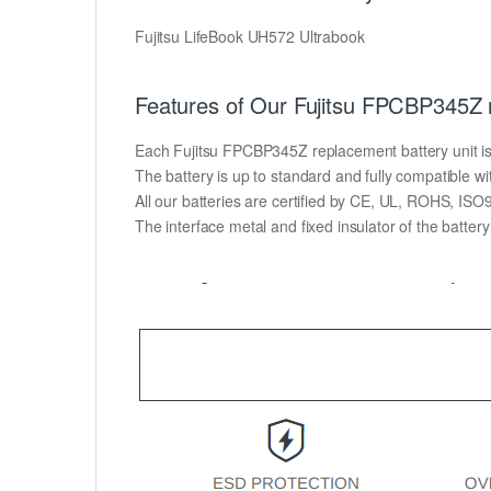
Fujitsu LifeBook UH572 Ultrabook
Features of Our Fujitsu FPCBP345Z 
Each Fujitsu FPCBP345Z replacement battery unit is ma
The battery is up to standard and fully compatible wit
All our batteries are certified by CE, UL, ROHS, IS
The interface metal and fixed insulator of the batter