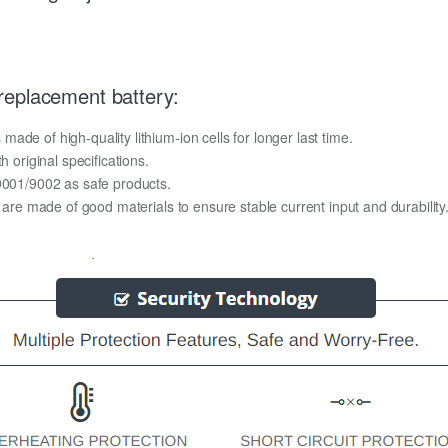
replacement battery:
de of high-quality lithium-ion cells for longer last time.
h original specifications.
O9001/9002 as safe products.
y are made of good materials to ensure stable current input and durability