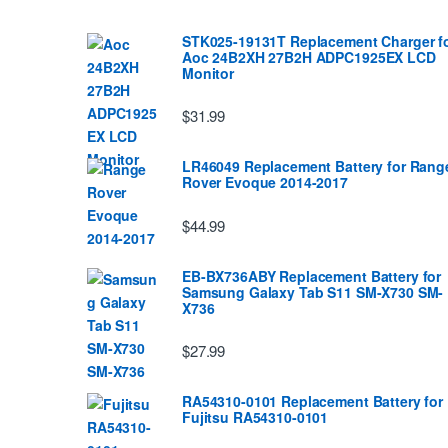
STK025-19131T Replacement Charger f
Aoc 24B2XH 27B2H ADPC1925EX LCD
Monitor
$31.99
LR46049 Replacement Battery for Rang
Rover Evoque 2014-2017
$44.99
EB-BX736ABY Replacement Battery for
Samsung Galaxy Tab S11 SM-X730 SM-
X736
$27.99
RA54310-0101 Replacement Battery for
Fujitsu RA54310-0101