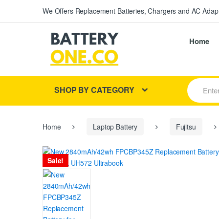
We Offers Replacement Batteries, Chargers and AC Adapt
Home
S
SHOP BY CATEGORY
e
a
r
c
h
Home
Laptop Battery
Fujitsu
f
o
r
Sale!
: