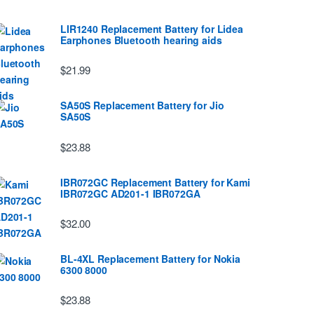
LIR1240 Replacement Battery for Lidea
Earphones Bluetooth hearing aids
$21.99
SA50S Replacement Battery for Jio
SA50S
$23.88
IBR072GC Replacement Battery for Kami
IBR072GC AD201-1 IBR072GA
$32.00
BL-4XL Replacement Battery for Nokia
6300 8000
$23.88