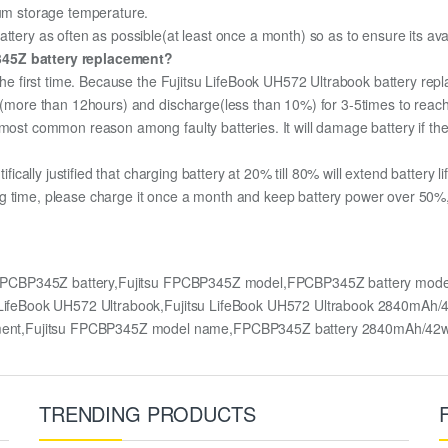
mum storage temperature.
ttery as often as possible(at least once a month) so as to ensure its avai
P345Z battery replacement?
 the first time. Because the Fujitsu LifeBook UH572 Ultrabook battery rep
ge (more than 12hours) and discharge(less than 10%) for 3-5times to rea
most common reason among faulty batteries. It will damage battery if the 
ifically justified that charging battery at 20% till 80% will extend battery li
g time, please charge it once a month and keep battery power over 50%, 
y,FPCBP345Z battery,Fujitsu FPCBP345Z model,FPCBP345Z battery mode
tsu LifeBook UH572 Ultrabook,Fujitsu LifeBook UH572 Ultrabook 2840mA
ment,Fujitsu FPCBP345Z model name,FPCBP345Z battery 2840mAh/42
TRENDING PRODUCTS