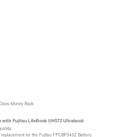
0 Days Money Back
with Fujitsu LifeBook UH572 Ultrabook
ickly.
on replacement for the Fujitsu FPCBP345Z Battery.