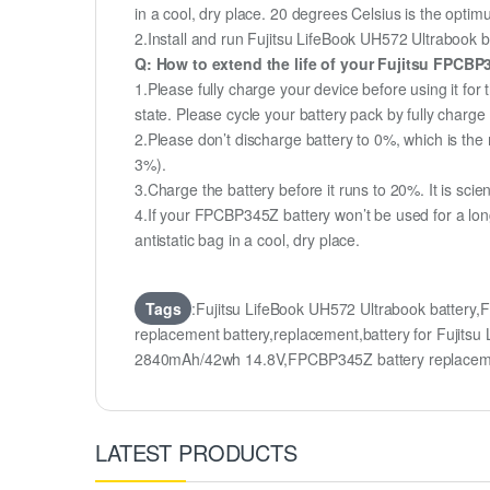
in a cool, dry place. 20 degrees Celsius is the opti
2.Install and run Fujitsu LifeBook UH572 Ultrabook ba
Q: How to extend the life of your Fujitsu FPCB
1.Please fully charge your device before using it for
state. Please cycle your battery pack by fully char
2.Please don’t discharge battery to 0%, which is the 
3%).
3.Charge the battery before it runs to 20%. It is scient
4.If your FPCBP345Z battery won’t be used for a lon
antistatic bag in a cool, dry place.
Tags
:Fujitsu LifeBook UH572 Ultrabook batter
replacement battery,replacement,battery for Fuji
2840mAh/42wh 14.8V,FPCBP345Z battery replace
LATEST PRODUCTS