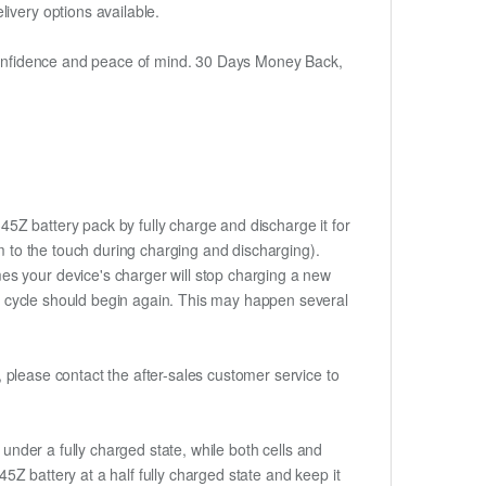
ivery options available.
h confidence and peace of mind. 30 Days Money Back,
45Z battery pack by fully charge and discharge it for
rm to the touch during charging and discharging).
es your device's charger will stop charging a new
rge cycle should begin again. This may happen several
t, please contact the after-sales customer service to
if under a fully charged state, while both cells and
45Z battery at a half fully charged state and keep it