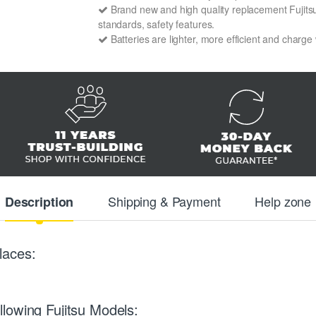
Brand new and high quality replacement Fujitsu 
standards, safety features.
Batteries are lighter, more efficient and charge
Shipping & Payment
Help zone
Description
laces:
lowing Fujitsu Models: