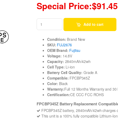
Special Price:$91.45
Add to cart
Condition:
Brand New
SKU:
FUJ2676
OEM Brand:
Fujitsu
Voltage:
14.8V
Capacity:
2840mAh/42wh
Cell Type:
Li-ion
Battery Cell Quality:
Grade A
Compatible:
FPCBP345Z
Color:
Black
Warranty:
Full 12 Months Warranty and 3
Certification:
CE CCC FCC ROHS
FPCBP345Z Battery Replacement Compatible 
FPCBP345Z battery, 2840mAh/42wh charges qu
This unit is a 100% fully compatible Lithium-I