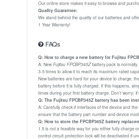
Our online store makes it easy to browse and purchas
Quality Guarantee:
We stand behind the quality of our batteries and of
1 Year Warranty!
FAQs
Q: How to charge a new battery for Fujitsu FPCBP
A: New
Fujitsu FPCBP345Z
battery pack is normally 
3-5 times to allow it to reach its maximum rated capa
New batteries are hard for your device to charge; t
battery before it is fully charged. If this happens, 
times during your first battery charge. Don't worry; it
Q: The Fujitsu FPCBP345Z battery has been insta
A: Carefully check if interfaces of the device and the
ensure that the battery part number and device mod
Q: How to store the FPCBP345Z battery replaceme
1.It is not a feasible way for you either fully charge o
control circuit protection lock will be deactivated if