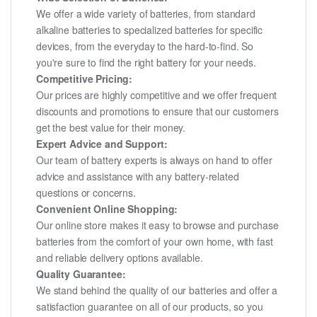
We offer a wide variety of batteries, from standard
alkaline batteries to specialized batteries for specific
devices, from the everyday to the hard-to-find. So
you're sure to find the right battery for your needs.
Competitive Pricing:
Our prices are highly competitive and we offer frequent
discounts and promotions to ensure that our customers
get the best value for their money.
Expert Advice and Support:
Our team of battery experts is always on hand to offer
advice and assistance with any battery-related
questions or concerns.
Convenient Online Shopping:
Our online store makes it easy to browse and purchase
batteries from the comfort of your own home, with fast
and reliable delivery options available.
Quality Guarantee:
We stand behind the quality of our batteries and offer a
satisfaction guarantee on all of our products, so you