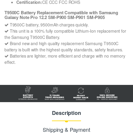
Certification:
CE CCC FCC ROHS
T9500C Battery Replacement Compatible with Samsung
Galaxy Note Pro 12.2 SM-P900 SM-P901 SM-P905
T9500C battery, 9500mAh charges quickly.
This unit is a 100% fully compatible Lithium-Ion replacement for
the Samsung T9500C Battery.
Brand new and high quality replacement Samsung T9500C
battery is built with the highest quality standards, safety features.
Batteries are lighter, more efficient and charge with no memory
effect.
Description
Shipping & Payment