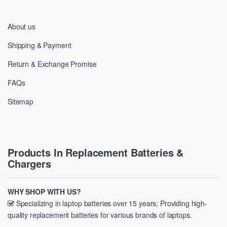
About us
Shipping & Payment
Return & Exchange Promise
FAQs
Sitemap
Products In Replacement Batteries &
Chargers
WHY SHOP WITH US?
Specializing in laptop batteries over 15 years; Providing high-
quality replacement batteries for various brands of laptops.