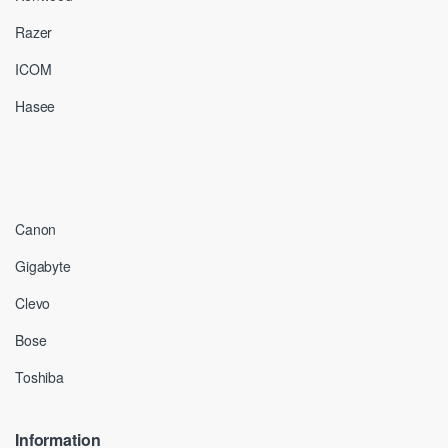
Razer
ICOM
Hasee
Canon
Gigabyte
Clevo
Bose
Toshiba
Information