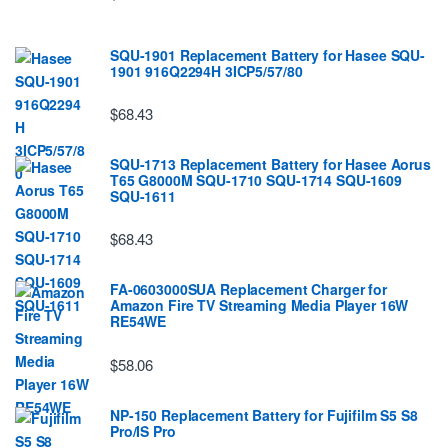
SQU-1901 Replacement Battery for Hasee SQU-
1901 916Q2294H 3ICP5/57/80
$68.43
SQU-1713 Replacement Battery for Hasee Aorus
T65 G8000M SQU-1710 SQU-1714 SQU-1609
SQU-1611
$68.43
FA-0603000SUA Replacement Charger for
Amazon Fire TV Streaming Media Player 16W
RE54WE
$58.06
NP-150 Replacement Battery for Fujifilm S5 S8
Pro/IS Pro