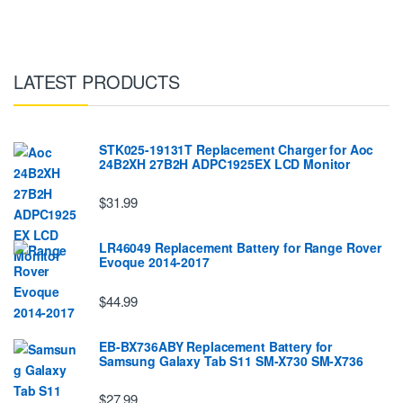
LATEST PRODUCTS
STK025-19131T Replacement Charger for Aoc
24B2XH 27B2H ADPC1925EX LCD Monitor
$31.99
LR46049 Replacement Battery for Range Rover
Evoque 2014-2017
$44.99
EB-BX736ABY Replacement Battery for
Samsung Galaxy Tab S11 SM-X730 SM-X736
$27.99