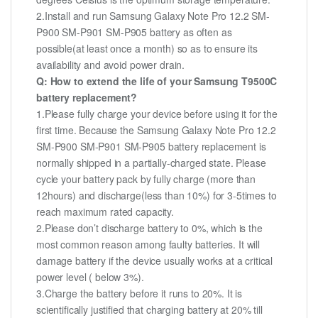
2.Install and run Samsung Galaxy Note Pro 12.2 SM-
P900 SM-P901 SM-P905 battery as often as
possible(at least once a month) so as to ensure its
availability and avoid power drain.
Q: How to extend the life of your Samsung T9500C
battery replacement?
1.Please fully charge your device before using it for the
first time. Because the Samsung Galaxy Note Pro 12.2
SM-P900 SM-P901 SM-P905 battery replacement is
normally shipped in a partially-charged state. Please
cycle your battery pack by fully charge (more than
12hours) and discharge(less than 10%) for 3-5times to
reach maximum rated capacity.
2.Please don’t discharge battery to 0%, which is the
most common reason among faulty batteries. It will
damage battery if the device usually works at a critical
power level ( below 3%).
3.Charge the battery before it runs to 20%. It is
scientifically justified that charging battery at 20% till