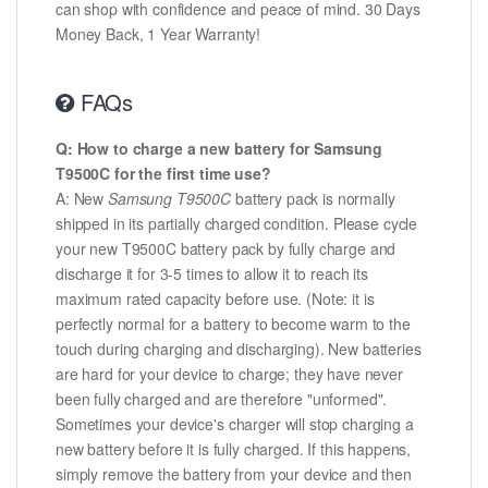
can shop with confidence and peace of mind. 30 Days
Money Back, 1 Year Warranty!
FAQs
Q: How to charge a new battery for Samsung
T9500C for the first time use?
A: New
Samsung T9500C
battery pack is normally
shipped in its partially charged condition. Please cycle
your new T9500C battery pack by fully charge and
discharge it for 3-5 times to allow it to reach its
maximum rated capacity before use. (Note: it is
perfectly normal for a battery to become warm to the
touch during charging and discharging). New batteries
are hard for your device to charge; they have never
been fully charged and are therefore "unformed".
Sometimes your device's charger will stop charging a
new battery before it is fully charged. If this happens,
simply remove the battery from your device and then