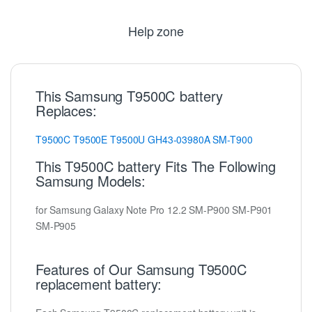
Help zone
This Samsung T9500C battery
Replaces:
T9500C
T9500E
T9500U
GH43-03980A
SM-T900
This T9500C battery Fits The Following
Samsung Models:
for Samsung Galaxy Note Pro 12.2 SM-P900 SM-P901
SM-P905
Features of Our Samsung T9500C
replacement battery: