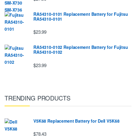
RA54310-0101 Replacement Battery for Fujitsu
RA54310-0101
$23.99
RA54310-0102 Replacement Battery for Fujitsu
RA54310-0102
$23.99
TRENDING PRODUCTS
V5K68 Replacement Battery for Dell V5K68
$78.43