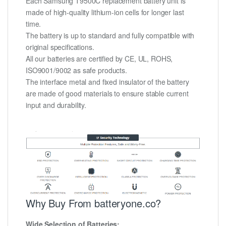
Each Samsung T9500C replacement battery unit is
made of high-quality lithium-ion cells for longer last
time.
The battery is up to standard and fully compatible with
original specifications.
All our batteries are certified by CE, UL, ROHS,
ISO9001/9002 as safe products.
The interface metal and fixed insulator of the battery
are made of good materials to ensure stable current
input and durability.
Why Buy From batteryone.co?
Wide Selection of Batteries: