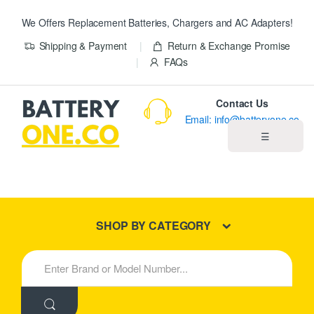
We Offers Replacement Batteries, Chargers and AC Adapters!
Shipping & Payment
Return & Exchange Promise
FAQs
Contact Us
Email: info@batteryone.co
☰
Home
Best Sellers
SHOP BY CATEGORY
New Products
S
e
About us
a
r
c
Blog