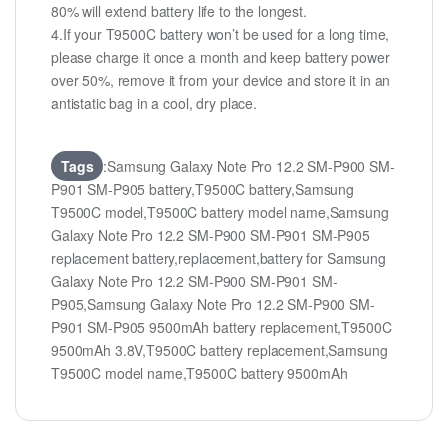
80% will extend battery life to the longest.
4.If your T9500C battery won’t be used for a long time,
please charge it once a month and keep battery power
over 50%, remove it from your device and store it in an
antistatic bag in a cool, dry place.
Tags
:Samsung Galaxy Note Pro 12.2 SM-P900 SM-
P901 SM-P905 battery,T9500C battery,Samsung
T9500C model,T9500C battery model name,Samsung
Galaxy Note Pro 12.2 SM-P900 SM-P901 SM-P905
replacement battery,replacement,battery for Samsung
Galaxy Note Pro 12.2 SM-P900 SM-P901 SM-
P905,Samsung Galaxy Note Pro 12.2 SM-P900 SM-
P901 SM-P905 9500mAh battery replacement,T9500C
9500mAh 3.8V,T9500C battery replacement,Samsung
T9500C model name,T9500C battery 9500mAh