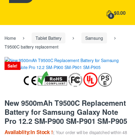
h
f
$0.00
o
0
r
:
Home
Tablet Battery
Samsung
T9500C battery replacement
Sale!
New 9500mAh T9500C Replacement
Battery for Samsung Galaxy Note
Pro 12.2 SM-P900 SM-P901 SM-P905
Availablity:In Stock !
( Your order will be dispatched within 48