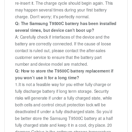
re-insert it. The charge cycle should begin again. This
may happen several times during your first battery
charge. Don't worry; it's perfectly normal.
Q: The Samsung T9500C battery has been installed
several times, but device can't boot up?
A: Carefully check if interfaces of the device and the
battery are correctly connected. If the cause of loose
contact is ruled out, please contact the after-sales
customer service to ensure that the battery part
number and device model are matched.
Q: How to store the T9500C battery replacement if
you won’t use it for a long time?
1.It is not a feasible way for you either fully charge or
fully discharge battery if long term storage. Security
risks will generate if under a fully charged state, while
both cells and control circuit protection lock will be
deactivated if under a fully discharged state. So you’d
be better store the Samsung T9500C battery at a half
fully charged state and keep it in a cool, dry place. 20
degrees Celsius is the optimum storage temperature.