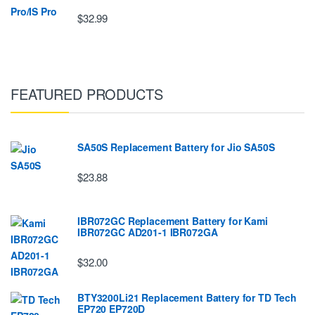
$32.99
FEATURED PRODUCTS
SA50S Replacement Battery for Jio SA50S
$23.88
IBR072GC Replacement Battery for Kami
IBR072GC AD201-1 IBR072GA
$32.00
BTY3200Li21 Replacement Battery for TD Tech
EP720 EP720D