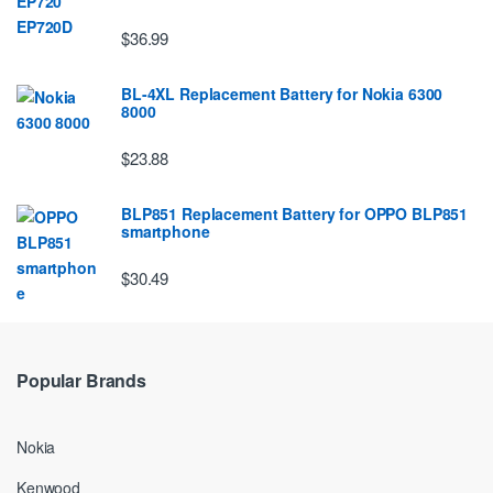
$36.99
BL-4XL Replacement Battery for Nokia 6300
8000
$23.88
BLP851 Replacement Battery for OPPO BLP851
smartphone
$30.49
Popular Brands
Nokia
Kenwood