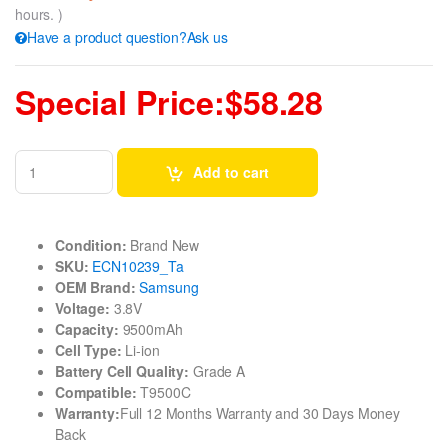
hours. )
Have a product question?Ask us
Special Price:$58.28
Add to cart
Condition:
Brand New
SKU:
ECN10239_Ta
OEM Brand:
Samsung
Voltage:
3.8V
Capacity:
9500mAh
Cell Type:
Li-ion
Battery Cell Quality:
Grade A
Compatible:
T9500C
Warranty:
Full 12 Months Warranty and 30 Days Money
Back