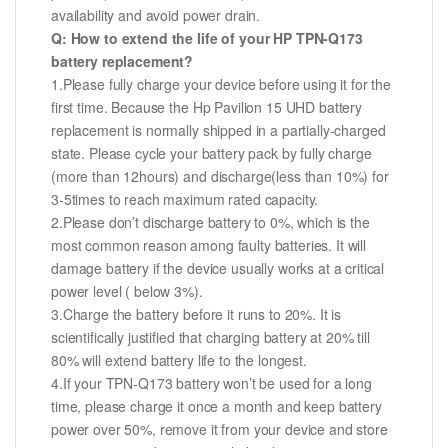
availability and avoid power drain.
Q: How to extend the life of your HP TPN-Q173
battery replacement?
1.Please fully charge your device before using it for the
first time. Because the Hp Pavilion 15 UHD battery
replacement is normally shipped in a partially-charged
state. Please cycle your battery pack by fully charge
(more than 12hours) and discharge(less than 10%) for
3-5times to reach maximum rated capacity.
2.Please don’t discharge battery to 0%, which is the
most common reason among faulty batteries. It will
damage battery if the device usually works at a critical
power level ( below 3%).
3.Charge the battery before it runs to 20%. It is
scientifically justified that charging battery at 20% till
80% will extend battery life to the longest.
4.If your TPN-Q173 battery won’t be used for a long
time, please charge it once a month and keep battery
power over 50%, remove it from your device and store