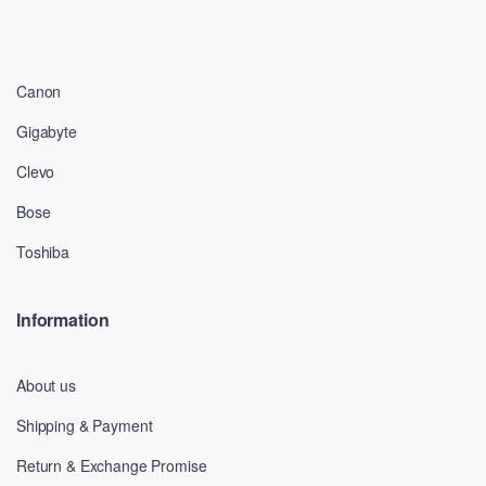
Canon
Gigabyte
Clevo
Bose
Toshiba
Information
About us
Shipping & Payment
Return & Exchange Promise