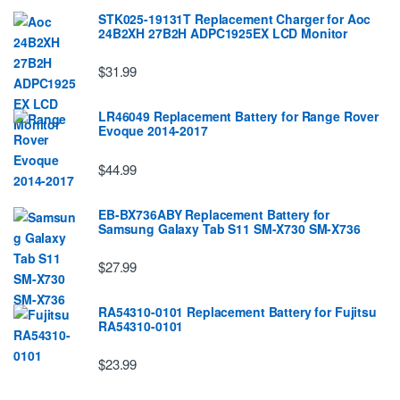
STK025-19131T Replacement Charger for Aoc
24B2XH 27B2H ADPC1925EX LCD Monitor
$31.99
LR46049 Replacement Battery for Range Rover
Evoque 2014-2017
$44.99
EB-BX736ABY Replacement Battery for
Samsung Galaxy Tab S11 SM-X730 SM-X736
$27.99
RA54310-0101 Replacement Battery for Fujitsu
RA54310-0101
$23.99