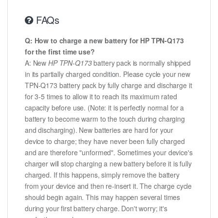
FAQs
Q: How to charge a new battery for HP TPN-Q173
for the first time use?
A: New
HP TPN-Q173
battery pack is normally shipped
in its partially charged condition. Please cycle your new
TPN-Q173 battery pack by fully charge and discharge it
for 3-5 times to allow it to reach its maximum rated
capacity before use. (Note: it is perfectly normal for a
battery to become warm to the touch during charging
and discharging). New batteries are hard for your
device to charge; they have never been fully charged
and are therefore "unformed". Sometimes your device's
charger will stop charging a new battery before it is fully
charged. If this happens, simply remove the battery
from your device and then re-insert it. The charge cycle
should begin again. This may happen several times
during your first battery charge. Don't worry; it's