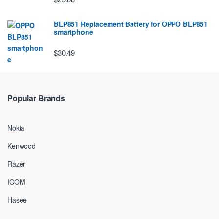
BLP851 Replacement Battery for OPPO BLP851
smartphone
$30.49
Popular Brands
Nokia
Kenwood
Razer
ICOM
Hasee