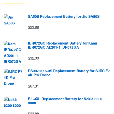
SA50S Replacement Battery for Jio SA50S
$23.88
IBR072GC Replacement Battery for Kami
IBR072GC AD201-1 IBR072GA
$32.00
DS9028115-3S Replacement Battery for SJRC F7
4K Pro Drone
$67.31
BL-4XL Replacement Battery for Nokia 6300
8000
$23.88