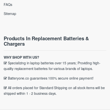
FAQs
Sitemap
Products In Replacement Batteries &
Chargers
WHY SHOP WITH US?
Specializing in laptop batteries over 15 years; Providing high-
quality replacement batteries for various brands of laptops.
Batteryone.co guarantees 100% secure online payment!
All orders placed for Standard Shipping on all stock items will be
shipped within 1 - 2 business days.