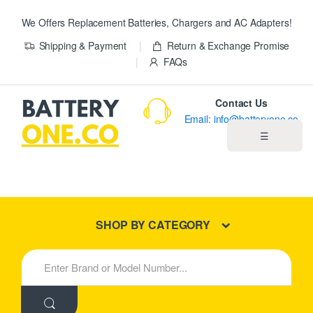
We Offers Replacement Batteries, Chargers and AC Adapters!
Shipping & Payment
Return & Exchange Promise
FAQs
Contact Us
Email: info@batteryone.co
☰
Home
Best Sellers
SHOP BY CATEGORY
New Products
S
e
About us
a
r
c
Blog