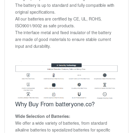
The battery is up to standard and fully compatible with
original specifications.
All our batteries are certified by CE, UL, ROHS,
ISO9001/9002 as safe products.
The interface metal and fixed insulator of the battery
are made of good materials to ensure stable current
input and durability.
Why Buy From batteryone.co?
Wide Selection of Batteries:
We offer a wide variety of batteries, from standard
alkaline batteries to specialized batteries for specific