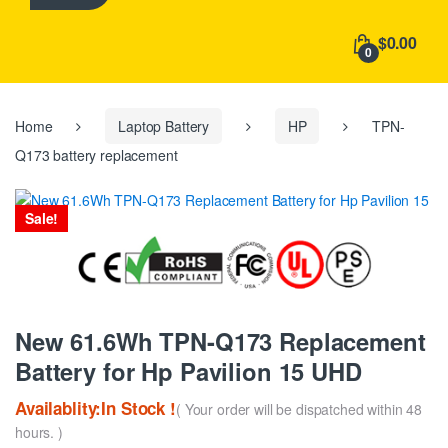
h
f
$0.00
o
0
r
:
Home
Laptop Battery
HP
TPN-
Q173 battery replacement
Sale!
New 61.6Wh TPN-Q173 Replacement
Battery for Hp Pavilion 15 UHD
Availablity:In Stock !
( Your order will be dispatched within 48
hours. )