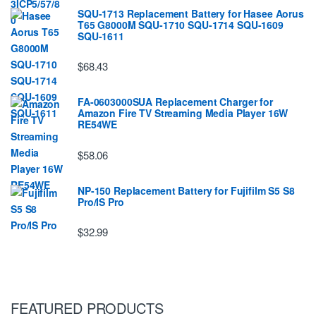
SQU-1713 Replacement Battery for Hasee Aorus
T65 G8000M SQU-1710 SQU-1714 SQU-1609
SQU-1611
$68.43
FA-0603000SUA Replacement Charger for
Amazon Fire TV Streaming Media Player 16W
RE54WE
$58.06
NP-150 Replacement Battery for Fujifilm S5 S8
Pro/IS Pro
$32.99
FEATURED PRODUCTS