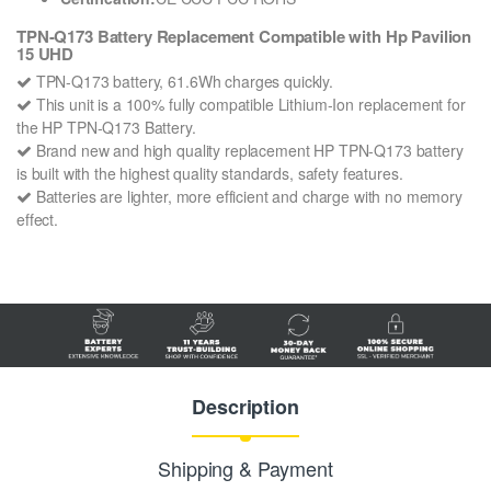
TPN-Q173 Battery Replacement Compatible with Hp Pavilion
15 UHD
TPN-Q173 battery, 61.6Wh charges quickly.
This unit is a 100% fully compatible Lithium-Ion replacement for
the HP TPN-Q173 Battery.
Brand new and high quality replacement HP TPN-Q173 battery
is built with the highest quality standards, safety features.
Batteries are lighter, more efficient and charge with no memory
effect.
Description
Shipping & Payment