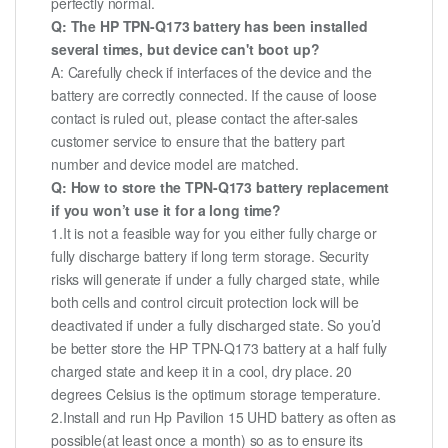
perfectly normal.
Q: The HP TPN-Q173 battery has been installed
several times, but device can't boot up?
A: Carefully check if interfaces of the device and the
battery are correctly connected. If the cause of loose
contact is ruled out, please contact the after-sales
customer service to ensure that the battery part
number and device model are matched.
Q: How to store the TPN-Q173 battery replacement
if you won’t use it for a long time?
1.It is not a feasible way for you either fully charge or
fully discharge battery if long term storage. Security
risks will generate if under a fully charged state, while
both cells and control circuit protection lock will be
deactivated if under a fully discharged state. So you’d
be better store the HP TPN-Q173 battery at a half fully
charged state and keep it in a cool, dry place. 20
degrees Celsius is the optimum storage temperature.
2.Install and run Hp Pavilion 15 UHD battery as often as
possible(at least once a month) so as to ensure its