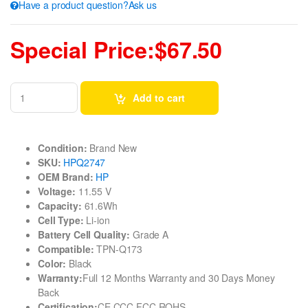
Have a product question?Ask us
Special Price:$67.50
Add to cart
Condition:
Brand New
SKU:
HPQ2747
OEM Brand:
HP
Voltage:
11.55 V
Capacity:
61.6Wh
Cell Type:
Li-ion
Battery Cell Quality:
Grade A
Compatible:
TPN-Q173
Color:
Black
Warranty:
Full 12 Months Warranty and 30 Days Money
Back
Certification:
CE CCC FCC ROHS