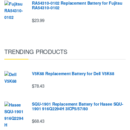
RA54310-0102 Replacement Battery for Fujitsu
RA54310-0102
$23.99
TRENDING PRODUCTS
V5K68 Replacement Battery for Dell V5K68
$78.43
SQU-1901 Replacement Battery for Hasee SQU-
1901 916Q2294H 3ICP5/57/80
$68.43