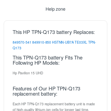
Help zone
This HP TPN-Q173 battery Replaces:
849570-541
849910-850
HSTNN-UB7A
TE03XL
TPN-
Q173
This TPN-Q173 battery Fits The
Following HP Models:
Hp Pavilion 15 UHD
Features of Our HP TPN-Q173
replacement battery:
Each HP TPN-Q173 replacement battery unit is made
of high-quality lithium-ion cells for longer last time.