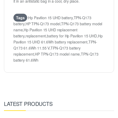
it in an antistatic bag in a cool, dry place.
Tags
:Hp Pavilion 15 UHD battery,TPN-Q173
battery,HP TPN-Q173 model,TPN-Q173 battery model
name,Hp Pavilion 15 UHD replacement
battery,replacement,battery for Hp Pavilion 15 UHD,Hp
Pavilion 15 UHD 61.6Wh battery replacement,TPN-
Q173 61.6Wh 11.55 V,TPN-Q173 battery
replacement,HP TPN-Q173 model name,TPN-Q173
battery 61.6Wh
LATEST PRODUCTS