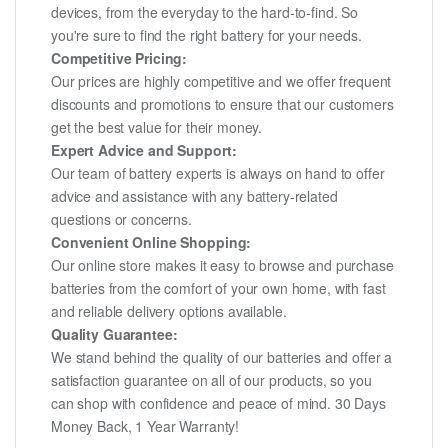
devices, from the everyday to the hard-to-find. So
you're sure to find the right battery for your needs.
Competitive Pricing:
Our prices are highly competitive and we offer frequent
discounts and promotions to ensure that our customers
get the best value for their money.
Expert Advice and Support:
Our team of battery experts is always on hand to offer
advice and assistance with any battery-related
questions or concerns.
Convenient Online Shopping:
Our online store makes it easy to browse and purchase
batteries from the comfort of your own home, with fast
and reliable delivery options available.
Quality Guarantee:
We stand behind the quality of our batteries and offer a
satisfaction guarantee on all of our products, so you
can shop with confidence and peace of mind. 30 Days
Money Back, 1 Year Warranty!