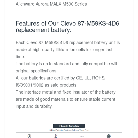
Alienware Aurora MALX M590 Series
Features of Our Clevo 87-M59KS-4D6
replacement battery:
Each Clevo 87-M59KS-4D6 replacement battery unit is
made of high-quality lithium-ion cells for longer last
time.
The battery is up to standard and fully compatible with
original specifications.
All our batteries are certified by CE, UL, ROHS,
ISO9001/9002 as safe products.
The interface metal and fixed insulator of the battery
are made of good materials to ensure stable current
input and durability.