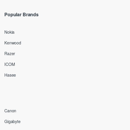
Popular Brands
Nokia
Kenwood
Razer
ICOM
Hasee
Canon
Gigabyte