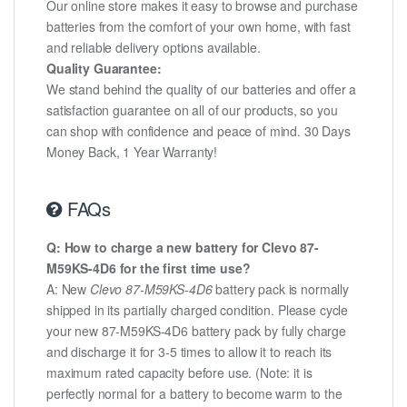
Our online store makes it easy to browse and purchase
batteries from the comfort of your own home, with fast
and reliable delivery options available.
Quality Guarantee:
We stand behind the quality of our batteries and offer a
satisfaction guarantee on all of our products, so you
can shop with confidence and peace of mind. 30 Days
Money Back, 1 Year Warranty!
FAQs
Q: How to charge a new battery for Clevo 87-
M59KS-4D6 for the first time use?
A: New
Clevo 87-M59KS-4D6
battery pack is normally
shipped in its partially charged condition. Please cycle
your new 87-M59KS-4D6 battery pack by fully charge
and discharge it for 3-5 times to allow it to reach its
maximum rated capacity before use. (Note: it is
perfectly normal for a battery to become warm to the