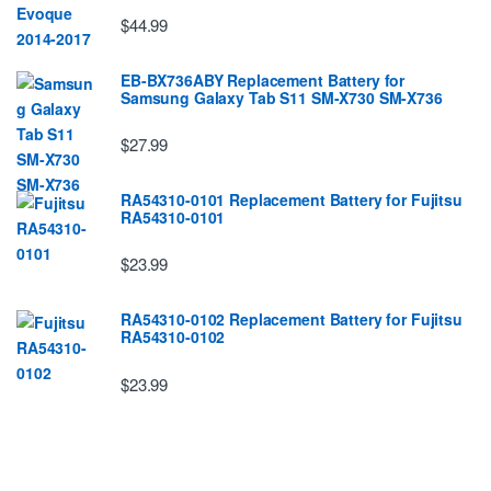
$44.99
EB-BX736ABY Replacement Battery for
Samsung Galaxy Tab S11 SM-X730 SM-X736
$27.99
RA54310-0101 Replacement Battery for Fujitsu
RA54310-0101
$23.99
RA54310-0102 Replacement Battery for Fujitsu
RA54310-0102
$23.99