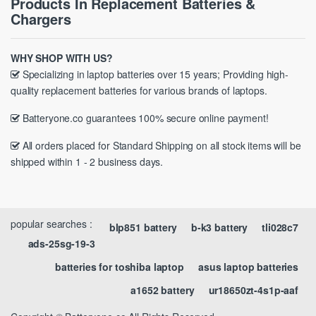
Products In Replacement Batteries &
Chargers
WHY SHOP WITH US?
Specializing in laptop batteries over 15 years; Providing high-
quality replacement batteries for various brands of laptops.
Batteryone.co guarantees 100% secure online payment!
All orders placed for Standard Shipping on all stock items will be
shipped within 1 - 2 business days.
popular searches :
blp851 battery
b-k3 battery
tli028c7
ads-25sg-19-3
batteries for toshiba laptop
asus laptop batteries
a1652 battery
ur18650zt-4s1p-aaf