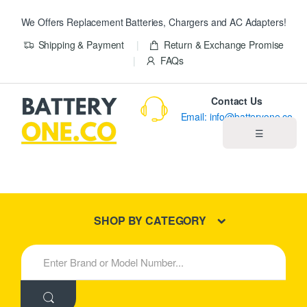
We Offers Replacement Batteries, Chargers and AC Adapters!
Shipping & Payment
Return & Exchange Promise
FAQs
Contact Us
Email: info@batteryone.co
☰
Home
Best Sellers
SHOP BY CATEGORY
New Products
S
e
About us
a
r
c
Blog