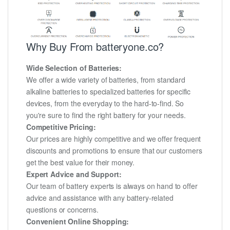
Why Buy From batteryone.co?
Wide Selection of Batteries:
We offer a wide variety of batteries, from standard
alkaline batteries to specialized batteries for specific
devices, from the everyday to the hard-to-find. So
you're sure to find the right battery for your needs.
Competitive Pricing:
Our prices are highly competitive and we offer frequent
discounts and promotions to ensure that our customers
get the best value for their money.
Expert Advice and Support:
Our team of battery experts is always on hand to offer
advice and assistance with any battery-related
questions or concerns.
Convenient Online Shopping: