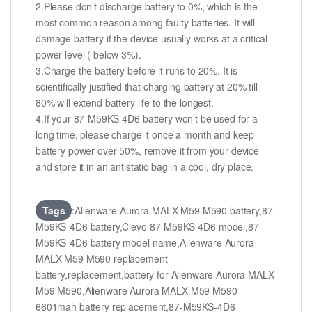
2.Please don’t discharge battery to 0%, which is the
most common reason among faulty batteries. It will
damage battery if the device usually works at a critical
power level ( below 3%).
3.Charge the battery before it runs to 20%. It is
scientifically justified that charging battery at 20% till
80% will extend battery life to the longest.
4.If your 87-M59KS-4D6 battery won’t be used for a
long time, please charge it once a month and keep
battery power over 50%, remove it from your device
and store it in an antistatic bag in a cool, dry place.
Tags
:Alienware Aurora MALX M59 M590 battery,87-
M59KS-4D6 battery,Clevo 87-M59KS-4D6 model,87-
M59KS-4D6 battery model name,Alienware Aurora
MALX M59 M590 replacement
battery,replacement,battery for Alienware Aurora MALX
M59 M590,Alienware Aurora MALX M59 M590
6601mah battery replacement,87-M59KS-4D6