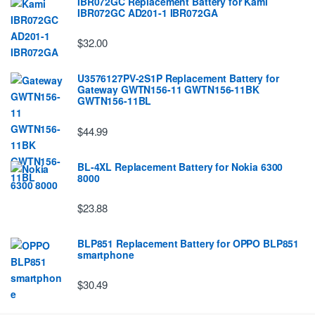
IBR072GC Replacement Battery for Kami
IBR072GC AD201-1 IBR072GA
$32.00
U3576127PV-2S1P Replacement Battery for
Gateway GWTN156-11 GWTN156-11BK
GWTN156-11BL
$44.99
BL-4XL Replacement Battery for Nokia 6300
8000
$23.88
BLP851 Replacement Battery for OPPO BLP851
smartphone
$30.49