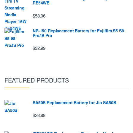
RE54WE
$58.06
NP-150 Replacement Battery for Fujifilm S5 S8
Pro/IS Pro
$32.99
FEATURED PRODUCTS
SA50S Replacement Battery for Jio SA50S
$23.88