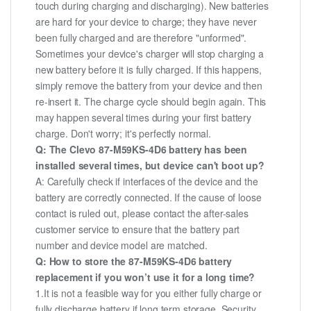
touch during charging and discharging). New batteries
are hard for your device to charge; they have never
been fully charged and are therefore "unformed".
Sometimes your device's charger will stop charging a
new battery before it is fully charged. If this happens,
simply remove the battery from your device and then
re-insert it. The charge cycle should begin again. This
may happen several times during your first battery
charge. Don't worry; it's perfectly normal.
Q: The Clevo 87-M59KS-4D6 battery has been
installed several times, but device can't boot up?
A: Carefully check if interfaces of the device and the
battery are correctly connected. If the cause of loose
contact is ruled out, please contact the after-sales
customer service to ensure that the battery part
number and device model are matched.
Q: How to store the 87-M59KS-4D6 battery
replacement if you won’t use it for a long time?
1.It is not a feasible way for you either fully charge or
fully discharge battery if long term storage. Security