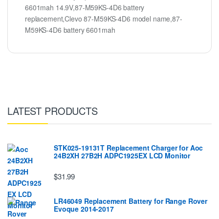
6601mah 14.9V,87-M59KS-4D6 battery
replacement,Clevo 87-M59KS-4D6 model name,87-
M59KS-4D6 battery 6601mah
LATEST PRODUCTS
STK025-19131T Replacement Charger for Aoc
24B2XH 27B2H ADPC1925EX LCD Monitor
$31.99
LR46049 Replacement Battery for Range Rover
Evoque 2014-2017