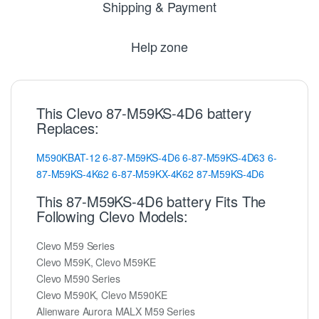
Shipping & Payment
Help zone
This Clevo 87-M59KS-4D6 battery
Replaces:
M590KBAT-12
6-87-M59KS-4D6
6-87-M59KS-4D63
6-
87-M59KS-4K62
6-87-M59KX-4K62
87-M59KS-4D6
This 87-M59KS-4D6 battery Fits The
Following Clevo Models:
Clevo M59 Series
Clevo M59K, Clevo M59KE
Clevo M590 Series
Clevo M590K, Clevo M590KE
Alienware Aurora MALX M59 Series