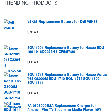
TRENDING PRODUCTS
V5K68 Replacement Battery for Dell V5K68
$78.43
SQU-1901 Replacement Battery for Hasee SQU-
1901 916Q2294H 3ICP5/57/80
$68.43
SQU-1713 Replacement Battery for Hasee Aorus
T65 G8000M SQU-1710 SQU-1714 SQU-1609
SQU-1611
$68.43
FA-0603000SUA Replacement Charger for
Amazon Fire TV Streaming Media Player 16W