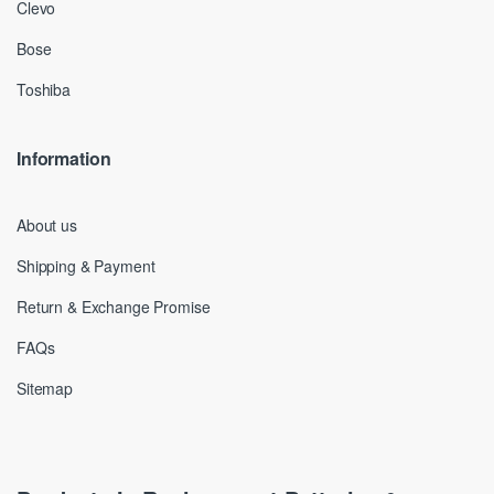
Clevo
Bose
Toshiba
Information
About us
Shipping & Payment
Return & Exchange Promise
FAQs
Sitemap