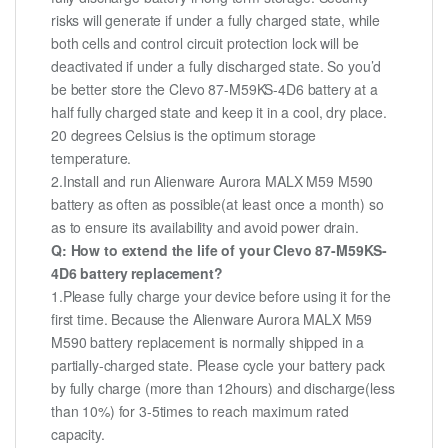
risks will generate if under a fully charged state, while
both cells and control circuit protection lock will be
deactivated if under a fully discharged state. So you’d
be better store the Clevo 87-M59KS-4D6 battery at a
half fully charged state and keep it in a cool, dry place.
20 degrees Celsius is the optimum storage
temperature.
2.Install and run Alienware Aurora MALX M59 M590
battery as often as possible(at least once a month) so
as to ensure its availability and avoid power drain.
Q: How to extend the life of your Clevo 87-M59KS-
4D6 battery replacement?
1.Please fully charge your device before using it for the
first time. Because the Alienware Aurora MALX M59
M590 battery replacement is normally shipped in a
partially-charged state. Please cycle your battery pack
by fully charge (more than 12hours) and discharge(less
than 10%) for 3-5times to reach maximum rated
capacity.