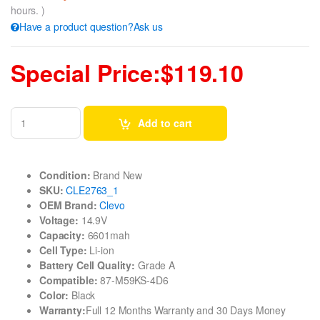
hours. )
Have a product question?Ask us
Special Price:$119.10
Add to cart
Condition:
Brand New
SKU:
CLE2763_1
OEM Brand:
Clevo
Voltage:
14.9V
Capacity:
6601mah
Cell Type:
Li-ion
Battery Cell Quality:
Grade A
Compatible:
87-M59KS-4D6
Color:
Black
Warranty:
Full 12 Months Warranty and 30 Days Money