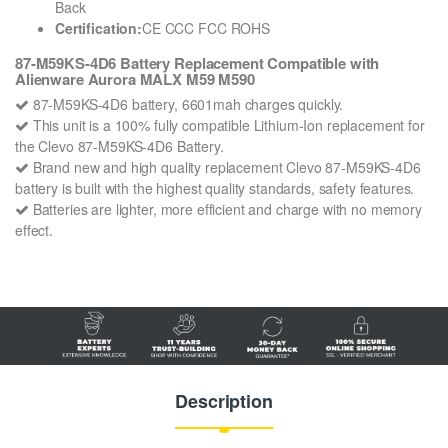
Back
Certification:
CE CCC FCC ROHS
87-M59KS-4D6 Battery Replacement Compatible with
Alienware Aurora MALX M59 M590
87-M59KS-4D6 battery, 6601mah charges quickly.
This unit is a 100% fully compatible Lithium-Ion replacement for
the Clevo 87-M59KS-4D6 Battery.
Brand new and high quality replacement Clevo 87-M59KS-4D6
battery is built with the highest quality standards, safety features.
Batteries are lighter, more efficient and charge with no memory
effect.
Description