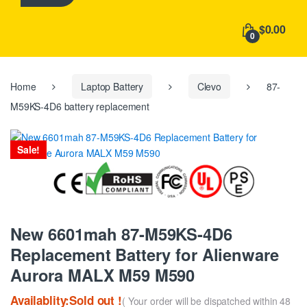
h
f
$0.00
o
0
r
:
Home
Laptop Battery
Clevo
87-
M59KS-4D6 battery replacement
Sale!
New 6601mah 87-M59KS-4D6
Replacement Battery for Alienware
Aurora MALX M59 M590
Availablity:Sold out !
( Your order will be dispatched within 48