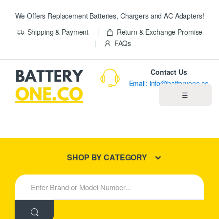
We Offers Replacement Batteries, Chargers and AC Adapters!
Shipping & Payment
Return & Exchange Promise
FAQs
Contact Us
Email: info@batteryone.co
☰
Home
Best Sellers
SHOP BY CATEGORY
New Products
S
e
About us
a
r
c
Blog