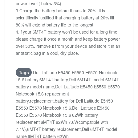
power level ( below 3%).
3.Charge the battery before it runs to 20%. It is
scientifically justified that charging battery at 20% till
80% will extend battery life to the longest.
4.If your 6MT4T battery won’t be used for a long time,
please charge it once a month and keep battery power
over 50%, remove it from your device and store it in an
antistatic bag in a cool, dry place.
Tags
:Dell Latitude E5450 E5550 E5570 Notebook
15.6 battery,6MT4T battery,Dell 6MT4T model,6MT4T
battery model name,Dell Latitude E5450 E5550 E5570
Notebook 15.6 replacement
battery,replacement,battery for Dell Latitude E5450
E5550 E5570 Notebook 15.6,Dell Latitude E5450
E5550 E5570 Notebook 15.6 62Wh battery
replacement,6MT4T 62Wh 7.6V(compatible with
7.4V),6MT4T battery replacement,Dell 6MT4T model
name,6MT4T battery 62Wh