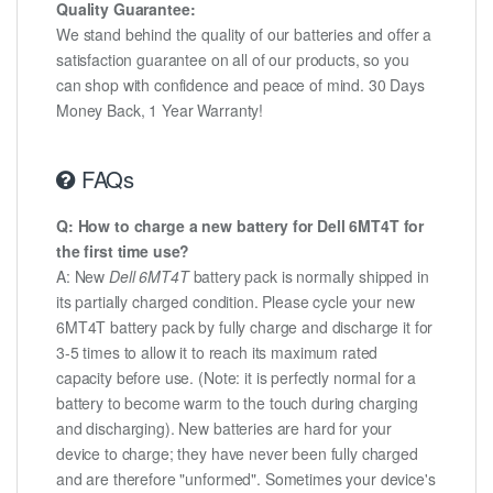
Quality Guarantee:
We stand behind the quality of our batteries and offer a
satisfaction guarantee on all of our products, so you
can shop with confidence and peace of mind. 30 Days
Money Back, 1 Year Warranty!
FAQs
Q: How to charge a new battery for Dell 6MT4T for
the first time use?
A: New
Dell 6MT4T
battery pack is normally shipped in
its partially charged condition. Please cycle your new
6MT4T battery pack by fully charge and discharge it for
3-5 times to allow it to reach its maximum rated
capacity before use. (Note: it is perfectly normal for a
battery to become warm to the touch during charging
and discharging). New batteries are hard for your
device to charge; they have never been fully charged
and are therefore "unformed". Sometimes your device's