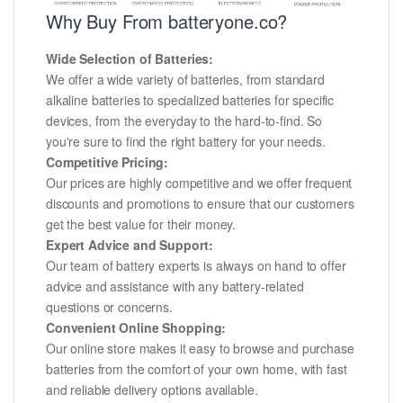
Why Buy From batteryone.co?
Wide Selection of Batteries:
We offer a wide variety of batteries, from standard
alkaline batteries to specialized batteries for specific
devices, from the everyday to the hard-to-find. So
you're sure to find the right battery for your needs.
Competitive Pricing:
Our prices are highly competitive and we offer frequent
discounts and promotions to ensure that our customers
get the best value for their money.
Expert Advice and Support:
Our team of battery experts is always on hand to offer
advice and assistance with any battery-related
questions or concerns.
Convenient Online Shopping:
Our online store makes it easy to browse and purchase
batteries from the comfort of your own home, with fast
and reliable delivery options available.