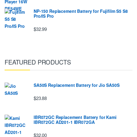
NP-150 Replacement Battery for Fujifilm S5 S8
Pro/IS Pro
$32.99
FEATURED PRODUCTS
SA50S Replacement Battery for Jio SA50S
$23.88
IBR072GC Replacement Battery for Kami
IBR072GC AD201-1 IBR072GA
$32.00