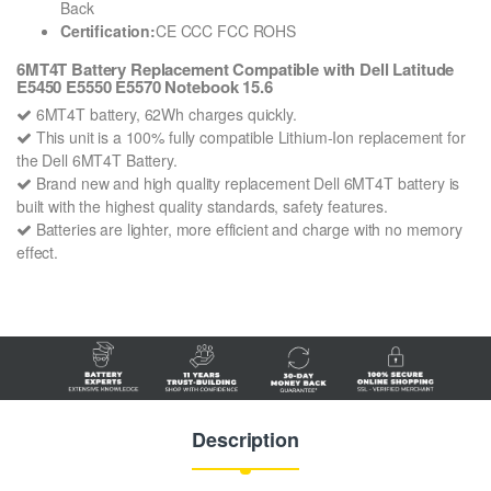
Back
Certification:
CE CCC FCC ROHS
6MT4T Battery Replacement Compatible with Dell Latitude
E5450 E5550 E5570 Notebook 15.6
6MT4T battery, 62Wh charges quickly.
This unit is a 100% fully compatible Lithium-Ion replacement for
the Dell 6MT4T Battery.
Brand new and high quality replacement Dell 6MT4T battery is
built with the highest quality standards, safety features.
Batteries are lighter, more efficient and charge with no memory
effect.
Description