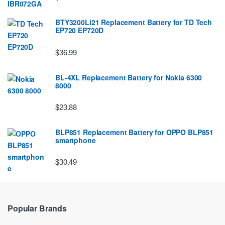
BTY3200Li21 Replacement Battery for TD Tech
EP720 EP720D
$36.99
BL-4XL Replacement Battery for Nokia 6300
8000
$23.88
BLP851 Replacement Battery for OPPO BLP851
smartphone
$30.49
Popular Brands