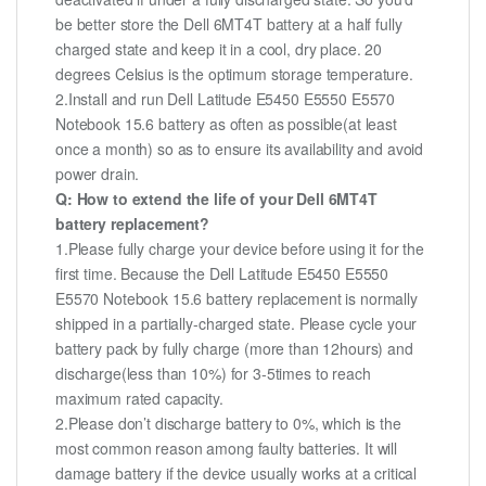
be better store the Dell 6MT4T battery at a half fully
charged state and keep it in a cool, dry place. 20
degrees Celsius is the optimum storage temperature.
2.Install and run Dell Latitude E5450 E5550 E5570
Notebook 15.6 battery as often as possible(at least
once a month) so as to ensure its availability and avoid
power drain.
Q: How to extend the life of your Dell 6MT4T
battery replacement?
1.Please fully charge your device before using it for the
first time. Because the Dell Latitude E5450 E5550
E5570 Notebook 15.6 battery replacement is normally
shipped in a partially-charged state. Please cycle your
battery pack by fully charge (more than 12hours) and
discharge(less than 10%) for 3-5times to reach
maximum rated capacity.
2.Please don’t discharge battery to 0%, which is the
most common reason among faulty batteries. It will
damage battery if the device usually works at a critical