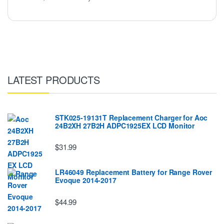
LATEST PRODUCTS
STK025-19131T Replacement Charger for Aoc
24B2XH 27B2H ADPC1925EX LCD Monitor
$31.99
LR46049 Replacement Battery for Range Rover
Evoque 2014-2017
$44.99