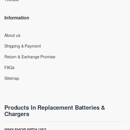
Information
About us
Shipping & Payment
Return & Exchange Promise
FAQs
Sitemap
Products In Replacement Batteries &
Chargers
WHY SHOP WITH US?