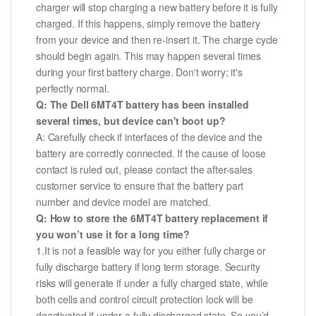
charger will stop charging a new battery before it is fully
charged. If this happens, simply remove the battery
from your device and then re-insert it. The charge cycle
should begin again. This may happen several times
during your first battery charge. Don't worry; it's
perfectly normal.
Q: The Dell 6MT4T battery has been installed
several times, but device can't boot up?
A: Carefully check if interfaces of the device and the
battery are correctly connected. If the cause of loose
contact is ruled out, please contact the after-sales
customer service to ensure that the battery part
number and device model are matched.
Q: How to store the 6MT4T battery replacement if
you won’t use it for a long time?
1.It is not a feasible way for you either fully charge or
fully discharge battery if long term storage. Security
risks will generate if under a fully charged state, while
both cells and control circuit protection lock will be
deactivated if under a fully discharged state. So you’d