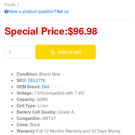
hours. )
Have a product question?Ask us
Special Price:$96.98
Add to cart
Condition:
Brand New
SKU:
DEL2776
OEM Brand:
Dell
Voltage:
7.6V(compatible with 7.4V)
Capacity:
62Wh
Cell Type:
Li-ion
Battery Cell Quality:
Grade A
Compatible:
6MT4T
Color:
Black
Warranty:
Full 12 Months Warranty and 30 Days Money