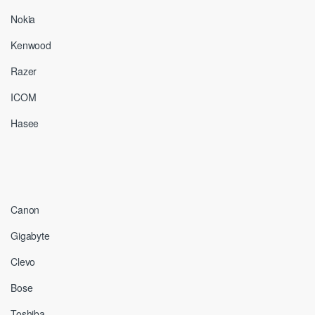
Nokia
Kenwood
Razer
ICOM
Hasee
Canon
Gigabyte
Clevo
Bose
Toshiba