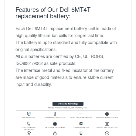
Features of Our Dell 6MT4T
replacement battery:
Each Dell 6MT4T replacement battery unit is made of
high-quality lithium-ion cells for longer last time.
The battery is up to standard and fully compatible with
original specifications.
All our batteries are certified by CE, UL, ROHS,
ISO9001/9002 as safe products.
The interface metal and fixed insulator of the battery
are made of good materials to ensure stable current
input and durability.