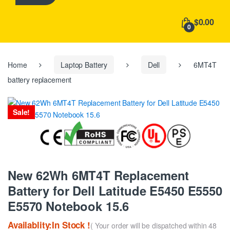
h
f
$0.00
o
0
r
:
Home
Laptop Battery
Dell
6MT4T
battery replacement
Sale!
New 62Wh 6MT4T Replacement
Battery for Dell Latitude E5450 E5550
E5570 Notebook 15.6
Availablity:In Stock !
( Your order will be dispatched within 48