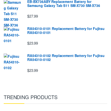
EB-BX736ABY Replacement Battery for
Samsung Galaxy Tab S11 SM-X730 SM-X736
$27.99
RA54310-0101 Replacement Battery for Fujitsu
RA54310-0101
$23.99
RA54310-0102 Replacement Battery for Fujitsu
RA54310-0102
$23.99
TRENDING PRODUCTS