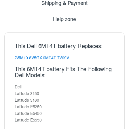
Shipping & Payment
Help zone
This Dell 6MT4T battery Replaces:
G5M10
8V5GX
6MT4T
7V69V
This 6MT4T battery Fits The Following
Dell Models:
Dell
Latitude 3150
Latitude 3160
Latitude E5250
Latitude E5450
Latitude E5550