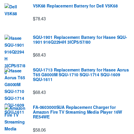
V5K68 Replacement Battery for Dell V5K68
$78.43
SQU-1901 Replacement Battery for Hasee SQU-
1901 916Q2294H 3ICP5/57/80
$68.43
SQU-1713 Replacement Battery for Hasee Aorus
T65 G8000M SQU-1710 SQU-1714 SQU-1609
SQU-1611
$68.43
FA-0603000SUA Replacement Charger for
Amazon Fire TV Streaming Media Player 16W
RE54WE
$58.06