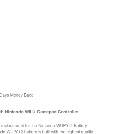
0 Days Money Back
h Nintendo Wii U Gamepad Controller
on replacement for the Nintendo WUP012 Battery.
o WUP012 battery is built with the highest quality