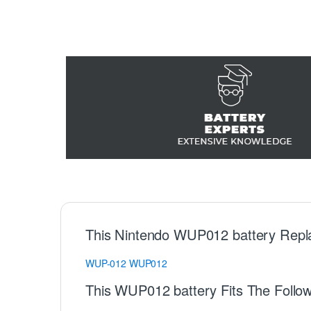
This Nintendo WUP012 battery Repl
WUP-012
WUP012
This WUP012 battery Fits The Follo