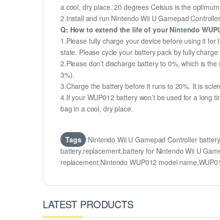
a cool, dry place. 20 degrees Celsius is the optimu
2.Install and run Nintendo Wii U Gamepad Controller b
Q: How to extend the life of your Nintendo WUP
1.Please fully charge your device before using it fo
state. Please cycle your battery pack by fully char
2.Please don’t discharge battery to 0%, which is the 
3%).
3.Charge the battery before it runs to 20%. It is scient
4.If your WUP012 battery won’t be used for a long ti
bag in a cool, dry place.
Tags
:Nintendo Wii U Gamepad Controller batt
battery,replacement,battery for Nintendo Wii U G
replacement,Nintendo WUP012 model name,WUP01
LATEST PRODUCTS