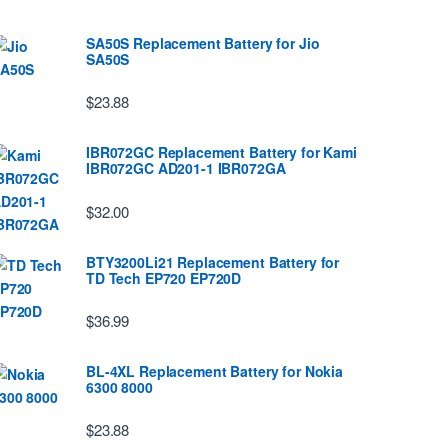
SA50S Replacement Battery for Jio
SA50S
$23.88
IBR072GC Replacement Battery for Kami
IBR072GC AD201-1 IBR072GA
$32.00
BTY3200Li21 Replacement Battery for
TD Tech EP720 EP720D
$36.99
BL-4XL Replacement Battery for Nokia
6300 8000
$23.88