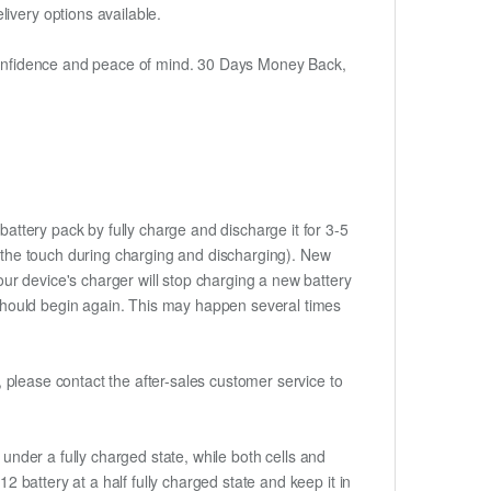
ivery options available.
h confidence and peace of mind. 30 Days Money Back,
attery pack by fully charge and discharge it for 3-5
to the touch during charging and discharging). New
ur device's charger will stop charging a new battery
e should begin again. This may happen several times
t, please contact the after-sales customer service to
if under a fully charged state, while both cells and
2 battery at a half fully charged state and keep it in