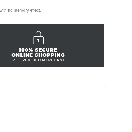
 with no memory effect.