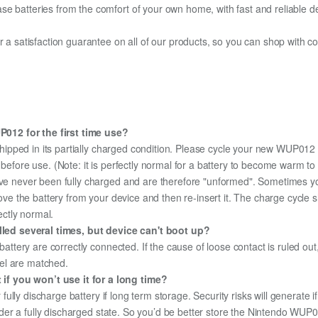
e batteries from the comfort of your own home, with fast and reliable del
fer a satisfaction guarantee on all of our products, so you can shop wit
012 for the first time use?
hipped in its partially charged condition. Please cycle your new WUP012 b
y before use. (Note: it is perfectly normal for a battery to become warm 
ave never been fully charged and are therefore "unformed". Sometimes yo
emove the battery from your device and then re-insert it. The charge cycl
ectly normal.
ed several times, but device can't boot up?
 battery are correctly connected. If the cause of loose contact is ruled ou
el are matched.
f you won’t use it for a long time?
r fully discharge battery if long term storage. Security risks will generate 
 under a fully discharged state. So you’d be better store the Nintendo WUP01