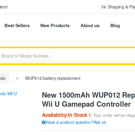
ers!
Shipping & P
Best Sellers
New Products
About us
Blog
ndo
WUP012 battery replacement
New 1500mAh WUP012 Repla
Wii U Gamepad Controller
Availablity:In Stock !
( Your order will be dis
Have a product question?Ask us