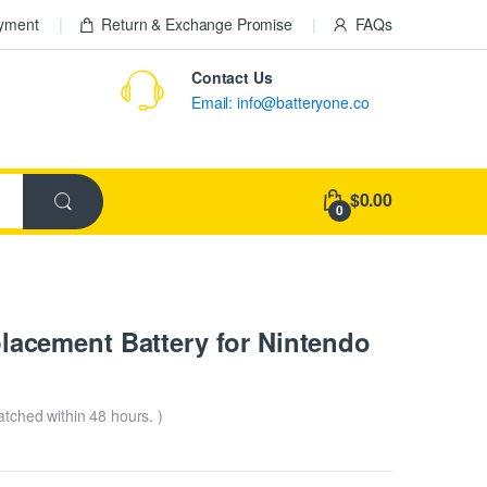
ayment
Return & Exchange Promise
FAQs
Contact Us
Email: info@batteryone.co
$0.00
0
cement Battery for Nintendo
patched within 48 hours. )