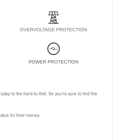
ryday to the hard-to-find. So you're sure to find the
alue for their money.