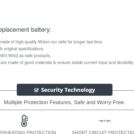
placement battery:
e of high-quality lithium-ion cells for longer last time.
h original specifications.
O9001/9002 as safe products.
y are made of good materials to ensure stable current input and durability