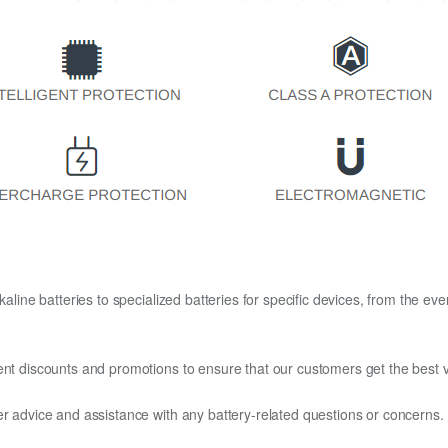
kaline batteries to specialized batteries for specific devices, from the eve
ent discounts and promotions to ensure that our customers get the best v
er advice and assistance with any battery-related questions or concerns.