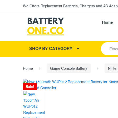
We Offers Replacement Batteries, Chargers and AC Adapt
Home
S
SHOP BY CATEGORY
e
a
r
c
h
Home
Game Console Battery
Ninte
f
o
r
Sale!
: