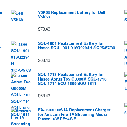
or
V5K68 Replacement Battery for Dell
V5K68
$78.43
SQU-1901 Replacement Battery for
e
Hasee SQU-1901 916Q2294H 3ICP5/57/80
$68.43
SQU-1713 Replacement Battery for
Hasee Aorus T65 G8000M SQU-1710
SQU-1714 SQU-1609 SQU-1611
$68.43
FA-0603000SUA Replacement Charger
for Amazon Fire TV Streaming Media
Player 16W RE54WE