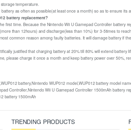
m storage temperature.
attery as often as possible(at least once a month) so as to ensure its av
012 battery replacement?
r the first time. Because the Nintendo Wii U Gamepad Controller battery r
ge (more than 12hours) and discharge(less than 10%) for 3-5times to rea
most common reason among faulty batteries. It will damage battery if the 
ifically justified that charging battery at 20% till 80% will extend battery li
me, please charge it once a month and keep battery power over 50%, remov
ery,WUP012 battery,Nintendo WUP012 model,WUP012 battery model name
amepad Controller,Nintendo Wii U Gamepad Controller 1500mAh batter
2 battery 1500mAh
TRENDING PRODUCTS