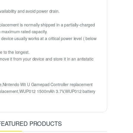
ailability and avoid power drain.
eplacement is normally shipped in a partially-charged
ch maximum rated capacity.
device usually works at a critical power level ( below
fe to the longest.
e it from your device and store it in an antistatic
,Nintendo Wii U Gamepad Controller replacement
y replacement,WUP012 1500mAh 3.7V,WUP012 battery
FEATURED PRODUCTS