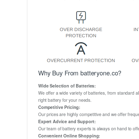
Why Buy From batteryone.co?
Wide Selection of Batteries:
We offer a wide variety of batteries, from standard al
right battery for your needs.
Competitive Pricing:
Our prices are highly competitive and we offer frequ
Expert Advice and Support:
Our team of battery experts is always on hand to off
Convenient Online Shopping: