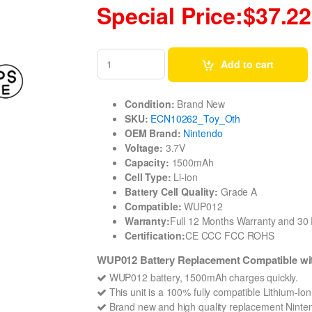
Special Price:$37.22
Add to cart
Condition:
Brand New
SKU:
ECN10262_Toy_Oth
OEM Brand:
Nintendo
Voltage:
3.7V
Capacity:
1500mAh
Cell Type:
Li-ion
Battery Cell Quality:
Grade A
Compatible:
WUP012
Warranty:
Full 12 Months Warranty and 3
Certification:
CE CCC FCC ROHS
WUP012 Battery Replacement Compatible wit
WUP012 battery, 1500mAh charges quickly.
This unit is a 100% fully compatible Lithium-I
Brand new and high quality replacement Nintend