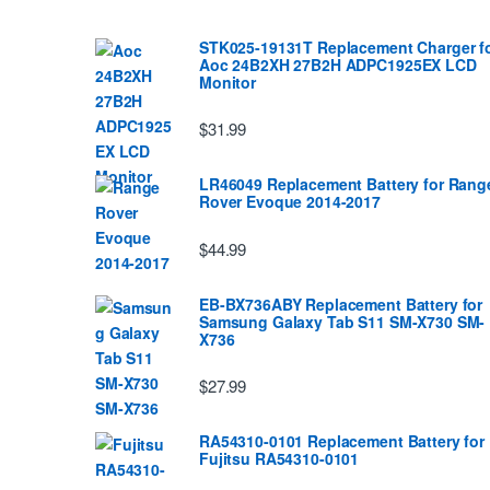
STK025-19131T Replacement Charger f
Aoc 24B2XH 27B2H ADPC1925EX LCD
Monitor
$31.99
LR46049 Replacement Battery for Rang
Rover Evoque 2014-2017
$44.99
EB-BX736ABY Replacement Battery for
Samsung Galaxy Tab S11 SM-X730 SM-
X736
$27.99
RA54310-0101 Replacement Battery for
Fujitsu RA54310-0101