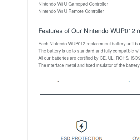
Nintendo Wii U Gamepad Controller
Nintendo Wii U Remote Controller
Features of Our Nintendo WUP012 re
Each Nintendo WUP012 replacement battery unit is mad
The battery is up to standard and fully compatible wit
All our batteries are certified by CE, UL, ROHS, IS
The interface metal and fixed insulator of the batter