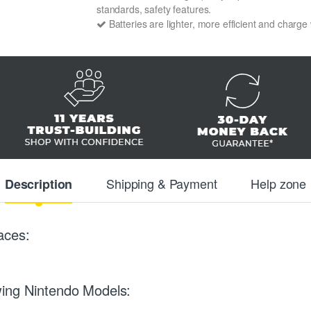
standards, safety features.
Batteries are lighter, more efficient and charge
Shipping & Payment
Help zone
Description
aces:
wing Nintendo Models: