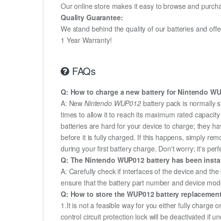
Our online store makes it easy to browse and purchas
Quality Guarantee:
We stand behind the quality of our batteries and of
1 Year Warranty!
FAQs
Q: How to charge a new battery for Nintendo WUP
A: New
Nintendo WUP012
battery pack is normally s
times to allow it to reach its maximum rated capacit
batteries are hard for your device to charge; they h
before it is fully charged. If this happens, simply r
during your first battery charge. Don't worry; it's perf
Q: The Nintendo WUP012 battery has been install
A: Carefully check if interfaces of the device and the
ensure that the battery part number and device mod
Q: How to store the WUP012 battery replacement i
1.It is not a feasible way for you either fully charge o
control circuit protection lock will be deactivated if