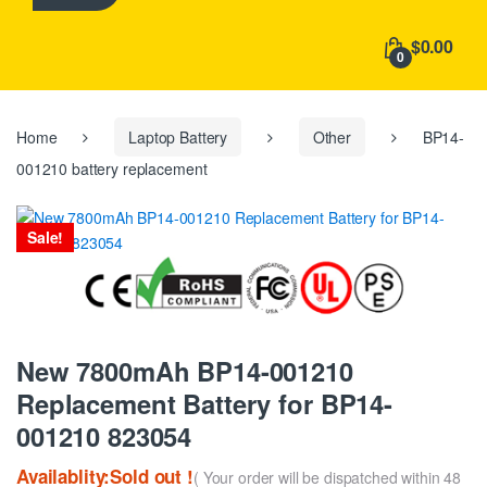
h
f
$0.00
o
0
r
:
Home
Laptop Battery
Other
BP14-
001210 battery replacement
Sale!
New 7800mAh BP14-001210
Replacement Battery for BP14-
001210 823054
Availablity:Sold out !
( Your order will be dispatched within 48