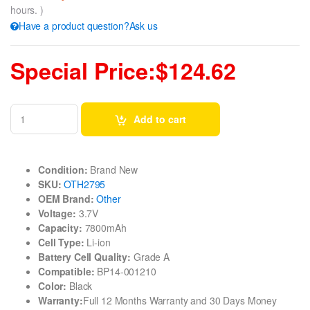
hours. )
Have a product question?Ask us
Special Price:$124.62
Add to cart
Condition:
Brand New
SKU:
OTH2795
OEM Brand:
Other
Voltage:
3.7V
Capacity:
7800mAh
Cell Type:
Li-ion
Battery Cell Quality:
Grade A
Compatible:
BP14-001210
Color:
Black
Warranty:
Full 12 Months Warranty and 30 Days Money