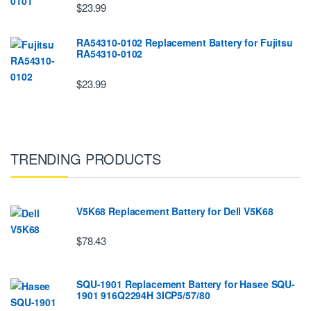
$23.99
RA54310-0102 Replacement Battery for Fujitsu
RA54310-0102
$23.99
TRENDING PRODUCTS
V5K68 Replacement Battery for Dell V5K68
$78.43
SQU-1901 Replacement Battery for Hasee SQU-
1901 916Q2294H 3ICP5/57/80