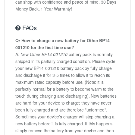
can shop with confidence and peace of mind. 30 Days
Money Back, 1 Year Warranty!
FAQs
Q: How to charge a new battery for Other BP14-
001210 for the first time use?
A: New
Other BP14-001210
battery pack is normally
shipped in its partially charged condition. Please cycle
your new BP14-001210 battery pack by fully charge
and discharge it for 3-5 times to allow it to reach its
maximum rated capacity before use. (Note: it is
perfectly normal for a battery to become warm to the
touch during charging and discharging). New batteries
are hard for your device to charge; they have never
been fully charged and are therefore "unformed".
Sometimes your device's charger will stop charging a
new battery before it is fully charged. If this happens,
simply remove the battery from your device and then