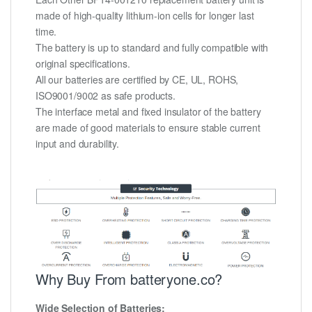
made of high-quality lithium-ion cells for longer last
time.
The battery is up to standard and fully compatible with
original specifications.
All our batteries are certified by CE, UL, ROHS,
ISO9001/9002 as safe products.
The interface metal and fixed insulator of the battery
are made of good materials to ensure stable current
input and durability.
Why Buy From batteryone.co?
Wide Selection of Batteries: