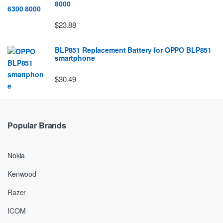
8000
$23.88
BLP851 Replacement Battery for OPPO BLP851
smartphone
$30.49
Popular Brands
Nokia
Kenwood
Razer
ICOM