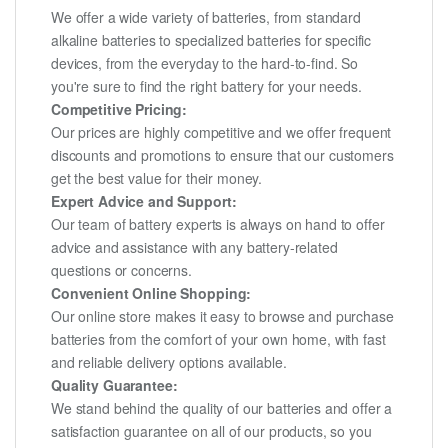
We offer a wide variety of batteries, from standard
alkaline batteries to specialized batteries for specific
devices, from the everyday to the hard-to-find. So
you're sure to find the right battery for your needs.
Competitive Pricing:
Our prices are highly competitive and we offer frequent
discounts and promotions to ensure that our customers
get the best value for their money.
Expert Advice and Support:
Our team of battery experts is always on hand to offer
advice and assistance with any battery-related
questions or concerns.
Convenient Online Shopping:
Our online store makes it easy to browse and purchase
batteries from the comfort of your own home, with fast
and reliable delivery options available.
Quality Guarantee:
We stand behind the quality of our batteries and offer a
satisfaction guarantee on all of our products, so you