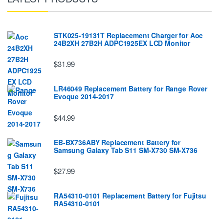
STK025-19131T Replacement Charger for Aoc
24B2XH 27B2H ADPC1925EX LCD Monitor
$31.99
LR46049 Replacement Battery for Range Rover
Evoque 2014-2017
$44.99
EB-BX736ABY Replacement Battery for
Samsung Galaxy Tab S11 SM-X730 SM-X736
$27.99
RA54310-0101 Replacement Battery for Fujitsu
RA54310-0101