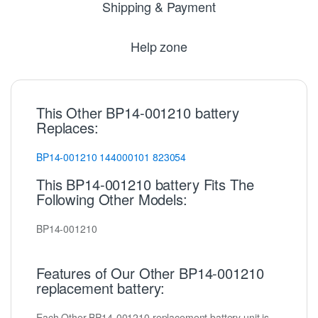
Shipping & Payment
Help zone
This Other BP14-001210 battery
Replaces:
BP14-001210
144000101
823054
This BP14-001210 battery Fits The
Following Other Models:
BP14-001210
Features of Our Other BP14-001210
replacement battery:
Each Other BP14-001210 replacement battery unit is