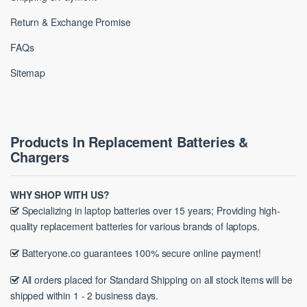
Return & Exchange Promise
FAQs
Sitemap
Products In Replacement Batteries &
Chargers
WHY SHOP WITH US?
Specializing in laptop batteries over 15 years; Providing high-
quality replacement batteries for various brands of laptops.
Batteryone.co guarantees 100% secure online payment!
All orders placed for Standard Shipping on all stock items will be
shipped within 1 - 2 business days.