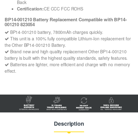
Back
Certification:
CE CCC FCC ROHS
BP14-001210 Battery Replacement Compatible with BP14-
001210 823054
BP14-001210 battery, 7800mAh charges quickly.
This unit is a 100% fully compatible Lithium-Ion replacement for
the Other BP14-001210 Battery.
Brand new and high quality replacement Other BP14-001210
battery is built with the highest quality standards, safety features.
Batteries are lighter, more efficient and charge with no memory
effect.
Description