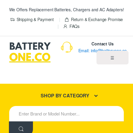
We Offers Replacement Batteries, Chargers and AC Adapters!
Shipping & Payment
Return & Exchange Promise
FAQs
Contact Us
Email: info@batteryone.co
☰
Home
Best Sellers
SHOP BY CATEGORY
New Products
S
e
About us
a
r
c
Blog