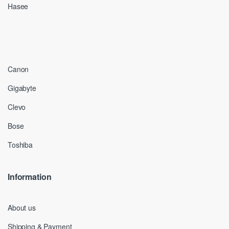
Hasee
Canon
Gigabyte
Clevo
Bose
Toshiba
Information
About us
Shipping & Payment