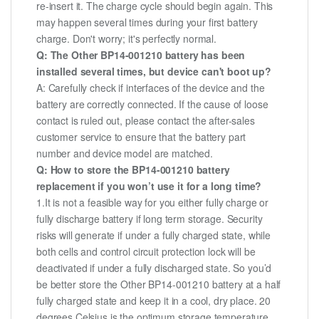
re-insert it. The charge cycle should begin again. This
may happen several times during your first battery
charge. Don't worry; it's perfectly normal.
Q: The Other BP14-001210 battery has been
installed several times, but device can't boot up?
A: Carefully check if interfaces of the device and the
battery are correctly connected. If the cause of loose
contact is ruled out, please contact the after-sales
customer service to ensure that the battery part
number and device model are matched.
Q: How to store the BP14-001210 battery
replacement if you won’t use it for a long time?
1.It is not a feasible way for you either fully charge or
fully discharge battery if long term storage. Security
risks will generate if under a fully charged state, while
both cells and control circuit protection lock will be
deactivated if under a fully discharged state. So you’d
be better store the Other BP14-001210 battery at a half
fully charged state and keep it in a cool, dry place. 20
degrees Celsius is the optimum storage temperature.