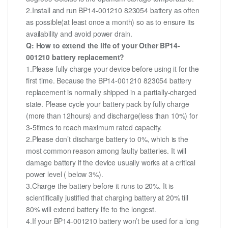
2.Install and run BP14-001210 823054 battery as often
as possible(at least once a month) so as to ensure its
availability and avoid power drain.
Q: How to extend the life of your Other BP14-
001210 battery replacement?
1.Please fully charge your device before using it for the
first time. Because the BP14-001210 823054 battery
replacement is normally shipped in a partially-charged
state. Please cycle your battery pack by fully charge
(more than 12hours) and discharge(less than 10%) for
3-5times to reach maximum rated capacity.
2.Please don’t discharge battery to 0%, which is the
most common reason among faulty batteries. It will
damage battery if the device usually works at a critical
power level ( below 3%).
3.Charge the battery before it runs to 20%. It is
scientifically justified that charging battery at 20% till
80% will extend battery life to the longest.
4.If your BP14-001210 battery won’t be used for a long