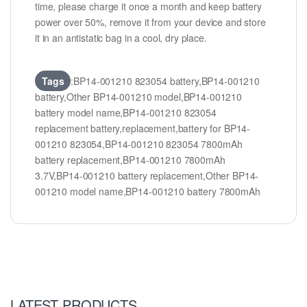
time, please charge it once a month and keep battery
power over 50%, remove it from your device and store
it in an antistatic bag in a cool, dry place.
Tags
:BP14-001210 823054 battery,BP14-001210
battery,Other BP14-001210 model,BP14-001210
battery model name,BP14-001210 823054
replacement battery,replacement,battery for BP14-
001210 823054,BP14-001210 823054 7800mAh
battery replacement,BP14-001210 7800mAh
3.7V,BP14-001210 battery replacement,Other BP14-
001210 model name,BP14-001210 battery 7800mAh
LATEST PRODUCTS