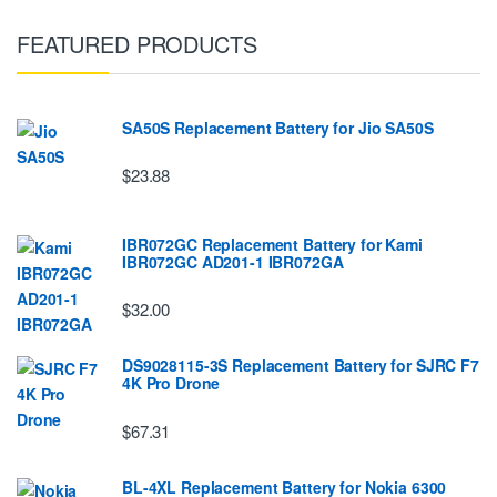
FEATURED PRODUCTS
SA50S Replacement Battery for Jio SA50S
$23.88
IBR072GC Replacement Battery for Kami
IBR072GC AD201-1 IBR072GA
$32.00
DS9028115-3S Replacement Battery for SJRC F7
4K Pro Drone
$67.31
BL-4XL Replacement Battery for Nokia 6300