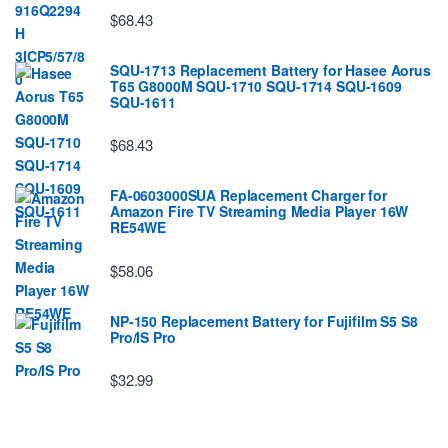
$68.43
SQU-1713 Replacement Battery for Hasee Aorus
T65 G8000M SQU-1710 SQU-1714 SQU-1609
SQU-1611
$68.43
FA-0603000SUA Replacement Charger for
Amazon Fire TV Streaming Media Player 16W
RE54WE
$58.06
NP-150 Replacement Battery for Fujifilm S5 S8
Pro/IS Pro
$32.99