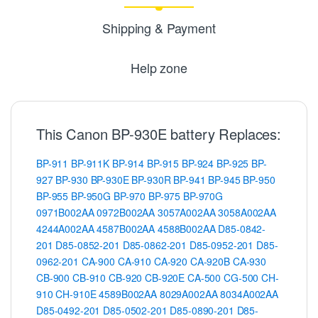
Shipping & Payment
Help zone
This Canon BP-930E battery Replaces:
BP-911
BP-911K
BP-914
BP-915
BP-924
BP-925
BP-
927
BP-930
BP-930E
BP-930R
BP-941
BP-945
BP-950
BP-955
BP-950G
BP-970
BP-975
BP-970G
0971B002AA
0972B002AA
3057A002AA
3058A002AA
4244A002AA
4587B002AA
4588B002AA
D85-0842-
201
D85-0852-201
D85-0862-201
D85-0952-201
D85-
0962-201
CA-900
CA-910
CA-920
CA-920B
CA-930
CB-900
CB-910
CB-920
CB-920E
CA-500
CG-500
CH-
910
CH-910E
4589B002AA
8029A002AA
8034A002AA
D85-0492-201
D85-0502-201
D85-0890-201
D85-