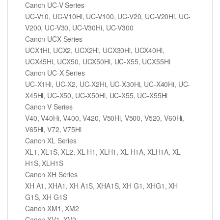
Canon UC-V Series
UC-V10, UC-V10Hi, UC-V100, UC-V20, UC-V20Hi, UC-
V200, UC-V30, UC-V30Hi, UC-V300
Canon UCX Series
UCX1Hi, UCX2, UCX2Hi, UCX30Hi, UCX40Hi,
UCX45Hi, UCX50, UCX50Hi, UC-X55, UCX55Hi
Canon UC-X Series
UC-X1Hi, UC-X2, UC-X2Hi, UC-X30Hi, UC-X40Hi, UC-
X45Hi, UC-X50, UC-X50Hi, UC-X55, UC-X55Hi
Canon V Series
V40, V40Hi, V400, V420, V50Hi, V500, V520, V60Hi,
V65Hi, V72, V75Hi
Canon XL Series
XL1, XL1S, XL2, XL H1, XLH1, XL H1A, XLH1A, XL
H1S, XLH1S
Canon XH Series
XH A1, XHA1, XH A1S, XHA1S, XH G1, XHG1, XH
G1S, XH G1S
Canon XM1, XM2
Canon XV1, XV2