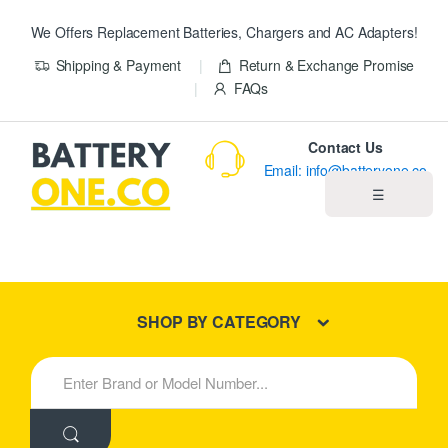
We Offers Replacement Batteries, Chargers and AC Adapters!
Shipping & Payment
Return & Exchange Promise
FAQs
Contact Us
Email: info@batteryone.co
☰
Home
Best Sellers
SHOP BY CATEGORY
New Products
S
e
About us
a
r
c
Blog