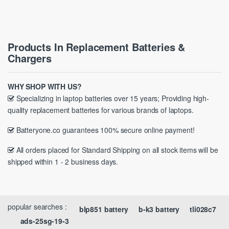
Products In Replacement Batteries &
Chargers
WHY SHOP WITH US?
Specializing in laptop batteries over 15 years; Providing high-
quality replacement batteries for various brands of laptops.
Batteryone.co guarantees 100% secure online payment!
All orders placed for Standard Shipping on all stock items will be
shipped within 1 - 2 business days.
popular searches :
blp851 battery
b-k3 battery
tli028c7
ads-25sg-19-3