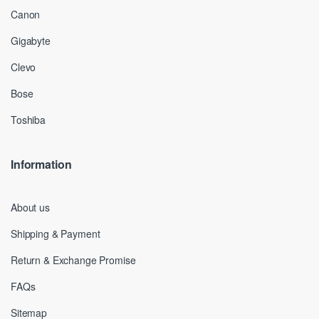
Canon
Gigabyte
Clevo
Bose
Toshiba
Information
About us
Shipping & Payment
Return & Exchange Promise
FAQs
Sitemap