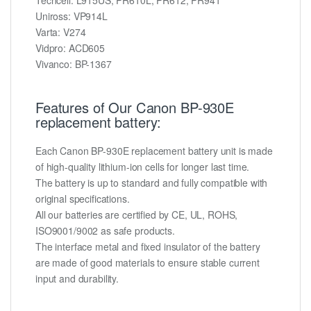
Uniross: VP914L
Varta: V274
Vidpro: ACD605
Vivanco: BP-1367
Features of Our Canon BP-930E
replacement battery:
Each Canon BP-930E replacement battery unit is made
of high-quality lithium-ion cells for longer last time.
The battery is up to standard and fully compatible with
original specifications.
All our batteries are certified by CE, UL, ROHS,
ISO9001/9002 as safe products.
The interface metal and fixed insulator of the battery
are made of good materials to ensure stable current
input and durability.