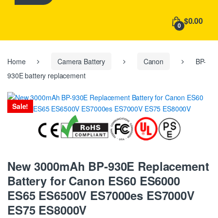
h
f
$0.00
o
0
r
:
Home
Camera Battery
Canon
BP-
930E battery replacement
Sale!
New 3000mAh BP-930E Replacement
Battery for Canon ES60 ES6000
ES65 ES6500V ES7000es ES7000V
ES75 ES8000V