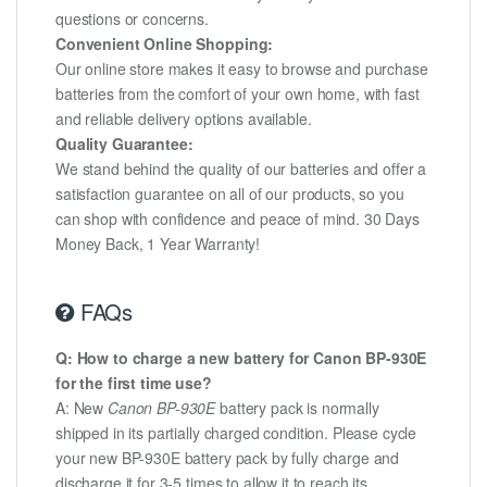
questions or concerns.
Convenient Online Shopping:
Our online store makes it easy to browse and purchase
batteries from the comfort of your own home, with fast
and reliable delivery options available.
Quality Guarantee:
We stand behind the quality of our batteries and offer a
satisfaction guarantee on all of our products, so you
can shop with confidence and peace of mind. 30 Days
Money Back, 1 Year Warranty!
FAQs
Q: How to charge a new battery for Canon BP-930E
for the first time use?
A: New
Canon BP-930E
battery pack is normally
shipped in its partially charged condition. Please cycle
your new BP-930E battery pack by fully charge and
discharge it for 3-5 times to allow it to reach its