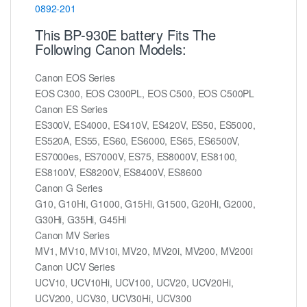
0892-201
This BP-930E battery Fits The
Following Canon Models:
Canon EOS Series
EOS C300, EOS C300PL, EOS C500, EOS C500PL
Canon ES Series
ES300V, ES4000, ES410V, ES420V, ES50, ES5000,
ES520A, ES55, ES60, ES6000, ES65, ES6500V,
ES7000es, ES7000V, ES75, ES8000V, ES8100,
ES8100V, ES8200V, ES8400V, ES8600
Canon G Series
G10, G10Hi, G1000, G15Hi, G1500, G20Hi, G2000,
G30Hi, G35Hi, G45Hi
Canon MV Series
MV1, MV10, MV10i, MV20, MV20i, MV200, MV200i
Canon UCV Series
UCV10, UCV10Hi, UCV100, UCV20, UCV20Hi,
UCV200, UCV30, UCV30Hi, UCV300