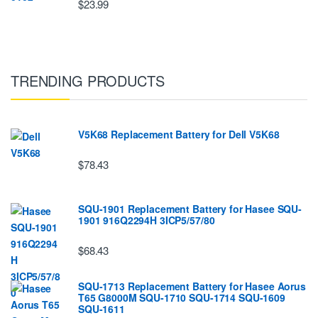
$23.99
TRENDING PRODUCTS
V5K68 Replacement Battery for Dell V5K68
$78.43
SQU-1901 Replacement Battery for Hasee SQU-
1901 916Q2294H 3ICP5/57/80
$68.43
SQU-1713 Replacement Battery for Hasee Aorus
T65 G8000M SQU-1710 SQU-1714 SQU-1609
SQU-1611