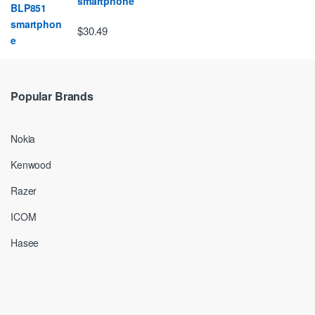
smartphone
$30.49
Popular Brands
Nokia
Kenwood
Razer
ICOM
Hasee