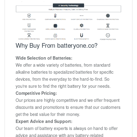
Why Buy From batteryone.co?
Wide Selection of Batteries:
We offer a wide variety of batteries, from standard
alkaline batteries to specialized batteries for specific
devices, from the everyday to the hard-to-find. So
you're sure to find the right battery for your needs.
Competitive Pricing:
Our prices are highly competitive and we offer frequent
discounts and promotions to ensure that our customers
get the best value for their money.
Expert Advice and Support:
Our team of battery experts is always on hand to offer
advice and assistance with any battery-related