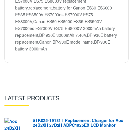
ES7000V ES75 ES8000V replacement
battery,replacement,battery for Canon ES60 ES6000
ES65 ES6500V ES7000es ES7000V ES75
ES8000V,Canon ES60 ES6000 ES65 ES6500V
ES7000es ES7000V ES75 ES8000V 3000mAh battery
replacement,BP-930E 3000mAh 7.40V,BP-930E battery
replacement,Canon BP-930E model name,BP-930E
battery 3000mAh
LATEST PRODUCTS
STK025-19131T Replacement Charger for Aoc
24B2XH 27B2H ADPC1925EX LCD Monitor