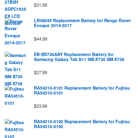
$31.99
LR46049 Replacement Battery for Range Rover
Evoque 2014-2017
$44.99
EB-BX736ABY Replacement Battery for
Samsung Galaxy Tab S11 SM-X730 SM-X736
$27.99
RA54310-0101 Replacement Battery for Fujitsu
RA54310-0101
$23.99
RA54310-0102 Replacement Battery for Fujitsu
RA54310-0102