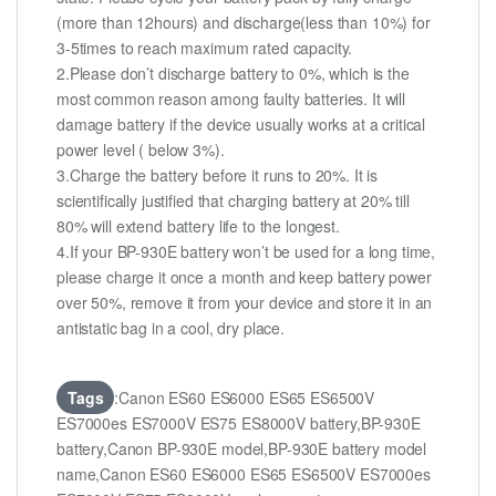
(more than 12hours) and discharge(less than 10%) for
3-5times to reach maximum rated capacity.
2.Please don’t discharge battery to 0%, which is the
most common reason among faulty batteries. It will
damage battery if the device usually works at a critical
power level ( below 3%).
3.Charge the battery before it runs to 20%. It is
scientifically justified that charging battery at 20% till
80% will extend battery life to the longest.
4.If your BP-930E battery won’t be used for a long time,
please charge it once a month and keep battery power
over 50%, remove it from your device and store it in an
antistatic bag in a cool, dry place.
Tags
:Canon ES60 ES6000 ES65 ES6500V
ES7000es ES7000V ES75 ES8000V battery,BP-930E
battery,Canon BP-930E model,BP-930E battery model
name,Canon ES60 ES6000 ES65 ES6500V ES7000es