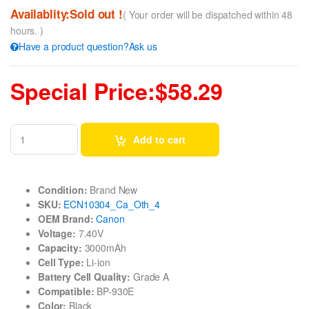
Availablity:Sold out !
( Your order will be dispatched within 48
hours. )
Have a product question?Ask us
Special Price:$58.29
Add to cart
Condition:
Brand New
SKU:
ECN10304_Ca_Oth_4
OEM Brand:
Canon
Voltage:
7.40V
Capacity:
3000mAh
Cell Type:
Li-ion
Battery Cell Quality:
Grade A
Compatible:
BP-930E
Color:
Black