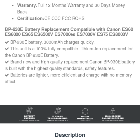
Warranty:
Full 12 Months Warranty and 30 Days Money
Back
Certification:
CE CCC FCC ROHS
BP-930E Battery Replacement Compatible with Canon ES60
ES6000 ES65 ES6500V ES7000es ES7000V ES75 ES8000V
BP-930E battery, 3000mAh charges quickly.
This unit is a 100% fully compatible Lithium-Ion replacement for
the Canon BP-930E Battery.
Brand new and high quality replacement Canon BP-930E battery
is built with the highest quality standards, safety features.
Batteries are lighter, more efficient and charge with no memory
effect.
Description