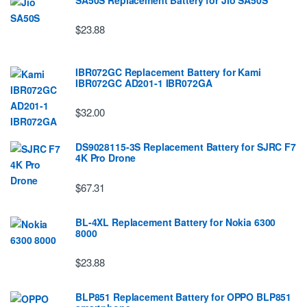
$23.88
IBR072GC Replacement Battery for Kami
IBR072GC AD201-1 IBR072GA
$32.00
DS9028115-3S Replacement Battery for SJRC F7
4K Pro Drone
$67.31
BL-4XL Replacement Battery for Nokia 6300
8000
$23.88
BLP851 Replacement Battery for OPPO BLP851