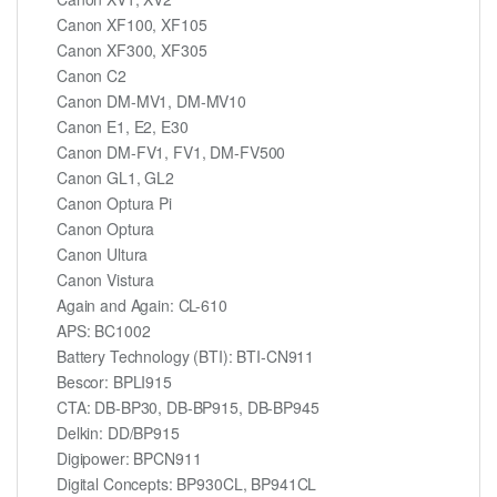
Canon XF100, XF105
Canon XF300, XF305
Canon C2
Canon DM-MV1, DM-MV10
Canon E1, E2, E30
Canon DM-FV1, FV1, DM-FV500
Canon GL1, GL2
Canon Optura Pi
Canon Optura
Canon Ultura
Canon Vistura
Again and Again: CL-610
APS: BC1002
Battery Technology (BTI): BTI-CN911
Bescor: BPLI915
CTA: DB-BP30, DB-BP915, DB-BP945
Delkin: DD/BP915
Digipower: BPCN911
Digital Concepts: BP930CL, BP941CL