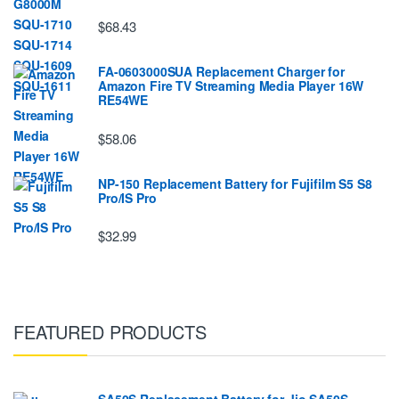
$68.43
FA-0603000SUA Replacement Charger for
Amazon Fire TV Streaming Media Player 16W
RE54WE
$58.06
NP-150 Replacement Battery for Fujifilm S5 S8
Pro/IS Pro
$32.99
FEATURED PRODUCTS
SA50S Replacement Battery for Jio SA50S