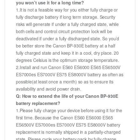
you won’t use it for a long time?
1.It is not a feasible way for you either fully charge or
fully discharge battery if long term storage. Security
risks will generate if under a fully charged state, while
both cells and control circuit protection lock will be
deactivated if under a fully discharged state. So you’d
be better store the Canon BP-930E battery at a half
fully charged state and keep it in a cool, dry place. 20
degrees Celsius is the optimum storage temperature.
2.Install and run Canon ES60 ES6000 ES65 ES6500V
ES7000es ES7000V ES75 ES8000V battery as often as
possible(at least once a month) so as to ensure its
availability and avoid power drain.
Q: How to extend the life of your Canon BP-930E
battery replacement?
1.Please fully charge your device before using it for the
first time. Because the Canon ES60 ES6000 ES65
ES6500V ES7000es ES7000V ES75 ES8000V battery
replacement is normally shipped in a partially-charged
state. Please cycle your battery pack by fully charge