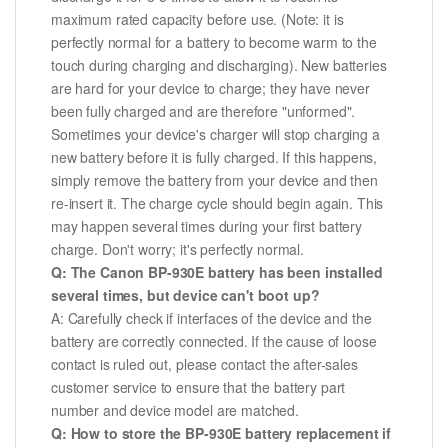
maximum rated capacity before use. (Note: it is
perfectly normal for a battery to become warm to the
touch during charging and discharging). New batteries
are hard for your device to charge; they have never
been fully charged and are therefore "unformed".
Sometimes your device's charger will stop charging a
new battery before it is fully charged. If this happens,
simply remove the battery from your device and then
re-insert it. The charge cycle should begin again. This
may happen several times during your first battery
charge. Don't worry; it's perfectly normal.
Q: The Canon BP-930E battery has been installed
several times, but device can't boot up?
A: Carefully check if interfaces of the device and the
battery are correctly connected. If the cause of loose
contact is ruled out, please contact the after-sales
customer service to ensure that the battery part
number and device model are matched.
Q: How to store the BP-930E battery replacement if