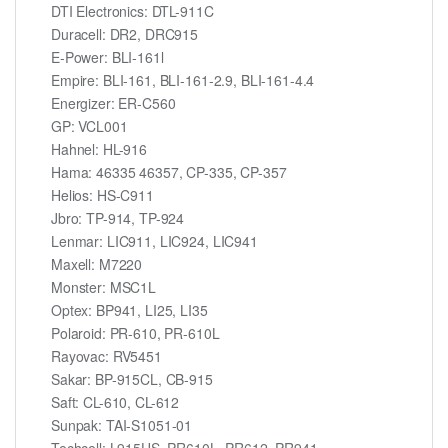
DTI Electronics: DTL-911C
Duracell: DR2, DRC915
E-Power: BLI-161l
Empire: BLI-161, BLI-161-2.9, BLI-161-4.4
Energizer: ER-C560
GP: VCL001
Hahnel: HL-916
Hama: 46335 46357, CP-335, CP-357
Helios: HS-C911
Jbro: TP-914, TP-924
Lenmar: LIC911, LIC924, LIC941
Maxell: M7220
Monster: MSC1L
Optex: BP941, LI25, LI35
Polaroid: PR-610, PR-610L
Rayovac: RV5451
Sakar: BP-915CL, CB-915
Saft: CL-610, CL-612
Sunpak: TAI-S1051-01
Techcell: L915US, PR610L, PR612, PR941