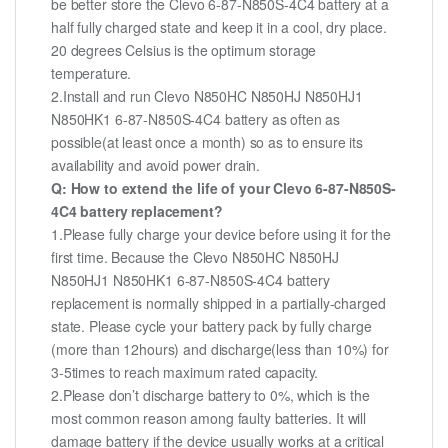
be better store the Clevo 6-87-N850S-4C4 battery at a
half fully charged state and keep it in a cool, dry place.
20 degrees Celsius is the optimum storage
temperature.
2.Install and run Clevo N850HC N850HJ N850HJ1
N850HK1 6-87-N850S-4C4 battery as often as
possible(at least once a month) so as to ensure its
availability and avoid power drain.
Q: How to extend the life of your Clevo 6-87-N850S-
4C4 battery replacement?
1.Please fully charge your device before using it for the
first time. Because the Clevo N850HC N850HJ
N850HJ1 N850HK1 6-87-N850S-4C4 battery
replacement is normally shipped in a partially-charged
state. Please cycle your battery pack by fully charge
(more than 12hours) and discharge(less than 10%) for
3-5times to reach maximum rated capacity.
2.Please don’t discharge battery to 0%, which is the
most common reason among faulty batteries. It will
damage battery if the device usually works at a critical