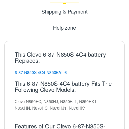
Shipping & Payment
Help zone
This Clevo 6-87-N850S-4C4 battery
Replaces:
6-87-N850S-4C4
N850BAT-6
This 6-87-N850S-4C4 battery Fits The
Following Clevo Models:
Clevo N850HC, N850HJ, N850HJ1, N850HK1,
N850HN, N870HC, N870HJ1, N870HK1
Features of Our Clevo 6-87-N850S-