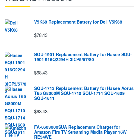
V5K68 Replacement Battery for Dell V5K68
$78.43
SQU-1901 Replacement Battery for Hasee SQU-
1901 916Q2294H 3ICP5/57/80
$68.43
SQU-1713 Replacement Battery for Hasee Aorus
T65 G8000M SQU-1710 SQU-1714 SQU-1609
SQU-1611
$68.43
FA-0603000SUA Replacement Charger for
Amazon Fire TV Streaming Media Player 16W
RE54WE