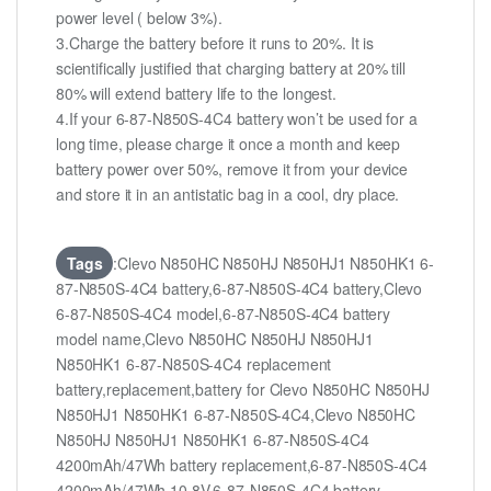
power level ( below 3%).
3.Charge the battery before it runs to 20%. It is
scientifically justified that charging battery at 20% till
80% will extend battery life to the longest.
4.If your 6-87-N850S-4C4 battery won’t be used for a
long time, please charge it once a month and keep
battery power over 50%, remove it from your device
and store it in an antistatic bag in a cool, dry place.
Tags
:Clevo N850HC N850HJ N850HJ1 N850HK1 6-
87-N850S-4C4 battery,6-87-N850S-4C4 battery,Clevo
6-87-N850S-4C4 model,6-87-N850S-4C4 battery
model name,Clevo N850HC N850HJ N850HJ1
N850HK1 6-87-N850S-4C4 replacement
battery,replacement,battery for Clevo N850HC N850HJ
N850HJ1 N850HK1 6-87-N850S-4C4,Clevo N850HC
N850HJ N850HJ1 N850HK1 6-87-N850S-4C4
4200mAh/47Wh battery replacement,6-87-N850S-4C4
4200mAh/47Wh 10.8V,6-87-N850S-4C4 battery