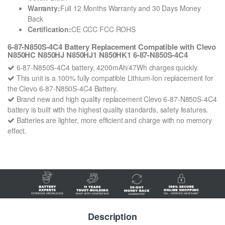
Warranty:
Full 12 Months Warranty and 30 Days Money
Back
Certification:
CE CCC FCC ROHS
6-87-N850S-4C4 Battery Replacement Compatible with Clevo
N850HC N850HJ N850HJ1 N850HK1 6-87-N850S-4C4
6-87-N850S-4C4 battery, 4200mAh/47Wh charges quickly.
This unit is a 100% fully compatible Lithium-Ion replacement for
the Clevo 6-87-N850S-4C4 Battery.
Brand new and high quality replacement Clevo 6-87-N850S-4C4
battery is built with the highest quality standards, safety features.
Batteries are lighter, more efficient and charge with no memory
effect.
Description