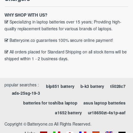
WHY SHOP WITH US?
Specializing in laptop batteries over 15 years; Providing high-
quality replacement batteries for various brands of laptops.
Batteryone.co guarantees 100% secure online payment!
All orders placed for Standard Shipping on all stock items will be
shipped within 1 - 2 business days.
popular searches :
blp851 battery
b-k3 battery
tli028c7
ads-25sg-19-3
batteries for toshiba laptop
asus laptop batteries
a1652 battery
ur18650zt-4s1p-aaf
Copyright © Batteryone.co All Rights Reserved.