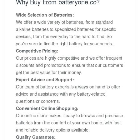
Why Buy From batteryone.co?
Wide Selection of Batteries:
We offer a wide variety of batteries, from standard
alkaline batteries to specialized batteries for specific
devices, from the everyday to the hard-to-find. So
you're sure to find the right battery for your needs.
Competitive Pricing:
Our prices are highly competitive and we offer frequent
discounts and promotions to ensure that our customers
get the best value for their money.
Expert Advice and Support:
Our team of battery experts is always on hand to offer
advice and assistance with any battery-related
questions or concerns.
Convenient Online Shopping:
Our online store makes it easy to browse and purchase
batteries from the comfort of your own home, with fast
and reliable delivery options available.
Quality Guarantee: