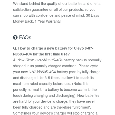
We stand behind the quality of our batteries and offer a
satisfaction guarantee on all of our products, so you
can shop with confidence and peace of mind. 30 Days
Money Back, 1 Year Warranty!
FAQs
Q: How to charge a new battery for Clevo 6-87-
N850S-4C4 for the first time use?
A: New
Clevo 6-87-N850S-4C4
battery pack is normally
shipped in its partially charged condition. Please cycle
your new 6-87-N850S-4C4 battery pack by fully charge
and discharge it for 3-5 times to allow it to reach its
maximum rated capacity before use. (Note: it is
perfectly normal for a battery to become warm to the
touch during charging and discharging). New batteries
are hard for your device to charge; they have never
been fully charged and are therefore "unformed".
Sometimes your device's charger will stop charging a