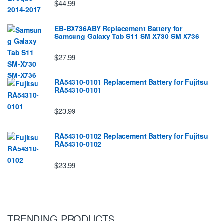
$44.99
EB-BX736ABY Replacement Battery for
Samsung Galaxy Tab S11 SM-X730 SM-X736
$27.99
RA54310-0101 Replacement Battery for Fujitsu
RA54310-0101
$23.99
RA54310-0102 Replacement Battery for Fujitsu
RA54310-0102
$23.99
TRENDING PRODUCTS