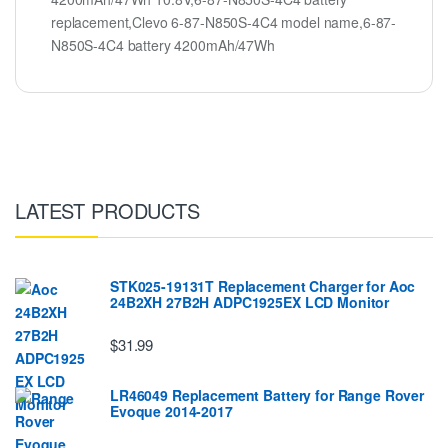
replacement,Clevo 6-87-N850S-4C4 model name,6-87-
N850S-4C4 battery 4200mAh/47Wh
LATEST PRODUCTS
STK025-19131T Replacement Charger for Aoc
24B2XH 27B2H ADPC1925EX LCD Monitor
$31.99
LR46049 Replacement Battery for Range Rover
Evoque 2014-2017