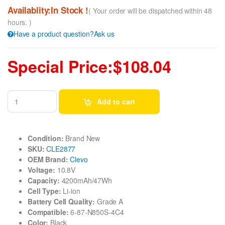
Availablity:In Stock !
( Your order will be dispatched within 48
hours. )
Have a product question?Ask us
Special Price:$108.04
Add to cart
Condition:
Brand New
SKU:
CLE2877
OEM Brand:
Clevo
Voltage:
10.8V
Capacity:
4200mAh/47Wh
Cell Type:
Li-ion
Battery Cell Quality:
Grade A
Compatible:
6-87-N850S-4C4
Color:
Black