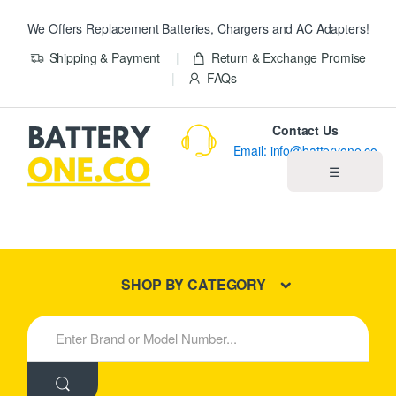
We Offers Replacement Batteries, Chargers and AC Adapters!
Shipping & Payment
Return & Exchange Promise
FAQs
Contact Us
Email: info@batteryone.co
☰
Home
Best Sellers
SHOP BY CATEGORY
New Products
S
e
About us
a
r
c
Blog