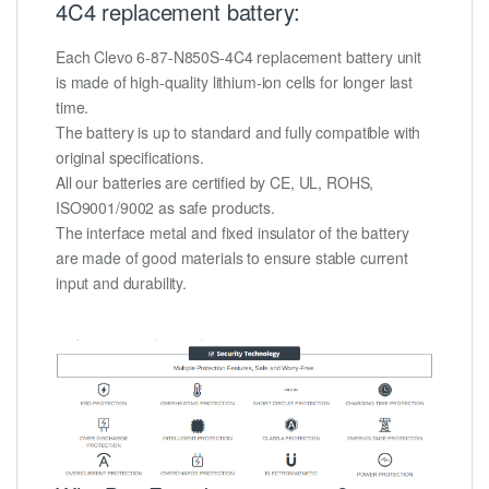
4C4 replacement battery:
Each Clevo 6-87-N850S-4C4 replacement battery unit
is made of high-quality lithium-ion cells for longer last
time.
The battery is up to standard and fully compatible with
original specifications.
All our batteries are certified by CE, UL, ROHS,
ISO9001/9002 as safe products.
The interface metal and fixed insulator of the battery
are made of good materials to ensure stable current
input and durability.