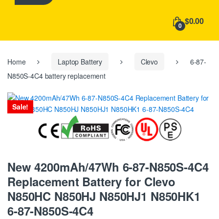
h
f
$0.00
o
0
r
:
Home
Laptop Battery
Clevo
6-87-
N850S-4C4 battery replacement
Sale!
New 4200mAh/47Wh 6-87-N850S-4C4
Replacement Battery for Clevo
N850HC N850HJ N850HJ1 N850HK1
6-87-N850S-4C4