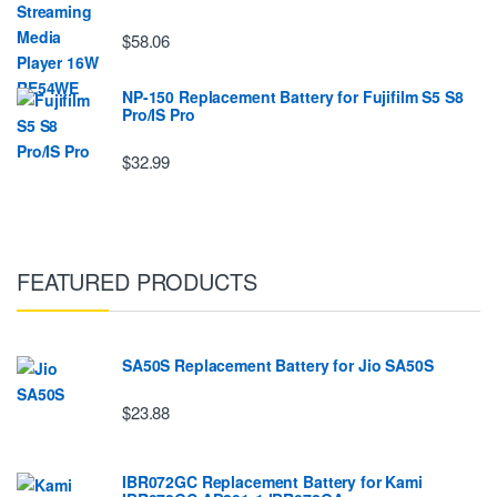
$58.06
NP-150 Replacement Battery for Fujifilm S5 S8
Pro/IS Pro
$32.99
FEATURED PRODUCTS
SA50S Replacement Battery for Jio SA50S
$23.88
IBR072GC Replacement Battery for Kami