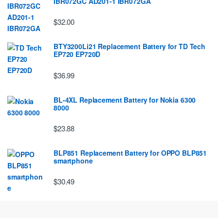
IBR072GC AD201-1 IBR072GA
$32.00
BTY3200Li21 Replacement Battery for TD Tech
EP720 EP720D
$36.99
BL-4XL Replacement Battery for Nokia 6300
8000
$23.88
BLP851 Replacement Battery for OPPO BLP851
smartphone
$30.49