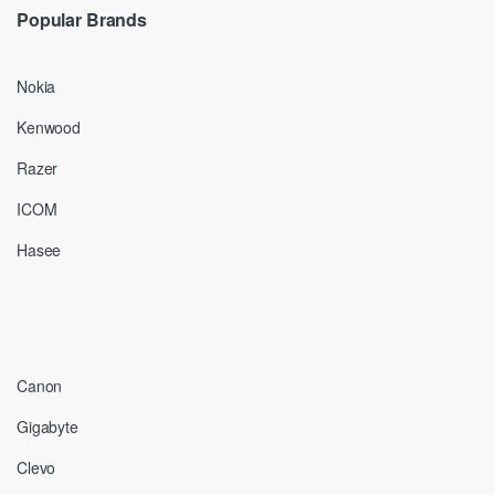
Popular Brands
Nokia
Kenwood
Razer
ICOM
Hasee
Canon
Gigabyte
Clevo