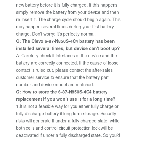
new battery before it is fully charged. If this happens,
simply remove the battery from your device and then
re-insert it. The charge cycle should begin again. This
may happen several times during your first battery
charge. Don't worry; it's perfectly normal.
Q: The Clevo 6-87-N850S-4C4 battery has been
installed several times, but device can't boot up?
A: Carefully check if interfaces of the device and the
battery are correctly connected. If the cause of loose
contact is ruled out, please contact the after-sales
customer service to ensure that the battery part
number and device model are matched.
Q: How to store the 6-87-N850S-4C4 battery
replacement if you won’t use it for a long time?
1.It is not a feasible way for you either fully charge or
fully discharge battery if long term storage. Security
risks will generate if under a fully charged state, while
both cells and control circuit protection lock will be
deactivated if under a fully discharged state. So you’d