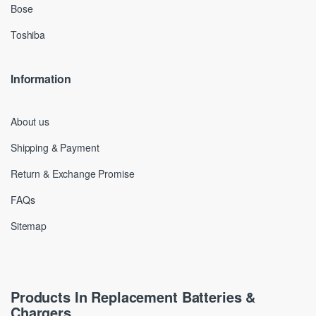
Bose
Toshiba
Information
About us
Shipping & Payment
Return & Exchange Promise
FAQs
Sitemap
Products In Replacement Batteries &
Chargers