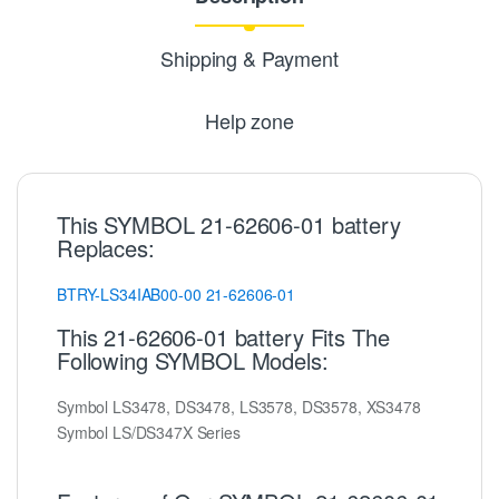
Shipping & Payment
Help zone
This SYMBOL 21-62606-01 battery
Replaces:
BTRY-LS34IAB00-00
21-62606-01
This 21-62606-01 battery Fits The
Following SYMBOL Models:
Symbol LS3478, DS3478, LS3578, DS3578, XS3478
Symbol LS/DS347X Series