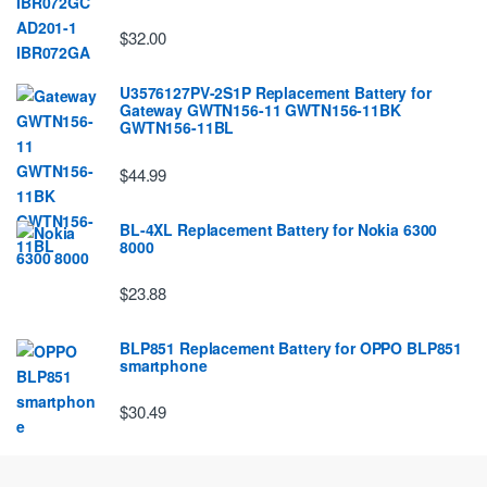
$32.00
U3576127PV-2S1P Replacement Battery for
Gateway GWTN156-11 GWTN156-11BK
GWTN156-11BL
$44.99
BL-4XL Replacement Battery for Nokia 6300
8000
$23.88
BLP851 Replacement Battery for OPPO BLP851
smartphone
$30.49