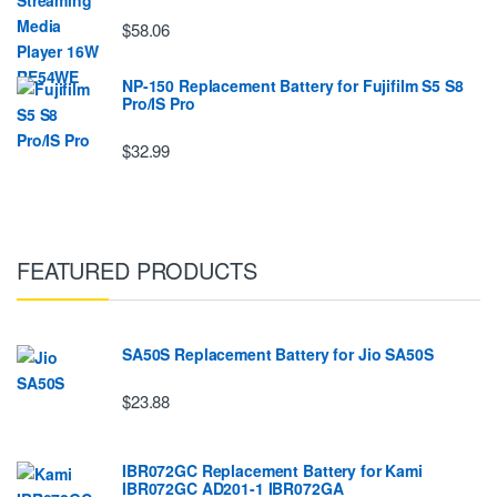
$58.06
NP-150 Replacement Battery for Fujifilm S5 S8
Pro/IS Pro
$32.99
FEATURED PRODUCTS
SA50S Replacement Battery for Jio SA50S
$23.88
IBR072GC Replacement Battery for Kami
IBR072GC AD201-1 IBR072GA