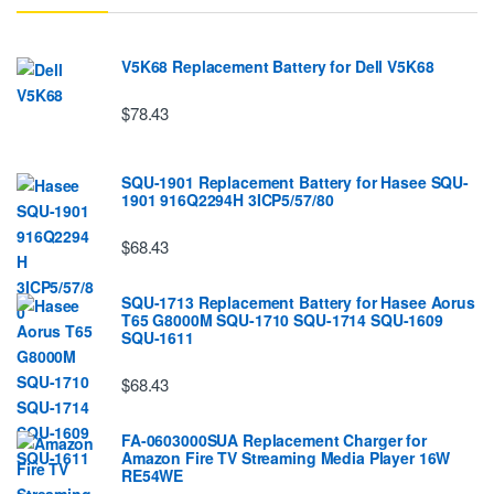
V5K68 Replacement Battery for Dell V5K68
$78.43
SQU-1901 Replacement Battery for Hasee SQU-
1901 916Q2294H 3ICP5/57/80
$68.43
SQU-1713 Replacement Battery for Hasee Aorus
T65 G8000M SQU-1710 SQU-1714 SQU-1609
SQU-1611
$68.43
FA-0603000SUA Replacement Charger for
Amazon Fire TV Streaming Media Player 16W
RE54WE