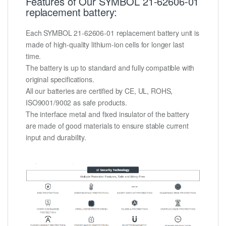
Features of Our SYMBOL 21-62606-01
replacement battery:
Each SYMBOL 21-62606-01 replacement battery unit is
made of high-quality lithium-ion cells for longer last
time.
The battery is up to standard and fully compatible with
original specifications.
All our batteries are certified by CE, UL, ROHS,
ISO9001/9002 as safe products.
The interface metal and fixed insulator of the battery
are made of good materials to ensure stable current
input and durability.