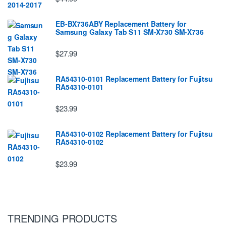
EB-BX736ABY Replacement Battery for
Samsung Galaxy Tab S11 SM-X730 SM-X736
$27.99
RA54310-0101 Replacement Battery for Fujitsu
RA54310-0101
$23.99
RA54310-0102 Replacement Battery for Fujitsu
RA54310-0102
$23.99
TRENDING PRODUCTS