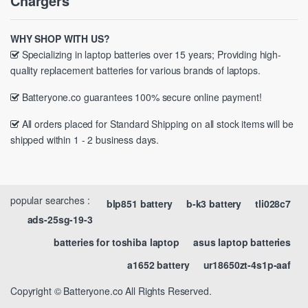
Chargers
WHY SHOP WITH US?
Specializing in laptop batteries over 15 years; Providing high-
quality replacement batteries for various brands of laptops.
Batteryone.co guarantees 100% secure online payment!
All orders placed for Standard Shipping on all stock items will be
shipped within 1 - 2 business days.
popular searches :
blp851 battery
b-k3 battery
tli028c7
ads-25sg-19-3
batteries for toshiba laptop
asus laptop batteries
a1652 battery
ur18650zt-4s1p-aaf
Copyright © Batteryone.co All Rights Reserved.