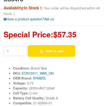
Availablity:In Stock !
( Your order will be dispatched within 48
hours. )
Have a product question?Ask us
Special Price:$57.35
Add to cart
Condition:
Brand New
SKU:
ECN10311_WAK_Oth
OEM Brand:
SYMBOL
Voltage:
3.7V
Capacity:
2200mAh/7.92wh
Cell Type:
Li-ion
Battery Cell Quality:
Grade A
Compatible:
21-62606-01