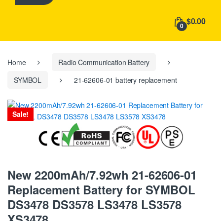
h
f
$0.00
o
0
r
:
Home
Radio Communication Battery
SYMBOL
21-62606-01 battery replacement
Sale!
New 2200mAh/7.92wh 21-62606-01
Replacement Battery for SYMBOL
DS3478 DS3578 LS3478 LS3578
XS3478