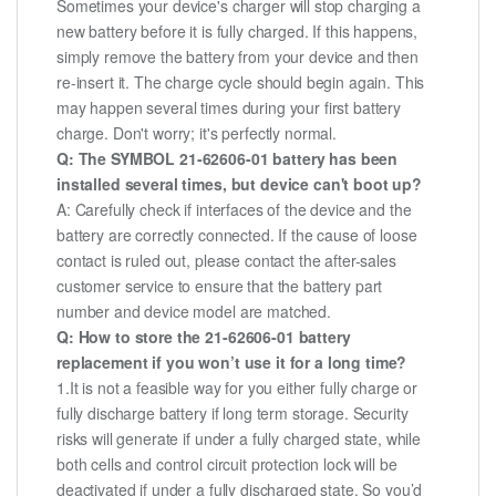
Sometimes your device's charger will stop charging a
new battery before it is fully charged. If this happens,
simply remove the battery from your device and then
re-insert it. The charge cycle should begin again. This
may happen several times during your first battery
charge. Don't worry; it's perfectly normal.
Q: The SYMBOL 21-62606-01 battery has been
installed several times, but device can't boot up?
A: Carefully check if interfaces of the device and the
battery are correctly connected. If the cause of loose
contact is ruled out, please contact the after-sales
customer service to ensure that the battery part
number and device model are matched.
Q: How to store the 21-62606-01 battery
replacement if you won’t use it for a long time?
1.It is not a feasible way for you either fully charge or
fully discharge battery if long term storage. Security
risks will generate if under a fully charged state, while
both cells and control circuit protection lock will be
deactivated if under a fully discharged state. So you’d