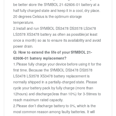
be better store the SYMBOL 21-62606-01 battery at a
half fully charged state and keep it in a cool, dry place.
20 degrees Celsius is the optimum storage
temperature.
2.Install and run SYMBOL DS3478 DS3578 LS3478
LS3578 XS3478 battery as often as possible(at least
once a month) so as to ensure its availability and avoid
power drain.
Q: How to extend the life of your SYMBOL 21-
62606-01 battery replacement?
1.Please fully charge your device before using it for the
first time. Because the SYMBOL DS3478 DS3578
LS3478 LS3578 XS3478 battery replacement is
normally shipped in a partially-charged state. Please
cycle your battery pack by fully charge (more than
12hours) and discharge(less than 10%) for 3-5times to
reach maximum rated capacity.
2.Please don’t discharge battery to 0%, which is the
most common reason among faulty batteries. It will