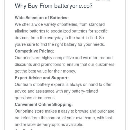
Why Buy From batteryone.co?
Wide Selection of Batteries:
We offer a wide variety of batteries, from standard
alkaline batteries to specialized batteries for specific
devices, from the everyday to the hard-to-find. So
you're sure to find the right battery for your needs.
Competitive Pricing:
Our prices are highly competitive and we offer frequent
discounts and promotions to ensure that our customers
get the best value for their money.
Expert Advice and Support:
Our team of battery experts is always on hand to offer
advice and assistance with any battery-related
questions or concerns.
Convenient Online Shopping:
Our online store makes it easy to browse and purchase
batteries from the comfort of your own home, with fast
and reliable delivery options available.