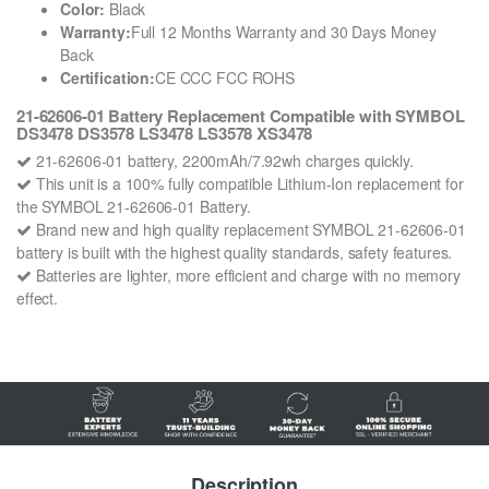
Color:
Black
Warranty:
Full 12 Months Warranty and 30 Days Money
Back
Certification:
CE CCC FCC ROHS
21-62606-01 Battery Replacement Compatible with SYMBOL
DS3478 DS3578 LS3478 LS3578 XS3478
21-62606-01 battery, 2200mAh/7.92wh charges quickly.
This unit is a 100% fully compatible Lithium-Ion replacement for
the SYMBOL 21-62606-01 Battery.
Brand new and high quality replacement SYMBOL 21-62606-01
battery is built with the highest quality standards, safety features.
Batteries are lighter, more efficient and charge with no memory
effect.
Description