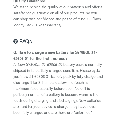
Quality Guarantee:
We stand behind the quality of our batteries and offer a
satisfaction guarantee on all of our products, so you
can shop with confidence and peace of mind. 30 Days
Money Back, 1 Year Warranty!
FAQs
Q: How to charge a new battery for SYMBOL 21-
62606-01 for the first time use?
A: New
SYMBOL 21-62606-01
battery pack is normally
shipped in its partially charged condition. Please cycle
your new 21-62606-01 battery pack by fully charge and
discharge it for 3-5 times to allow it to reach its
maximum rated capacity before use. (Note: it is
perfectly normal for a battery to become warm to the
touch during charging and discharging). New batteries
are hard for your device to charge; they have never
been fully charged and are therefore "unformed".