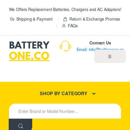
We Offers Replacement Batteries, Chargers and AC Adapters!
Shipping & Payment
Return & Exchange Promise
FAQs
Contact Us
Email: info@batteryone.co
☰
Home
Best Sellers
SHOP BY CATEGORY
New Products
S
e
About us
a
r
c
Blog