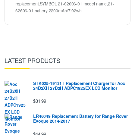
replacement,SYMBOL 21-62606-01 model name,21-
62606-01 battery 2200mAh/7.92wh
LATEST PRODUCTS
STK025-19131T Replacement Charger for Aoc
24B2XH 27B2H ADPC1925EX LCD Monitor
$31.99
LR46049 Replacement Battery for Range Rover
Evoque 2014-2017
$44.99