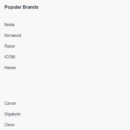
Popular Brands
Nokia
Kenwood
Razer
ICOM
Hasee
Canon
Gigabyte
Clevo