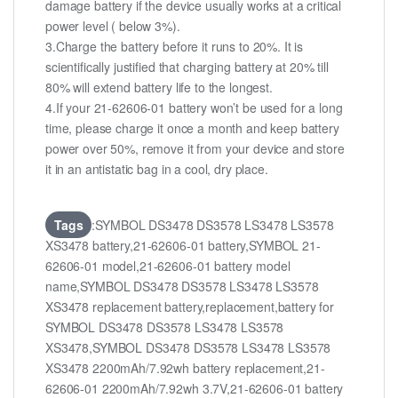
damage battery if the device usually works at a critical
power level ( below 3%).
3.Charge the battery before it runs to 20%. It is
scientifically justified that charging battery at 20% till
80% will extend battery life to the longest.
4.If your 21-62606-01 battery won’t be used for a long
time, please charge it once a month and keep battery
power over 50%, remove it from your device and store
it in an antistatic bag in a cool, dry place.
Tags
:SYMBOL DS3478 DS3578 LS3478 LS3578
XS3478 battery,21-62606-01 battery,SYMBOL 21-
62606-01 model,21-62606-01 battery model
name,SYMBOL DS3478 DS3578 LS3478 LS3578
XS3478 replacement battery,replacement,battery for
SYMBOL DS3478 DS3578 LS3478 LS3578
XS3478,SYMBOL DS3478 DS3578 LS3478 LS3578
XS3478 2200mAh/7.92wh battery replacement,21-
62606-01 2200mAh/7.92wh 3.7V,21-62606-01 battery