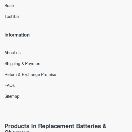
Bose
Toshiba
Information
About us
Shipping & Payment
Return & Exchange Promise
FAQs
Sitemap
Products In Replacement Batteries &