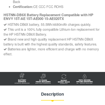
Back
Certification:
CE CCC FCC ROHS
HSTNN-DB6X Battery Replacement Compatible with HP
ENVY 15T-AE 15T-AE000 15-AE020TX
HSTNN-DB6X battery, 55.5Wh/4680mAh charges quickly.
This unit is a 100% fully compatible Lithium-Ion replacement for
the HP HSTNN-DB6X Battery.
Brand new and high quality replacement HP HSTNN-DB6X
battery is built with the highest quality standards, safety features.
Batteries are lighter, more efficient and charge with no memory
effect.
Description