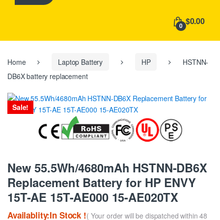
h
f
$0.00
o
0
r
:
Home
Laptop Battery
HP
HSTNN-
DB6X battery replacement
Sale!
New 55.5Wh/4680mAh HSTNN-DB6X
Replacement Battery for HP ENVY
15T-AE 15T-AE000 15-AE020TX
Availablity:In Stock !
( Your order will be dispatched within 48