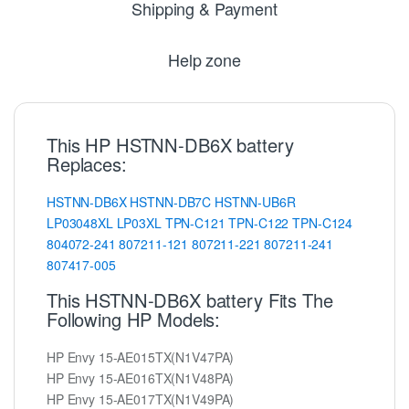
Shipping & Payment
Help zone
This HP HSTNN-DB6X battery
Replaces:
HSTNN-DB6X
HSTNN-DB7C
HSTNN-UB6R
LP03048XL
LP03XL
TPN-C121
TPN-C122
TPN-C124
804072-241
807211-121
807211-221
807211-241
807417-005
This HSTNN-DB6X battery Fits The
Following HP Models:
HP Envy 15-AE015TX(N1V47PA)
HP Envy 15-AE016TX(N1V48PA)
HP Envy 15-AE017TX(N1V49PA)