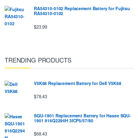
RA54310-0102 Replacement Battery for Fujitsu
RA54310-0102
$23.99
TRENDING PRODUCTS
V5K68 Replacement Battery for Dell V5K68
$78.43
SQU-1901 Replacement Battery for Hasee SQU-
1901 916Q2294H 3ICP5/57/80
$68.43