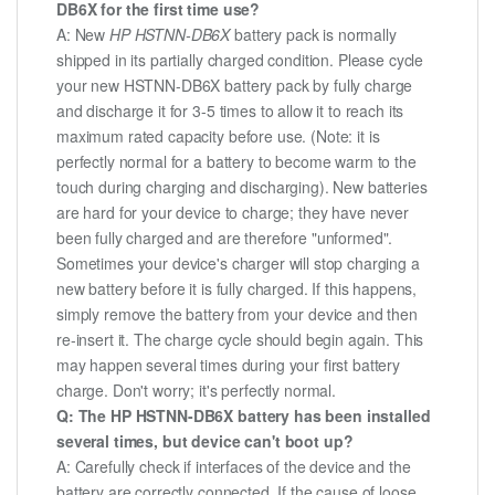
DB6X for the first time use?
A: New
HP HSTNN-DB6X
battery pack is normally
shipped in its partially charged condition. Please cycle
your new HSTNN-DB6X battery pack by fully charge
and discharge it for 3-5 times to allow it to reach its
maximum rated capacity before use. (Note: it is
perfectly normal for a battery to become warm to the
touch during charging and discharging). New batteries
are hard for your device to charge; they have never
been fully charged and are therefore "unformed".
Sometimes your device's charger will stop charging a
new battery before it is fully charged. If this happens,
simply remove the battery from your device and then
re-insert it. The charge cycle should begin again. This
may happen several times during your first battery
charge. Don't worry; it's perfectly normal.
Q: The HP HSTNN-DB6X battery has been installed
several times, but device can't boot up?
A: Carefully check if interfaces of the device and the
battery are correctly connected. If the cause of loose