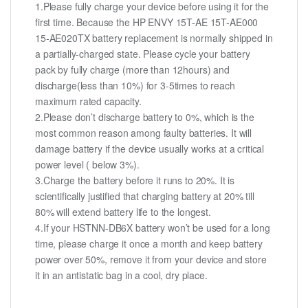
1.Please fully charge your device before using it for the
first time. Because the HP ENVY 15T-AE 15T-AE000
15-AE020TX battery replacement is normally shipped in
a partially-charged state. Please cycle your battery
pack by fully charge (more than 12hours) and
discharge(less than 10%) for 3-5times to reach
maximum rated capacity.
2.Please don’t discharge battery to 0%, which is the
most common reason among faulty batteries. It will
damage battery if the device usually works at a critical
power level ( below 3%).
3.Charge the battery before it runs to 20%. It is
scientifically justified that charging battery at 20% till
80% will extend battery life to the longest.
4.If your HSTNN-DB6X battery won’t be used for a long
time, please charge it once a month and keep battery
power over 50%, remove it from your device and store
it in an antistatic bag in a cool, dry place.