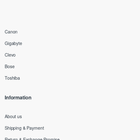
Canon
Gigabyte
Clevo
Bose
Toshiba
Information
About us
Shipping & Payment
Return & Exchange Promise