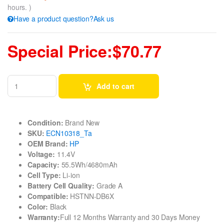
hours. )
Have a product question?Ask us
Special Price:$70.77
Add to cart
Condition:
Brand New
SKU:
ECN10318_Ta
OEM Brand:
HP
Voltage:
11.4V
Capacity:
55.5Wh/4680mAh
Cell Type:
Li-ion
Battery Cell Quality:
Grade A
Compatible:
HSTNN-DB6X
Color:
Black
Warranty:
Full 12 Months Warranty and 30 Days Money