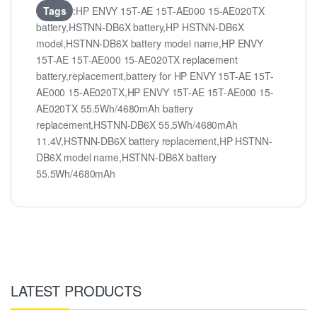
Tags
:HP ENVY 15T-AE 15T-AE000 15-AE020TX
battery,HSTNN-DB6X battery,HP HSTNN-DB6X
model,HSTNN-DB6X battery model name,HP ENVY
15T-AE 15T-AE000 15-AE020TX replacement
battery,replacement,battery for HP ENVY 15T-AE 15T-
AE000 15-AE020TX,HP ENVY 15T-AE 15T-AE000 15-
AE020TX 55.5Wh/4680mAh battery
replacement,HSTNN-DB6X 55.5Wh/4680mAh
11.4V,HSTNN-DB6X battery replacement,HP HSTNN-
DB6X model name,HSTNN-DB6X battery
55.5Wh/4680mAh
LATEST PRODUCTS