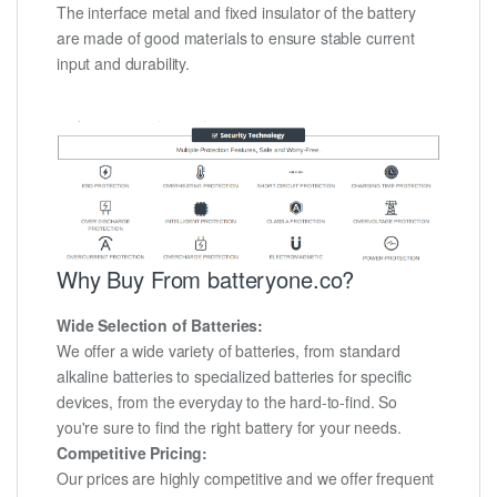
The interface metal and fixed insulator of the battery
are made of good materials to ensure stable current
input and durability.
Why Buy From batteryone.co?
Wide Selection of Batteries:
We offer a wide variety of batteries, from standard
alkaline batteries to specialized batteries for specific
devices, from the everyday to the hard-to-find. So
you're sure to find the right battery for your needs.
Competitive Pricing:
Our prices are highly competitive and we offer frequent