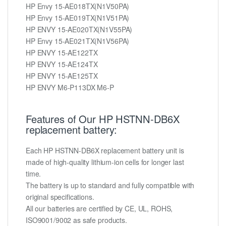
HP Envy 15-AE018TX(N1V50PA)
HP Envy 15-AE019TX(N1V51PA)
HP ENVY 15-AE020TX(N1V55PA)
HP Envy 15-AE021TX(N1V56PA)
HP ENVY 15-AE122TX
HP ENVY 15-AE124TX
HP ENVY 15-AE125TX
HP ENVY M6-P113DX M6-P
Features of Our HP HSTNN-DB6X
replacement battery:
Each HP HSTNN-DB6X replacement battery unit is
made of high-quality lithium-ion cells for longer last
time.
The battery is up to standard and fully compatible with
original specifications.
All our batteries are certified by CE, UL, ROHS,
ISO9001/9002 as safe products.