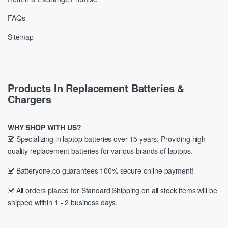
FAQs
Sitemap
Products In Replacement Batteries &
Chargers
WHY SHOP WITH US?
Specializing in laptop batteries over 15 years; Providing high-
quality replacement batteries for various brands of laptops.
Batteryone.co guarantees 100% secure online payment!
All orders placed for Standard Shipping on all stock items will be
shipped within 1 - 2 business days.