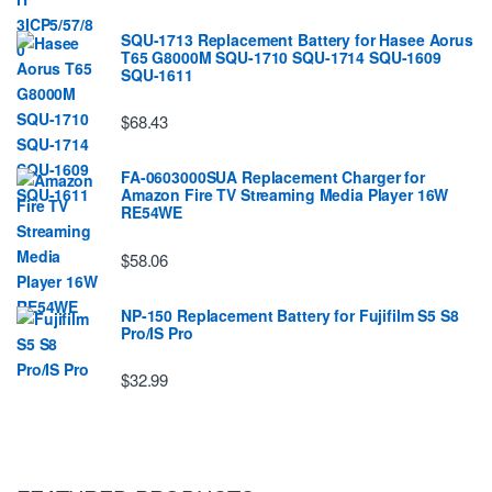
SQU-1713 Replacement Battery for Hasee Aorus
T65 G8000M SQU-1710 SQU-1714 SQU-1609
SQU-1611
$68.43
FA-0603000SUA Replacement Charger for
Amazon Fire TV Streaming Media Player 16W
RE54WE
$58.06
NP-150 Replacement Battery for Fujifilm S5 S8
Pro/IS Pro
$32.99