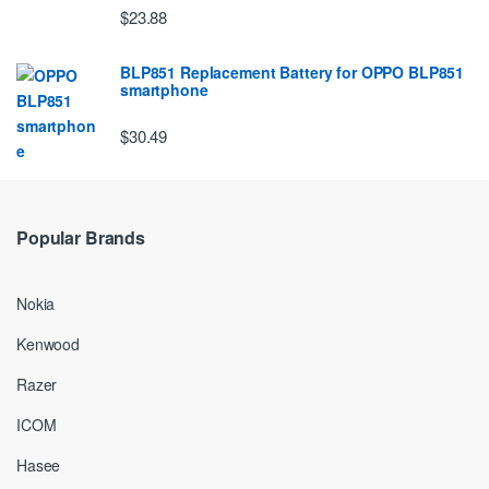
$23.88
BLP851 Replacement Battery for OPPO BLP851
smartphone
$30.49
Popular Brands
Nokia
Kenwood
Razer
ICOM
Hasee