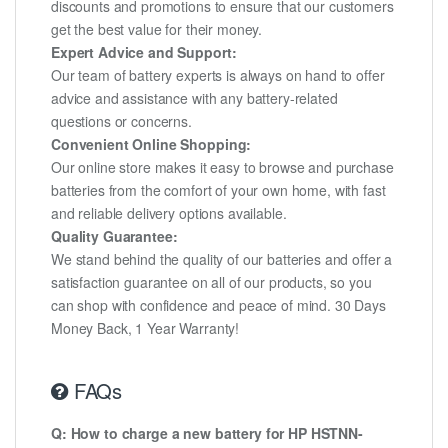
discounts and promotions to ensure that our customers
get the best value for their money.
Expert Advice and Support:
Our team of battery experts is always on hand to offer
advice and assistance with any battery-related
questions or concerns.
Convenient Online Shopping:
Our online store makes it easy to browse and purchase
batteries from the comfort of your own home, with fast
and reliable delivery options available.
Quality Guarantee:
We stand behind the quality of our batteries and offer a
satisfaction guarantee on all of our products, so you
can shop with confidence and peace of mind. 30 Days
Money Back, 1 Year Warranty!
FAQs
Q: How to charge a new battery for HP HSTNN-