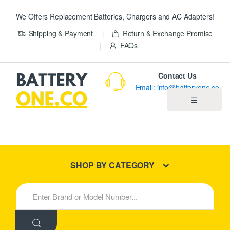
We Offers Replacement Batteries, Chargers and AC Adapters!
Shipping & Payment
Return & Exchange Promise
FAQs
Contact Us
Email: info@batteryone.co
☰
Home
Best Sellers
SHOP BY CATEGORY
New Products
S
e
About us
a
r
c
Blog