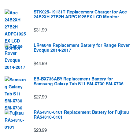
STK025-19131T Replacement Charger for Aoc
24B2XH 27B2H ADPC1925EX LCD Monitor
$31.99
LR46049 Replacement Battery for Range Rover
Evoque 2014-2017
$44.99
EB-BX736ABY Replacement Battery for
Samsung Galaxy Tab S11 SM-X730 SM-X736
$27.99
RA54310-0101 Replacement Battery for Fujitsu
RA54310-0101
$23.99