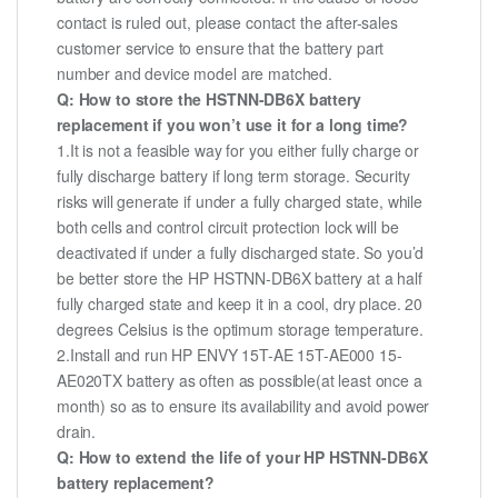
contact is ruled out, please contact the after-sales
customer service to ensure that the battery part
number and device model are matched.
Q: How to store the HSTNN-DB6X battery
replacement if you won’t use it for a long time?
1.It is not a feasible way for you either fully charge or
fully discharge battery if long term storage. Security
risks will generate if under a fully charged state, while
both cells and control circuit protection lock will be
deactivated if under a fully discharged state. So you’d
be better store the HP HSTNN-DB6X battery at a half
fully charged state and keep it in a cool, dry place. 20
degrees Celsius is the optimum storage temperature.
2.Install and run HP ENVY 15T-AE 15T-AE000 15-
AE020TX battery as often as possible(at least once a
month) so as to ensure its availability and avoid power
drain.
Q: How to extend the life of your HP HSTNN-DB6X
battery replacement?