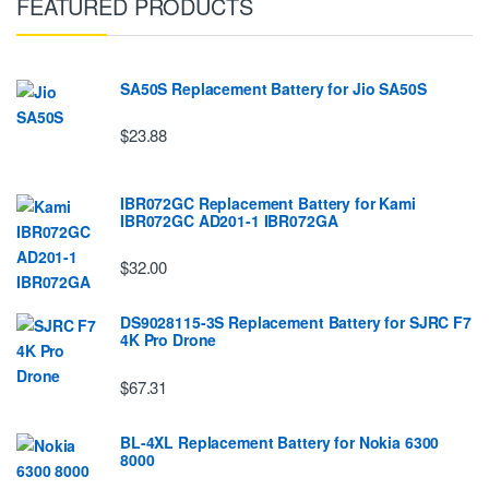
FEATURED PRODUCTS
SA50S Replacement Battery for Jio SA50S
$23.88
IBR072GC Replacement Battery for Kami
IBR072GC AD201-1 IBR072GA
$32.00
DS9028115-3S Replacement Battery for SJRC F7
4K Pro Drone
$67.31
BL-4XL Replacement Battery for Nokia 6300
8000