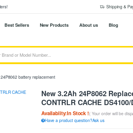
ers!
Shipping & P
Best Sellers
New Products
About us
Blog
24P8062 battery replacement
New 3.2Ah 24P8062 Replace
CONTRLR CACHE DS4100/
Availablity:In Stock !
( Your order will be dis
Have a product question?Ask us