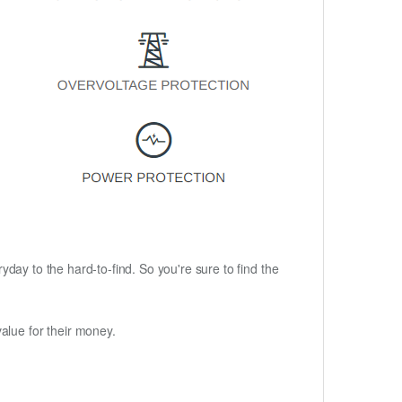
ryday to the hard-to-find. So you're sure to find the
alue for their money.