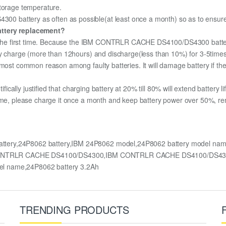
storage temperature.
battery as often as possible(at least once a month) so as to ensure it
attery replacement?
or the first time. Because the IBM CONTRLR CACHE DS4100/DS4300 battery
lly charge (more than 12hours) and discharge(less than 10%) for 3-5time
most common reason among faulty batteries. It will damage battery if the 
ifically justified that charging battery at 20% till 80% will extend battery li
ime, please charge it once a month and keep battery power over 50%, remov
tery,24P8062 battery,IBM 24P8062 model,24P8062 battery model 
BM CONTRLR CACHE DS4100/DS4300,IBM CONTRLR CACHE DS4100/DS4300
el name,24P8062 battery 3.2Ah
TRENDING PRODUCTS