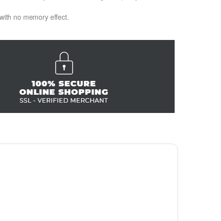
 with no memory effect.