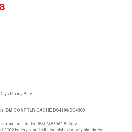
08
0 Days Money Back
 with IBM CONTRLR CACHE DS4100/DS4300
n replacement for the IBM 24P8062 Battery.
062 battery is built with the highest quality standards,