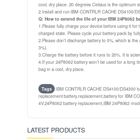
cool, dry place. 20 degrees Celsius is the optimum 
2.Install and run IBM CONTRLR CACHE DS4100/DS4300 
Q: How to extend the life of your IBM 24P8062 b
1.Please fully charge your device before using it f
charged state. Please cycle your battery pack by fu
2.Please don’t discharge battery to 0%, which is the 
3%).
3.Charge the battery before it runs to 20%. It is scient
4.If your 24P8062 battery won’t be used for a long t
bag in a cool, dry place.
Tags
:IBM CONTRLR CACHE DS4100/DS4300 bat
replacement battery,replacement,battery for I
4V,24P8062 battery replacement,IBM 24P8062 mod
LATEST PRODUCTS