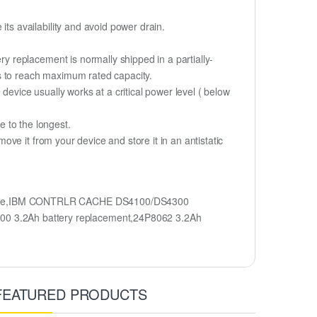
s availability and avoid power drain.
 replacement is normally shipped in a partially-
s to reach maximum rated capacity.
device usually works at a critical power level ( below
fe to the longest.
e it from your device and store it in an antistatic
name,IBM CONTRLR CACHE DS4100/DS4300
 3.2Ah battery replacement,24P8062 3.2Ah
FEATURED PRODUCTS