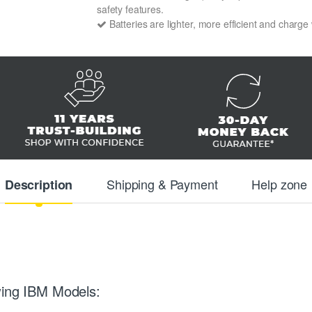
safety features.
Batteries are lighter, more efficient and charge
Shipping & Payment
Help zone
Description
wing IBM Models: