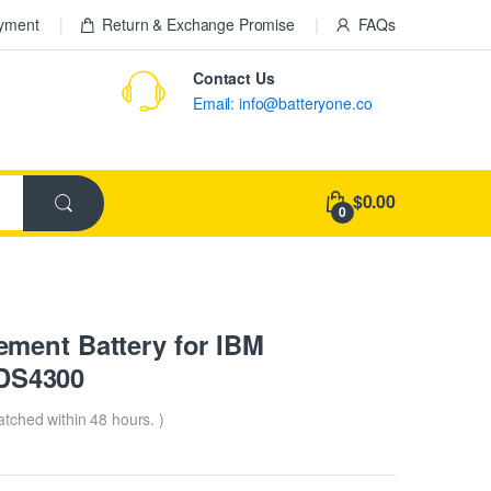
ayment
Return & Exchange Promise
FAQs
Contact Us
Email: info@batteryone.co
$0.00
0
ment Battery for IBM
DS4300
patched within 48 hours. )