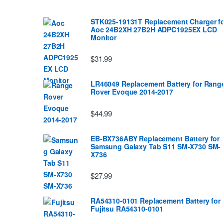
STK025-19131T Replacement Charger f
Aoc 24B2XH 27B2H ADPC1925EX LCD
Monitor
$31.99
LR46049 Replacement Battery for Rang
Rover Evoque 2014-2017
$44.99
EB-BX736ABY Replacement Battery for
Samsung Galaxy Tab S11 SM-X730 SM-
X736
$27.99
RA54310-0101 Replacement Battery for
Fujitsu RA54310-0101