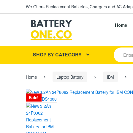
We Offers Replacement Batteries, Chargers and AC Adapt
Home
S
SHOP BY CATEGORY
e
a
r
c
h
Home
Laptop Battery
IBM
f
o
r
Sale!
: