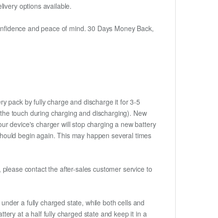
ivery options available.
h confidence and peace of mind. 30 Days Money Back,
ry pack by fully charge and discharge it for 3-5
to the touch during charging and discharging). New
ur device's charger will stop charging a new battery
e should begin again. This may happen several times
t, please contact the after-sales customer service to
if under a fully charged state, while both cells and
ttery at a half fully charged state and keep it in a