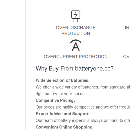
Why Buy From batteryone.co?
Wide Selection of Batteries:
We offer a wide variety of batteries, from standard al
right battery for your needs.
Competitive Pricing:
Our prices are highly competitive and we offer frequ
Expert Advice and Support:
Our team of battery experts is always on hand to off
Convenient Online Shopping: