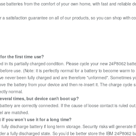
e batteries from the comfort of your own home, with fast and reliable del
fer a satisfaction guarantee on all of our products, so you can shop wit
or the first time use?
d in its partially charged condition. Please cycle your new 24P8062 batte
y before use. (Note: it is perfectly normal for a battery to become warm 
ave never been fully charged and are therefore "unformed". Sometimes yo
emove the battery from your device and then re-insert it. The charge cycl
ectly normal.
everal times, but device can't boot up?
 battery are correctly connected. If the cause of loose contact is ruled ou
el are matched.
if you won’t use it for a long time?
r fully discharge battery if long term storage. Security risks will generate 
under a fully discharged state. So you’d be better store the IBM 24P8062 ba