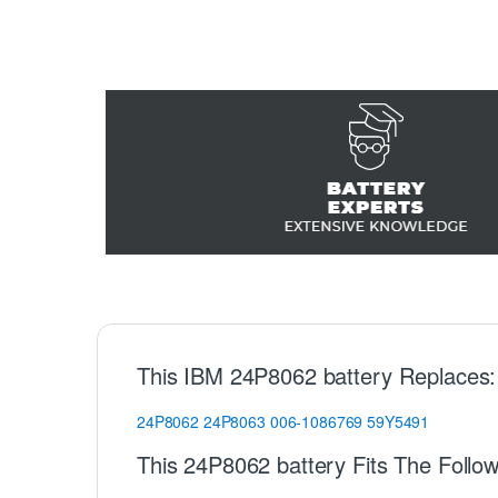
This IBM 24P8062 battery Replaces:
24P8062
24P8063
006-1086769
59Y5491
This 24P8062 battery Fits The Follo