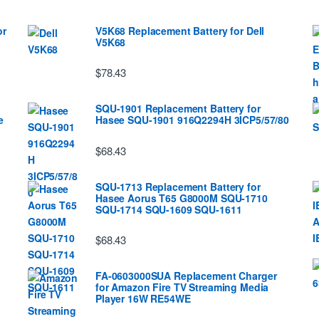
or
V5K68 Replacement Battery for Dell
V5K68
$78.43
SQU-1901 Replacement Battery for
e
Hasee SQU-1901 916Q2294H 3ICP5/57/80
$68.43
SQU-1713 Replacement Battery for
Hasee Aorus T65 G8000M SQU-1710
SQU-1714 SQU-1609 SQU-1611
$68.43
FA-0603000SUA Replacement Charger
for Amazon Fire TV Streaming Media
Player 16W RE54WE