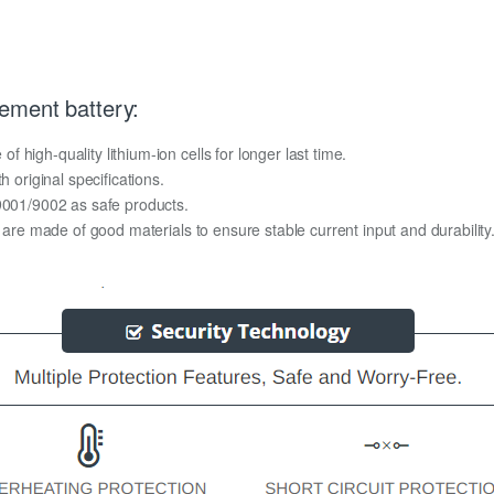
ement battery:
high-quality lithium-ion cells for longer last time.
h original specifications.
O9001/9002 as safe products.
y are made of good materials to ensure stable current input and durability