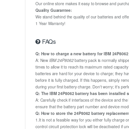
Our online store makes it easy to browse and purchas
Quality Guarantee:
We stand behind the quality of our batteries and of
1 Year Warranty!
FAQs
Q: How to charge a new battery for IBM 24P8062 f
A: New
IBM 24P8062
battery pack is normally shippe
times to allow it to reach its maximum rated capacit
batteries are hard for your device to charge; they h
before it is fully charged. If this happens, simply r
during your first battery charge. Don't worry; it's perf
Q: The IBM 24P8062 battery has been installed s
A: Carefully check if interfaces of the device and the
ensure that the battery part number and device mod
Q: How to store the 24P8062 battery replacement 
1.It is not a feasible way for you either fully charge o
control circuit protection lock will be deactivated if 