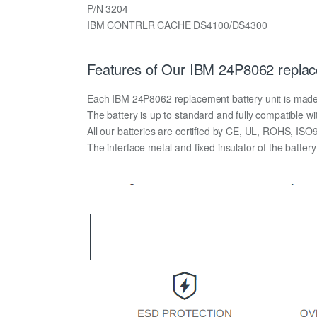
P/N 3204
IBM CONTRLR CACHE DS4100/DS4300
Features of Our IBM 24P8062 replac
Each IBM 24P8062 replacement battery unit is made of 
The battery is up to standard and fully compatible wit
All our batteries are certified by CE, UL, ROHS, IS
The interface metal and fixed insulator of the batter