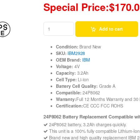
Special Price:$170.
Add to cart
Condition:
Brand New
SKU:
IBM2928
OEM Brand:
IBM
Voltage:
4V
Capacity:
3.2Ah
Cell Type:
Li-ion
Battery Cell Quality:
Grade A
Compatible:
24P8062
Warranty:
Full 12 Months Warranty and 3
Certification:
CE CCC FCC ROHS
24P8062 Battery Replacement Compatible
24P8062 battery, 3.2Ah charges quickly.
This unit is a 100% fully compatible Lithium-Io
Brand new and high quality replacement IBM 24P8