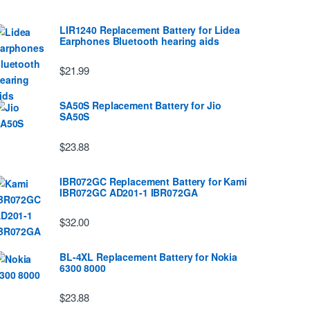
LIR1240 Replacement Battery for Lidea
Earphones Bluetooth hearing aids
$21.99
SA50S Replacement Battery for Jio
SA50S
$23.88
IBR072GC Replacement Battery for Kami
IBR072GC AD201-1 IBR072GA
$32.00
BL-4XL Replacement Battery for Nokia
6300 8000
$23.88