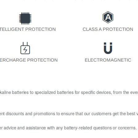
kaline batteries to specialized batteries for specific devices, from the eve
ent discounts and promotions to ensure that our customers get the best v
er advice and assistance with any battery-related questions or concerns.