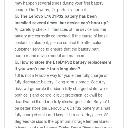
may happen several times during your first battery
charge. Don't worry; it's perfectly normal.
Q: The Lenovo L16D1P32 battery has been
installed several times, but device can't boot up?
A: Carefully check if interfaces of the device and the
battery are correctly connected. If the cause of loose
contact is ruled out, please contact the after-sales
customer service to ensure that the battery part
number and device model are matched.
Q: How to store the L16D1P32 battery replacement
if you won’t use it for a long time?
1.It is not a feasible way for you either fully charge or
fully discharge battery if long term storage. Security
risks will generate if under a fully charged state, while
both cells and control circuit protection lock will be
deactivated if under a fully discharged state. So you’d
be better store the Lenovo L16D1P32 battery at a half
fully charged state and keep it in a cool, dry place. 20
degrees Celsius is the optimum storage temperature.
2.Install and run Lenovo Tablet Smart Phone battery as