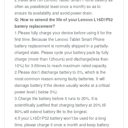
often as possible(at least once a month) so as to
ensure its availability and avoid power drain.
Q: How to extend the life of your Lenovo L16D1P32
battery replacement?
1.Please fully charge your device before using it for the
first time. Because the Lenovo Tablet Smart Phone
battery replacement is normally shipped in a partially-
charged state. Please cycle your battery pack by fully
charge (more than 12hours) and discharge(less than
10%) for 3-5times to reach maximum rated capacity.
2.Please don’t discharge battery to 0%, which is the
most common reason among faulty batteries. It will
damage battery if the device usually works at a critical
power level ( below 3%).
3.Charge the battery before it runs to 20%. It is
scientifically justified that charging battery at 20% till
80% will extend battery life to the longest.
4.If your L16D1P32 battery won’t be used for a long
time, please charge it once a month and keep battery