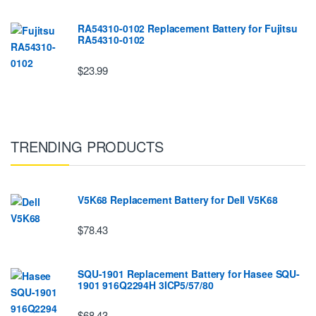
RA54310-0102 Replacement Battery for Fujitsu
RA54310-0102
$23.99
TRENDING PRODUCTS
V5K68 Replacement Battery for Dell V5K68
$78.43
SQU-1901 Replacement Battery for Hasee SQU-
1901 916Q2294H 3ICP5/57/80
$68.43