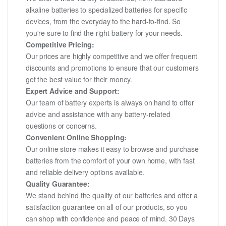
alkaline batteries to specialized batteries for specific
devices, from the everyday to the hard-to-find. So
you're sure to find the right battery for your needs.
Competitive Pricing:
Our prices are highly competitive and we offer frequent
discounts and promotions to ensure that our customers
get the best value for their money.
Expert Advice and Support:
Our team of battery experts is always on hand to offer
advice and assistance with any battery-related
questions or concerns.
Convenient Online Shopping:
Our online store makes it easy to browse and purchase
batteries from the comfort of your own home, with fast
and reliable delivery options available.
Quality Guarantee:
We stand behind the quality of our batteries and offer a
satisfaction guarantee on all of our products, so you
can shop with confidence and peace of mind. 30 Days