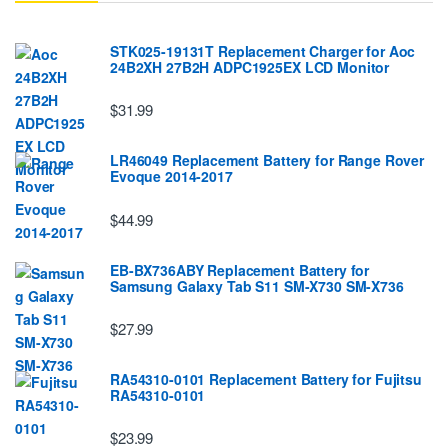
STK025-19131T Replacement Charger for Aoc
24B2XH 27B2H ADPC1925EX LCD Monitor
$31.99
LR46049 Replacement Battery for Range Rover
Evoque 2014-2017
$44.99
EB-BX736ABY Replacement Battery for
Samsung Galaxy Tab S11 SM-X730 SM-X736
$27.99
RA54310-0101 Replacement Battery for Fujitsu
RA54310-0101
$23.99