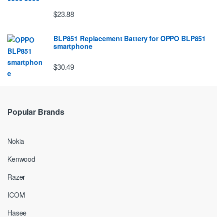
$23.88
BLP851 Replacement Battery for OPPO BLP851
smartphone
$30.49
Popular Brands
Nokia
Kenwood
Razer
ICOM
Hasee