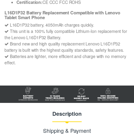
Certification:
CE CCC FCC ROHS
L16D1P32 Battery Replacement Compatible with Lenovo
Tablet Smart Phone
L16D1P32 battery, 4050mAh charges quickly.
This unit is a 100% fully compatible Lithium-Ion replacement for
the Lenovo L16D1P32 Battery.
Brand new and high quality replacement Lenovo L16D1P32
battery is built with the highest quality standards, safety features.
Batteries are lighter, more efficient and charge with no memory
effect.
Description
Shipping & Payment