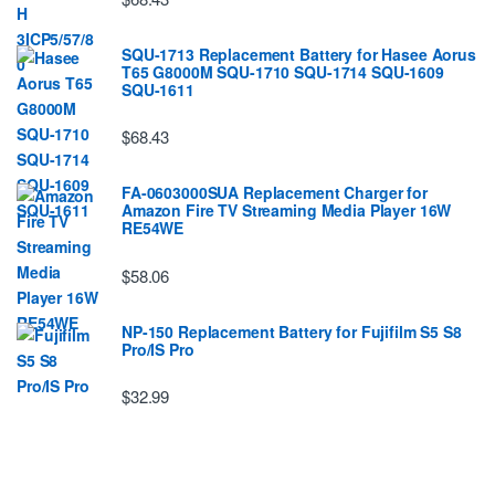
SQU-1713 Replacement Battery for Hasee Aorus
T65 G8000M SQU-1710 SQU-1714 SQU-1609
SQU-1611
$68.43
FA-0603000SUA Replacement Charger for
Amazon Fire TV Streaming Media Player 16W
RE54WE
$58.06
NP-150 Replacement Battery for Fujifilm S5 S8
Pro/IS Pro
$32.99