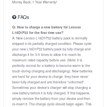
Money Back, 1 Year Warranty!
FAQs
Q: How to charge a new battery for Lenovo
L16D1P32 for the first time use?
A: New
Lenovo L16D1P32
battery pack is normally
shipped in its partially charged condition. Please cycle
your new L16D1P32 battery pack by fully charge and
discharge it for 3-5 times to allow it to reach its
maximum rated capacity before use. (Note: it is
perfectly normal for a battery to become warm to the
touch during charging and discharging). New batteries
are hard for your device to charge; they have never
been fully charged and are therefore "unformed".
Sometimes your device's charger will stop charging a
new battery before it is fully charged. If this happens,
simply remove the battery from your device and then
re-insert it. The charge cycle should begin again. This