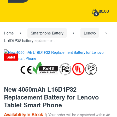
h
f
$0.00
o
0
r
:
Home
Smartphone Battery
Lenovo
L16D1P32 battery replacement
Sale!
New 4050mAh L16D1P32
Replacement Battery for Lenovo
Tablet Smart Phone
Availablity:In Stock !
( Your order will be dispatched within 48