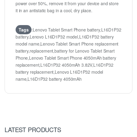
power over 50%, remove it from your device and store
it in an antistatic bag in a cool, dry place.
Tags
:Lenovo Tablet Smart Phone battery,L16D1P32
battery,Lenovo L16D1P32 model,L16D1P32 battery
model name,Lenovo Tablet Smart Phone replacement
battery,replacement,battery for Lenovo Tablet Smart
Phone,Lenovo Tablet Smart Phone 4050mAh battery
replacement,L16D1P32 4050mAh 3.82V,L16D1P32
battery replacement,Lenovo L16D1P32 model
name,L16D1P32 battery 4050mAh
LATEST PRODUCTS