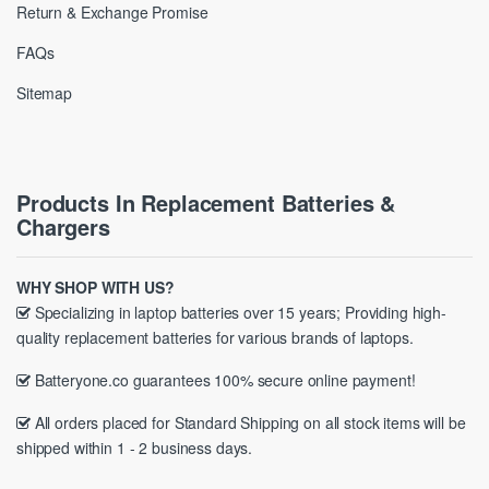
Return & Exchange Promise
FAQs
Sitemap
Products In Replacement Batteries &
Chargers
WHY SHOP WITH US?
Specializing in laptop batteries over 15 years; Providing high-
quality replacement batteries for various brands of laptops.
Batteryone.co guarantees 100% secure online payment!
All orders placed for Standard Shipping on all stock items will be
shipped within 1 - 2 business days.