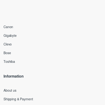
Canon
Gigabyte
Clevo
Bose
Toshiba
Information
About us
Shipping & Payment