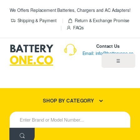
We Offers Replacement Batteries, Chargers and AC Adapters!
Shipping & Payment
Return & Exchange Promise
FAQs
Contact Us
Email: info@batteryone.co
☰
Home
Best Sellers
SHOP BY CATEGORY
New Products
S
e
About us
a
r
c
Blog