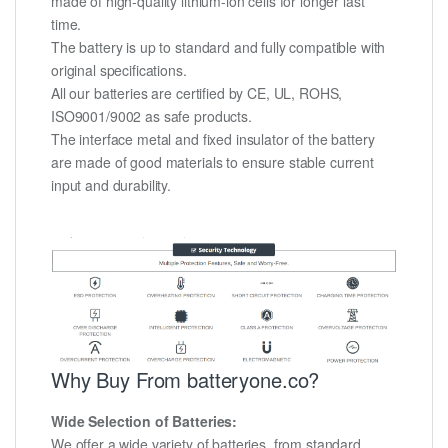
made of high-quality lithium-ion cells for longer last
time.
The battery is up to standard and fully compatible with
original specifications.
All our batteries are certified by CE, UL, ROHS,
ISO9001/9002 as safe products.
The interface metal and fixed insulator of the battery
are made of good materials to ensure stable current
input and durability.
Why Buy From batteryone.co?
Wide Selection of Batteries:
We offer a wide variety of batteries, from standard