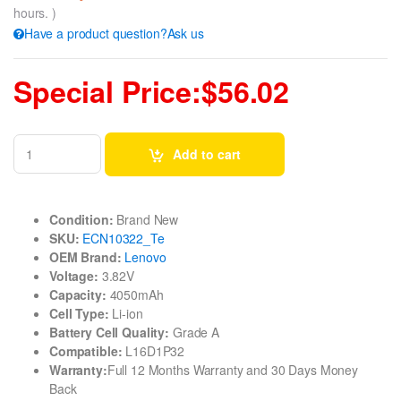
hours. )
Have a product question?Ask us
Special Price:$56.02
Add to cart
Condition:
Brand New
SKU:
ECN10322_Te
OEM Brand:
Lenovo
Voltage:
3.82V
Capacity:
4050mAh
Cell Type:
Li-ion
Battery Cell Quality:
Grade A
Compatible:
L16D1P32
Warranty:
Full 12 Months Warranty and 30 Days Money
Back