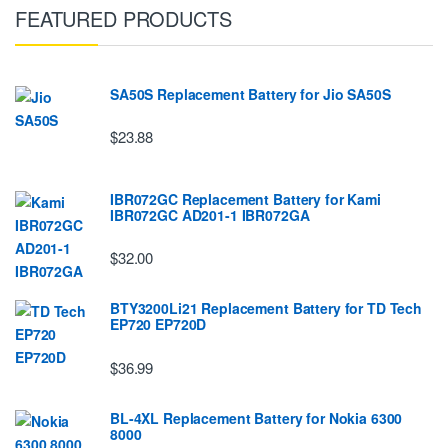
FEATURED PRODUCTS
SA50S Replacement Battery for Jio SA50S
$23.88
IBR072GC Replacement Battery for Kami
IBR072GC AD201-1 IBR072GA
$32.00
BTY3200Li21 Replacement Battery for TD Tech
EP720 EP720D
$36.99
BL-4XL Replacement Battery for Nokia 6300
8000