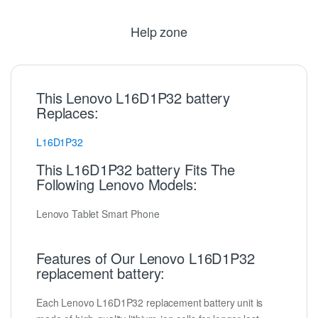
Help zone
This Lenovo L16D1P32 battery
Replaces:
L16D1P32
This L16D1P32 battery Fits The
Following Lenovo Models:
Lenovo Tablet Smart Phone
Features of Our Lenovo L16D1P32
replacement battery:
Each Lenovo L16D1P32 replacement battery unit is