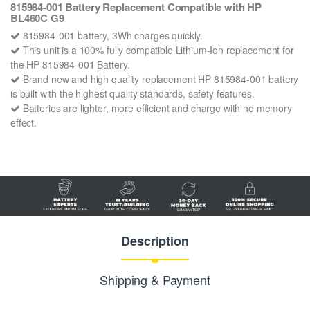
815984-001 Battery Replacement Compatible with HP
BL460C G9
815984-001 battery, 3Wh charges quickly.
This unit is a 100% fully compatible Lithium-Ion replacement for
the HP 815984-001 Battery.
Brand new and high quality replacement HP 815984-001 battery
is built with the highest quality standards, safety features.
Batteries are lighter, more efficient and charge with no memory
effect.
Description
Shipping & Payment