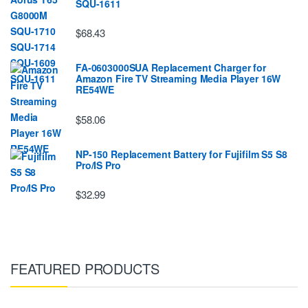
SQU-1611
$68.43
FA-0603000SUA Replacement Charger for
Amazon Fire TV Streaming Media Player 16W
RE54WE
$58.06
NP-150 Replacement Battery for Fujifilm S5 S8
Pro/IS Pro
$32.99
FEATURED PRODUCTS