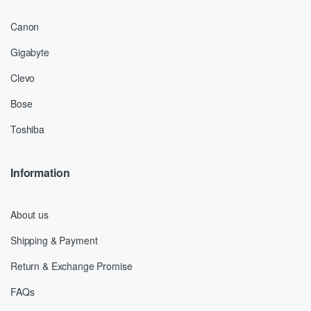
Canon
Gigabyte
Clevo
Bose
Toshiba
Information
About us
Shipping & Payment
Return & Exchange Promise
FAQs