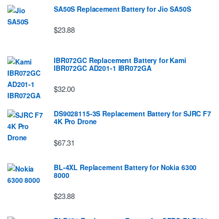
SA50S Replacement Battery for Jio SA50S
$23.88
IBR072GC Replacement Battery for Kami
IBR072GC AD201-1 IBR072GA
$32.00
DS9028115-3S Replacement Battery for SJRC F7
4K Pro Drone
$67.31
BL-4XL Replacement Battery for Nokia 6300
8000
$23.88