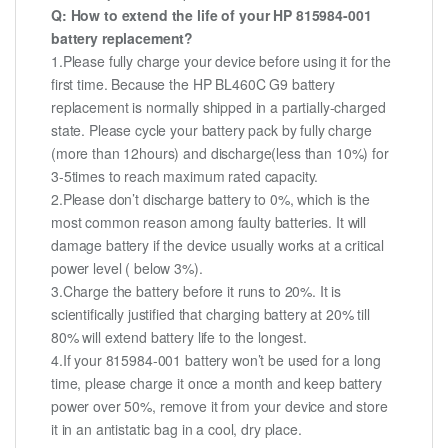
Q: How to extend the life of your HP 815984-001
battery replacement?
1.Please fully charge your device before using it for the
first time. Because the HP BL460C G9 battery
replacement is normally shipped in a partially-charged
state. Please cycle your battery pack by fully charge
(more than 12hours) and discharge(less than 10%) for
3-5times to reach maximum rated capacity.
2.Please don’t discharge battery to 0%, which is the
most common reason among faulty batteries. It will
damage battery if the device usually works at a critical
power level ( below 3%).
3.Charge the battery before it runs to 20%. It is
scientifically justified that charging battery at 20% till
80% will extend battery life to the longest.
4.If your 815984-001 battery won’t be used for a long
time, please charge it once a month and keep battery
power over 50%, remove it from your device and store
it in an antistatic bag in a cool, dry place.