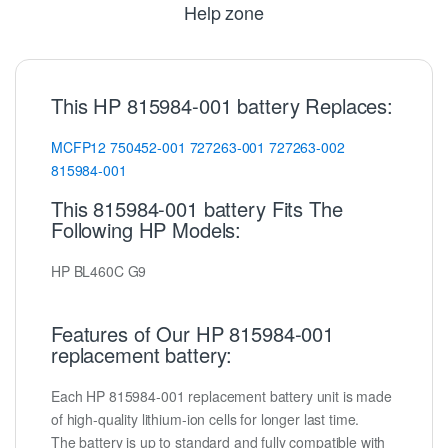
Help zone
This HP 815984-001 battery Replaces:
MCFP12
750452-001
727263-001
727263-002
815984-001
This 815984-001 battery Fits The
Following HP Models:
HP BL460C G9
Features of Our HP 815984-001
replacement battery:
Each HP 815984-001 replacement battery unit is made
of high-quality lithium-ion cells for longer last time.
The battery is up to standard and fully compatible with