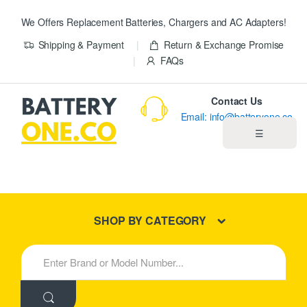
We Offers Replacement Batteries, Chargers and AC Adapters!
Shipping & Payment
Return & Exchange Promise
FAQs
Contact Us
Email: info@batteryone.co
☰
Home
Best Sellers
SHOP BY CATEGORY
New Products
S
e
About us
a
r
c
Blog