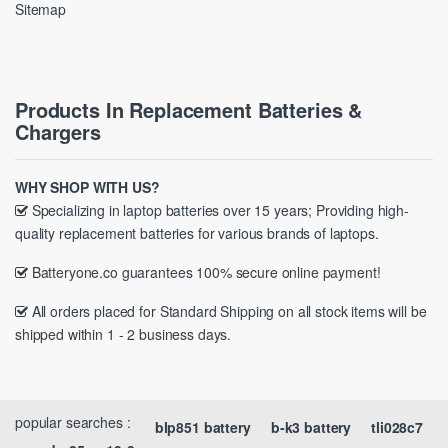
Sitemap
Products In Replacement Batteries &
Chargers
WHY SHOP WITH US?
Specializing in laptop batteries over 15 years; Providing high-
quality replacement batteries for various brands of laptops.
Batteryone.co guarantees 100% secure online payment!
All orders placed for Standard Shipping on all stock items will be
shipped within 1 - 2 business days.
popular searches :
blp851 battery
b-k3 battery
tli028c7