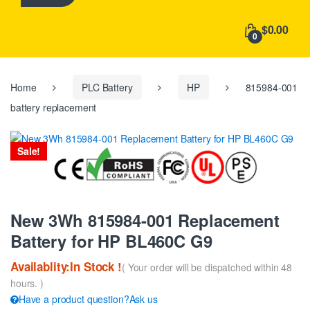
h
f
$0.00
o
0
r
:
Home
PLC Battery
HP
815984-001
battery replacement
Sale!
New 3Wh 815984-001 Replacement
Battery for HP BL460C G9
Availablity:In Stock !
( Your order will be dispatched within 48
hours. )
Have a product question?Ask us