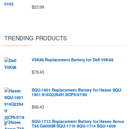
$23.99
TRENDING PRODUCTS
V5K68 Replacement Battery for Dell V5K68
$78.43
SQU-1901 Replacement Battery for Hasee SQU-
1901 916Q2294H 3ICP5/57/80
$68.43
SQU-1713 Replacement Battery for Hasee Aorus
T65 G8000M SQU-1710 SQU-1714 SQU-1609