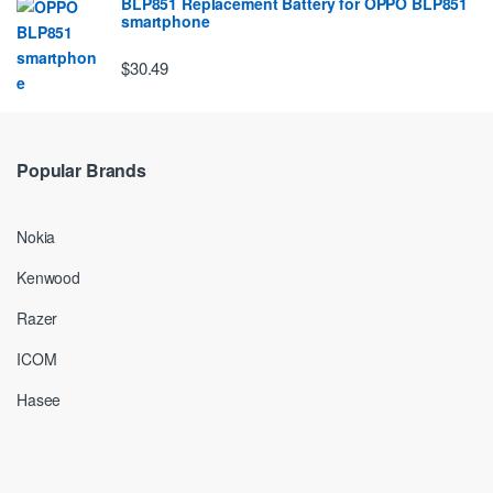
BLP851 Replacement Battery for OPPO BLP851
smartphone
$30.49
Popular Brands
Nokia
Kenwood
Razer
ICOM
Hasee