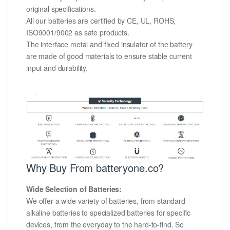
original specifications.
All our batteries are certified by CE, UL, ROHS,
ISO9001/9002 as safe products.
The interface metal and fixed insulator of the battery
are made of good materials to ensure stable current
input and durability.
Why Buy From batteryone.co?
Wide Selection of Batteries:
We offer a wide variety of batteries, from standard
alkaline batteries to specialized batteries for specific
devices, from the everyday to the hard-to-find. So