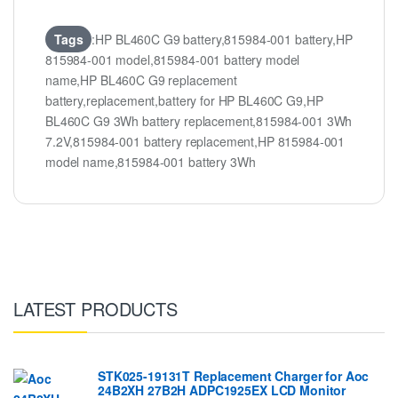
Tags
:HP BL460C G9 battery,815984-001 battery,HP
815984-001 model,815984-001 battery model
name,HP BL460C G9 replacement
battery,replacement,battery for HP BL460C G9,HP
BL460C G9 3Wh battery replacement,815984-001 3Wh
7.2V,815984-001 battery replacement,HP 815984-001
model name,815984-001 battery 3Wh
LATEST PRODUCTS
STK025-19131T Replacement Charger for Aoc
24B2XH 27B2H ADPC1925EX LCD Monitor