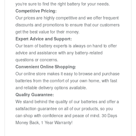
you're sure to find the right battery for your needs.
Competitive Pricing:
Our prices are highly competitive and we offer frequent
discounts and promotions to ensure that our customers
get the best value for their money.
Expert Advice and Support:
Our team of battery experts is always on hand to offer
advice and assistance with any battery-related
questions or concerns.
Convenient Online Shopping:
Our online store makes it easy to browse and purchase
batteries from the comfort of your own home, with fast
and reliable delivery options available.
Quality Guarantee:
We stand behind the quality of our batteries and offer a
satisfaction guarantee on all of our products, so you
can shop with confidence and peace of mind. 30 Days
Money Back, 1 Year Warranty!