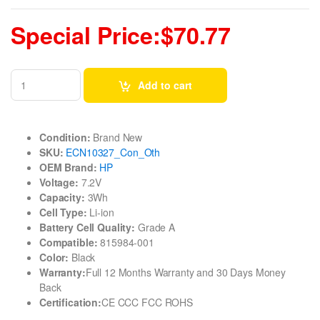
Special Price:$70.77
Add to cart
Condition:
Brand New
SKU:
ECN10327_Con_Oth
OEM Brand:
HP
Voltage:
7.2V
Capacity:
3Wh
Cell Type:
Li-ion
Battery Cell Quality:
Grade A
Compatible:
815984-001
Color:
Black
Warranty:
Full 12 Months Warranty and 30 Days Money
Back
Certification:
CE CCC FCC ROHS