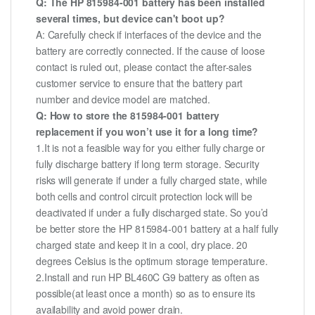
Q: The HP 815984-001 battery has been installed
several times, but device can't boot up?
A: Carefully check if interfaces of the device and the
battery are correctly connected. If the cause of loose
contact is ruled out, please contact the after-sales
customer service to ensure that the battery part
number and device model are matched.
Q: How to store the 815984-001 battery
replacement if you won’t use it for a long time?
1.It is not a feasible way for you either fully charge or
fully discharge battery if long term storage. Security
risks will generate if under a fully charged state, while
both cells and control circuit protection lock will be
deactivated if under a fully discharged state. So you’d
be better store the HP 815984-001 battery at a half fully
charged state and keep it in a cool, dry place. 20
degrees Celsius is the optimum storage temperature.
2.Install and run HP BL460C G9 battery as often as
possible(at least once a month) so as to ensure its
availability and avoid power drain.