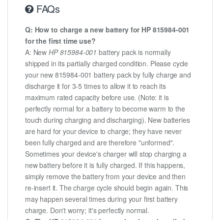
FAQs
Q: How to charge a new battery for HP 815984-001
for the first time use?
A: New
HP 815984-001
battery pack is normally
shipped in its partially charged condition. Please cycle
your new 815984-001 battery pack by fully charge and
discharge it for 3-5 times to allow it to reach its
maximum rated capacity before use. (Note: it is
perfectly normal for a battery to become warm to the
touch during charging and discharging). New batteries
are hard for your device to charge; they have never
been fully charged and are therefore "unformed".
Sometimes your device's charger will stop charging a
new battery before it is fully charged. If this happens,
simply remove the battery from your device and then
re-insert it. The charge cycle should begin again. This
may happen several times during your first battery
charge. Don't worry; it's perfectly normal.