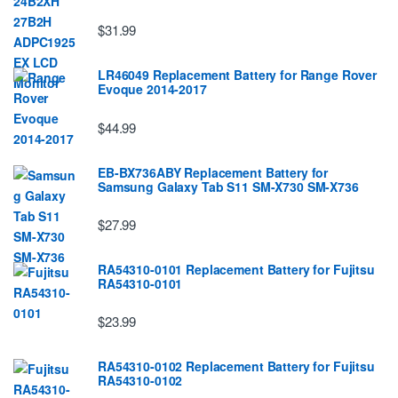
$31.99
LR46049 Replacement Battery for Range Rover
Evoque 2014-2017
$44.99
EB-BX736ABY Replacement Battery for
Samsung Galaxy Tab S11 SM-X730 SM-X736
$27.99
RA54310-0101 Replacement Battery for Fujitsu
RA54310-0101
$23.99
RA54310-0102 Replacement Battery for Fujitsu
RA54310-0102