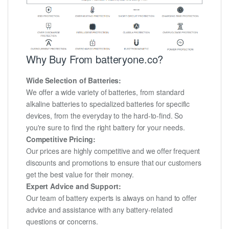
Why Buy From batteryone.co?
Wide Selection of Batteries:
We offer a wide variety of batteries, from standard
alkaline batteries to specialized batteries for specific
devices, from the everyday to the hard-to-find. So
you're sure to find the right battery for your needs.
Competitive Pricing:
Our prices are highly competitive and we offer frequent
discounts and promotions to ensure that our customers
get the best value for their money.
Expert Advice and Support:
Our team of battery experts is always on hand to offer
advice and assistance with any battery-related
questions or concerns.