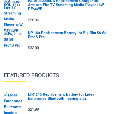
FA-0603000SUA Replacement Charger for
Amazon Fire TV Streaming Media Player 16W
RE54WE
$58.06
NP-150 Replacement Battery for Fujifilm S5 S8
Pro/IS Pro
$32.99
FEATURED PRODUCTS
LIR1240 Replacement Battery for Lidea
Earphones Bluetooth hearing aids
$21.99