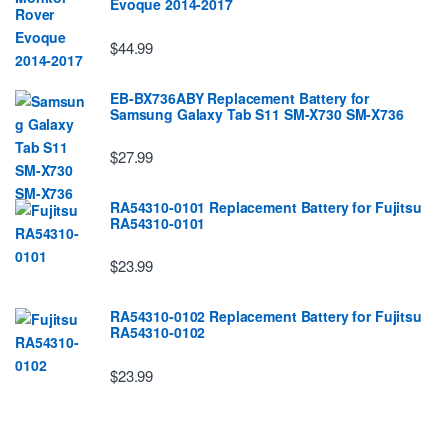
Evoque 2014-2017
$44.99
EB-BX736ABY Replacement Battery for
Samsung Galaxy Tab S11 SM-X730 SM-X736
$27.99
RA54310-0101 Replacement Battery for Fujitsu
RA54310-0101
$23.99
RA54310-0102 Replacement Battery for Fujitsu
RA54310-0102
$23.99