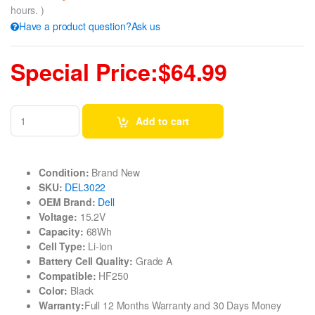
hours. )
Have a product question?Ask us
Special Price:$64.99
Add to cart
Condition:
Brand New
SKU:
DEL3022
OEM Brand:
Dell
Voltage:
15.2V
Capacity:
68Wh
Cell Type:
Li-ion
Battery Cell Quality:
Grade A
Compatible:
HF250
Color:
Black
Warranty:
Full 12 Months Warranty and 30 Days Money