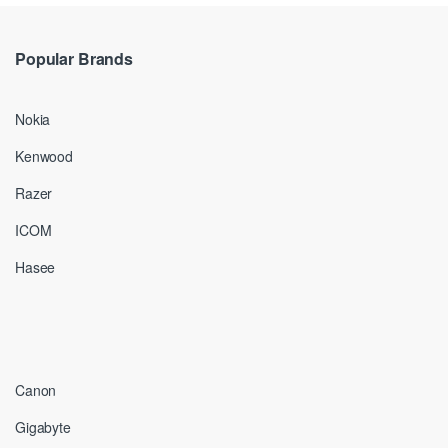
Popular Brands
Nokia
Kenwood
Razer
ICOM
Hasee
Canon
Gigabyte