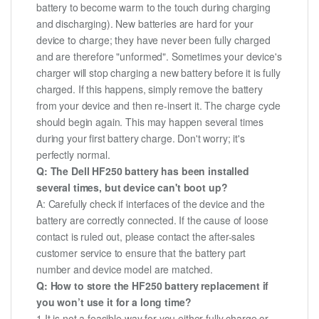
battery to become warm to the touch during charging
and discharging). New batteries are hard for your
device to charge; they have never been fully charged
and are therefore "unformed". Sometimes your device's
charger will stop charging a new battery before it is fully
charged. If this happens, simply remove the battery
from your device and then re-insert it. The charge cycle
should begin again. This may happen several times
during your first battery charge. Don't worry; it's
perfectly normal.
Q: The Dell HF250 battery has been installed
several times, but device can't boot up?
A: Carefully check if interfaces of the device and the
battery are correctly connected. If the cause of loose
contact is ruled out, please contact the after-sales
customer service to ensure that the battery part
number and device model are matched.
Q: How to store the HF250 battery replacement if
you won’t use it for a long time?
1.It is not a feasible way for you either fully charge or