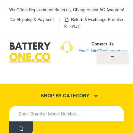
We Offers Replacement Batteries, Chargers and AC Adapters!
Shipping & Payment
Return & Exchange Promise
FAQs
Contact Us
Email: info@batteryone.co
☰
Home
Best Sellers
SHOP BY CATEGORY
New Products
S
e
About us
a
r
c
Blog