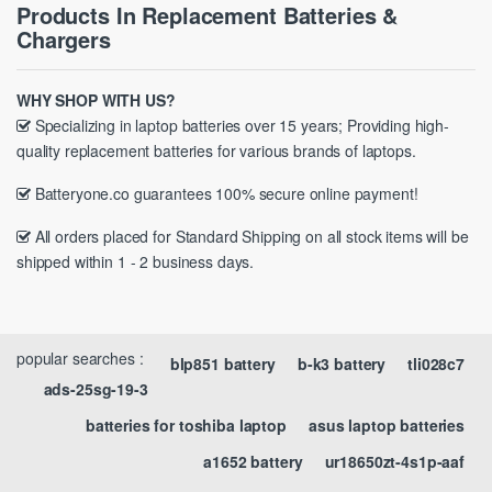
Products In Replacement Batteries &
Chargers
WHY SHOP WITH US?
Specializing in laptop batteries over 15 years; Providing high-
quality replacement batteries for various brands of laptops.
Batteryone.co guarantees 100% secure online payment!
All orders placed for Standard Shipping on all stock items will be
shipped within 1 - 2 business days.
popular searches :
blp851 battery
b-k3 battery
tli028c7
ads-25sg-19-3
batteries for toshiba laptop
asus laptop batteries
a1652 battery
ur18650zt-4s1p-aaf