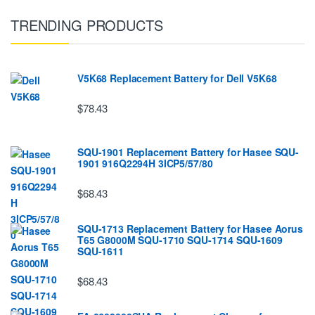
TRENDING PRODUCTS
V5K68 Replacement Battery for Dell V5K68
$78.43
SQU-1901 Replacement Battery for Hasee SQU-
1901 916Q2294H 3ICP5/57/80
$68.43
SQU-1713 Replacement Battery for Hasee Aorus
T65 G8000M SQU-1710 SQU-1714 SQU-1609
SQU-1611
$68.43