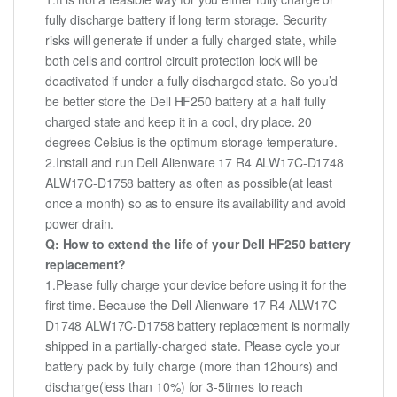
fully discharge battery if long term storage. Security
risks will generate if under a fully charged state, while
both cells and control circuit protection lock will be
deactivated if under a fully discharged state. So you’d
be better store the Dell HF250 battery at a half fully
charged state and keep it in a cool, dry place. 20
degrees Celsius is the optimum storage temperature.
2.Install and run Dell Alienware 17 R4 ALW17C-D1748
ALW17C-D1758 battery as often as possible(at least
once a month) so as to ensure its availability and avoid
power drain.
Q: How to extend the life of your Dell HF250 battery
replacement?
1.Please fully charge your device before using it for the
first time. Because the Dell Alienware 17 R4 ALW17C-
D1748 ALW17C-D1758 battery replacement is normally
shipped in a partially-charged state. Please cycle your
battery pack by fully charge (more than 12hours) and
discharge(less than 10%) for 3-5times to reach