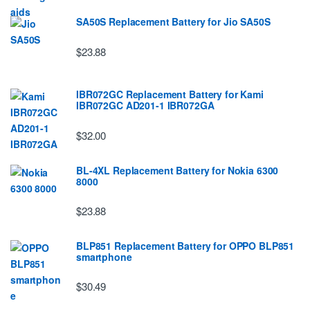
SA50S Replacement Battery for Jio SA50S
$23.88
IBR072GC Replacement Battery for Kami
IBR072GC AD201-1 IBR072GA
$32.00
BL-4XL Replacement Battery for Nokia 6300
8000
$23.88
BLP851 Replacement Battery for OPPO BLP851
smartphone
$30.49