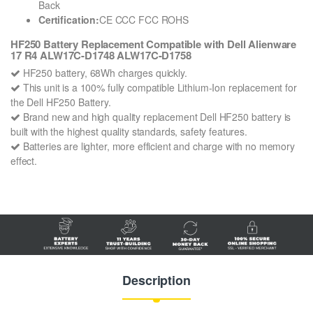
Back
Certification:
CE CCC FCC ROHS
HF250 Battery Replacement Compatible with Dell Alienware
17 R4 ALW17C-D1748 ALW17C-D1758
HF250 battery, 68Wh charges quickly.
This unit is a 100% fully compatible Lithium-Ion replacement for
the Dell HF250 Battery.
Brand new and high quality replacement Dell HF250 battery is
built with the highest quality standards, safety features.
Batteries are lighter, more efficient and charge with no memory
effect.
Description