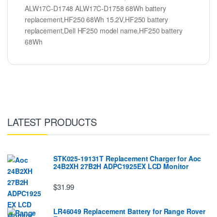
ALW17C-D1748 ALW17C-D1758 68Wh battery
replacement,HF250 68Wh 15.2V,HF250 battery
replacement,Dell HF250 model name,HF250 battery
68Wh
LATEST PRODUCTS
STK025-19131T Replacement Charger for Aoc
24B2XH 27B2H ADPC1925EX LCD Monitor
$31.99
LR46049 Replacement Battery for Range Rover