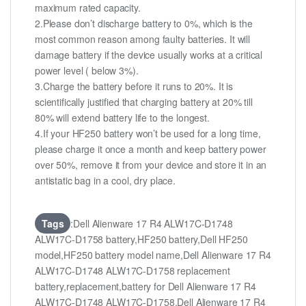
maximum rated capacity.
2.Please don’t discharge battery to 0%, which is the
most common reason among faulty batteries. It will
damage battery if the device usually works at a critical
power level ( below 3%).
3.Charge the battery before it runs to 20%. It is
scientifically justified that charging battery at 20% till
80% will extend battery life to the longest.
4.If your HF250 battery won’t be used for a long time,
please charge it once a month and keep battery power
over 50%, remove it from your device and store it in an
antistatic bag in a cool, dry place.
Tags
:Dell Alienware 17 R4 ALW17C-D1748
ALW17C-D1758 battery,HF250 battery,Dell HF250
model,HF250 battery model name,Dell Alienware 17 R4
ALW17C-D1748 ALW17C-D1758 replacement
battery,replacement,battery for Dell Alienware 17 R4
ALW17C-D1748 ALW17C-D1758,Dell Alienware 17 R4