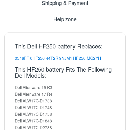
Shipping & Payment
Help zone
This Dell HF250 battery Replaces:
0546FF
0HF250
44T2R
9NJM1
HF250
MG2YH
This HF250 battery Fits The Following
Dell Models:
Dell Alienware 15 R3
Dell Alienware 17 R4
Dell ALW17C-D1738
Dell ALW17C-D1748
Dell ALW17C-D1758
Dell ALW17C-D1848
Dell ALW17C-D2738