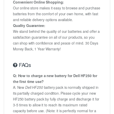
Convenient Online Shopping:
Our online store makes it easy to browse and purchase
batteries from the comfort of your own home, with fast
and reliable delivery options available.
Quality Guarantee:
We stand behind the quality of our batteries and offer a
satisfaction guarantee on all of our products, so you
can shop with confidence and peace of mind. 30 Days
Money Back, 1 Year Warranty!
FAQs
Q: How to charge a new battery for Dell HF250 for
the first time use?
A: New
Dell HF250
battery pack is normally shipped in
its partially charged condition. Please cycle your new
HF250 battery pack by fully charge and discharge it for
3-5 times to allow it to reach its maximum rated
capacity before use. (Note: it is perfectly normal for a