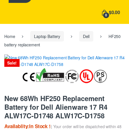
h
f
$0.00
o
0
r
:
Home
Laptop Battery
Dell
HF250
battery replacement
Sale!
New 68Wh HF250 Replacement
Battery for Dell Alienware 17 R4
ALW17C-D1748 ALW17C-D1758
Availablity:In Stock !
( Your order will be dispatched within 48