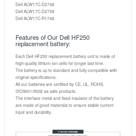
Dell ALW17C-D2748
Dell ALW17C-D2758
Dell ALW17C-R1748
Features of Our Dell HF250
replacement battery:
Each Dell HF250 replacement battery unit is made of
high-quality lithium-ion cells for longer last time.
The battery is up to standard and fully compatible with
original specifications.
All our batteries are certified by CE, UL, ROHS,
ISO9001/9002 as safe products.
The interface metal and fixed insulator of the battery
are made of good materials to ensure stable current
input and durability.