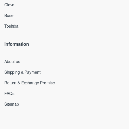
Clevo
Bose
Toshiba
Information
About us
Shipping & Payment
Return & Exchange Promise
FAQs
Sitemap