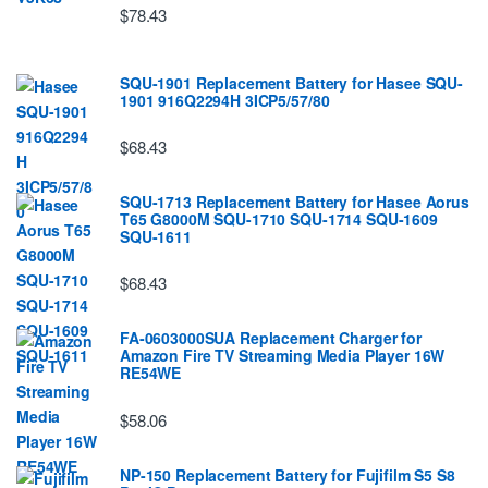
$78.43
SQU-1901 Replacement Battery for Hasee SQU-
1901 916Q2294H 3ICP5/57/80
$68.43
SQU-1713 Replacement Battery for Hasee Aorus
T65 G8000M SQU-1710 SQU-1714 SQU-1609
SQU-1611
$68.43
FA-0603000SUA Replacement Charger for
Amazon Fire TV Streaming Media Player 16W
RE54WE
$58.06
NP-150 Replacement Battery for Fujifilm S5 S8