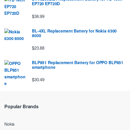
EP720 EP720D
$36.99
BL-4XL Replacement Battery for Nokia 6300
8000
$23.88
BLP851 Replacement Battery for OPPO BLP851
smartphone
$30.49
Popular Brands
Nokia