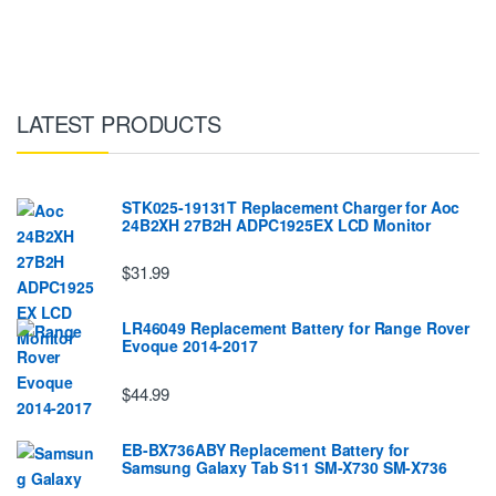
LATEST PRODUCTS
STK025-19131T Replacement Charger for Aoc
24B2XH 27B2H ADPC1925EX LCD Monitor
$31.99
LR46049 Replacement Battery for Range Rover
Evoque 2014-2017
$44.99
EB-BX736ABY Replacement Battery for
Samsung Galaxy Tab S11 SM-X730 SM-X736