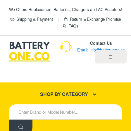
We Offers Replacement Batteries, Chargers and AC Adapters!
Shipping & Payment
Return & Exchange Promise
FAQs
Contact Us
Email: info@batteryone.co
☰
Home
Best Sellers
SHOP BY CATEGORY
New Products
S
e
About us
a
r
c
Blog