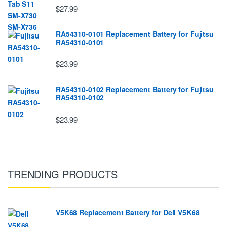
$27.99
RA54310-0101 Replacement Battery for Fujitsu
RA54310-0101
$23.99
RA54310-0102 Replacement Battery for Fujitsu
RA54310-0102
$23.99
TRENDING PRODUCTS
V5K68 Replacement Battery for Dell V5K68