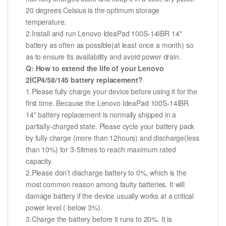
20 degrees Celsius is the optimum storage
temperature.
2.Install and run Lenovo IdeaPad 100S-14IBR 14"
battery as often as possible(at least once a month) so
as to ensure its availability and avoid power drain.
Q: How to extend the life of your Lenovo
2ICP4/58/145 battery replacement?
1.Please fully charge your device before using it for the
first time. Because the Lenovo IdeaPad 100S-14IBR
14" battery replacement is normally shipped in a
partially-charged state. Please cycle your battery pack
by fully charge (more than 12hours) and discharge(less
than 10%) for 3-5times to reach maximum rated
capacity.
2.Please don’t discharge battery to 0%, which is the
most common reason among faulty batteries. It will
damage battery if the device usually works at a critical
power level ( below 3%).
3.Charge the battery before it runs to 20%. It is