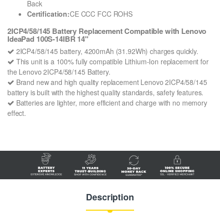
Back
Certification:
CE CCC FCC ROHS
2ICP4/58/145 Battery Replacement Compatible with Lenovo
IdeaPad 100S-14IBR 14"
2ICP4/58/145 battery, 4200mAh (31.92Wh) charges quickly.
This unit is a 100% fully compatible Lithium-Ion replacement for
the Lenovo 2ICP4/58/145 Battery.
Brand new and high quality replacement Lenovo 2ICP4/58/145
battery is built with the highest quality standards, safety features.
Batteries are lighter, more efficient and charge with no memory
effect.
Description