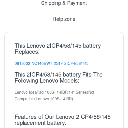
Shipping & Payment
Help zone
This Lenovo 2ICP4/58/145 battery
Replaces:
0813002
NC140BW1-2S1P
2ICP4/58/145
This 2ICP4/58/145 battery Fits The
Following Lenovo Models:
Lenovo IdeaPad 100S- 14IBR 14" Series(Not
Compatible Lenovo 100S-14IBR)
Features of Our Lenovo 2ICP4/58/145
replacement battery: