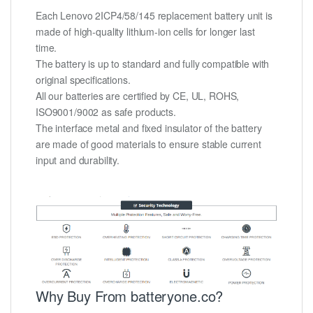
Each Lenovo 2ICP4/58/145 replacement battery unit is
made of high-quality lithium-ion cells for longer last
time.
The battery is up to standard and fully compatible with
original specifications.
All our batteries are certified by CE, UL, ROHS,
ISO9001/9002 as safe products.
The interface metal and fixed insulator of the battery
are made of good materials to ensure stable current
input and durability.
Why Buy From batteryone.co?