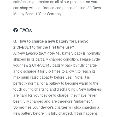
satisfaction guarantee on all of our products, so you
can shop with confidence and peace of mind. 30 Days
Money Back, 1 Year Warranty!
FAQs
Q: How to charge a new battery for Lenovo
2ICP4/58/145 for the first time use?
A: New
Lenovo 2ICP4/58/145
battery pack is normally
shipped in its partially charged condition. Please cycle
your new 2ICP4/58/145 battery pack by fully charge
and discharge it for 3-5 times to allow it to reach its
maximum rated capacity before use. (Note: it is
perfectly normal for a battery to become warm to the
touch during charging and discharging). New batteries
are hard for your device to charge; they have never
been fully charged and are therefore "unformed".
Sometimes your device's charger will stop charging a
new battery before it is fully charged. If this happens,