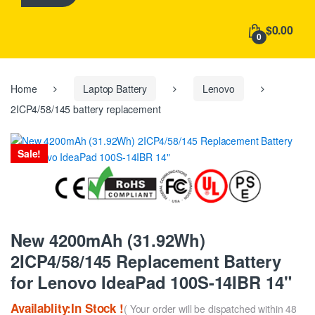
h
f
$0.00
o
0
r
:
Home
Laptop Battery
Lenovo
2ICP4/58/145 battery replacement
Sale!
New 4200mAh (31.92Wh)
2ICP4/58/145 Replacement Battery
for Lenovo IdeaPad 100S-14IBR 14"
Availablity:In Stock !
( Your order will be dispatched within 48