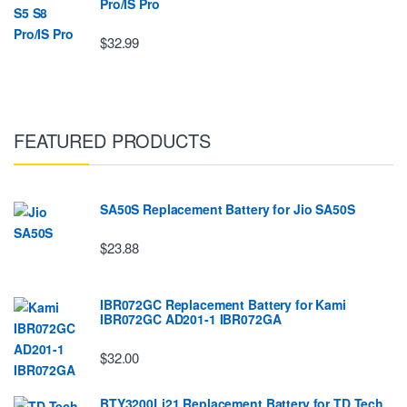
Pro/IS Pro
$32.99
FEATURED PRODUCTS
SA50S Replacement Battery for Jio SA50S
$23.88
IBR072GC Replacement Battery for Kami
IBR072GC AD201-1 IBR072GA
$32.00
BTY3200Li21 Replacement Battery for TD Tech