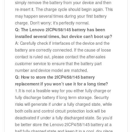
simply remove the battery from your device and then
re-insert it. The charge cycle should begin again. This
may happen several times during your first battery
charge. Don't worry; it's perfectly normal.
Q: The Lenovo 2ICP4/58/145 battery has been
installed several times, but device can't boot up?
A: Carefully check if interfaces of the device and the
battery are correctly connected. If the cause of loose
contact is ruled out, please contact the after-sales
customer service to ensure that the battery part
number and device model are matched.
Q: How to store the 2ICP4/58/145 battery
replacement if you won’t use it for a long time?
1.It is not a feasible way for you either fully charge or
fully discharge battery if long term storage. Security
risks will generate if under a fully charged state, while
both cells and control circuit protection lock will be
deactivated if under a fully discharged state. So you’d
be better store the Lenovo 2ICP4/58/145 battery at a
half fully charged state and keep it in a cool, dry place.