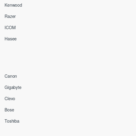
Kenwood
Razer
ICOM
Hasee
Canon
Gigabyte
Clevo
Bose
Toshiba