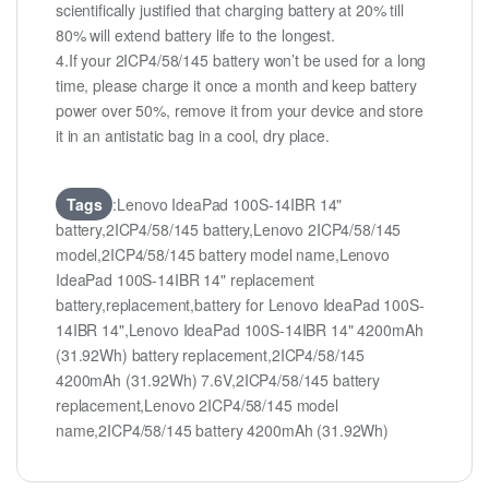
scientifically justified that charging battery at 20% till
80% will extend battery life to the longest.
4.If your 2ICP4/58/145 battery won’t be used for a long
time, please charge it once a month and keep battery
power over 50%, remove it from your device and store
it in an antistatic bag in a cool, dry place.
Tags
:Lenovo IdeaPad 100S-14IBR 14"
battery,2ICP4/58/145 battery,Lenovo 2ICP4/58/145
model,2ICP4/58/145 battery model name,Lenovo
IdeaPad 100S-14IBR 14" replacement
battery,replacement,battery for Lenovo IdeaPad 100S-
14IBR 14",Lenovo IdeaPad 100S-14IBR 14" 4200mAh
(31.92Wh) battery replacement,2ICP4/58/145
4200mAh (31.92Wh) 7.6V,2ICP4/58/145 battery
replacement,Lenovo 2ICP4/58/145 model
name,2ICP4/58/145 battery 4200mAh (31.92Wh)