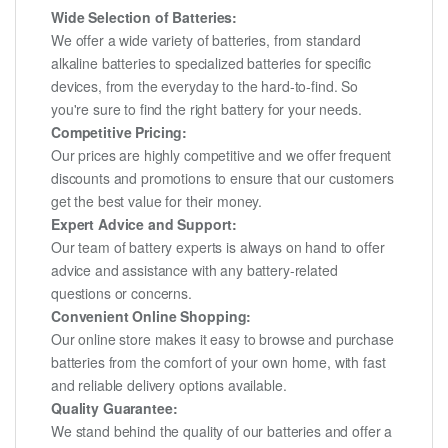
Wide Selection of Batteries:
We offer a wide variety of batteries, from standard
alkaline batteries to specialized batteries for specific
devices, from the everyday to the hard-to-find. So
you're sure to find the right battery for your needs.
Competitive Pricing:
Our prices are highly competitive and we offer frequent
discounts and promotions to ensure that our customers
get the best value for their money.
Expert Advice and Support:
Our team of battery experts is always on hand to offer
advice and assistance with any battery-related
questions or concerns.
Convenient Online Shopping:
Our online store makes it easy to browse and purchase
batteries from the comfort of your own home, with fast
and reliable delivery options available.
Quality Guarantee:
We stand behind the quality of our batteries and offer a