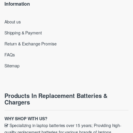
Information
About us
Shipping & Payment
Return & Exchange Promise
FAQs
Sitemap
Products In Replacement Batteries &
Chargers
WHY SHOP WITH US?
Specializing in laptop batteries over 15 years; Providing high-
quality replacement batteries for various brands of laptops.