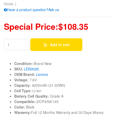
hours. )
Have a product question?Ask us
Special Price:$108.35
Add to cart
Condition:
Brand New
SKU:
LEN3025
OEM Brand:
Lenovo
Voltage:
7.6V
Capacity:
4200mAh (31.92Wh)
Cell Type:
Li-ion
Battery Cell Quality:
Grade A
Compatible:
2ICP4/58/145
Color:
Black
Warranty:
Full 12 Months Warranty and 30 Days Money