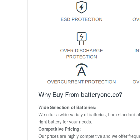
Why Buy From batteryone.co?
Wide Selection of Batteries:
We offer a wide variety of batteries, from standard al
right battery for your needs.
Competitive Pricing:
Our prices are highly competitive and we offer frequ