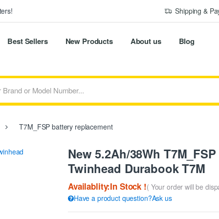
ers!
Shipping & P
Best Sellers
New Products
About us
Blog
T7M_FSP battery replacement
New 5.2Ah/38Wh T7M_FSP R
Twinhead Durabook T7M
Availablity:In Stock !
( Your order will be dis
Have a product question?Ask us