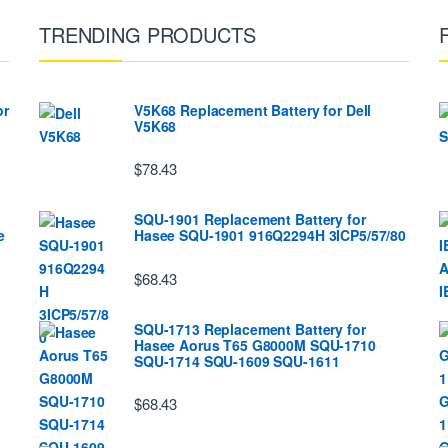
TRENDING PRODUCTS
or
V5K68 Replacement Battery for Dell
V5K68
$78.43
SQU-1901 Replacement Battery for
e
Hasee SQU-1901 916Q2294H 3ICP5/57/80
$68.43
SQU-1713 Replacement Battery for
Hasee Aorus T65 G8000M SQU-1710
SQU-1714 SQU-1609 SQU-1611
$68.43