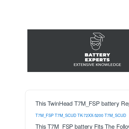
This TwinHead T7M_FSP battery Re
T7M_FSP
T7M_SCUD
TK-72XX-5200
T7M_SCUD
This T7M_FSP battery Fits The Foll