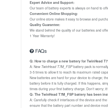
Expert Advice and Support:
Our team of battery experts is always on hand to off
Convenient Online Shopping:
Our online store makes it easy to browse and purchas
Quality Guarantee:
We stand behind the quality of our batteries and of
1 Year Warranty!
FAQs
Q: How to charge a new battery for TwinHead T7M
A: New
TwinHead T7M_FSP
battery pack is normally
3-5 times to allow it to reach its maximum rated capa
New batteries are hard for your device to charge; t
battery before it is fully charged. If this happens, 
times during your first battery charge. Don't worry; it
Q: The TwinHead T7M_FSP battery has been insta
A: Carefully check if interfaces of the device and the
ensure that the battery part number and device mod