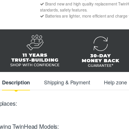
Brand new and high quality replacement TwinHea
standards, safety features.
Batteries are lighter, more efficient and charge
Shipping & Payment
Help zone
Description
places:
owing TwinHead Models: