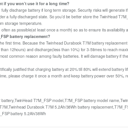
if you won’t use it for a long time?
r fully discharge battery if long term storage. Security risks will generate 
 under a fully discharged state. So you’d be better store the TwinHead T7M
mum storage temperature.
ften as possible(at least once a month) so as to ensure its availability 
_FSP battery replacement?
r the first time. Because the Twinhead Durabook T7M battery replacement i
e than 12hours) and discharge(less than 10%) for 3-5times to reach max
most common reason among faulty batteries. It will damage battery if the 
ifically justified that charging battery at 20% till 80% will extend battery li
ime, please charge it once a month and keep battery power over 50%, remo
 battery,TwinHead T7M_FSP model,T7M_FSP battery model name,Twi
ook T7M,Twinhead Durabook T7M 5.2Ah/38Wh battery replacement,T7M_
FSP battery 5.2Ah/38Wh