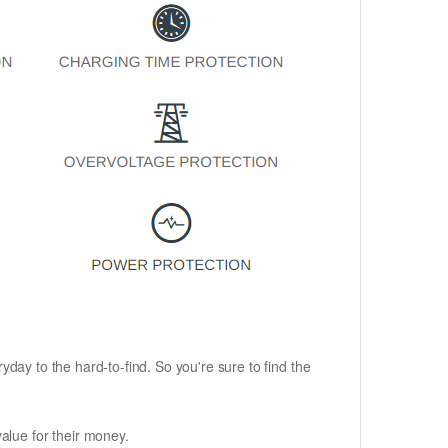
ryday to the hard-to-find. So you're sure to find the
alue for their money.