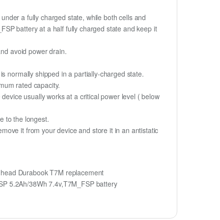
if under a fully charged state, while both cells and
_FSP battery at a half fully charged state and keep it
and avoid power drain.
s normally shipped in a partially-charged state.
imum rated capacity.
device usually works at a critical power level ( below
fe to the longest.
ve it from your device and store it in an antistatic
nhead Durabook T7M replacement
FSP 5.2Ah/38Wh 7.4v,T7M_FSP battery