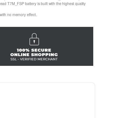
d T7M_FSP battery is built with the highest quality
 with no memory effect.