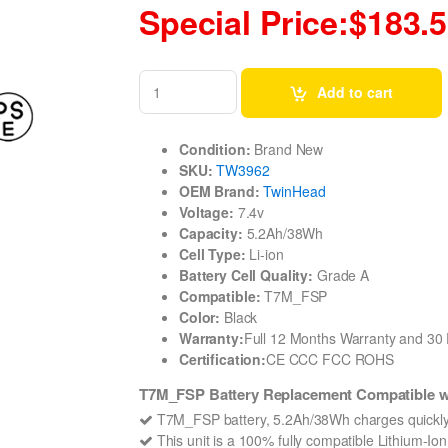
Special Price:$183.
Add to cart
Condition:
Brand New
SKU:
TW3962
OEM Brand:
TwinHead
Voltage:
7.4v
Capacity:
5.2Ah/38Wh
Cell Type:
Li-ion
Battery Cell Quality:
Grade A
Compatible:
T7M_FSP
Color:
Black
Warranty:
Full 12 Months Warranty and 3
Certification:
CE CCC FCC ROHS
T7M_FSP Battery Replacement Compatible 
T7M_FSP battery, 5.2Ah/38Wh charges quickly
This unit is a 100% fully compatible Lithium-I