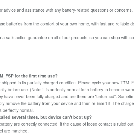
er advice and assistance with any battery-related questions or concerns.
e batteries from the comfort of your own home, with fast and reliable del
fer a satisfaction guarantee on all of our products, so you can shop wit
_FSP for the first time use?
 shipped in its partially charged condition. Please cycle your new T7M_F
city before use. (Note: it is perfectly normal for a battery to become wa
hey have never been fully charged and are therefore "unformed". Sometim
simply remove the battery from your device and then re-insert it. The cha
's perfectly normal.
lled several times, but device can't boot up?
 battery are correctly connected. If the cause of loose contact is ruled ou
el are matched.