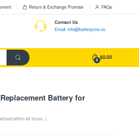
ayment
Return & Exchange Promise
FAQs
Contact Us
Email: info@batteryone.co
$0.00
0
eplacement Battery for
patched within 48 hours. )