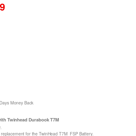
59
0 Days Money Back
with Twinhead Durabook T7M
.
on replacement for the TwinHead T7M_FSP Battery.