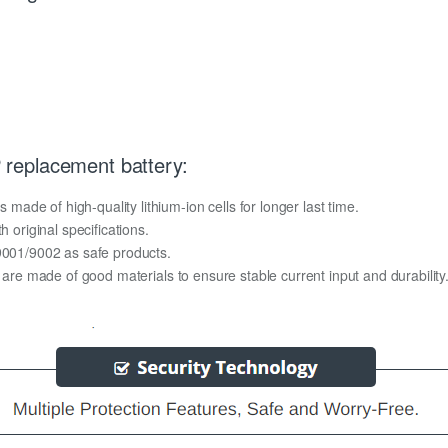
replacement battery:
de of high-quality lithium-ion cells for longer last time.
h original specifications.
O9001/9002 as safe products.
y are made of good materials to ensure stable current input and durability