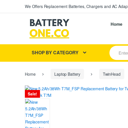
We Offers Replacement Batteries, Chargers and AC Adapt
Home
S
SHOP BY CATEGORY
e
a
r
c
h
Home
Laptop Battery
TwinHead
f
o
r
Sale!
: