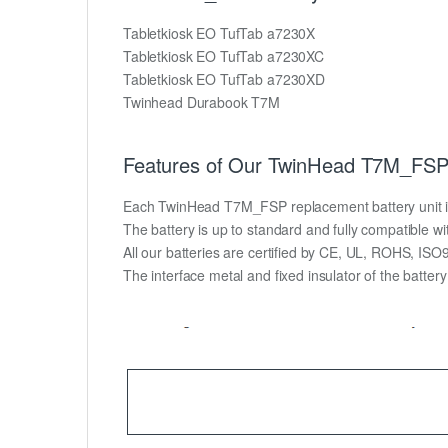
Tabletkiosk EO TufTab a7230X
Tabletkiosk EO TufTab a7230XC
Tabletkiosk EO TufTab a7230XD
Twinhead Durabook T7M
Features of Our TwinHead T7M_FSP 
Each TwinHead T7M_FSP replacement battery unit is ma
The battery is up to standard and fully compatible wit
All our batteries are certified by CE, UL, ROHS, IS
The interface metal and fixed insulator of the batter