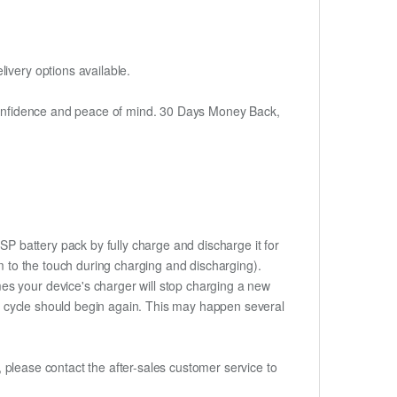
ivery options available.
h confidence and peace of mind. 30 Days Money Back,
SP battery pack by fully charge and discharge it for
rm to the touch during charging and discharging).
es your device's charger will stop charging a new
rge cycle should begin again. This may happen several
t, please contact the after-sales customer service to