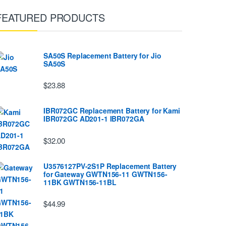
FEATURED PRODUCTS
SA50S Replacement Battery for Jio
SA50S
$23.88
IBR072GC Replacement Battery for Kami
IBR072GC AD201-1 IBR072GA
$32.00
U3576127PV-2S1P Replacement Battery
for Gateway GWTN156-11 GWTN156-
11BK GWTN156-11BL
$44.99