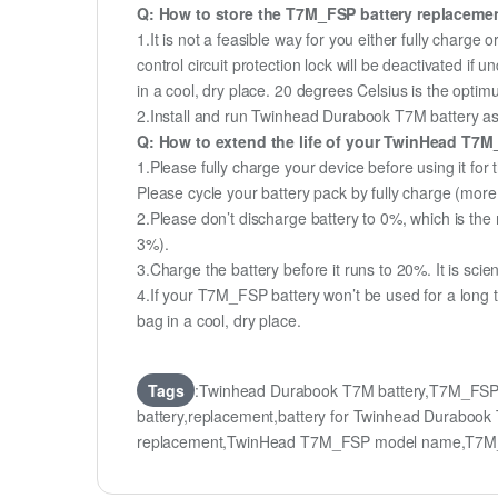
Q: How to store the T7M_FSP battery replacement 
1.It is not a feasible way for you either fully charge o
control circuit protection lock will be deactivated if
in a cool, dry place. 20 degrees Celsius is the opti
2.Install and run Twinhead Durabook T7M battery as o
Q: How to extend the life of your TwinHead T7M
1.Please fully charge your device before using it fo
Please cycle your battery pack by fully charge (mor
2.Please don’t discharge battery to 0%, which is the 
3%).
3.Charge the battery before it runs to 20%. It is scient
4.If your T7M_FSP battery won’t be used for a long t
bag in a cool, dry place.
Tags
:Twinhead Durabook T7M battery,T7M_FSP
battery,replacement,battery for Twinhead Durab
replacement,TwinHead T7M_FSP model name,T7M_