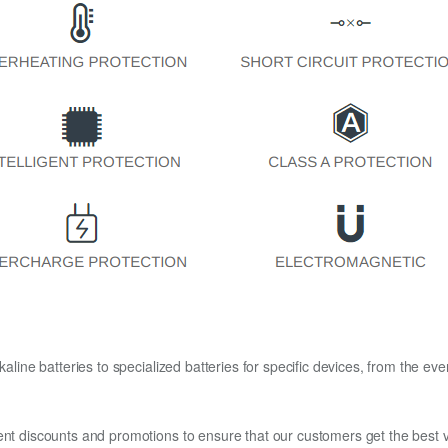
kaline batteries to specialized batteries for specific devices, from the eve
ent discounts and promotions to ensure that our customers get the best v