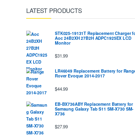
LATEST PRODUCTS
STK025-19131T Replacement Charger f
Aoc 24B2XH 27B2H ADPC1925EX LCD
Monitor
$31.99
LR46049 Replacement Battery for Rang
Rover Evoque 2014-2017
$44.99
EB-BX736ABY Replacement Battery for
Samsung Galaxy Tab S11 SM-X730 SM-
X736
$27.99