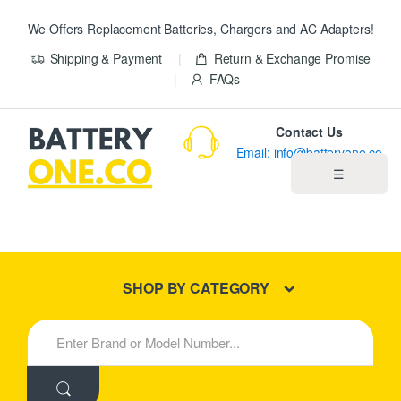
We Offers Replacement Batteries, Chargers and AC Adapters!
Shipping & Payment
Return & Exchange Promise
FAQs
Contact Us
Email: info@batteryone.co
☰
Home
Best Sellers
SHOP BY CATEGORY
New Products
S
e
About us
a
r
c
Blog