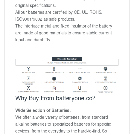
original specifications.
All our batteries are certified by CE, UL, ROHS,
ISO9001/9002 as safe products.
The interface metal and fixed insulator of the battery
are made of good materials to ensure stable current
input and durability.
Why Buy From batteryone.co?
Wide Selection of Batteries:
We offer a wide variety of batteries, from standard
alkaline batteries to specialized batteries for specific
devices, from the everyday to the hard-to-find. So