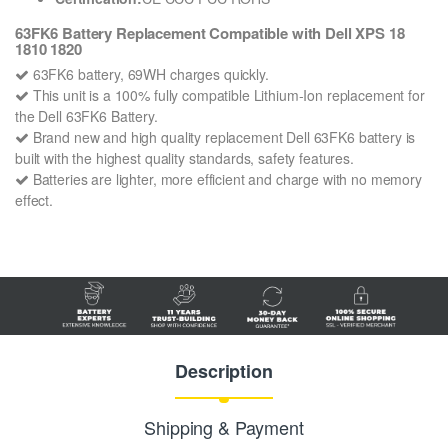
63FK6 Battery Replacement Compatible with Dell XPS 18
1810 1820
63FK6 battery, 69WH charges quickly.
This unit is a 100% fully compatible Lithium-Ion replacement for
the Dell 63FK6 Battery.
Brand new and high quality replacement Dell 63FK6 battery is
built with the highest quality standards, safety features.
Batteries are lighter, more efficient and charge with no memory
effect.
Description
Shipping & Payment