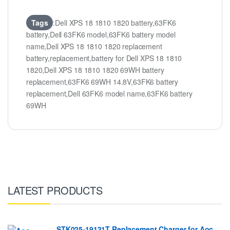
Tags
:Dell XPS 18 1810 1820 battery,63FK6
battery,Dell 63FK6 model,63FK6 battery model
name,Dell XPS 18 1810 1820 replacement
battery,replacement,battery for Dell XPS 18 1810
1820,Dell XPS 18 1810 1820 69WH battery
replacement,63FK6 69WH 14.8V,63FK6 battery
replacement,Dell 63FK6 model name,63FK6 battery
69WH
LATEST PRODUCTS
STK025-19131T Replacement Charger for Aoc