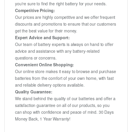
you're sure to find the right battery for your needs.
Competitive Pricing:
Our prices are highly competitive and we offer frequent
discounts and promotions to ensure that our customers
get the best value for their money.
Expert Advice and Support:
Our team of battery experts is always on hand to offer
advice and assistance with any battery-related
questions or concerns.
Convenient Online Shopping:
Our online store makes it easy to browse and purchase
batteries from the comfort of your own home, with fast
and reliable delivery options available.
Quality Guarantee:
We stand behind the quality of our batteries and offer a
satisfaction guarantee on all of our products, so you
can shop with confidence and peace of mind. 30 Days
Money Back, 1 Year Warranty!