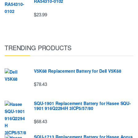
RA54310-0102
$23.99
TRENDING PRODUCTS
V5K68 Replacement Battery for Dell V5K68
$78.43
SQU-1901 Replacement Battery for Hasee SQU-
1901 916Q2294H 3ICP5/57/80
$68.43
SQU-1713 Replacement Battery for Hasee Aorus