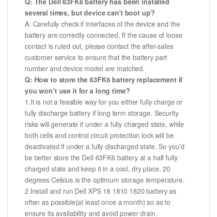
Q: The Dell 63FK6 battery has been installed
several times, but device can't boot up?
A: Carefully check if interfaces of the device and the
battery are correctly connected. If the cause of loose
contact is ruled out, please contact the after-sales
customer service to ensure that the battery part
number and device model are matched.
Q: How to store the 63FK6 battery replacement if
you won’t use it for a long time?
1.It is not a feasible way for you either fully charge or
fully discharge battery if long term storage. Security
risks will generate if under a fully charged state, while
both cells and control circuit protection lock will be
deactivated if under a fully discharged state. So you’d
be better store the Dell 63FK6 battery at a half fully
charged state and keep it in a cool, dry place. 20
degrees Celsius is the optimum storage temperature.
2.Install and run Dell XPS 18 1810 1820 battery as
often as possible(at least once a month) so as to
ensure its availability and avoid power drain.