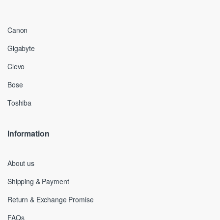
Canon
Gigabyte
Clevo
Bose
Toshiba
Information
About us
Shipping & Payment
Return & Exchange Promise
FAQs