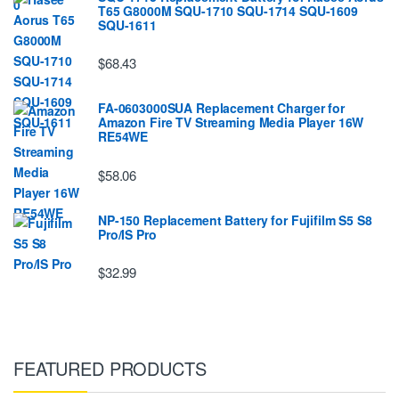
T65 G8000M SQU-1710 SQU-1714 SQU-1609
SQU-1611
$68.43
FA-0603000SUA Replacement Charger for
Amazon Fire TV Streaming Media Player 16W
RE54WE
$58.06
NP-150 Replacement Battery for Fujifilm S5 S8
Pro/IS Pro
$32.99
FEATURED PRODUCTS