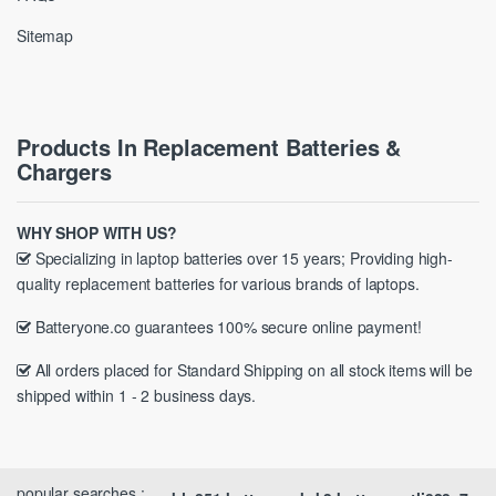
Sitemap
Products In Replacement Batteries &
Chargers
WHY SHOP WITH US?
Specializing in laptop batteries over 15 years; Providing high-
quality replacement batteries for various brands of laptops.
Batteryone.co guarantees 100% secure online payment!
All orders placed for Standard Shipping on all stock items will be
shipped within 1 - 2 business days.
popular searches :