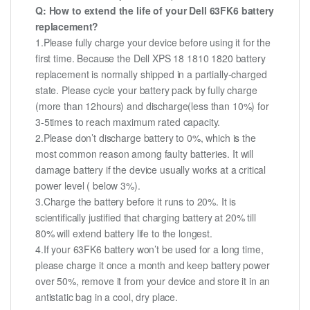
Q: How to extend the life of your Dell 63FK6 battery
replacement?
1.Please fully charge your device before using it for the
first time. Because the Dell XPS 18 1810 1820 battery
replacement is normally shipped in a partially-charged
state. Please cycle your battery pack by fully charge
(more than 12hours) and discharge(less than 10%) for
3-5times to reach maximum rated capacity.
2.Please don’t discharge battery to 0%, which is the
most common reason among faulty batteries. It will
damage battery if the device usually works at a critical
power level ( below 3%).
3.Charge the battery before it runs to 20%. It is
scientifically justified that charging battery at 20% till
80% will extend battery life to the longest.
4.If your 63FK6 battery won’t be used for a long time,
please charge it once a month and keep battery power
over 50%, remove it from your device and store it in an
antistatic bag in a cool, dry place.