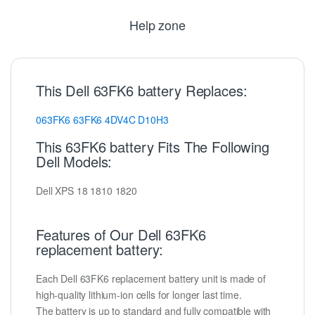
Help zone
This Dell 63FK6 battery Replaces:
063FK6
63FK6
4DV4C
D10H3
This 63FK6 battery Fits The Following
Dell Models:
Dell XPS 18 1810 1820
Features of Our Dell 63FK6
replacement battery:
Each Dell 63FK6 replacement battery unit is made of
high-quality lithium-ion cells for longer last time.
The battery is up to standard and fully compatible with