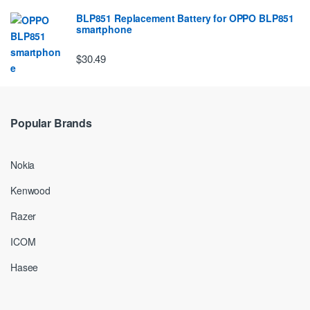
BLP851 Replacement Battery for OPPO BLP851
smartphone
$30.49
Popular Brands
Nokia
Kenwood
Razer
ICOM
Hasee