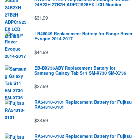
24B2XH 27B2H ADPC1925EX LCD Monitor
$31.99
LR46049 Replacement Battery for Range Rover
Evoque 2014-2017
$44.99
EB-BX736ABY Replacement Battery for
Samsung Galaxy Tab S11 SM-X730 SM-X736
$27.99
RA54310-0101 Replacement Battery for Fujitsu
RA54310-0101
$23.99
RA54310-0102 Replacement Battery for Fujitsu