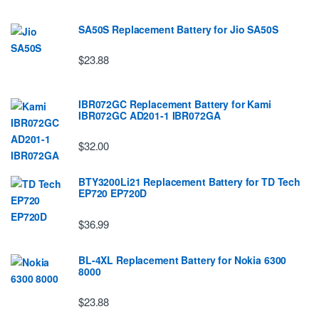
SA50S Replacement Battery for Jio SA50S
$23.88
IBR072GC Replacement Battery for Kami
IBR072GC AD201-1 IBR072GA
$32.00
BTY3200Li21 Replacement Battery for TD Tech
EP720 EP720D
$36.99
BL-4XL Replacement Battery for Nokia 6300
8000
$23.88