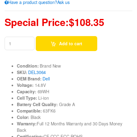
Have a product question?Ask us
Special Price:$108.35
Add to cart
Condition:
Brand New
SKU:
DEL3064
OEM Brand:
Dell
Voltage:
14.8V
Capacity:
69WH
Cell Type:
Li-ion
Battery Cell Quality:
Grade A
Compatible:
63FK6
Color:
Black
Warranty:
Full 12 Months Warranty and 30 Days Money
Back
Certification:
CE CCC FCC ROHS