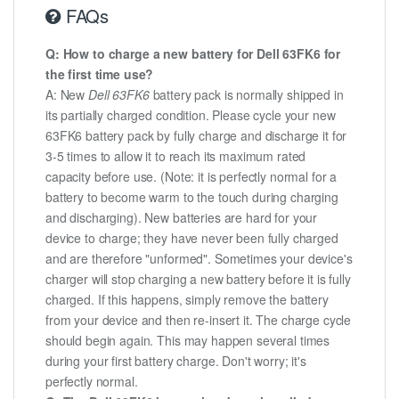
FAQs
Q: How to charge a new battery for Dell 63FK6 for
the first time use?
A: New
Dell 63FK6
battery pack is normally shipped in
its partially charged condition. Please cycle your new
63FK6 battery pack by fully charge and discharge it for
3-5 times to allow it to reach its maximum rated
capacity before use. (Note: it is perfectly normal for a
battery to become warm to the touch during charging
and discharging). New batteries are hard for your
device to charge; they have never been fully charged
and are therefore "unformed". Sometimes your device's
charger will stop charging a new battery before it is fully
charged. If this happens, simply remove the battery
from your device and then re-insert it. The charge cycle
should begin again. This may happen several times
during your first battery charge. Don't worry; it's
perfectly normal.