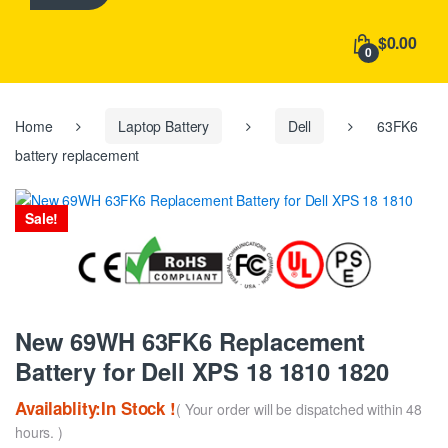
h
f
$0.00
o
0
r
:
Home
Laptop Battery
Dell
63FK6
battery replacement
Sale!
New 69WH 63FK6 Replacement
Battery for Dell XPS 18 1810 1820
Availablity:In Stock !
( Your order will be dispatched within 48
hours. )