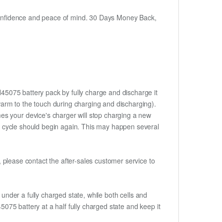
h confidence and peace of mind. 30 Days Money Back,
H45075 battery pack by fully charge and discharge it
 warm to the touch during charging and discharging).
es your device's charger will stop charging a new
rge cycle should begin again. This may happen several
t, please contact the after-sales customer service to
if under a fully charged state, while both cells and
5075 battery at a half fully charged state and keep it