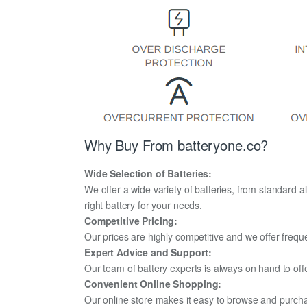
Why Buy From batteryone.co?
Wide Selection of Batteries:
We offer a wide variety of batteries, from standard al
right battery for your needs.
Competitive Pricing:
Our prices are highly competitive and we offer frequ
Expert Advice and Support:
Our team of battery experts is always on hand to off
Convenient Online Shopping:
Our online store makes it easy to browse and purchas