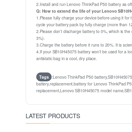
2.Install and run Lenovo ThinkPad P50 battery as ofte
Q: How to extend the life of your Lenovo SB10H
1.Please fully charge your device before using it fo
cycle your battery pack by fully charge (more than 
2.Please don’t discharge battery to 0%, which is the 
3%).
3.Charge the battery before it runs to 20%. It is scient
4.If your SB10H45075 battery won’t be used for a lo
antistatic bag in a cool, dry place.
Tags
:Lenovo ThinkPad P50 battery,SB10H4507
battery,replacement,battery for Lenovo ThinkPad 
replacement,Lenovo SB10H45075 model name,SB10
LATEST PRODUCTS