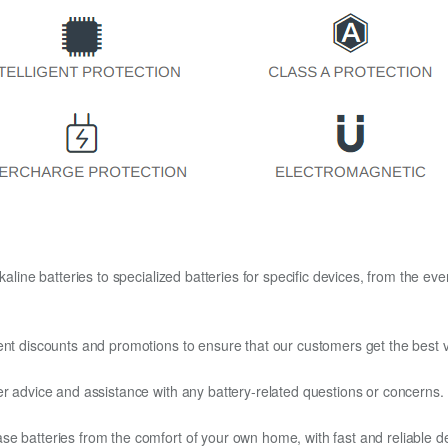
kaline batteries to specialized batteries for specific devices, from the eve
ent discounts and promotions to ensure that our customers get the best v
er advice and assistance with any battery-related questions or concerns.
e batteries from the comfort of your own home, with fast and reliable del