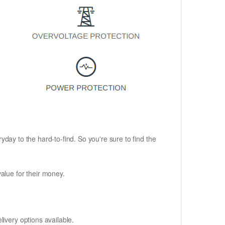
ryday to the hard-to-find. So you're sure to find the
alue for their money.
ivery options available.