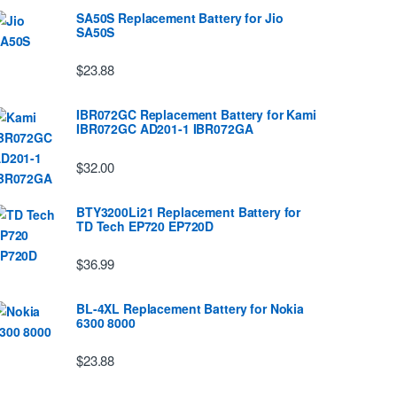
SA50S Replacement Battery for Jio
SA50S
$23.88
IBR072GC Replacement Battery for Kami
IBR072GC AD201-1 IBR072GA
$32.00
BTY3200Li21 Replacement Battery for
TD Tech EP720 EP720D
$36.99
BL-4XL Replacement Battery for Nokia
6300 8000
$23.88