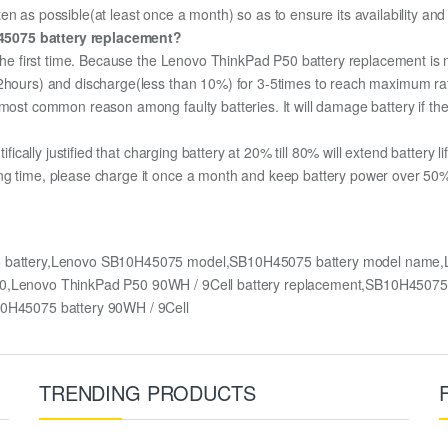
n as possible(at least once a month) so as to ensure its availability and
45075 battery replacement?
r the first time. Because the Lenovo ThinkPad P50 battery replacement is 
12hours) and discharge(less than 10%) for 3-5times to reach maximum ra
most common reason among faulty batteries. It will damage battery if the 
ifically justified that charging battery at 20% till 80% will extend battery li
ng time, please charge it once a month and keep battery power over 50%,
5 battery,Lenovo SB10H45075 model,SB10H45075 battery model name,
P50,Lenovo ThinkPad P50 90WH / 9Cell battery replacement,SB10H4507
H45075 battery 90WH / 9Cell
TRENDING PRODUCTS