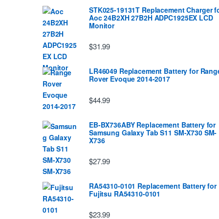
STK025-19131T Replacement Charger f
Aoc 24B2XH 27B2H ADPC1925EX LCD
Monitor
$31.99
LR46049 Replacement Battery for Rang
Rover Evoque 2014-2017
$44.99
EB-BX736ABY Replacement Battery for
Samsung Galaxy Tab S11 SM-X730 SM-
X736
$27.99
RA54310-0101 Replacement Battery for
Fujitsu RA54310-0101
$23.99