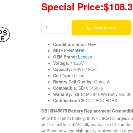
Special Price:$108.
Add to cart
Condition:
Brand New
SKU:
LEN30N99
OEM Brand:
Lenovo
Voltage:
11.25V
Capacity:
90WH / 9Cell
Cell Type:
Li-ion
Battery Cell Quality:
Grade A
Compatible:
SB10H45075
Warranty:
Full 12 Months Warranty and 3
Certification:
CE CCC FCC ROHS
SB10H45075 Battery Replacement Compatibl
SB10H45075 battery, 90WH / 9Cell charges qui
This unit is a 100% fully compatible Lithium-I
Brand new and high quality replacement Lenovo 