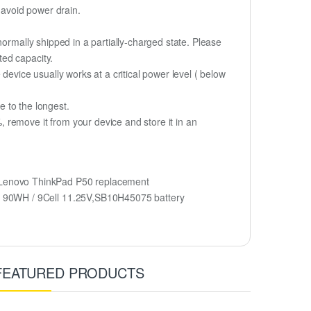
 avoid power drain.
normally shipped in a partially-charged state. Please
ted capacity.
device usually works at a critical power level ( below
fe to the longest.
 remove it from your device and store it in an
Lenovo ThinkPad P50 replacement
5 90WH / 9Cell 11.25V,SB10H45075 battery
FEATURED PRODUCTS