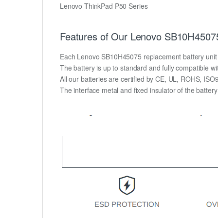
Lenovo ThinkPad P50 Series
Features of Our Lenovo SB10H45075
Each Lenovo SB10H45075 replacement battery unit is m
The battery is up to standard and fully compatible wit
All our batteries are certified by CE, UL, ROHS, IS
The interface metal and fixed insulator of the batter