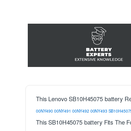
This Lenovo SB10H45075 battery Re
00NY490
00NY491
00NY492
00NY493
SB10H4507
This SB10H45075 battery Fits The F