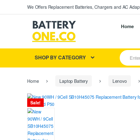
We Offers Replacement Batteries, Chargers and AC Adapt
Home
S
SHOP BY CATEGORY
e
a
r
c
h
Home
Laptop Battery
Lenovo
f
o
r
Sale!
: