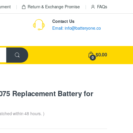
ayment
Return & Exchange Promise
FAQs
Contact Us
Email: info@batteryone.co
$0.00
0
75 Replacement Battery for
patched within 48 hours. )