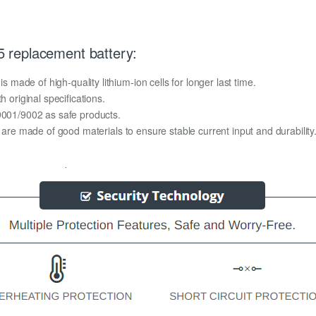
 replacement battery:
ade of high-quality lithium-ion cells for longer last time.
h original specifications.
O9001/9002 as safe products.
y are made of good materials to ensure stable current input and durability