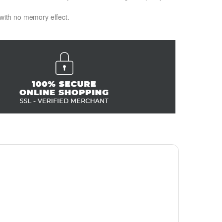
 with no memory effect.