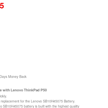
35
0 Days Money Back
e with Lenovo ThinkPad P50
ckly.
on replacement for the Lenovo SB10H45075 Battery.
SB10H45075 battery is built with the highest quality