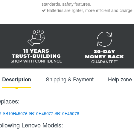
standards, safety features.
Batteries are lighter, more efficient and charge
Shipping & Payment
Help zone
Description
places:
5
SB10H45076
SB10H45077
SB10H45078
ollowing Lenovo Models: