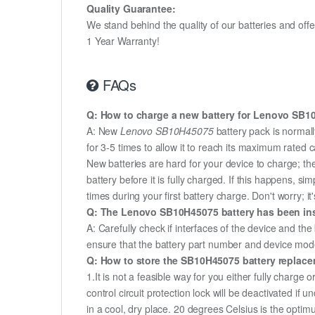
Quality Guarantee:
We stand behind the quality of our batteries and of
1 Year Warranty!
FAQs
Q: How to charge a new battery for Lenovo SB10H
A: New
Lenovo SB10H45075
battery pack is normall
for 3-5 times to allow it to reach its maximum rated 
New batteries are hard for your device to charge; t
battery before it is fully charged. If this happens, 
times during your first battery charge. Don't worry; it
Q: The Lenovo SB10H45075 battery has been inst
A: Carefully check if interfaces of the device and the
ensure that the battery part number and device mod
Q: How to store the SB10H45075 battery replaceme
1.It is not a feasible way for you either fully charge o
control circuit protection lock will be deactivated if
in a cool, dry place. 20 degrees Celsius is the opti