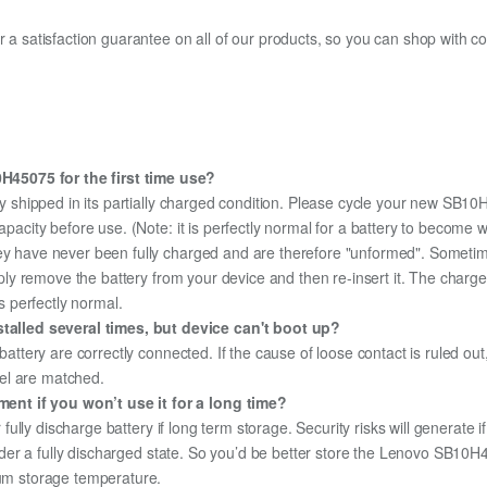
fer a satisfaction guarantee on all of our products, so you can shop wit
45075 for the first time use?
y shipped in its partially charged condition. Please cycle your new SB10
capacity before use. (Note: it is perfectly normal for a battery to become
hey have never been fully charged and are therefore "unformed". Sometim
simply remove the battery from your device and then re-insert it. The cha
's perfectly normal.
alled several times, but device can't boot up?
 battery are correctly connected. If the cause of loose contact is ruled ou
el are matched.
nt if you won’t use it for a long time?
r fully discharge battery if long term storage. Security risks will generate 
 under a fully discharged state. So you’d be better store the Lenovo SB10H4
mum storage temperature.