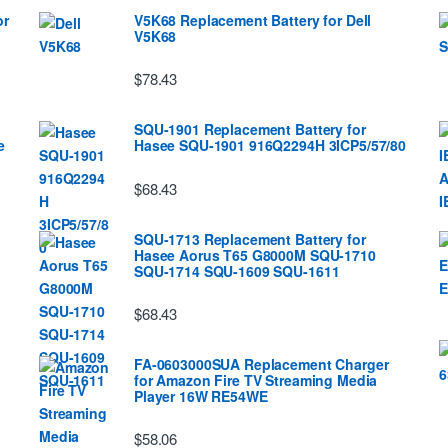
or
V5K68 Replacement Battery for Dell
V5K68
$78.43
SQU-1901 Replacement Battery for
e
Hasee SQU-1901 916Q2294H 3ICP5/57/80
$68.43
SQU-1713 Replacement Battery for
Hasee Aorus T65 G8000M SQU-1710
SQU-1714 SQU-1609 SQU-1611
$68.43
FA-0603000SUA Replacement Charger
for Amazon Fire TV Streaming Media
Player 16W RE54WE
$58.06