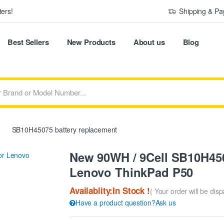
ers!
Shipping & P
Best Sellers
New Products
About us
Blog
SB10H45075 battery replacement
New 90WH / 9Cell SB10H450
Lenovo ThinkPad P50
Availablity:In Stock !
( Your order will be dis
Have a product question?Ask us