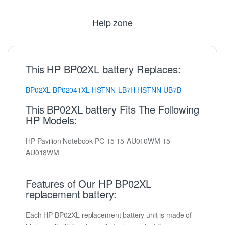
Help zone
This HP BP02XL battery Replaces:
BP02XL
BP02041XL
HSTNN-LB7H
HSTNN-UB7B
This BP02XL battery Fits The Following
HP Models:
HP Pavilion Notebook PC 15 15-AU010WM 15-
AU018WM
Features of Our HP BP02XL
replacement battery:
Each HP BP02XL replacement battery unit is made of