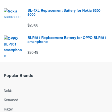
BL-4XL Replacement Battery for Nokia 6300
8000
$23.88
BLP851 Replacement Battery for OPPO BLP851
smartphone
$30.49
Popular Brands
Nokia
Kenwood
Razer