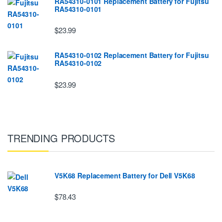
RA54310-0101 Replacement Battery for Fujitsu
RA54310-0101
$23.99
RA54310-0102 Replacement Battery for Fujitsu
RA54310-0102
$23.99
TRENDING PRODUCTS
V5K68 Replacement Battery for Dell V5K68
$78.43