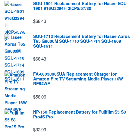
SQU-1901 Replacement Battery for Hasee SQU-
1901 916Q2294H 3ICP5/57/80
$68.43
SQU-1713 Replacement Battery for Hasee Aorus
T65 G8000M SQU-1710 SQU-1714 SQU-1609
SQU-1611
$68.43
FA-0603000SUA Replacement Charger for
Amazon Fire TV Streaming Media Player 16W
RE54WE
$58.06
NP-150 Replacement Battery for Fujifilm S5 S8
Pro/IS Pro
$32.99