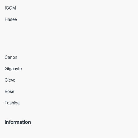
ICOM
Hasee
Canon
Gigabyte
Clevo
Bose
Toshiba
Information