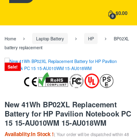
h
f
$0.00
o
0
r
:
Home
Laptop Battery
HP
BP02XL
battery replacement
Sale!
New 41Wh BP02XL Replacement
Battery for HP Pavilion Notebook PC
15 15-AU010WM 15-AU018WM
Availablity:In Stock !
( Your order will be dispatched within 48