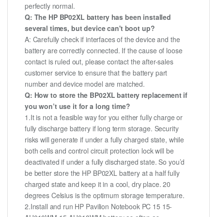
perfectly normal.
Q: The HP BP02XL battery has been installed
several times, but device can't boot up?
A: Carefully check if interfaces of the device and the
battery are correctly connected. If the cause of loose
contact is ruled out, please contact the after-sales
customer service to ensure that the battery part
number and device model are matched.
Q: How to store the BP02XL battery replacement if
you won’t use it for a long time?
1.It is not a feasible way for you either fully charge or
fully discharge battery if long term storage. Security
risks will generate if under a fully charged state, while
both cells and control circuit protection lock will be
deactivated if under a fully discharged state. So you’d
be better store the HP BP02XL battery at a half fully
charged state and keep it in a cool, dry place. 20
degrees Celsius is the optimum storage temperature.
2.Install and run HP Pavilion Notebook PC 15 15-