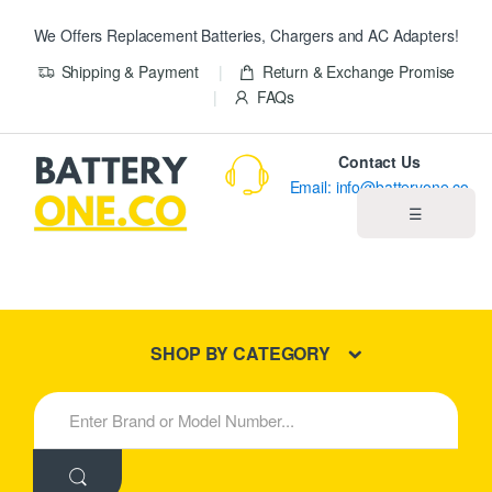
We Offers Replacement Batteries, Chargers and AC Adapters!
Shipping & Payment
Return & Exchange Promise
FAQs
Contact Us
Email: info@batteryone.co
☰
Home
Best Sellers
SHOP BY CATEGORY
New Products
S
e
About us
a
r
c
Blog