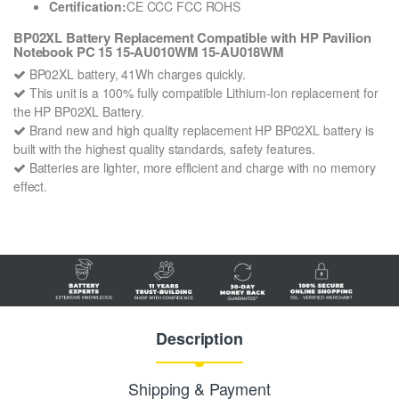
Certification:
CE CCC FCC ROHS
BP02XL Battery Replacement Compatible with HP Pavilion
Notebook PC 15 15-AU010WM 15-AU018WM
BP02XL battery, 41Wh charges quickly.
This unit is a 100% fully compatible Lithium-Ion replacement for
the HP BP02XL Battery.
Brand new and high quality replacement HP BP02XL battery is
built with the highest quality standards, safety features.
Batteries are lighter, more efficient and charge with no memory
effect.
Description
Shipping & Payment