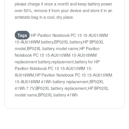
please charge it once a month and keep battery power
over 50%, remove it from your device and store it in an
antistatic bag in a cool, dry place.
Tags
:HP Pavilion Notebook PC 15 15-AU010WM
15-AU018WM battery,BP02XL battery,HP BP02XL
model,BP02XL battery model name,HP Pavilion
Notebook PC 15 15-AU010WM 15-AU018WM
replacement battery,replacement,battery for HP
Pavilion Notebook PC 15 15-AU010WM 15-
AU018WM,HP Pavilion Notebook PC 15 15-AU010WM
15-AU018WM 41Wh battery replacement,BP02XL
41Wh 7.7V,BP02XL battery replacement,HP BP02XL
model name,BP02XL battery 41Wh