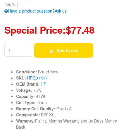
hours. )
Have a product question?Ask us
Special Price:$77.48
Add to cart
Condition:
Brand New
SKU:
HPQ31N17
OEM Brand:
HP
Voltage:
7.7V
Capacity:
41Wh
Cell Type:
Li-ion
Battery Cell Quality:
Grade A
Compatible:
BP02XL
Warranty:
Full 12 Months Warranty and 30 Days Money
Back