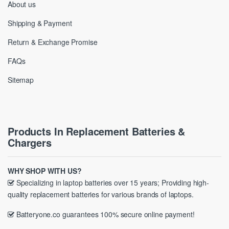
About us
Shipping & Payment
Return & Exchange Promise
FAQs
Sitemap
Products In Replacement Batteries &
Chargers
WHY SHOP WITH US?
Specializing in laptop batteries over 15 years; Providing high-
quality replacement batteries for various brands of laptops.
Batteryone.co guarantees 100% secure online payment!