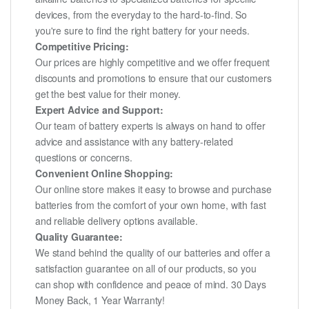
devices, from the everyday to the hard-to-find. So
you're sure to find the right battery for your needs.
Competitive Pricing:
Our prices are highly competitive and we offer frequent
discounts and promotions to ensure that our customers
get the best value for their money.
Expert Advice and Support:
Our team of battery experts is always on hand to offer
advice and assistance with any battery-related
questions or concerns.
Convenient Online Shopping:
Our online store makes it easy to browse and purchase
batteries from the comfort of your own home, with fast
and reliable delivery options available.
Quality Guarantee:
We stand behind the quality of our batteries and offer a
satisfaction guarantee on all of our products, so you
can shop with confidence and peace of mind. 30 Days
Money Back, 1 Year Warranty!