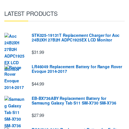
LATEST PRODUCTS
STK025-19131T Replacement Charger for Aoc
24B2XH 27B2H ADPC1925EX LCD Monitor
$31.99
LR46049 Replacement Battery for Range Rover
Evoque 2014-2017
$44.99
EB-BX736ABY Replacement Battery for
Samsung Galaxy Tab S11 SM-X730 SM-X736
$27.99