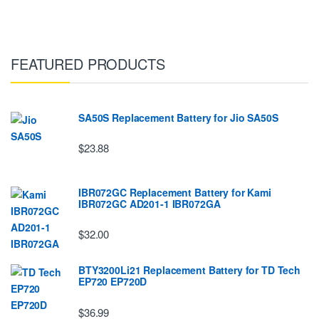
FEATURED PRODUCTS
SA50S Replacement Battery for Jio SA50S
$23.88
IBR072GC Replacement Battery for Kami
IBR072GC AD201-1 IBR072GA
$32.00
BTY3200Li21 Replacement Battery for TD Tech
EP720 EP720D
$36.99