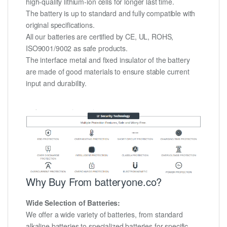
high-quality lithium-ion cells for longer last time.
The battery is up to standard and fully compatible with
original specifications.
All our batteries are certified by CE, UL, ROHS,
ISO9001/9002 as safe products.
The interface metal and fixed insulator of the battery
are made of good materials to ensure stable current
input and durability.
Why Buy From batteryone.co?
Wide Selection of Batteries:
We offer a wide variety of batteries, from standard
alkaline batteries to specialized batteries for specific