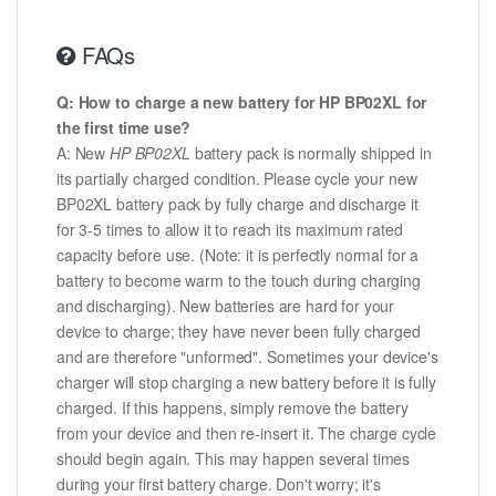
FAQs
Q: How to charge a new battery for HP BP02XL for
the first time use?
A: New
HP BP02XL
battery pack is normally shipped in
its partially charged condition. Please cycle your new
BP02XL battery pack by fully charge and discharge it
for 3-5 times to allow it to reach its maximum rated
capacity before use. (Note: it is perfectly normal for a
battery to become warm to the touch during charging
and discharging). New batteries are hard for your
device to charge; they have never been fully charged
and are therefore "unformed". Sometimes your device's
charger will stop charging a new battery before it is fully
charged. If this happens, simply remove the battery
from your device and then re-insert it. The charge cycle
should begin again. This may happen several times
during your first battery charge. Don't worry; it's