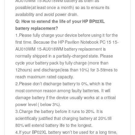
AU010WM 15-AU018WM battery as often as
possible(at least once a month) so as to ensure its
availability and avoid power drain.
Q: How to extend the life of your HP BP02XL
battery replacement?
1.Please fully charge your device before using it for the
first time. Because the HP Pavilion Notebook PC 15 15-
AU010WM 15-AU018WM battery replacement is
normally shipped in a partially-charged state. Please
cycle your battery pack by fully charge (more than
12hours) and discharge(less than 10%) for 3-5times to
reach maximum rated capacity.
2.Please don’t discharge battery to 0%, which is the
most common reason among faulty batteries. It will
damage battery if the device usually works at a critical
power level ( below 3%).
3.Charge the battery before it runs to 20%. It is
scientifically justified that charging battery at 20% till
80% will extend battery life to the longest.
4.If your BP02XL battery won’t be used for a long time,