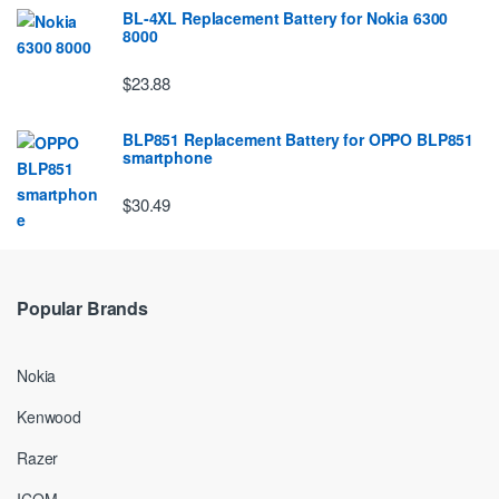
BL-4XL Replacement Battery for Nokia 6300
8000
$23.88
BLP851 Replacement Battery for OPPO BLP851
smartphone
$30.49
Popular Brands
Nokia
Kenwood
Razer