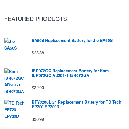
FEATURED PRODUCTS
SA50S Replacement Battery for Jio SA50S
$23.88
IBR072GC Replacement Battery for Kami
IBR072GC AD201-1 IBR072GA
$32.00
BTY3200Li21 Replacement Battery for TD Tech
EP720 EP720D
$36.99