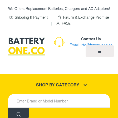
We Offers Replacement Batteries, Chargers and AC Adapters!
Shipping & Payment
Return & Exchange Promise
FAQs
Contact Us
Email: info@batteryone.co
☰
Home
Best Sellers
SHOP BY CATEGORY
New Products
S
e
About us
a
r
c
Blog