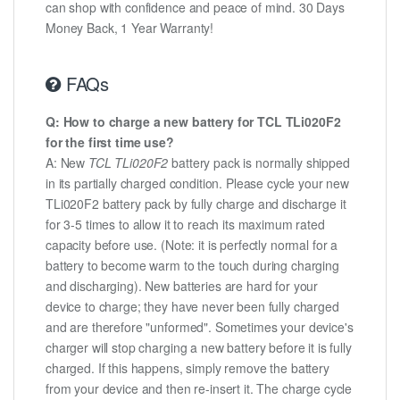
can shop with confidence and peace of mind. 30 Days
Money Back, 1 Year Warranty!
FAQs
Q: How to charge a new battery for TCL TLi020F2
for the first time use?
A: New
TCL TLi020F2
battery pack is normally shipped
in its partially charged condition. Please cycle your new
TLi020F2 battery pack by fully charge and discharge it
for 3-5 times to allow it to reach its maximum rated
capacity before use. (Note: it is perfectly normal for a
battery to become warm to the touch during charging
and discharging). New batteries are hard for your
device to charge; they have never been fully charged
and are therefore "unformed". Sometimes your device's
charger will stop charging a new battery before it is fully
charged. If this happens, simply remove the battery
from your device and then re-insert it. The charge cycle