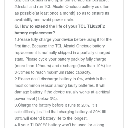
2.Install and run TCL Alcatel Onetouc battery as often
as possible(at least once a month) so as to ensure its
availability and avoid power drain.
Q: How to extend the life of your TCL TLi020F2
battery replacement?
1.Please fully charge your device before using it for the
first time. Because the TCL Alcatel Onetouc battery
replacement is normally shipped in a partially-charged
state. Please cycle your battery pack by fully charge
(more than 12hours) and discharge(less than 10%) for
3-5times to reach maximum rated capacity.
2.Please don’t discharge battery to 0%, which is the
most common reason among faulty batteries. It will
damage battery if the device usually works at a critical
power level ( below 3%).
3.Charge the battery before it runs to 20%. It is
scientifically justified that charging battery at 20% till
80% will extend battery life to the longest.
4.If your TLi020F2 battery won’t be used for a long