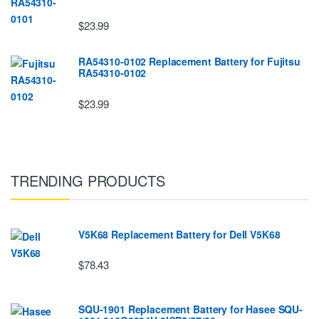
$23.99
RA54310-0102 Replacement Battery for Fujitsu
RA54310-0102
$23.99
TRENDING PRODUCTS
V5K68 Replacement Battery for Dell V5K68
$78.43
SQU-1901 Replacement Battery for Hasee SQU-