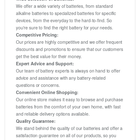
We offer a wide variety of batteries, from standard
alkaline batteries to specialized batteries for specific
devices, from the everyday to the hard-to-find. So
you're sure to find the right battery for your needs.
Competitive Pricing:
Our prices are highly competitive and we offer frequent
discounts and promotions to ensure that our customers
get the best value for their money.
Expert Advice and Support:
Our team of battery experts is always on hand to offer
advice and assistance with any battery-related
questions or concerns.
Convenient Online Shopping:
Our online store makes it easy to browse and purchase
batteries from the comfort of your own home, with fast
and reliable delivery options available.
Quality Guarantee:
We stand behind the quality of our batteries and offer a
satisfaction guarantee on all of our products, so you