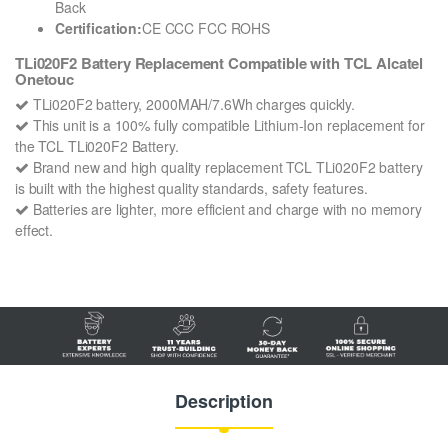
Back
Certification:
CE CCC FCC ROHS
TLi020F2 Battery Replacement Compatible with TCL Alcatel
Onetouc
TLi020F2 battery, 2000MAH/7.6Wh charges quickly.
This unit is a 100% fully compatible Lithium-Ion replacement for
the TCL TLi020F2 Battery.
Brand new and high quality replacement TCL TLi020F2 battery
is built with the highest quality standards, safety features.
Batteries are lighter, more efficient and charge with no memory
effect.
Description