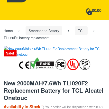
h
f
$0.00
o
0
r
:
Home
Smartphone Battery
TCL
TLi020F2 battery replacement
Sale!
New 2000MAH/7.6Wh TLi020F2
Replacement Battery for TCL Alcatel
Onetouc
Availablity:In Stock !
( Your order will be dispatched within 48