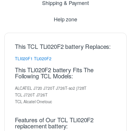
Shipping & Payment
Help zone
This TCL TLi020F2 battery Replaces:
TLI020F1
TLi020F2
This TLi020F2 battery Fits The
Following TCL Models:
ALCATEL J720 J720T J726T-so2 j728T
TCL J720T J726T
TCL Alcatel Onetouc
Features of Our TCL TLi020F2
replacement battery: