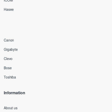
ICOM
Hasee
Canon
Gigabyte
Clevo
Bose
Toshiba
Information
About us