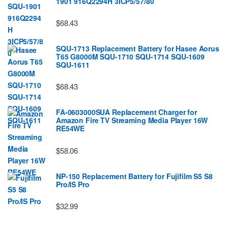
1901 916Q2294H 3ICP5/57/80
$68.43
SQU-1713 Replacement Battery for Hasee Aorus
T65 G8000M SQU-1710 SQU-1714 SQU-1609
SQU-1611
$68.43
FA-0603000SUA Replacement Charger for
Amazon Fire TV Streaming Media Player 16W
RE54WE
$58.06
NP-150 Replacement Battery for Fujifilm S5 S8
Pro/IS Pro
$32.99