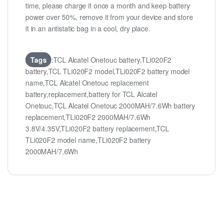
time, please charge it once a month and keep battery
power over 50%, remove it from your device and store
it in an antistatic bag in a cool, dry place.
Tags
:TCL Alcatel Onetouc battery,TLi020F2
battery,TCL TLi020F2 model,TLi020F2 battery model
name,TCL Alcatel Onetouc replacement
battery,replacement,battery for TCL Alcatel
Onetouc,TCL Alcatel Onetouc 2000MAH/7.6Wh battery
replacement,TLi020F2 2000MAH/7.6Wh
3.8V/4.35V,TLi020F2 battery replacement,TCL
TLi020F2 model name,TLi020F2 battery
2000MAH/7.6Wh