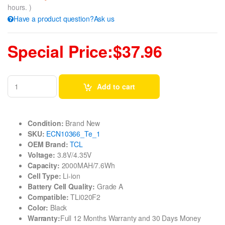
hours. )
Have a product question?Ask us
Special Price:$37.96
Add to cart
Condition:
Brand New
SKU:
ECN10366_Te_1
OEM Brand:
TCL
Voltage:
3.8V/4.35V
Capacity:
2000MAH/7.6Wh
Cell Type:
Li-ion
Battery Cell Quality:
Grade A
Compatible:
TLi020F2
Color:
Black
Warranty:
Full 12 Months Warranty and 30 Days Money