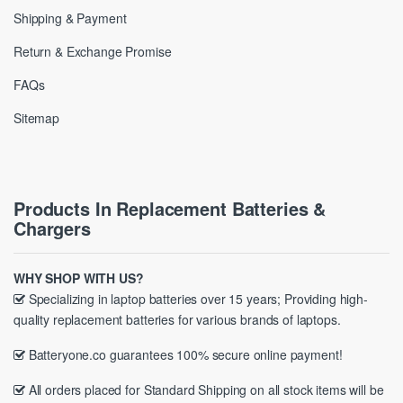
Shipping & Payment
Return & Exchange Promise
FAQs
Sitemap
Products In Replacement Batteries &
Chargers
WHY SHOP WITH US?
Specializing in laptop batteries over 15 years; Providing high-
quality replacement batteries for various brands of laptops.
Batteryone.co guarantees 100% secure online payment!
All orders placed for Standard Shipping on all stock items will be