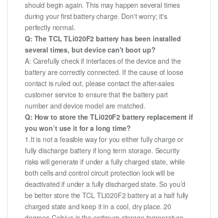
should begin again. This may happen several times
during your first battery charge. Don't worry; it's
perfectly normal.
Q: The TCL TLi020F2 battery has been installed
several times, but device can't boot up?
A: Carefully check if interfaces of the device and the
battery are correctly connected. If the cause of loose
contact is ruled out, please contact the after-sales
customer service to ensure that the battery part
number and device model are matched.
Q: How to store the TLi020F2 battery replacement if
you won’t use it for a long time?
1.It is not a feasible way for you either fully charge or
fully discharge battery if long term storage. Security
risks will generate if under a fully charged state, while
both cells and control circuit protection lock will be
deactivated if under a fully discharged state. So you’d
be better store the TCL TLi020F2 battery at a half fully
charged state and keep it in a cool, dry place. 20
degrees Celsius is the optimum storage temperature.