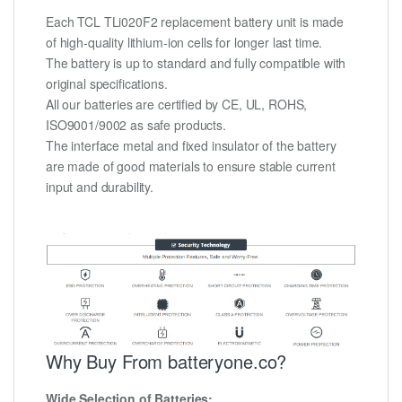
Each TCL TLi020F2 replacement battery unit is made
of high-quality lithium-ion cells for longer last time.
The battery is up to standard and fully compatible with
original specifications.
All our batteries are certified by CE, UL, ROHS,
ISO9001/9002 as safe products.
The interface metal and fixed insulator of the battery
are made of good materials to ensure stable current
input and durability.
Why Buy From batteryone.co?
Wide Selection of Batteries: