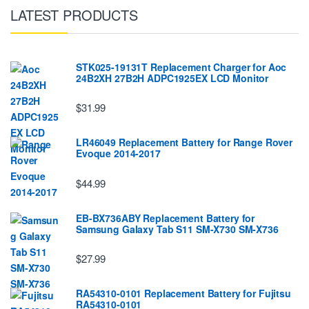
LATEST PRODUCTS
STK025-19131T Replacement Charger for Aoc
24B2XH 27B2H ADPC1925EX LCD Monitor
$31.99
LR46049 Replacement Battery for Range Rover
Evoque 2014-2017
$44.99
EB-BX736ABY Replacement Battery for
Samsung Galaxy Tab S11 SM-X730 SM-X736
$27.99
RA54310-0101 Replacement Battery for Fujitsu
RA54310-0101