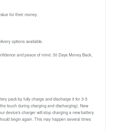
alue for their money.
ivery options available.
h confidence and peace of mind. 30 Days Money Back,
ery pack by fully charge and discharge it for 3-5
to the touch during charging and discharging). New
ur device's charger will stop charging a new battery
e should begin again. This may happen several times