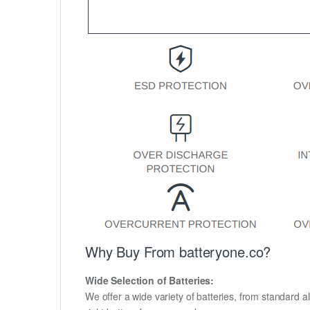
Why Buy From batteryone.co?
Wide Selection of Batteries:
We offer a wide variety of batteries, from standard al