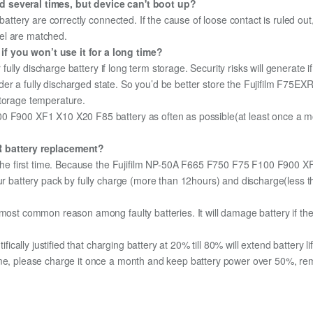
d several times, but device can't boot up?
 battery are correctly connected. If the cause of loose contact is ruled ou
el are matched.
f you won’t use it for a long time?
r fully discharge battery if long term storage. Security risks will generate 
under a fully discharged state. So you’d be better store the Fujifilm F75EXR
storage temperature.
0 F900 XF1 X10 X20 F85 battery as often as possible(at least once a mon
XR battery replacement?
or the first time. Because the Fujifilm NP-50A F665 F750 F75 F100 F900 
your battery pack by fully charge (more than 12hours) and discharge(les
most common reason among faulty batteries. It will damage battery if the 
ifically justified that charging battery at 20% till 80% will extend battery li
me, please charge it once a month and keep battery power over 50%, remov