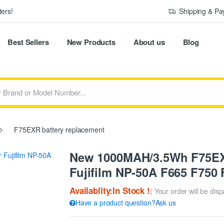
ers!
Shipping & P
Best Sellers
New Products
About us
Blog
F75EXR battery replacement
New 1000MAH/3.5Wh F75EXR
Fujifilm NP-50A F665 F750
Availablity:In Stock !
( Your order will be dis
Have a product question?Ask us