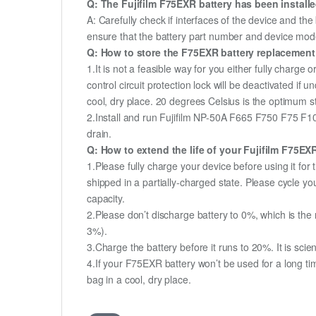
Q: The Fujifilm F75EXR battery has been installe
A: Carefully check if interfaces of the device and the
ensure that the battery part number and device mod
Q: How to store the F75EXR battery replacement i
1.It is not a feasible way for you either fully charge o
control circuit protection lock will be deactivated if 
cool, dry place. 20 degrees Celsius is the optimum 
2.Install and run Fujifilm NP-50A F665 F750 F75 F10
drain.
Q: How to extend the life of your Fujifilm F75E
1.Please fully charge your device before using it f
shipped in a partially-charged state. Please cycle 
capacity.
2.Please don’t discharge battery to 0%, which is the 
3%).
3.Charge the battery before it runs to 20%. It is scient
4.If your F75EXR battery won’t be used for a long ti
bag in a cool, dry place.