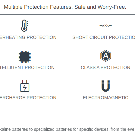
kaline batteries to specialized batteries for specific devices, from the eve