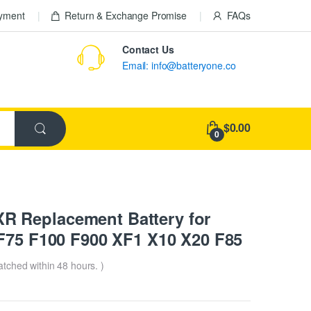
ayment
Return & Exchange Promise
FAQs
Contact Us
Email: info@batteryone.co
$0.00
0
 Replacement Battery for
 F75 F100 F900 XF1 X10 X20 F85
patched within 48 hours. )