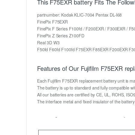
This F75EXR battery Fits The Followi
partnumber: Kodak KLIC-7004 Pentax DL-I68
FinePix F75EXR
FinePix F Series F100fd / F200EXR / F300EXR / F5
FinePix Z Series Z100FD
Real 3D W3
F50fd F60fd F100fd F75EXR F85EXR F200EXR F3
Features of Our Fujifilm F75EXR rep
Each Fujifilm F75EXR replacement battery unit is made 
The battery is up to standard and fully compatible wit
All our batteries are certified by CE, UL, ROHS, IS
The interface metal and fixed insulator of the batter