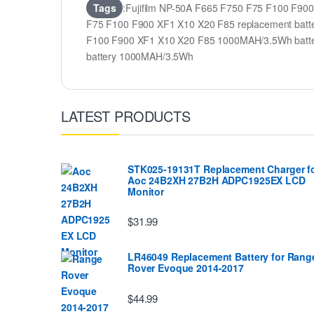
Tags
:Fujifilm NP-50A F665 F750 F75 F100 F900
F75 F100 F900 XF1 X10 X20 F85 replacement batter
F100 F900 XF1 X10 X20 F85 1000MAH/3.5Wh batte
battery 1000MAH/3.5Wh
LATEST PRODUCTS
STK025-19131T Replacement Charger f
Aoc 24B2XH 27B2H ADPC1925EX LCD
Monitor
$31.99
LR46049 Replacement Battery for Rang
Rover Evoque 2014-2017
$44.99