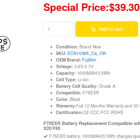
Special Price:$39.30
Add to cart
Condition:
Brand New
SKU:
ECN10395_Ca_Oth
OEM Brand:
Fujifilm
Voltage:
3.6V-3.7V
Capacity:
1000MAH/3.5Wh
Cell Type:
Li-ion
Battery Cell Quality:
Grade A
Compatible:
F75EXR
Color:
Black
Warranty:
Full 12 Months Warranty and 3
Certification:
CE CCC FCC ROHS
F75EXR Battery Replacement Compatible wit
X20 F85
F75EXR battery, 1000MAH/3.5Wh charges quic