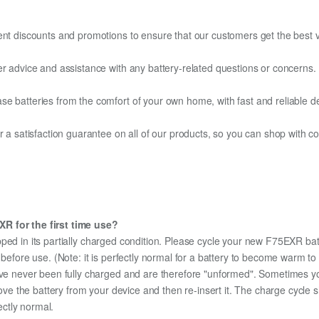
ent discounts and promotions to ensure that our customers get the best v
er advice and assistance with any battery-related questions or concerns.
e batteries from the comfort of your own home, with fast and reliable del
fer a satisfaction guarantee on all of our products, so you can shop wit
R for the first time use?
ped in its partially charged condition. Please cycle your new F75EXR batt
y before use. (Note: it is perfectly normal for a battery to become warm 
ave never been fully charged and are therefore "unformed". Sometimes yo
emove the battery from your device and then re-insert it. The charge cycl
ectly normal.