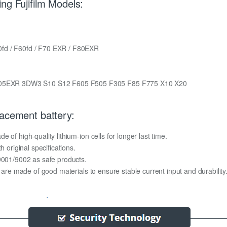
ng Fujifilm Models:
0fd / F60fd / F70 EXR / F80EXR
05EXR 3DW3 S10 S12 F605 F505 F305 F85 F775 X10 X20
lacement battery:
of high-quality lithium-ion cells for longer last time.
h original specifications.
O9001/9002 as safe products.
y are made of good materials to ensure stable current input and durability