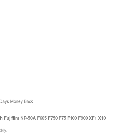
0 Days Money Back
h Fujifilm NP-50A F665 F750 F75 F100 F900 XF1 X10
kly.