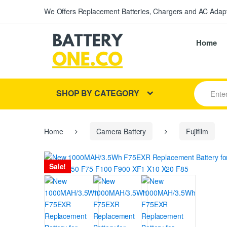
We Offers Replacement Batteries, Chargers and AC Adapt
Home
S
SHOP BY CATEGORY
e
a
r
c
h
Home
Camera Battery
Fujifilm
f
o
r
Sale!
: