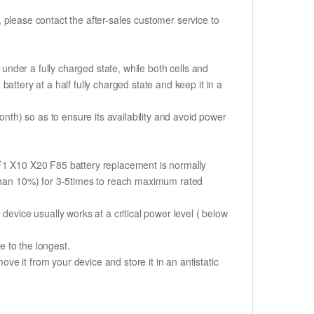
t, please contact the after-sales customer service to
if under a fully charged state, while both cells and
 battery at a half fully charged state and keep it in a
th) so as to ensure its availability and avoid power
XF1 X10 X20 F85 battery replacement is normally
s than 10%) for 3-5times to reach maximum rated
device usually works at a critical power level ( below
fe to the longest.
e it from your device and store it in an antistatic