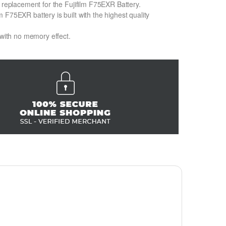
n replacement for the Fujifilm F75EXR Battery.
 F75EXR battery is built with the highest quality
 with no memory effect.