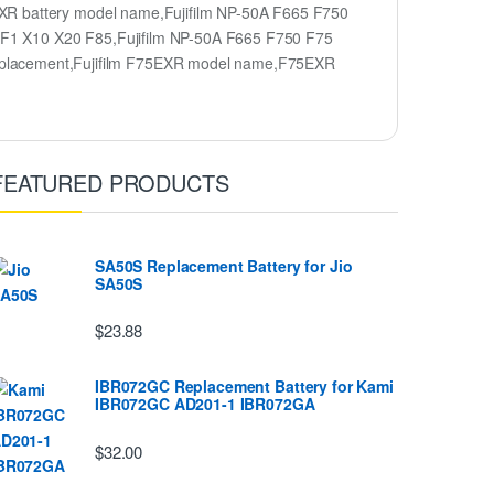
XR battery model name,Fujifilm NP-50A F665 F750
XF1 X10 X20 F85,Fujifilm NP-50A F665 F750 F75
placement,Fujifilm F75EXR model name,F75EXR
FEATURED PRODUCTS
SA50S Replacement Battery for Jio
SA50S
$23.88
IBR072GC Replacement Battery for Kami
IBR072GC AD201-1 IBR072GA
$32.00