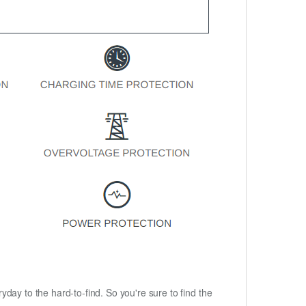
ryday to the hard-to-find. So you're sure to find the