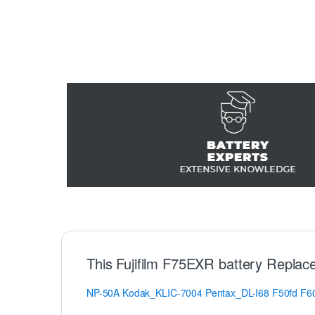
This Fujifilm F75EXR battery Replac
NP-50A
Kodak_KLIC-7004
Pentax_DL-I68
F50fd
F6