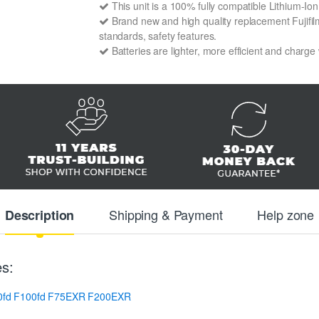
This unit is a 100% fully compatible Lithium-Io
Brand new and high quality replacement Fujifilm
standards, safety features.
Batteries are lighter, more efficient and charge
Shipping & Payment
Help zone
Description
es:
0fd
F100fd
F75EXR
F200EXR