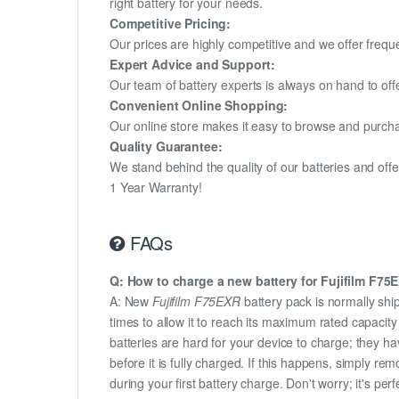
right battery for your needs.
Competitive Pricing:
Our prices are highly competitive and we offer frequ
Expert Advice and Support:
Our team of battery experts is always on hand to off
Convenient Online Shopping:
Our online store makes it easy to browse and purchas
Quality Guarantee:
We stand behind the quality of our batteries and of
1 Year Warranty!
FAQs
Q: How to charge a new battery for Fujifilm F75EX
A: New
Fujifilm F75EXR
battery pack is normally ship
times to allow it to reach its maximum rated capacit
batteries are hard for your device to charge; they h
before it is fully charged. If this happens, simply r
during your first battery charge. Don't worry; it's perf