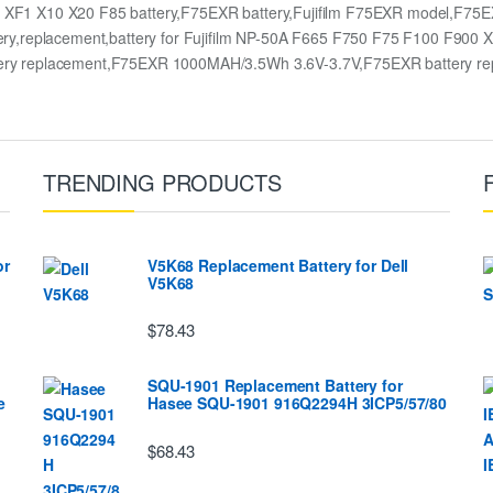
 XF1 X10 X20 F85 battery,F75EXR battery,Fujifilm F75EXR model,F75E
y,replacement,battery for Fujifilm NP-50A F665 F750 F75 F100 F900 
ry replacement,F75EXR 1000MAH/3.5Wh 3.6V-3.7V,F75EXR battery re
TRENDING PRODUCTS
or
V5K68 Replacement Battery for Dell
V5K68
$78.43
SQU-1901 Replacement Battery for
e
Hasee SQU-1901 916Q2294H 3ICP5/57/80
$68.43