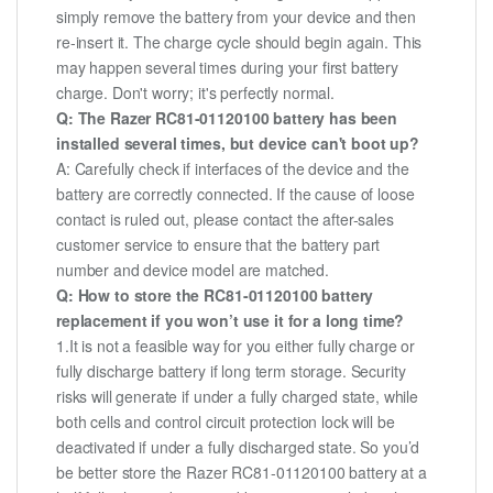
simply remove the battery from your device and then
re-insert it. The charge cycle should begin again. This
may happen several times during your first battery
charge. Don't worry; it's perfectly normal.
Q: The Razer RC81-01120100 battery has been
installed several times, but device can't boot up?
A: Carefully check if interfaces of the device and the
battery are correctly connected. If the cause of loose
contact is ruled out, please contact the after-sales
customer service to ensure that the battery part
number and device model are matched.
Q: How to store the RC81-01120100 battery
replacement if you won’t use it for a long time?
1.It is not a feasible way for you either fully charge or
fully discharge battery if long term storage. Security
risks will generate if under a fully charged state, while
both cells and control circuit protection lock will be
deactivated if under a fully discharged state. So you’d
be better store the Razer RC81-01120100 battery at a