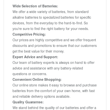
Wide Selection of Batteries:
We offer a wide variety of batteries, from standard
alkaline batteries to specialized batteries for specific
devices, from the everyday to the hard-to-find. So
you're sure to find the right battery for your needs.
Competitive Pricing:
Our prices are highly competitive and we offer frequent
discounts and promotions to ensure that our customers
get the best value for their money.
Expert Advice and Support:
Our team of battery experts is always on hand to offer
advice and assistance with any battery-related
questions or concerns.
Convenient Online Shopping:
Our online store makes it easy to browse and purchase
batteries from the comfort of your own home, with fast
and reliable delivery options available.
Quality Guarantee:
We stand behind the quality of our batteries and offer a