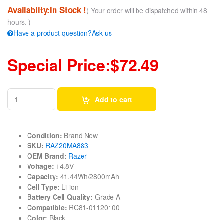
Availablity:In Stock !
( Your order will be dispatched within 48
hours. )
Have a product question?Ask us
Special Price:$72.49
Add to cart
Condition:
Brand New
SKU:
RAZ20MA883
OEM Brand:
Razer
Voltage:
14.8V
Capacity:
41.44Wh/2800mAh
Cell Type:
Li-ion
Battery Cell Quality:
Grade A
Compatible:
RC81-01120100
Color:
Black