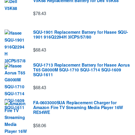
V5K68 Replacement Battery for Dell V5K68
$78.43
SQU-1901 Replacement Battery for Hasee SQU-
1901 916Q2294H 3ICP5/57/80
$68.43
SQU-1713 Replacement Battery for Hasee Aorus
T65 G8000M SQU-1710 SQU-1714 SQU-1609
SQU-1611
$68.43
FA-0603000SUA Replacement Charger for
Amazon Fire TV Streaming Media Player 16W
RE54WE
$58.06