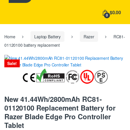
h
f
$0.00
o
0
r
:
Home
Laptop Battery
Razer
RC81-
01120100 battery replacement
Sale!
New 41.44Wh/2800mAh RC81-
01120100 Replacement Battery for
Razer Blade Edge Pro Controller
Tablet