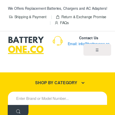
We Offers Replacement Batteries, Chargers and AC Adapters!
Shipping & Payment
Return & Exchange Promise
FAQs
Contact Us
Email: info@batteryone.co
☰
Home
Best Sellers
SHOP BY CATEGORY
New Products
S
e
About us
a
r
c
Blog