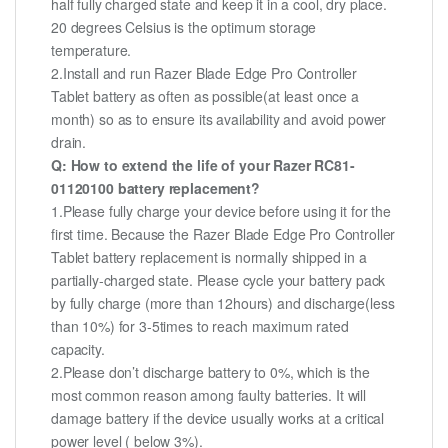
half fully charged state and keep it in a cool, dry place.
20 degrees Celsius is the optimum storage
temperature.
2.Install and run Razer Blade Edge Pro Controller
Tablet battery as often as possible(at least once a
month) so as to ensure its availability and avoid power
drain.
Q: How to extend the life of your Razer RC81-
01120100 battery replacement?
1.Please fully charge your device before using it for the
first time. Because the Razer Blade Edge Pro Controller
Tablet battery replacement is normally shipped in a
partially-charged state. Please cycle your battery pack
by fully charge (more than 12hours) and discharge(less
than 10%) for 3-5times to reach maximum rated
capacity.
2.Please don’t discharge battery to 0%, which is the
most common reason among faulty batteries. It will
damage battery if the device usually works at a critical
power level ( below 3%).