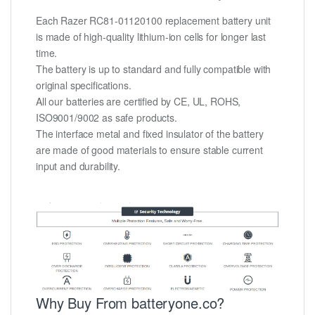
Each Razer RC81-01120100 replacement battery unit
is made of high-quality lithium-ion cells for longer last
time.
The battery is up to standard and fully compatible with
original specifications.
All our batteries are certified by CE, UL, ROHS,
ISO9001/9002 as safe products.
The interface metal and fixed insulator of the battery
are made of good materials to ensure stable current
input and durability.
Why Buy From batteryone.co?