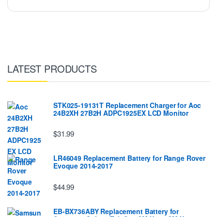
LATEST PRODUCTS
STK025-19131T Replacement Charger for Aoc
24B2XH 27B2H ADPC1925EX LCD Monitor
$31.99
LR46049 Replacement Battery for Range Rover
Evoque 2014-2017
$44.99
EB-BX736ABY Replacement Battery for