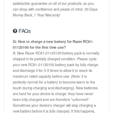
satisfaction guarantee on all of our products, so you
can shop with confidence and peace of mind. 30 Days
Money Back, 1 Year Warranty!
FAQs
Q: How to charge a new battery for Razer RC81-
01120100 for the first time use?
A: New
Razer RC81-01120100
battery pack is normally
shipped in its partially charged condition. Please cycle
your new RC81-01120100 battery pack by fully charge
and discharge it for 3-5 times to allow it to reach its
maximum rated capacity before use. (Note: it is
perfectly normal for a battery to become warm to the
touch during charging and discharging). New batteries
are hard for your device to charge; they have never
been fully charged and are therefore "unformed".
Sometimes your device's charger will stop charging a
new battery before it is fully charged. If this happens,