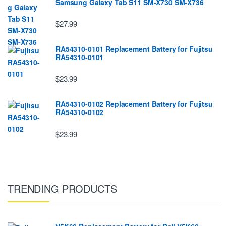
Samsung Galaxy Tab S11 SM-X730 SM-X736
$27.99
RA54310-0101 Replacement Battery for Fujitsu
RA54310-0101
$23.99
RA54310-0102 Replacement Battery for Fujitsu
RA54310-0102
$23.99
TRENDING PRODUCTS