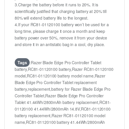
3.Charge the battery before it runs to 20%. It is
scientifically justified that charging battery at 20% till
80% will extend battery life to the longest.
4.If your RC81-01120100 battery won’t be used for a
long time, please charge it once a month and keep
battery power over 50%, remove it from your device
and store it in an antistatic bag in a cool, dry place.
Tags
:Razer Blade Edge Pro Controller Tablet
battery,RC81-01120100 battery,Razer RC81-01120100
model,RC81-01120100 battery model name,Razer
Blade Edge Pro Controller Tablet replacement
battery,replacement,battery for Razer Blade Edge Pro
Controller Tablet,Razer Blade Edge Pro Controller
Tablet 41.44Wh/2800mAh battery replacement,RC81-
01120100 41.44Wh/2800mAh 14.8V,RC81-01120100
battery replacement,Razer RC81-01120100 model
name,RC81-01120100 battery 41.44Wh/2800mAh