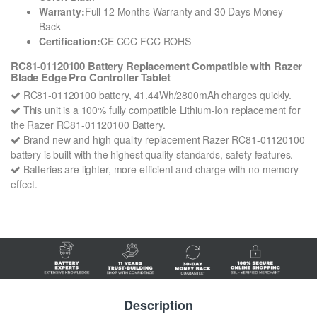
Warranty:
Full 12 Months Warranty and 30 Days Money
Back
Certification:
CE CCC FCC ROHS
RC81-01120100 Battery Replacement Compatible with Razer
Blade Edge Pro Controller Tablet
RC81-01120100 battery, 41.44Wh/2800mAh charges quickly.
This unit is a 100% fully compatible Lithium-Ion replacement for
the Razer RC81-01120100 Battery.
Brand new and high quality replacement Razer RC81-01120100
battery is built with the highest quality standards, safety features.
Batteries are lighter, more efficient and charge with no memory
effect.
Description