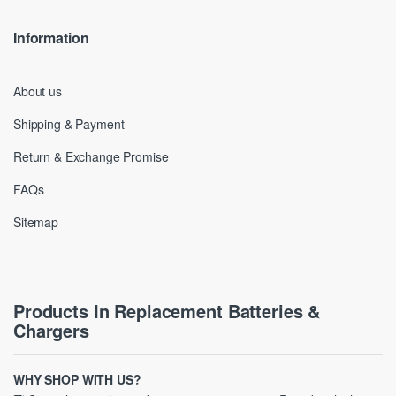
Information
About us
Shipping & Payment
Return & Exchange Promise
FAQs
Sitemap
Products In Replacement Batteries &
Chargers
WHY SHOP WITH US?