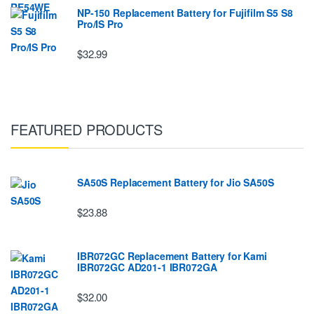
NP-150 Replacement Battery for Fujifilm S5 S8
Pro/IS Pro
$32.99
FEATURED PRODUCTS
SA50S Replacement Battery for Jio SA50S
$23.88
IBR072GC Replacement Battery for Kami
IBR072GC AD201-1 IBR072GA
$32.00