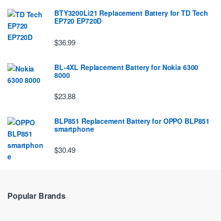
BTY3200Li21 Replacement Battery for TD Tech
EP720 EP720D
$36.99
BL-4XL Replacement Battery for Nokia 6300
8000
$23.88
BLP851 Replacement Battery for OPPO BLP851
smartphone
$30.49
Popular Brands