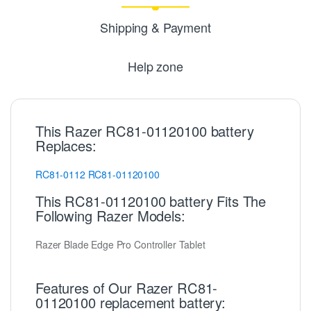
Shipping & Payment
Help zone
This Razer RC81-01120100 battery
Replaces:
RC81-0112
RC81-01120100
This RC81-01120100 battery Fits The
Following Razer Models:
Razer Blade Edge Pro Controller Tablet
Features of Our Razer RC81-
01120100 replacement battery: