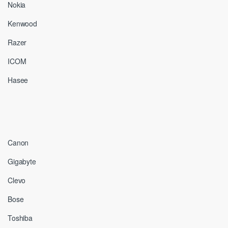
Nokia
Kenwood
Razer
ICOM
Hasee
Canon
Gigabyte
Clevo
Bose
Toshiba