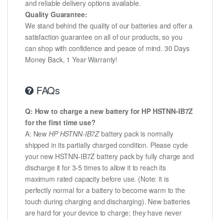
and reliable delivery options available.
Quality Guarantee:
We stand behind the quality of our batteries and offer a
satisfaction guarantee on all of our products, so you
can shop with confidence and peace of mind. 30 Days
Money Back, 1 Year Warranty!
FAQs
Q: How to charge a new battery for HP HSTNN-IB7Z
for the first time use?
A: New
HP HSTNN-IB7Z
battery pack is normally
shipped in its partially charged condition. Please cycle
your new HSTNN-IB7Z battery pack by fully charge and
discharge it for 3-5 times to allow it to reach its
maximum rated capacity before use. (Note: it is
perfectly normal for a battery to become warm to the
touch during charging and discharging). New batteries
are hard for your device to charge; they have never