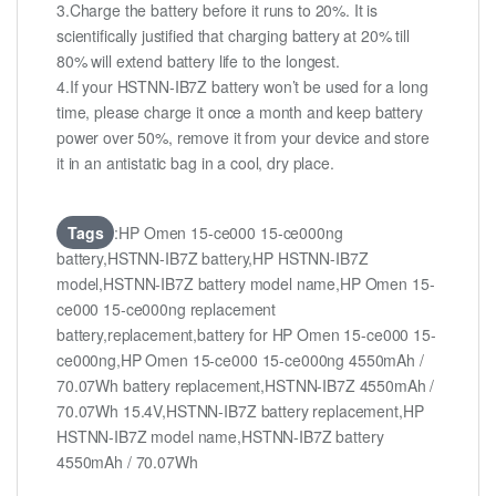
3.Charge the battery before it runs to 20%. It is
scientifically justified that charging battery at 20% till
80% will extend battery life to the longest.
4.If your HSTNN-IB7Z battery won’t be used for a long
time, please charge it once a month and keep battery
power over 50%, remove it from your device and store
it in an antistatic bag in a cool, dry place.
Tags
:HP Omen 15-ce000 15-ce000ng
battery,HSTNN-IB7Z battery,HP HSTNN-IB7Z
model,HSTNN-IB7Z battery model name,HP Omen 15-
ce000 15-ce000ng replacement
battery,replacement,battery for HP Omen 15-ce000 15-
ce000ng,HP Omen 15-ce000 15-ce000ng 4550mAh /
70.07Wh battery replacement,HSTNN-IB7Z 4550mAh /
70.07Wh 15.4V,HSTNN-IB7Z battery replacement,HP
HSTNN-IB7Z model name,HSTNN-IB7Z battery
4550mAh / 70.07Wh