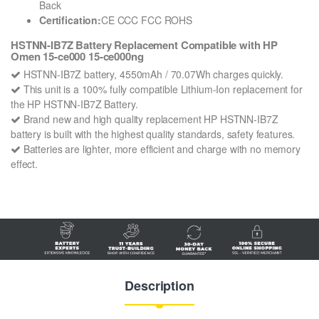
Back
Certification:
CE CCC FCC ROHS
HSTNN-IB7Z Battery Replacement Compatible with HP
Omen 15-ce000 15-ce000ng
HSTNN-IB7Z battery, 4550mAh / 70.07Wh charges quickly.
This unit is a 100% fully compatible Lithium-Ion replacement for
the HP HSTNN-IB7Z Battery.
Brand new and high quality replacement HP HSTNN-IB7Z
battery is built with the highest quality standards, safety features.
Batteries are lighter, more efficient and charge with no memory
effect.
Description