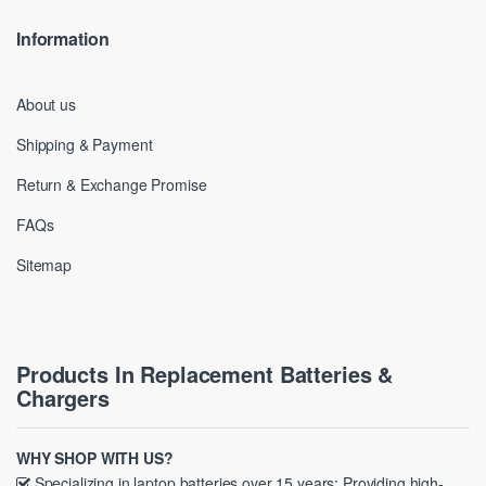
Information
About us
Shipping & Payment
Return & Exchange Promise
FAQs
Sitemap
Products In Replacement Batteries &
Chargers
WHY SHOP WITH US?
Specializing in laptop batteries over 15 years; Providing high-