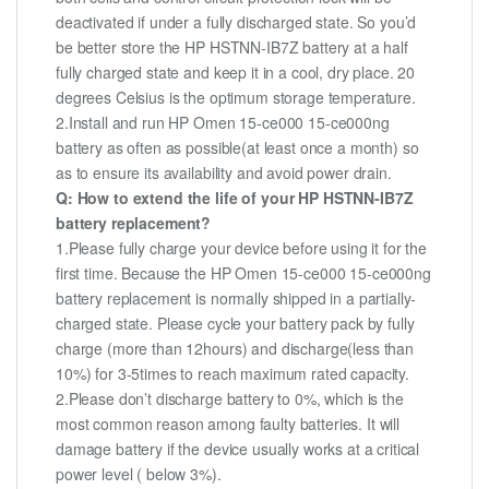
deactivated if under a fully discharged state. So you’d
be better store the HP HSTNN-IB7Z battery at a half
fully charged state and keep it in a cool, dry place. 20
degrees Celsius is the optimum storage temperature.
2.Install and run HP Omen 15-ce000 15-ce000ng
battery as often as possible(at least once a month) so
as to ensure its availability and avoid power drain.
Q: How to extend the life of your HP HSTNN-IB7Z
battery replacement?
1.Please fully charge your device before using it for the
first time. Because the HP Omen 15-ce000 15-ce000ng
battery replacement is normally shipped in a partially-
charged state. Please cycle your battery pack by fully
charge (more than 12hours) and discharge(less than
10%) for 3-5times to reach maximum rated capacity.
2.Please don’t discharge battery to 0%, which is the
most common reason among faulty batteries. It will
damage battery if the device usually works at a critical
power level ( below 3%).