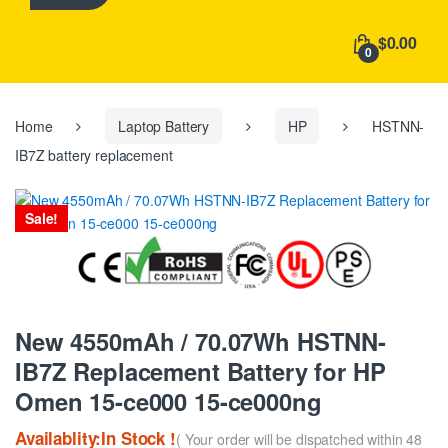
h
f
$0.00
o
0
r
:
Home
Laptop Battery
HP
HSTNN-
IB7Z battery replacement
Sale!
New 4550mAh / 70.07Wh HSTNN-
IB7Z Replacement Battery for HP
Omen 15-ce000 15-ce000ng
Availablity:In Stock !
( Your order will be dispatched within 48