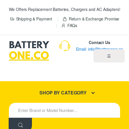
We Offers Replacement Batteries, Chargers and AC Adapters!
Shipping & Payment
Return & Exchange Promise
FAQs
Contact Us
Email: info@batteryone.co
☰
Home
Best Sellers
SHOP BY CATEGORY
New Products
S
e
About us
a
r
c
Blog