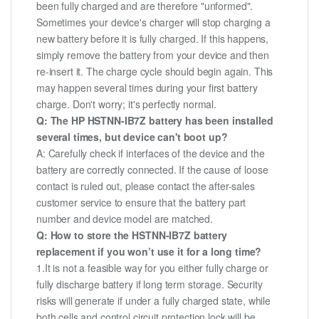
been fully charged and are therefore "unformed".
Sometimes your device's charger will stop charging a
new battery before it is fully charged. If this happens,
simply remove the battery from your device and then
re-insert it. The charge cycle should begin again. This
may happen several times during your first battery
charge. Don't worry; it's perfectly normal.
Q: The HP HSTNN-IB7Z battery has been installed
several times, but device can't boot up?
A: Carefully check if interfaces of the device and the
battery are correctly connected. If the cause of loose
contact is ruled out, please contact the after-sales
customer service to ensure that the battery part
number and device model are matched.
Q: How to store the HSTNN-IB7Z battery
replacement if you won’t use it for a long time?
1.It is not a feasible way for you either fully charge or
fully discharge battery if long term storage. Security
risks will generate if under a fully charged state, while
both cells and control circuit protection lock will be