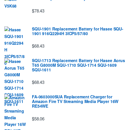
$78.43
SQU-1901 Replacement Battery for Hasee SQU-
1901 916Q2294H 3ICP5/57/80
$68.43
SQU-1713 Replacement Battery for Hasee Aorus
T65 G8000M SQU-1710 SQU-1714 SQU-1609
SQU-1611
$68.43
FA-0603000SUA Replacement Charger for
Amazon Fire TV Streaming Media Player 16W
RE54WE
$58.06