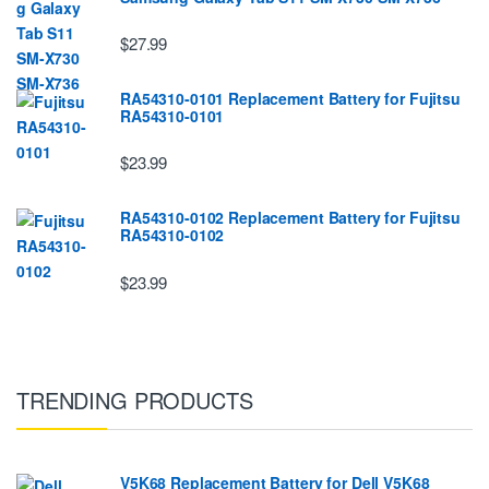
$27.99
RA54310-0101 Replacement Battery for Fujitsu
RA54310-0101
$23.99
RA54310-0102 Replacement Battery for Fujitsu
RA54310-0102
$23.99
TRENDING PRODUCTS
V5K68 Replacement Battery for Dell V5K68