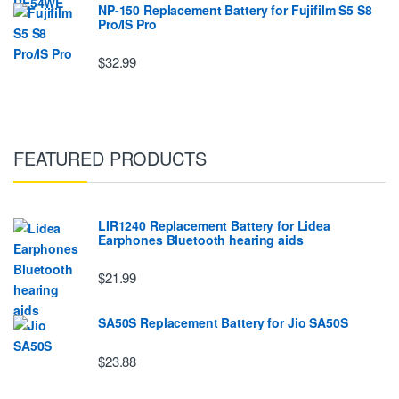
NP-150 Replacement Battery for Fujifilm S5 S8
Pro/IS Pro
$32.99
FEATURED PRODUCTS
LIR1240 Replacement Battery for Lidea
Earphones Bluetooth hearing aids
$21.99
SA50S Replacement Battery for Jio SA50S
$23.88