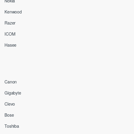
Nokia
Kenwood
Razer
ICOM
Hasee
Canon
Gigabyte
Clevo
Bose
Toshiba