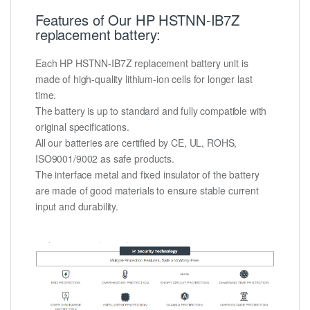
Features of Our HP HSTNN-IB7Z
replacement battery:
Each HP HSTNN-IB7Z replacement battery unit is
made of high-quality lithium-ion cells for longer last
time.
The battery is up to standard and fully compatible with
original specifications.
All our batteries are certified by CE, UL, ROHS,
ISO9001/9002 as safe products.
The interface metal and fixed insulator of the battery
are made of good materials to ensure stable current
input and durability.