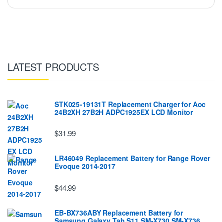
LATEST PRODUCTS
STK025-19131T Replacement Charger for Aoc
24B2XH 27B2H ADPC1925EX LCD Monitor
$31.99
LR46049 Replacement Battery for Range Rover
Evoque 2014-2017
$44.99
EB-BX736ABY Replacement Battery for
Samsung Galaxy Tab S11 SM-X730 SM-X736