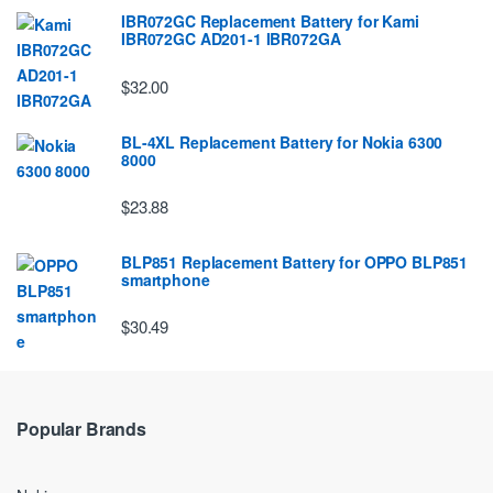
IBR072GC Replacement Battery for Kami
IBR072GC AD201-1 IBR072GA
$32.00
BL-4XL Replacement Battery for Nokia 6300
8000
$23.88
BLP851 Replacement Battery for OPPO BLP851
smartphone
$30.49
Popular Brands