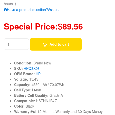
hours. )
Have a product question?Ask us
Special Price:$89.56
Add to cart
Condition:
Brand New
SKU:
HPQ3X03
OEM Brand:
HP
Voltage:
15.4V
Capacity:
4550mAh / 70.07Wh
Cell Type:
Li-ion
Battery Cell Quality:
Grade A
Compatible:
HSTNN-IB7Z
Color:
Black
Warranty:
Full 12 Months Warranty and 30 Days Money