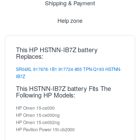
Shipping & Payment
Help zone
This HP HSTNN-IB7Z battery
Replaces:
SR04XL
917678-1B1
917724-855
TPN-Q193
HSTNN-
IB7Z
This HSTNN-IB7Z battery Fits The
Following HP Models:
HP Omen 15-ce000
HP Omen 15-ce000ng
HP Omen 15-ce002ng
HP Pavilion Power 15t-cb2000