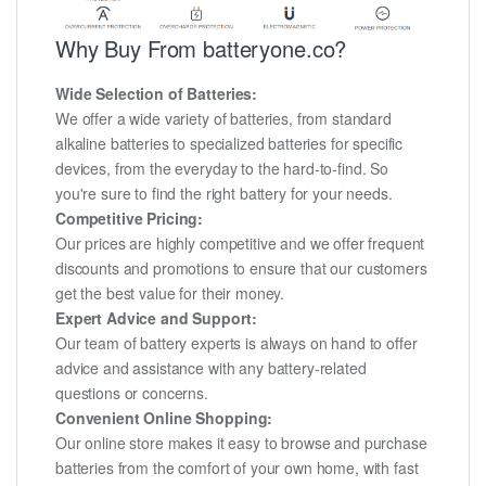
Why Buy From batteryone.co?
Wide Selection of Batteries:
We offer a wide variety of batteries, from standard
alkaline batteries to specialized batteries for specific
devices, from the everyday to the hard-to-find. So
you're sure to find the right battery for your needs.
Competitive Pricing:
Our prices are highly competitive and we offer frequent
discounts and promotions to ensure that our customers
get the best value for their money.
Expert Advice and Support:
Our team of battery experts is always on hand to offer
advice and assistance with any battery-related
questions or concerns.
Convenient Online Shopping:
Our online store makes it easy to browse and purchase
batteries from the comfort of your own home, with fast