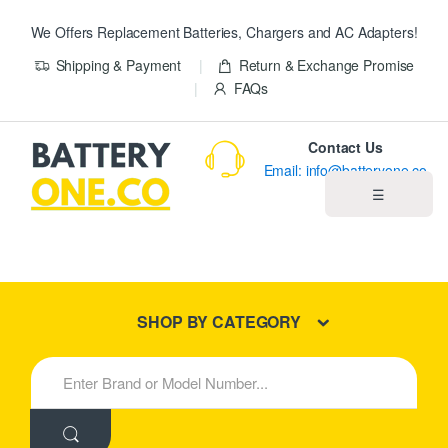
We Offers Replacement Batteries, Chargers and AC Adapters!
Shipping & Payment
Return & Exchange Promise
FAQs
Contact Us
Email: info@batteryone.co
☰
Home
Best Sellers
SHOP BY CATEGORY
New Products
S
e
About us
a
r
c
Blog