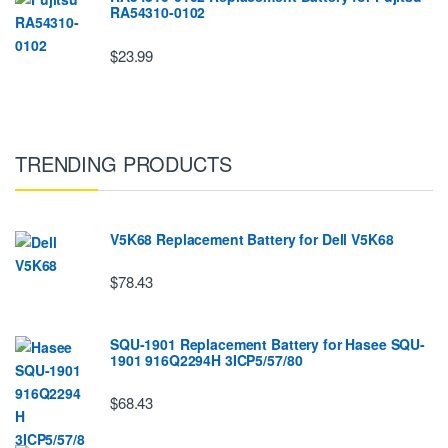
RA54310-0102
$23.99
TRENDING PRODUCTS
V5K68 Replacement Battery for Dell V5K68
$78.43
SQU-1901 Replacement Battery for Hasee SQU-
1901 916Q2294H 3ICP5/57/80
$68.43