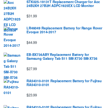
STK025-19131T Replacement Charger for Aoc
24B2XH 27B2H ADPC1925EX LCD Monitor
$31.99
LR46049 Replacement Battery for Range Rover
Evoque 2014-2017
$44.99
EB-BX736ABY Replacement Battery for
Samsung Galaxy Tab S11 SM-X730 SM-X736
$27.99
RA54310-0101 Replacement Battery for Fujitsu
RA54310-0101
$23.99
RA54310-0102 Replacement Battery for Fujitsu