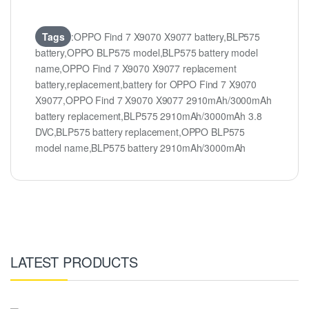
Tags
:OPPO Find 7 X9070 X9077 battery,BLP575
battery,OPPO BLP575 model,BLP575 battery model
name,OPPO Find 7 X9070 X9077 replacement
battery,replacement,battery for OPPO Find 7 X9070
X9077,OPPO Find 7 X9070 X9077 2910mAh/3000mAh
battery replacement,BLP575 2910mAh/3000mAh 3.8
DVC,BLP575 battery replacement,OPPO BLP575
model name,BLP575 battery 2910mAh/3000mAh
LATEST PRODUCTS