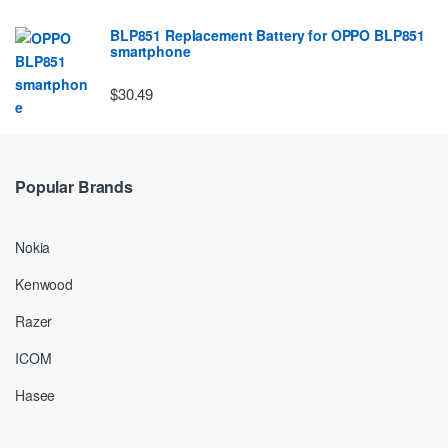
BLP851 Replacement Battery for OPPO BLP851
smartphone
$30.49
Popular Brands
Nokia
Kenwood
Razer
ICOM
Hasee