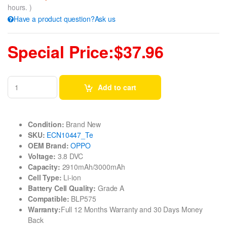
hours. )
Have a product question?Ask us
Special Price:$37.96
Add to cart
Condition:
Brand New
SKU:
ECN10447_Te
OEM Brand:
OPPO
Voltage:
3.8 DVC
Capacity:
2910mAh/3000mAh
Cell Type:
Li-ion
Battery Cell Quality:
Grade A
Compatible:
BLP575
Warranty:
Full 12 Months Warranty and 30 Days Money
Back