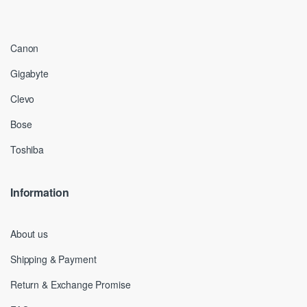
Canon
Gigabyte
Clevo
Bose
Toshiba
Information
About us
Shipping & Payment
Return & Exchange Promise