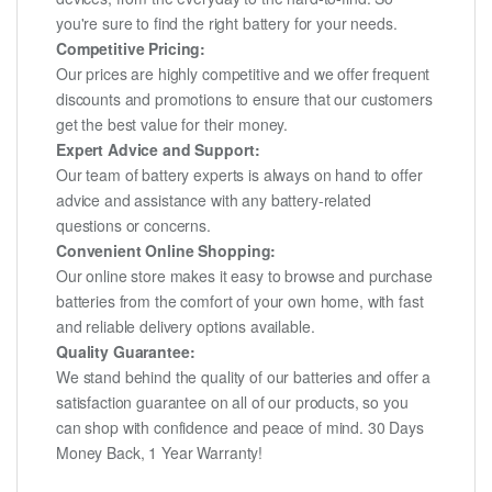
you're sure to find the right battery for your needs.
Competitive Pricing:
Our prices are highly competitive and we offer frequent
discounts and promotions to ensure that our customers
get the best value for their money.
Expert Advice and Support:
Our team of battery experts is always on hand to offer
advice and assistance with any battery-related
questions or concerns.
Convenient Online Shopping:
Our online store makes it easy to browse and purchase
batteries from the comfort of your own home, with fast
and reliable delivery options available.
Quality Guarantee:
We stand behind the quality of our batteries and offer a
satisfaction guarantee on all of our products, so you
can shop with confidence and peace of mind. 30 Days
Money Back, 1 Year Warranty!