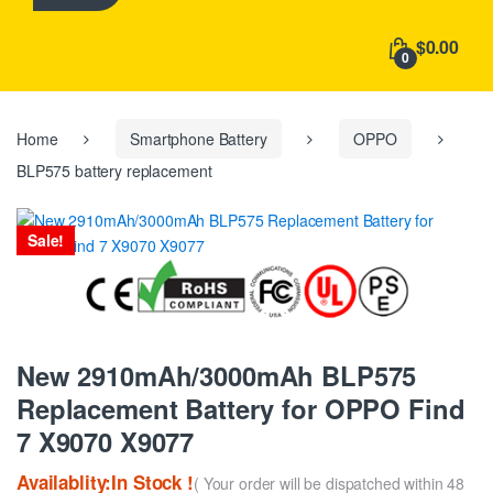
h
f
$0.00
o
0
r
:
Home
Smartphone Battery
OPPO
BLP575 battery replacement
Sale!
New 2910mAh/3000mAh BLP575
Replacement Battery for OPPO Find
7 X9070 X9077
Availablity:In Stock !
( Your order will be dispatched within 48