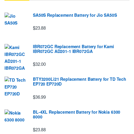
SA50S Replacement Battery for Jio SA50S
$23.88
IBR072GC Replacement Battery for Kami
IBR072GC AD201-1 IBR072GA
$32.00
BTY3200Li21 Replacement Battery for TD Tech
EP720 EP720D
$36.99
BL-4XL Replacement Battery for Nokia 6300
8000
$23.88