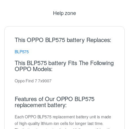
Help zone
This OPPO BLP575 battery Replaces:
BLP575
This BLP575 battery Fits The Following
OPPO Models:
Oppo Find 7 7x9007
Features of Our OPPO BLP575
replacement battery:
Each OPPO BLP575 replacement battery unit is made
of high-quality lithium-ion cells for longer last time.