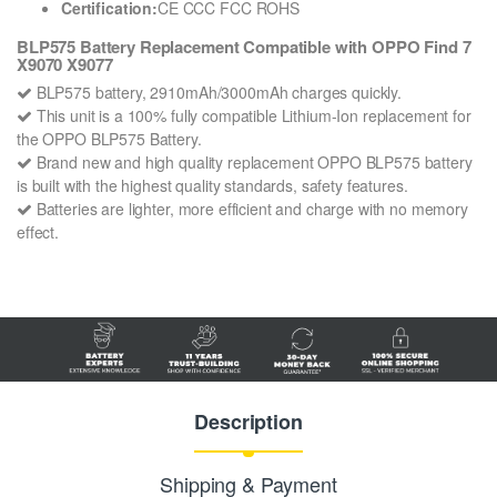
Certification:
CE CCC FCC ROHS
BLP575 Battery Replacement Compatible with OPPO Find 7
X9070 X9077
BLP575 battery, 2910mAh/3000mAh charges quickly.
This unit is a 100% fully compatible Lithium-Ion replacement for
the OPPO BLP575 Battery.
Brand new and high quality replacement OPPO BLP575 battery
is built with the highest quality standards, safety features.
Batteries are lighter, more efficient and charge with no memory
effect.
Description
Shipping & Payment