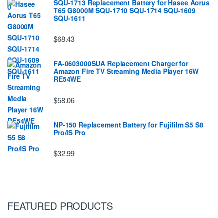
SQU-1713 Replacement Battery for Hasee Aorus
T65 G8000M SQU-1710 SQU-1714 SQU-1609
SQU-1611
$68.43
FA-0603000SUA Replacement Charger for
Amazon Fire TV Streaming Media Player 16W
RE54WE
$58.06
NP-150 Replacement Battery for Fujifilm S5 S8
Pro/IS Pro
$32.99
FEATURED PRODUCTS