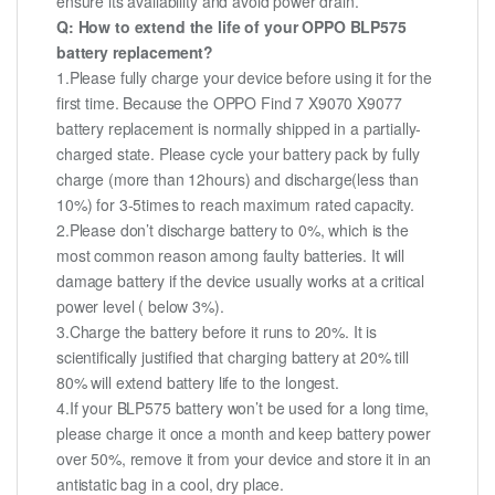
ensure its availability and avoid power drain.
Q: How to extend the life of your OPPO BLP575
battery replacement?
1.Please fully charge your device before using it for the
first time. Because the OPPO Find 7 X9070 X9077
battery replacement is normally shipped in a partially-
charged state. Please cycle your battery pack by fully
charge (more than 12hours) and discharge(less than
10%) for 3-5times to reach maximum rated capacity.
2.Please don’t discharge battery to 0%, which is the
most common reason among faulty batteries. It will
damage battery if the device usually works at a critical
power level ( below 3%).
3.Charge the battery before it runs to 20%. It is
scientifically justified that charging battery at 20% till
80% will extend battery life to the longest.
4.If your BLP575 battery won’t be used for a long time,
please charge it once a month and keep battery power
over 50%, remove it from your device and store it in an
antistatic bag in a cool, dry place.