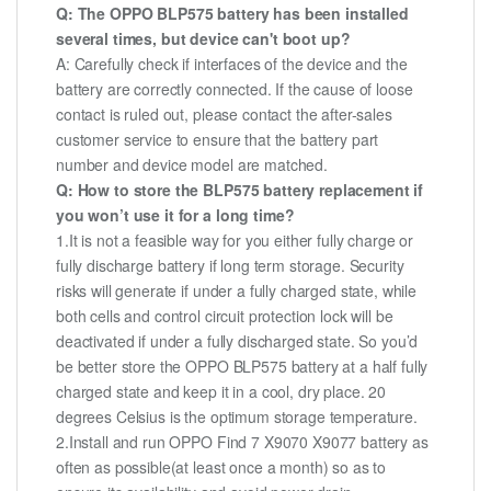
Q: The OPPO BLP575 battery has been installed
several times, but device can't boot up?
A: Carefully check if interfaces of the device and the
battery are correctly connected. If the cause of loose
contact is ruled out, please contact the after-sales
customer service to ensure that the battery part
number and device model are matched.
Q: How to store the BLP575 battery replacement if
you won’t use it for a long time?
1.It is not a feasible way for you either fully charge or
fully discharge battery if long term storage. Security
risks will generate if under a fully charged state, while
both cells and control circuit protection lock will be
deactivated if under a fully discharged state. So you’d
be better store the OPPO BLP575 battery at a half fully
charged state and keep it in a cool, dry place. 20
degrees Celsius is the optimum storage temperature.
2.Install and run OPPO Find 7 X9070 X9077 battery as
often as possible(at least once a month) so as to