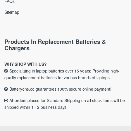
FAQs
Sitemap
Products In Replacement Batteries &
Chargers
WHY SHOP WITH US?
Specializing in laptop batteries over 15 years; Providing high-
quality replacement batteries for various brands of laptops.
Batteryone.co guarantees 100% secure online payment!
All orders placed for Standard Shipping on all stock items will be
shipped within 1 - 2 business days.