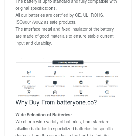
The battery is up to standard and fully compatible with
original specifications.
All our batteries are certified by CE, UL, ROHS,
ISO9001/9002 as safe products.
The interface metal and fixed insulator of the battery
are made of good materials to ensure stable current
input and durability.
Why Buy From batteryone.co?
Wide Selection of Batteries:
We offer a wide variety of batteries, from standard
alkaline batteries to specialized batteries for specific
devices, from the everyday to the hard-to-find. So