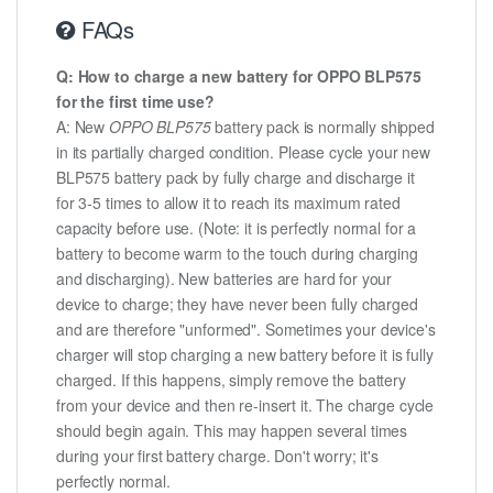
FAQs
Q: How to charge a new battery for OPPO BLP575
for the first time use?
A: New
OPPO BLP575
battery pack is normally shipped
in its partially charged condition. Please cycle your new
BLP575 battery pack by fully charge and discharge it
for 3-5 times to allow it to reach its maximum rated
capacity before use. (Note: it is perfectly normal for a
battery to become warm to the touch during charging
and discharging). New batteries are hard for your
device to charge; they have never been fully charged
and are therefore "unformed". Sometimes your device's
charger will stop charging a new battery before it is fully
charged. If this happens, simply remove the battery
from your device and then re-insert it. The charge cycle
should begin again. This may happen several times
during your first battery charge. Don't worry; it's
perfectly normal.