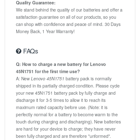
Quality Guarantee:
We stand behind the quality of our batteries and offer a
satisfaction guarantee on all of our products, so you
can shop with confidence and peace of mind. 30 Days
Money Back, 1 Year Warranty!
FAQs
Q: How to charge a new battery for Lenovo
45N1751 for the first time use?
A: New
Lenovo 45N1751
battery pack is normally
shipped in its partially charged condition. Please cycle
your new 45N1751 battery pack by fully charge and
discharge it for 3-5 times to allow it to reach its
maximum rated capacity before use. (Note: it is
perfectly normal for a battery to become warm to the
touch during charging and discharging). New batteries
are hard for your device to charge; they have never
been fully charged and are therefore "unformed".