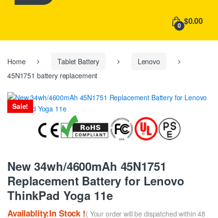
h
f
$0.00
o
0
r
:
Home
Tablet Battery
Lenovo
45N1751 battery replacement
Sale!
New 34wh/4600mAh 45N1751
Replacement Battery for Lenovo
ThinkPad Yoga 11e
Availablity:In Stock !
( Your order will be dispatched within 48