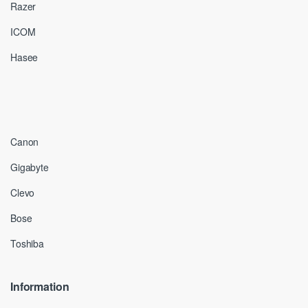
Razer
ICOM
Hasee
Canon
Gigabyte
Clevo
Bose
Toshiba
Information