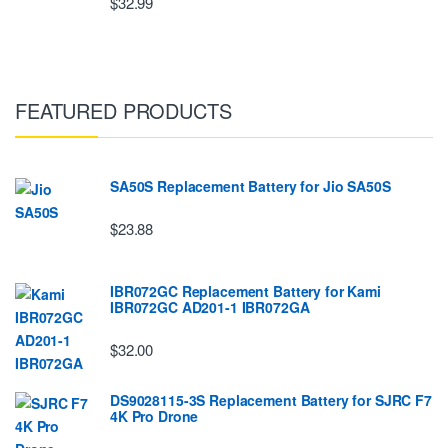
$32.99
FEATURED PRODUCTS
SA50S Replacement Battery for Jio SA50S
$23.88
IBR072GC Replacement Battery for Kami
IBR072GC AD201-1 IBR072GA
$32.00
DS9028115-3S Replacement Battery for SJRC F7
4K Pro Drone