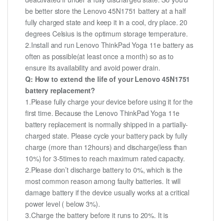
be better store the Lenovo 45N1751 battery at a half
fully charged state and keep it in a cool, dry place. 20
degrees Celsius is the optimum storage temperature.
2.Install and run Lenovo ThinkPad Yoga 11e battery as
often as possible(at least once a month) so as to
ensure its availability and avoid power drain.
Q: How to extend the life of your Lenovo 45N1751
battery replacement?
1.Please fully charge your device before using it for the
first time. Because the Lenovo ThinkPad Yoga 11e
battery replacement is normally shipped in a partially-
charged state. Please cycle your battery pack by fully
charge (more than 12hours) and discharge(less than
10%) for 3-5times to reach maximum rated capacity.
2.Please don’t discharge battery to 0%, which is the
most common reason among faulty batteries. It will
damage battery if the device usually works at a critical
power level ( below 3%).
3.Charge the battery before it runs to 20%. It is