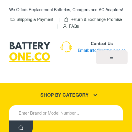
We Offers Replacement Batteries, Chargers and AC Adapters!
Shipping & Payment
Return & Exchange Promise
FAQs
Contact Us
Email: info@batteryone.co
☰
Home
Best Sellers
SHOP BY CATEGORY
New Products
S
e
About us
a
r
c
Blog