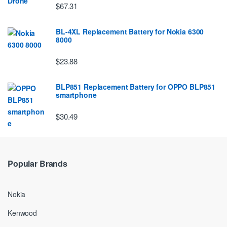
$67.31
BL-4XL Replacement Battery for Nokia 6300
8000
$23.88
BLP851 Replacement Battery for OPPO BLP851
smartphone
$30.49
Popular Brands
Nokia
Kenwood