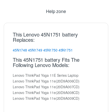
Help zone
This Lenovo 45N1751 battery
Replaces:
45N1748
45N1749
45N1750
45N1751
This 45N1751 battery Fits The
Following Lenovo Models:
Lenovo ThinkPad Yoga 11E Series Laptop
Lenovo ThinkPad Yoga 11e(20D9A006CD)
Lenovo ThinkPad Yoga 11e(20D9A007CD)
Lenovo ThinkPad Yoga 11e(20D9A008CD)
Lenovo ThinkPad Yoga 11e(20D9A009CD)