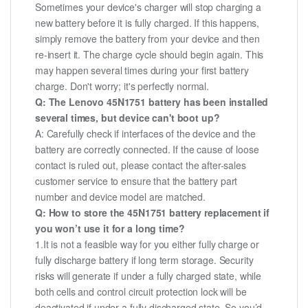
Sometimes your device's charger will stop charging a
new battery before it is fully charged. If this happens,
simply remove the battery from your device and then
re-insert it. The charge cycle should begin again. This
may happen several times during your first battery
charge. Don't worry; it's perfectly normal.
Q: The Lenovo 45N1751 battery has been installed
several times, but device can't boot up?
A: Carefully check if interfaces of the device and the
battery are correctly connected. If the cause of loose
contact is ruled out, please contact the after-sales
customer service to ensure that the battery part
number and device model are matched.
Q: How to store the 45N1751 battery replacement if
you won’t use it for a long time?
1.It is not a feasible way for you either fully charge or
fully discharge battery if long term storage. Security
risks will generate if under a fully charged state, while
both cells and control circuit protection lock will be
deactivated if under a fully discharged state. So you’d