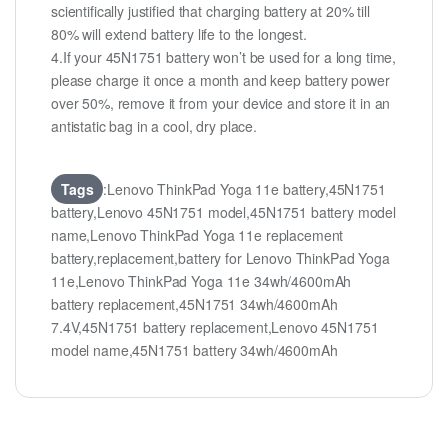
scientifically justified that charging battery at 20% till
80% will extend battery life to the longest.
4.If your 45N1751 battery won’t be used for a long time,
please charge it once a month and keep battery power
over 50%, remove it from your device and store it in an
antistatic bag in a cool, dry place.
Tags
:Lenovo ThinkPad Yoga 11e battery,45N1751
battery,Lenovo 45N1751 model,45N1751 battery model
name,Lenovo ThinkPad Yoga 11e replacement
battery,replacement,battery for Lenovo ThinkPad Yoga
11e,Lenovo ThinkPad Yoga 11e 34wh/4600mAh
battery replacement,45N1751 34wh/4600mAh
7.4V,45N1751 battery replacement,Lenovo 45N1751
model name,45N1751 battery 34wh/4600mAh