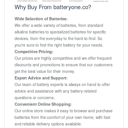
Why Buy From batteryone.co?
Wide Selection of Batteries:
We offer a wide variety of batteries, from standard
alkaline batteries to specialized batteries for specific
devices, from the everyday to the hard-to-find. So
you're sure to find the right battery for your needs.
Competitive Pricing:
Our prices are highly competitive and we offer frequent
discounts and promotions to ensure that our customers
get the best value for their money.
Expert Advice and Support:
Our team of battery experts is always on hand to offer
advice and assistance with any battery-related
questions or concerns.
Convenient Online Shopping:
Our online store makes it easy to browse and purchase
batteries from the comfort of your own home, with fast
and reliable delivery options available.