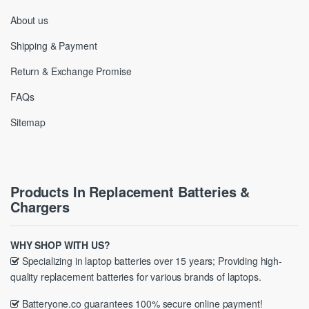
About us
Shipping & Payment
Return & Exchange Promise
FAQs
Sitemap
Products In Replacement Batteries &
Chargers
WHY SHOP WITH US?
Specializing in laptop batteries over 15 years; Providing high-
quality replacement batteries for various brands of laptops.
Batteryone.co guarantees 100% secure online payment!