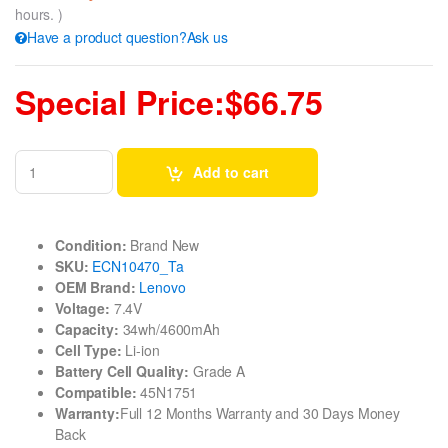
hours. )
Have a product question?Ask us
Special Price:$66.75
Add to cart
Condition:
Brand New
SKU:
ECN10470_Ta
OEM Brand:
Lenovo
Voltage:
7.4V
Capacity:
34wh/4600mAh
Cell Type:
Li-ion
Battery Cell Quality:
Grade A
Compatible:
45N1751
Warranty:
Full 12 Months Warranty and 30 Days Money
Back