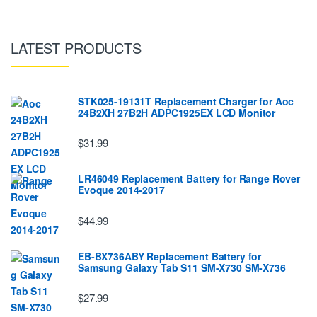
LATEST PRODUCTS
STK025-19131T Replacement Charger for Aoc
24B2XH 27B2H ADPC1925EX LCD Monitor
$31.99
LR46049 Replacement Battery for Range Rover
Evoque 2014-2017
$44.99
EB-BX736ABY Replacement Battery for
Samsung Galaxy Tab S11 SM-X730 SM-X736
$27.99