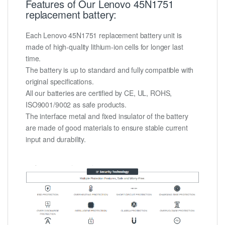
Features of Our Lenovo 45N1751
replacement battery:
Each Lenovo 45N1751 replacement battery unit is
made of high-quality lithium-ion cells for longer last
time.
The battery is up to standard and fully compatible with
original specifications.
All our batteries are certified by CE, UL, ROHS,
ISO9001/9002 as safe products.
The interface metal and fixed insulator of the battery
are made of good materials to ensure stable current
input and durability.