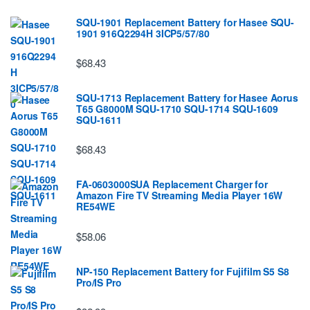
SQU-1901 Replacement Battery for Hasee SQU-
1901 916Q2294H 3ICP5/57/80
$68.43
SQU-1713 Replacement Battery for Hasee Aorus
T65 G8000M SQU-1710 SQU-1714 SQU-1609
SQU-1611
$68.43
FA-0603000SUA Replacement Charger for
Amazon Fire TV Streaming Media Player 16W
RE54WE
$58.06
NP-150 Replacement Battery for Fujifilm S5 S8
Pro/IS Pro