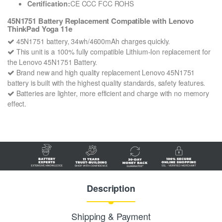
Certification:
CE CCC FCC ROHS
45N1751 Battery Replacement Compatible with Lenovo
ThinkPad Yoga 11e
45N1751 battery, 34wh/4600mAh charges quickly.
This unit is a 100% fully compatible Lithium-Ion replacement for
the Lenovo 45N1751 Battery.
Brand new and high quality replacement Lenovo 45N1751
battery is built with the highest quality standards, safety features.
Batteries are lighter, more efficient and charge with no memory
effect.
Description
Shipping & Payment