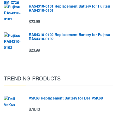
RA54310-0101 Replacement Battery for Fujitsu
RA54310-0101
$23.99
RA54310-0102 Replacement Battery for Fujitsu
RA54310-0102
$23.99
TRENDING PRODUCTS
V5K68 Replacement Battery for Dell V5K68
$78.43