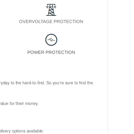
ryday to the hard-to-find. So you're sure to find the
alue for their money.
ivery options available.