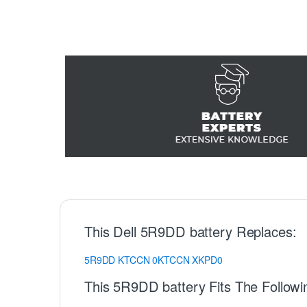
This Dell 5R9DD battery Replaces:
5R9DD
KTCCN
0KTCCN
XKPD0
This 5R9DD battery Fits The Followi