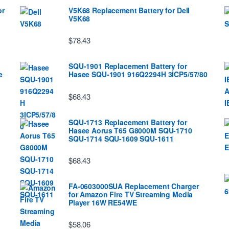
or
V5K68 Replacement Battery for Dell
V5K68
$78.43
SQU-1901 Replacement Battery for
e
Hasee SQU-1901 916Q2294H 3ICP5/57/80
$68.43
SQU-1713 Replacement Battery for
Hasee Aorus T65 G8000M SQU-1710
SQU-1714 SQU-1609 SQU-1611
$68.43
FA-0603000SUA Replacement Charger
for Amazon Fire TV Streaming Media
Player 16W RE54WE
$58.06