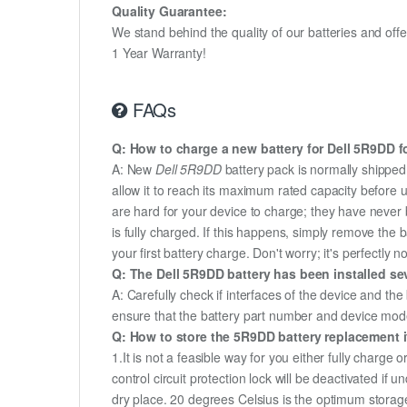
Quality Guarantee:
We stand behind the quality of our batteries and of
1 Year Warranty!
FAQs
Q: How to charge a new battery for Dell 5R9DD fo
A: New
Dell 5R9DD
battery pack is normally shipped 
allow it to reach its maximum rated capacity before 
are hard for your device to charge; they have never 
is fully charged. If this happens, simply remove the
your first battery charge. Don't worry; it's perfectly n
Q: The Dell 5R9DD battery has been installed sev
A: Carefully check if interfaces of the device and the
ensure that the battery part number and device mod
Q: How to store the 5R9DD battery replacement if
1.It is not a feasible way for you either fully charge o
control circuit protection lock will be deactivated if 
dry place. 20 degrees Celsius is the optimum storag