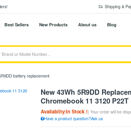
ers!
Shipping & P
Best Sellers
New Products
About us
Blog
R9DD battery replacement
New 43Wh 5R9DD Replacemen
Chromebook 11 3120 P22T 
Availablity:In Stock !
( Your order will be dis
Have a product question?Ask us