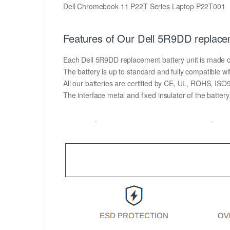
Dell Chromebook 11 P22T Series Laptop P22T001
Features of Our Dell 5R9DD replace
Each Dell 5R9DD replacement battery unit is made of h
The battery is up to standard and fully compatible wit
All our batteries are certified by CE, UL, ROHS, IS
The interface metal and fixed insulator of the batter