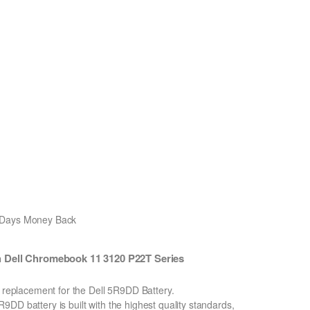
0 Days Money Back
 Dell Chromebook 11 3120 P22T Series
n replacement for the Dell 5R9DD Battery.
DD battery is built with the highest quality standards,