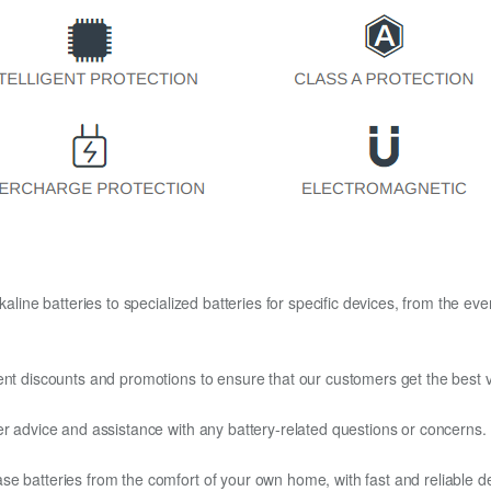
kaline batteries to specialized batteries for specific devices, from the eve
ent discounts and promotions to ensure that our customers get the best v
er advice and assistance with any battery-related questions or concerns.
e batteries from the comfort of your own home, with fast and reliable del