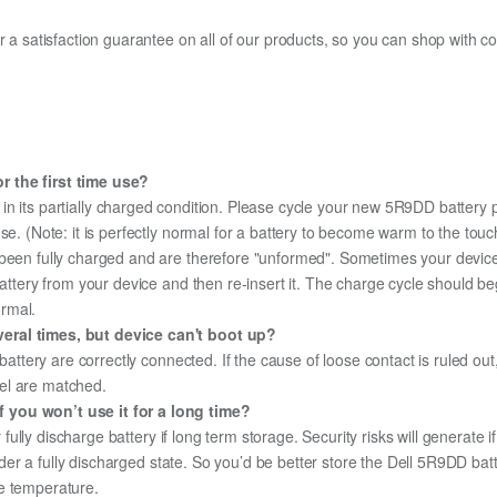
fer a satisfaction guarantee on all of our products, so you can shop wit
r the first time use?
in its partially charged condition. Please cycle your new 5R9DD battery p
use. (Note: it is perfectly normal for a battery to become warm to the tou
been fully charged and are therefore "unformed". Sometimes your device's
 battery from your device and then re-insert it. The charge cycle should 
ormal.
eral times, but device can't boot up?
 battery are correctly connected. If the cause of loose contact is ruled ou
el are matched.
 you won’t use it for a long time?
r fully discharge battery if long term storage. Security risks will generate 
under a fully discharged state. So you’d be better store the Dell 5R9DD batt
e temperature.