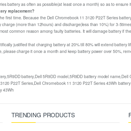
s battery as often as possible(at least once a month) so as to ensure its
ttery replacement?
r the first time. Because the Dell Chromebook 11 3120 P22T Series battery
lly charge (more than 12hours) and discharge(less than 10%) for 3-5time
most common reason among faulty batteries. It will damage battery if the 
ifically justified that charging battery at 20% till 80% will extend battery li
e, please charge it once a month and keep battery power over 50%, remove
ttery,5R9DD battery,Dell 5R9DD model,5R9DD battery model name,Dell
 11 3120 P22T Series,Dell Chromebook 11 3120 P22T Series 43Wh batte
ry 43Wh
TRENDING PRODUCTS