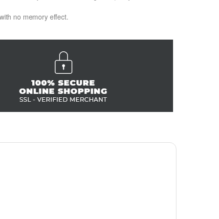
 with no memory effect.