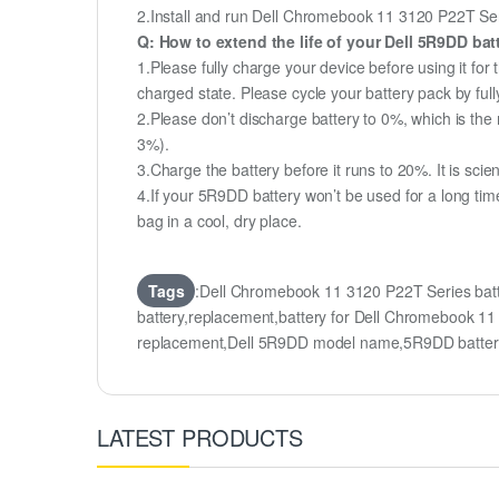
2.Install and run Dell Chromebook 11 3120 P22T Serie
Q: How to extend the life of your Dell 5R9DD ba
1.Please fully charge your device before using it fo
charged state. Please cycle your battery pack by fu
2.Please don’t discharge battery to 0%, which is the 
3%).
3.Charge the battery before it runs to 20%. It is scient
4.If your 5R9DD battery won’t be used for a long tim
bag in a cool, dry place.
Tags
:Dell Chromebook 11 3120 P22T Series ba
battery,replacement,battery for Dell Chromebook
replacement,Dell 5R9DD model name,5R9DD batte
LATEST PRODUCTS