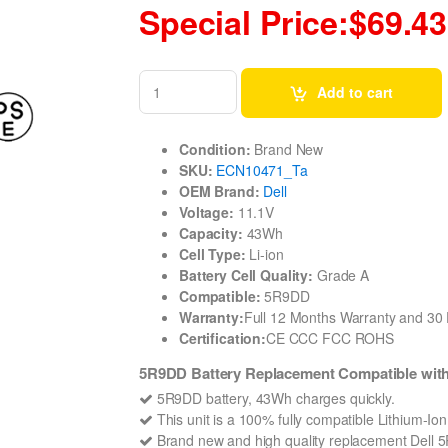
Special Price:$69.43
Add to cart
Condition:
Brand New
SKU:
ECN10471_Ta
OEM Brand:
Dell
Voltage:
11.1V
Capacity:
43Wh
Cell Type:
Li-ion
Battery Cell Quality:
Grade A
Compatible:
5R9DD
Warranty:
Full 12 Months Warranty and 3
Certification:
CE CCC FCC ROHS
5R9DD Battery Replacement Compatible with
5R9DD battery, 43Wh charges quickly.
This unit is a 100% fully compatible Lithium-Io
Brand new and high quality replacement Dell 5R9