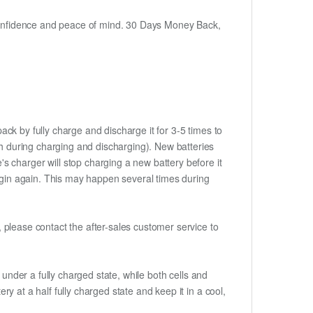
h confidence and peace of mind. 30 Days Money Back,
ack by fully charge and discharge it for 3-5 times to
ch during charging and discharging). New batteries
 charger will stop charging a new battery before it
begin again. This may happen several times during
t, please contact the after-sales customer service to
if under a fully charged state, while both cells and
ery at a half fully charged state and keep it in a cool,