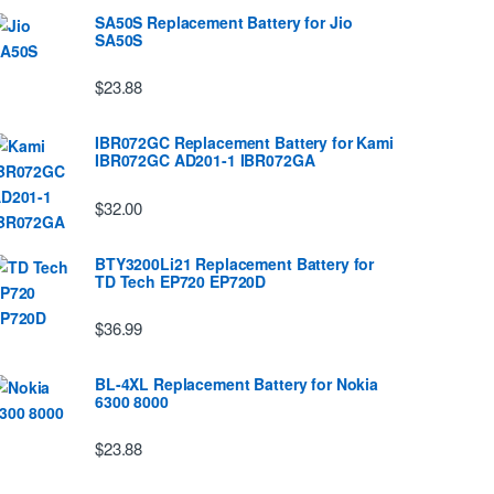
SA50S Replacement Battery for Jio
SA50S
$23.88
IBR072GC Replacement Battery for Kami
IBR072GC AD201-1 IBR072GA
$32.00
BTY3200Li21 Replacement Battery for
TD Tech EP720 EP720D
$36.99
BL-4XL Replacement Battery for Nokia
6300 8000
$23.88