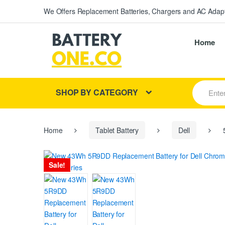
We Offers Replacement Batteries, Chargers and AC Adapt
Home
S
SHOP BY CATEGORY
e
a
r
c
h
Home
Tablet Battery
Dell
5
f
o
r
Sale!
: