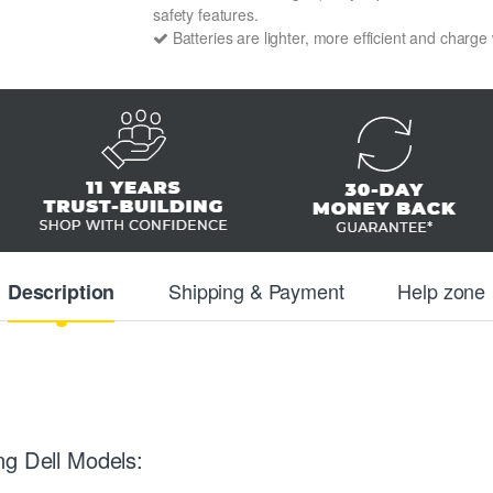
safety features.
Batteries are lighter, more efficient and charge
Shipping & Payment
Help zone
Description
ng Dell Models: