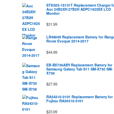
STK025-19131T Replacement Charger f
Aoc 24B2XH 27B2H ADPC1925EX LCD
Monitor
$31.99
LR46049 Replacement Battery for Rang
Rover Evoque 2014-2017
$44.99
EB-BX736ABY Replacement Battery for
Samsung Galaxy Tab S11 SM-X730 SM-
X736
$27.99
RA54310-0101 Replacement Battery for
Fujitsu RA54310-0101
$23.99