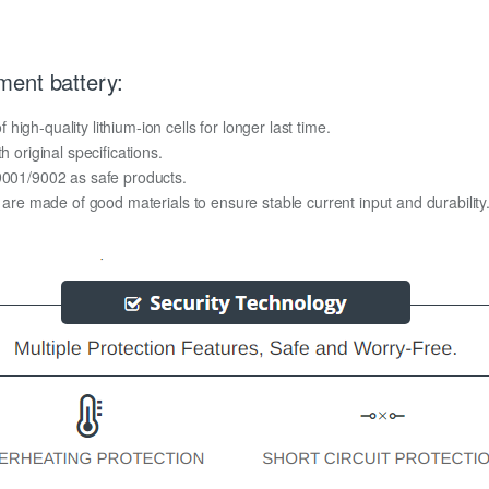
ment battery:
igh-quality lithium-ion cells for longer last time.
h original specifications.
O9001/9002 as safe products.
y are made of good materials to ensure stable current input and durability