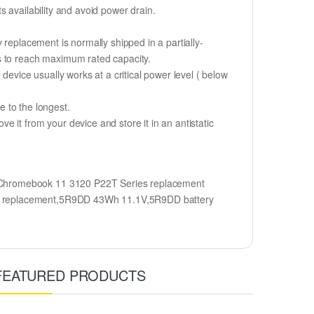
 availability and avoid power drain.
 replacement is normally shipped in a partially-
s to reach maximum rated capacity.
device usually works at a critical power level ( below
fe to the longest.
 it from your device and store it in an antistatic
 Chromebook 11 3120 P22T Series replacement
ry replacement,5R9DD 43Wh 11.1V,5R9DD battery
FEATURED PRODUCTS