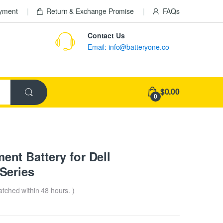
ayment
Return & Exchange Promise
FAQs
Contact Us
Email: info@batteryone.co
$0.00
0
t Battery for Dell
Series
patched within 48 hours. )