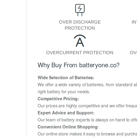
Why Buy From batteryone.co?
Wide Selection of Batteries:
We offer a wide variety of batteries, from standard al
right battery for your needs.
Competitive Pricing:
Our prices are highly competitive and we offer frequ
Expert Advice and Support:
Our team of battery experts is always on hand to off
Convenient Online Shopping:
Our online store makes it easy to browse and purchas