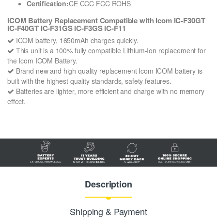
Certification:
CE CCC FCC ROHS
ICOM Battery Replacement Compatible with Icom IC-F30GT
IC-F40GT IC-F31GS IC-F3GS IC-F11
ICOM battery, 1650mAh charges quickly.
This unit is a 100% fully compatible Lithium-Ion replacement for
the Icom ICOM Battery.
Brand new and high quality replacement Icom ICOM battery is
built with the highest quality standards, safety features.
Batteries are lighter, more efficient and charge with no memory
effect.
Description
Shipping & Payment