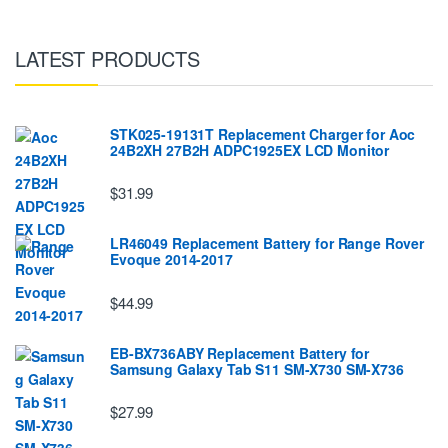
LATEST PRODUCTS
STK025-19131T Replacement Charger for Aoc
24B2XH 27B2H ADPC1925EX LCD Monitor
$31.99
LR46049 Replacement Battery for Range Rover
Evoque 2014-2017
$44.99
EB-BX736ABY Replacement Battery for
Samsung Galaxy Tab S11 SM-X730 SM-X736
$27.99