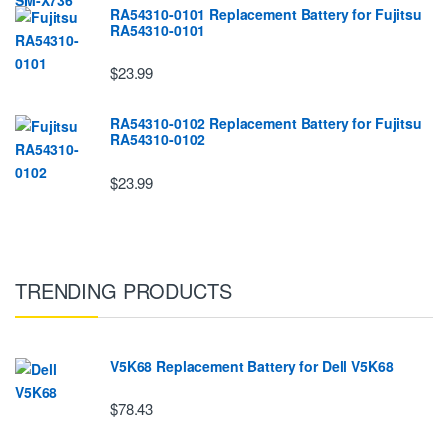
RA54310-0101 Replacement Battery for Fujitsu
RA54310-0101
$23.99
RA54310-0102 Replacement Battery for Fujitsu
RA54310-0102
$23.99
TRENDING PRODUCTS
V5K68 Replacement Battery for Dell V5K68
$78.43