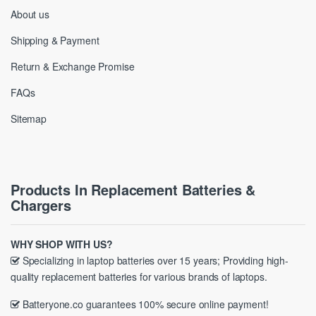
About us
Shipping & Payment
Return & Exchange Promise
FAQs
Sitemap
Products In Replacement Batteries &
Chargers
WHY SHOP WITH US?
Specializing in laptop batteries over 15 years; Providing high-
quality replacement batteries for various brands of laptops.
Batteryone.co guarantees 100% secure online payment!