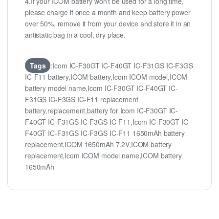
4.If your ICOM battery won’t be used for a long time,
please charge it once a month and keep battery power
over 50%, remove it from your device and store it in an
antistatic bag in a cool, dry place.
Tags
:Icom IC-F30GT IC-F40GT IC-F31GS IC-F3GS
IC-F11 battery,ICOM battery,Icom ICOM model,ICOM
battery model name,Icom IC-F30GT IC-F40GT IC-
F31GS IC-F3GS IC-F11 replacement
battery,replacement,battery for Icom IC-F30GT IC-
F40GT IC-F31GS IC-F3GS IC-F11,Icom IC-F30GT IC-
F40GT IC-F31GS IC-F3GS IC-F11 1650mAh battery
replacement,ICOM 1650mAh 7.2V,ICOM battery
replacement,Icom ICOM model name,ICOM battery
1650mAh