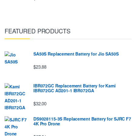
FEATURED PRODUCTS
SA50S Replacement Battery for Jio SA50S
$23.88
IBR072GC Replacement Battery for Kami
IBR072GC AD201-1 IBR072GA
$32.00
DS9028115-3S Replacement Battery for SJRC F7
4K Pro Drone