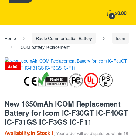
h
f
$0.00
o
0
r
:
Home
Radio Communication Battery
Icom
ICOM battery replacement
Sale!
New 1650mAh ICOM Replacement
Battery for Icom IC-F30GT IC-F40GT
IC-F31GS IC-F3GS IC-F11
Availablity:In Stock !
( Your order will be dispatched within 48