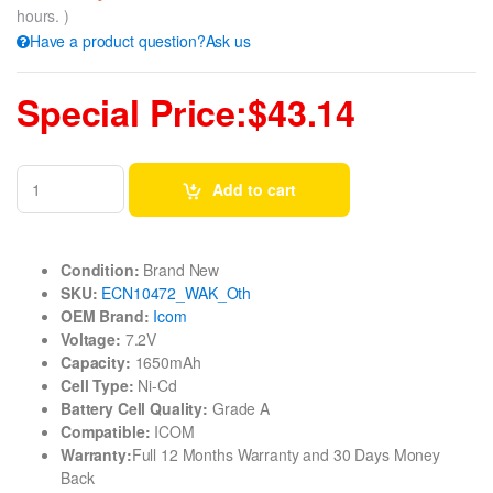
hours. )
Have a product question?Ask us
Special Price:$43.14
Add to cart
Condition:
Brand New
SKU:
ECN10472_WAK_Oth
OEM Brand:
Icom
Voltage:
7.2V
Capacity:
1650mAh
Cell Type:
Ni-Cd
Battery Cell Quality:
Grade A
Compatible:
ICOM
Warranty:
Full 12 Months Warranty and 30 Days Money
Back