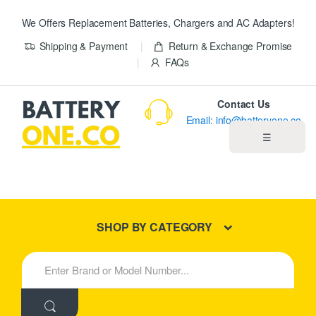
We Offers Replacement Batteries, Chargers and AC Adapters!
Shipping & Payment
Return & Exchange Promise
FAQs
Contact Us
Email: info@batteryone.co
☰
Home
Best Sellers
SHOP BY CATEGORY
New Products
S
e
About us
a
r
c
Blog