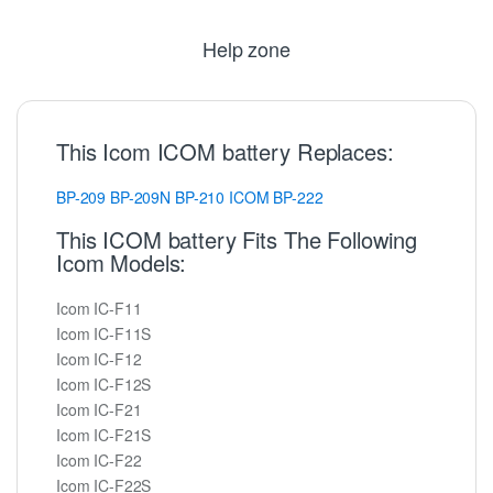
Help zone
This Icom ICOM battery Replaces:
BP-209
BP-209N
BP-210
ICOM
BP-222
This ICOM battery Fits The Following
Icom Models:
Icom IC-F11
Icom IC-F11S
Icom IC-F12
Icom IC-F12S
Icom IC-F21
Icom IC-F21S
Icom IC-F22
Icom IC-F22S