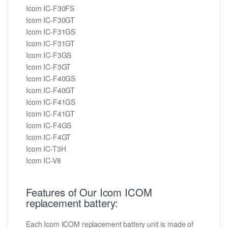
Icom IC-F30FS
Icom IC-F30GT
Icom IC-F31GS
Icom IC-F31GT
Icom IC-F3GS
Icom IC-F3GT
Icom IC-F40GS
Icom IC-F40GT
Icom IC-F41GS
Icom IC-F41GT
Icom IC-F4GS
Icom IC-F4GT
Icom IC-T3H
Icom IC-V8
Features of Our Icom ICOM
replacement battery:
Each Icom ICOM replacement battery unit is made of