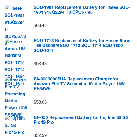
SQU-1901 Replacement Battery for Hasee SQU-
1901 916Q2294H 3ICP5/57/80
$68.43
SQU-1713 Replacement Battery for Hasee Aorus
T65 G8000M SQU-1710 SQU-1714 SQU-1609
SQU-1611
$68.43
FA-0603000SUA Replacement Charger for
Amazon Fire TV Streaming Media Player 16W
RE54WE
$58.06
NP-150 Replacement Battery for Fujifilm S5 S8
Pro/IS Pro
$32.99