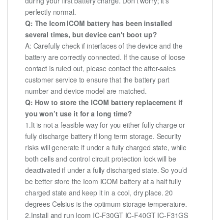
during your first battery charge. Don't worry; it's
perfectly normal.
Q: The Icom ICOM battery has been installed
several times, but device can't boot up?
A: Carefully check if interfaces of the device and the
battery are correctly connected. If the cause of loose
contact is ruled out, please contact the after-sales
customer service to ensure that the battery part
number and device model are matched.
Q: How to store the ICOM battery replacement if
you won’t use it for a long time?
1.It is not a feasible way for you either fully charge or
fully discharge battery if long term storage. Security
risks will generate if under a fully charged state, while
both cells and control circuit protection lock will be
deactivated if under a fully discharged state. So you’d
be better store the Icom ICOM battery at a half fully
charged state and keep it in a cool, dry place. 20
degrees Celsius is the optimum storage temperature.
2.Install and run Icom IC-F30GT IC-F40GT IC-F31GS