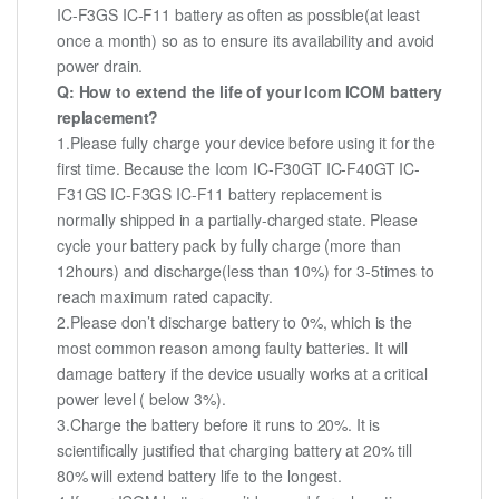
IC-F3GS IC-F11 battery as often as possible(at least
once a month) so as to ensure its availability and avoid
power drain.
Q: How to extend the life of your Icom ICOM battery
replacement?
1.Please fully charge your device before using it for the
first time. Because the Icom IC-F30GT IC-F40GT IC-
F31GS IC-F3GS IC-F11 battery replacement is
normally shipped in a partially-charged state. Please
cycle your battery pack by fully charge (more than
12hours) and discharge(less than 10%) for 3-5times to
reach maximum rated capacity.
2.Please don’t discharge battery to 0%, which is the
most common reason among faulty batteries. It will
damage battery if the device usually works at a critical
power level ( below 3%).
3.Charge the battery before it runs to 20%. It is
scientifically justified that charging battery at 20% till
80% will extend battery life to the longest.