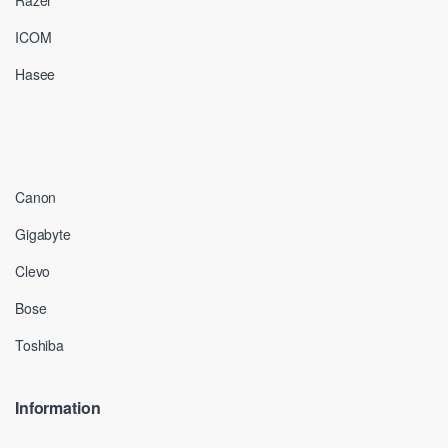
Razer
ICOM
Hasee
Canon
Gigabyte
Clevo
Bose
Toshiba
Information