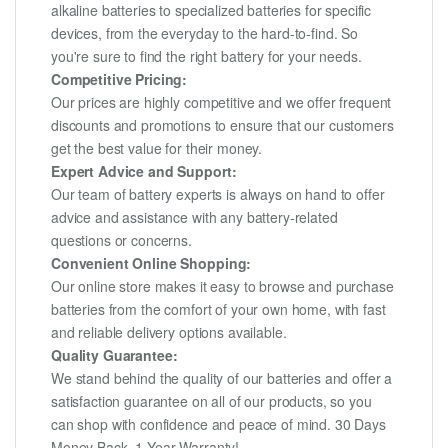
alkaline batteries to specialized batteries for specific
devices, from the everyday to the hard-to-find. So
you're sure to find the right battery for your needs.
Competitive Pricing:
Our prices are highly competitive and we offer frequent
discounts and promotions to ensure that our customers
get the best value for their money.
Expert Advice and Support:
Our team of battery experts is always on hand to offer
advice and assistance with any battery-related
questions or concerns.
Convenient Online Shopping:
Our online store makes it easy to browse and purchase
batteries from the comfort of your own home, with fast
and reliable delivery options available.
Quality Guarantee:
We stand behind the quality of our batteries and offer a
satisfaction guarantee on all of our products, so you
can shop with confidence and peace of mind. 30 Days
Money Back, 1 Year Warranty!