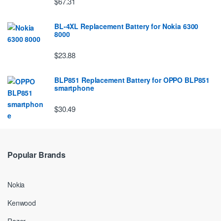
$67.31
BL-4XL Replacement Battery for Nokia 6300
8000
$23.88
BLP851 Replacement Battery for OPPO BLP851
smartphone
$30.49
Popular Brands
Nokia
Kenwood