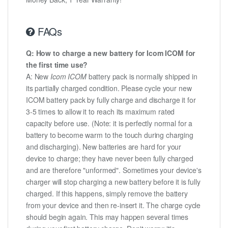
FAQs
Q: How to charge a new battery for Icom ICOM for
the first time use?
A: New
Icom ICOM
battery pack is normally shipped in
its partially charged condition. Please cycle your new
ICOM battery pack by fully charge and discharge it for
3-5 times to allow it to reach its maximum rated
capacity before use. (Note: it is perfectly normal for a
battery to become warm to the touch during charging
and discharging). New batteries are hard for your
device to charge; they have never been fully charged
and are therefore "unformed". Sometimes your device's
charger will stop charging a new battery before it is fully
charged. If this happens, simply remove the battery
from your device and then re-insert it. The charge cycle
should begin again. This may happen several times