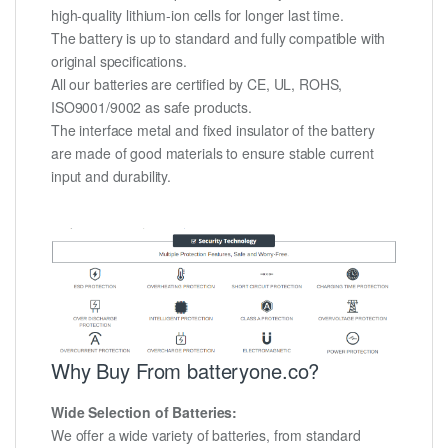
high-quality lithium-ion cells for longer last time.
The battery is up to standard and fully compatible with
original specifications.
All our batteries are certified by CE, UL, ROHS,
ISO9001/9002 as safe products.
The interface metal and fixed insulator of the battery
are made of good materials to ensure stable current
input and durability.
Why Buy From batteryone.co?
Wide Selection of Batteries:
We offer a wide variety of batteries, from standard