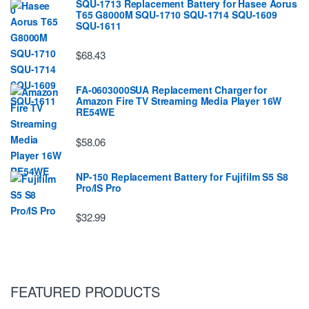
SQU-1713 Replacement Battery for Hasee Aorus
T65 G8000M SQU-1710 SQU-1714 SQU-1609
SQU-1611
$68.43
FA-0603000SUA Replacement Charger for
Amazon Fire TV Streaming Media Player 16W
RE54WE
$58.06
NP-150 Replacement Battery for Fujifilm S5 S8
Pro/IS Pro
$32.99
FEATURED PRODUCTS