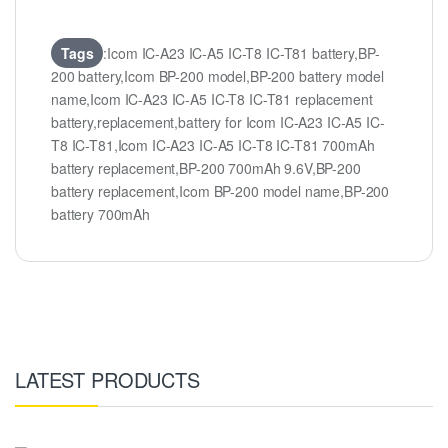
Tags
:Icom IC-A23 IC-A5 IC-T8 IC-T81 battery,BP-
200 battery,Icom BP-200 model,BP-200 battery model
name,Icom IC-A23 IC-A5 IC-T8 IC-T81 replacement
battery,replacement,battery for Icom IC-A23 IC-A5 IC-
T8 IC-T81,Icom IC-A23 IC-A5 IC-T8 IC-T81 700mAh
battery replacement,BP-200 700mAh 9.6V,BP-200
battery replacement,Icom BP-200 model name,BP-200
battery 700mAh
LATEST PRODUCTS