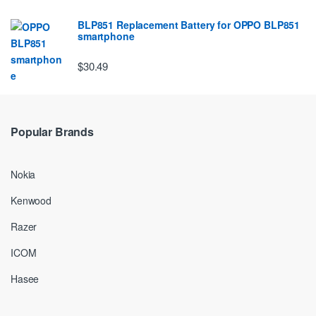
BLP851 Replacement Battery for OPPO BLP851
smartphone
$30.49
Popular Brands
Nokia
Kenwood
Razer
ICOM
Hasee