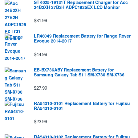
STK025-19131T Replacement Charger for Aoc
24B2XH 27B2H ADPC1925EX LCD Monitor
$31.99
LR46049 Replacement Battery for Range Rover
Evoque 2014-2017
$44.99
EB-BX736ABY Replacement Battery for
Samsung Galaxy Tab S11 SM-X730 SM-X736
$27.99
RA54310-0101 Replacement Battery for Fujitsu
RA54310-0101
$23.99
RA54310-0102 Replacement Battery for Fujitsu