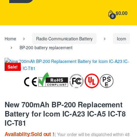
h
f
$0.00
o
0
r
:
Home
Radio Communication Battery
Icom
BP-200 battery replacement
Sale!
New 700mAh BP-200 Replacement
Battery for Icom IC-A23 IC-A5 IC-T8
IC-T81
Availablity:Sold out !
( Your order will be dispatched within 48