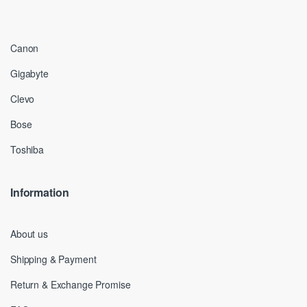
Canon
Gigabyte
Clevo
Bose
Toshiba
Information
About us
Shipping & Payment
Return & Exchange Promise