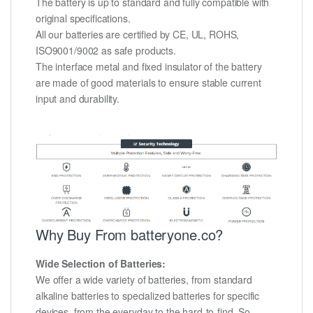
The battery is up to standard and fully compatible with
original specifications.
All our batteries are certified by CE, UL, ROHS,
ISO9001/9002 as safe products.
The interface metal and fixed insulator of the battery
are made of good materials to ensure stable current
input and durability.
Why Buy From batteryone.co?
Wide Selection of Batteries:
We offer a wide variety of batteries, from standard
alkaline batteries to specialized batteries for specific
devices, from the everyday to the hard-to-find. So