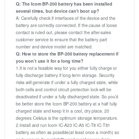
Q: The Icom BP-200 battery has been installed
several times, but device can't boot up?
A: Carefully check if interfaces of the device and the
battery are correctly connected. If the cause of loose
contact is ruled out, please contact the after-sales
customer service to ensure that the battery part
number and device model are matched.
Q: How to store the BP-200 battery replacement if
you won’t use it for a long time?
1.It is not a feasible way for you either fully charge or
fully discharge battery if long term storage. Security
risks will generate if under a fully charged state, while
both cells and control circuit protection lock will be
deactivated if under a fully discharged state. So you’d
be better store the Icom BP-200 battery at a half fully
charged state and keep it in a cool, dry place. 20
degrees Celsius is the optimum storage temperature.
2.Install and run Icom IC-A23 IC-A5 IC-T8 IC-T81
battery as often as possible(at least once a month) so