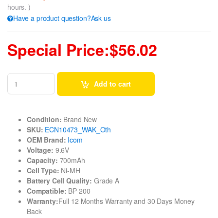
hours. )
Have a product question?Ask us
Special Price:$56.02
Add to cart
Condition:
Brand New
SKU:
ECN10473_WAK_Oth
OEM Brand:
Icom
Voltage:
9.6V
Capacity:
700mAh
Cell Type:
Ni-MH
Battery Cell Quality:
Grade A
Compatible:
BP-200
Warranty:
Full 12 Months Warranty and 30 Days Money
Back