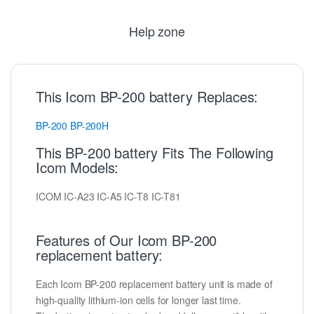
Help zone
This Icom BP-200 battery Replaces:
BP-200
BP-200H
This BP-200 battery Fits The Following
Icom Models:
ICOM IC-A23 IC-A5 IC-T8 IC-T81
Features of Our Icom BP-200
replacement battery:
Each Icom BP-200 replacement battery unit is made of
high-quality lithium-ion cells for longer last time.