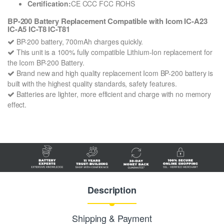
Certification:
CE CCC FCC ROHS
BP-200 Battery Replacement Compatible with Icom IC-A23
IC-A5 IC-T8 IC-T81
BP-200 battery, 700mAh charges quickly.
This unit is a 100% fully compatible Lithium-Ion replacement for
the Icom BP-200 Battery.
Brand new and high quality replacement Icom BP-200 battery is
built with the highest quality standards, safety features.
Batteries are lighter, more efficient and charge with no memory
effect.
Description
Shipping & Payment