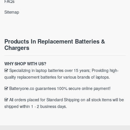
FAQs
Sitemap
Products In Replacement Batteries &
Chargers
WHY SHOP WITH US?
Specializing in laptop batteries over 15 years; Providing high-
quality replacement batteries for various brands of laptops.
Batteryone.co guarantees 100% secure online payment!
All orders placed for Standard Shipping on all stock items will be
shipped within 1 - 2 business days.