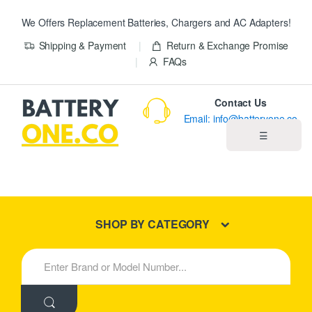
We Offers Replacement Batteries, Chargers and AC Adapters!
Shipping & Payment
Return & Exchange Promise
FAQs
Contact Us
Email: info@batteryone.co
☰
Home
Best Sellers
SHOP BY CATEGORY
New Products
S
e
About us
a
r
c
Blog