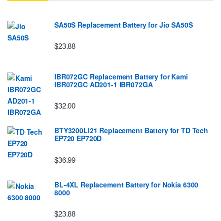
SA50S Replacement Battery for Jio SA50S
$23.88
IBR072GC Replacement Battery for Kami
IBR072GC AD201-1 IBR072GA
$32.00
BTY3200Li21 Replacement Battery for TD Tech
EP720 EP720D
$36.99
BL-4XL Replacement Battery for Nokia 6300
8000
$23.88