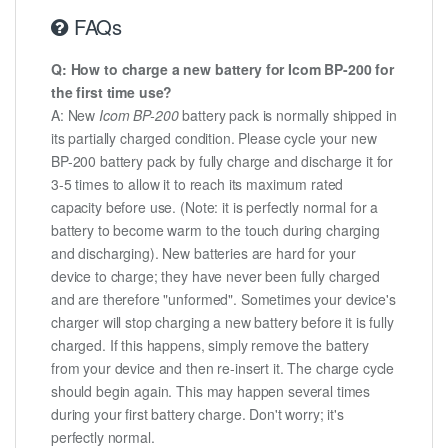
FAQs
Q: How to charge a new battery for Icom BP-200 for
the first time use?
A: New
Icom BP-200
battery pack is normally shipped in
its partially charged condition. Please cycle your new
BP-200 battery pack by fully charge and discharge it for
3-5 times to allow it to reach its maximum rated
capacity before use. (Note: it is perfectly normal for a
battery to become warm to the touch during charging
and discharging). New batteries are hard for your
device to charge; they have never been fully charged
and are therefore "unformed". Sometimes your device's
charger will stop charging a new battery before it is fully
charged. If this happens, simply remove the battery
from your device and then re-insert it. The charge cycle
should begin again. This may happen several times
during your first battery charge. Don't worry; it's
perfectly normal.