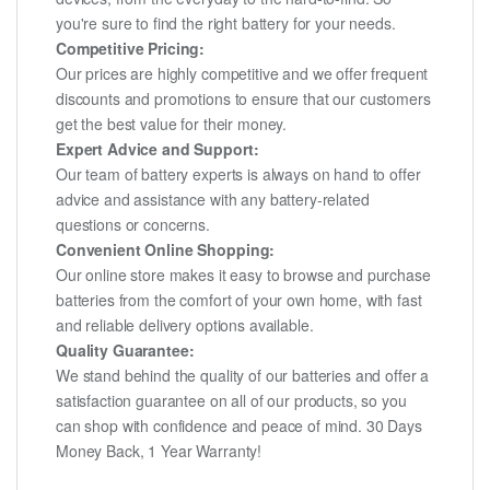
you're sure to find the right battery for your needs.
Competitive Pricing:
Our prices are highly competitive and we offer frequent
discounts and promotions to ensure that our customers
get the best value for their money.
Expert Advice and Support:
Our team of battery experts is always on hand to offer
advice and assistance with any battery-related
questions or concerns.
Convenient Online Shopping:
Our online store makes it easy to browse and purchase
batteries from the comfort of your own home, with fast
and reliable delivery options available.
Quality Guarantee:
We stand behind the quality of our batteries and offer a
satisfaction guarantee on all of our products, so you
can shop with confidence and peace of mind. 30 Days
Money Back, 1 Year Warranty!