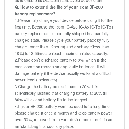
as to ensure its availability and avoid power drain.
Q: How to extend the life of your Icom BP-200
battery replacement?
1.Please fully charge your device before using it for the
first time. Because the Icom IC-A23 IC-A5 IC-T8 IC-T81
battery replacement is normally shipped in a partially-
charged state. Please cycle your battery pack by fully
charge (more than 12hours) and discharge(less than
10%) for 3-5times to reach maximum rated capacity.
2.Please don’t discharge battery to 0%, which is the
most common reason among faulty batteries. It will
damage battery if the device usually works at a critical
power level ( below 3%).
3.Charge the battery before it runs to 20%. It is
scientifically justified that charging battery at 20% till
80% will extend battery life to the longest.
4.If your BP-200 battery won’t be used for a long time,
please charge it once a month and keep battery power
over 50%, remove it from your device and store it in an
antistatic bag in a cool, dry place.