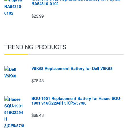
RA54310-0102
$23.99
TRENDING PRODUCTS
V5K68 Replacement Battery for Dell V5K68
$78.43
SQU-1901 Replacement Battery for Hasee SQU-
1901 916Q2294H 3ICP5/57/80
$68.43