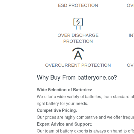
Why Buy From batteryone.co?
Wide Selection of Batteries:
We offer a wide variety of batteries, from standard al
right battery for your needs.
Competitive Pricing:
Our prices are highly competitive and we offer frequ
Expert Advice and Support:
Our team of battery experts is always on hand to off