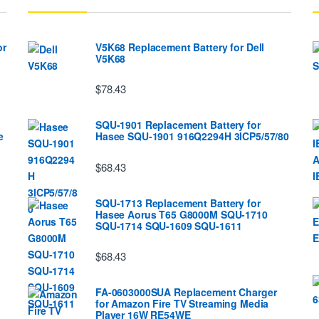
or
V5K68 Replacement Battery for Dell
V5K68
$78.43
SQU-1901 Replacement Battery for
e
Hasee SQU-1901 916Q2294H 3ICP5/57/80
$68.43
SQU-1713 Replacement Battery for
Hasee Aorus T65 G8000M SQU-1710
SQU-1714 SQU-1609 SQU-1611
$68.43
FA-0603000SUA Replacement Charger
for Amazon Fire TV Streaming Media
Player 16W RE54WE