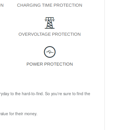
ryday to the hard-to-find. So you're sure to find the
alue for their money.