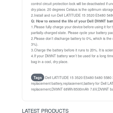
control circuit protection lock will be deactivated if 
dry place. 20 degrees Celsius is the optimum storag
2.Install and run Dell LATITUDE 15 3520 E5480 5480 5
Q: How to extend the life of your Dell DV9NT ba
1.Please fully charge your device before using it f
partially-charged state. Please cycle your battery 
2.Please don’t discharge battery to 0%, which is the 
3%).
3.Charge the battery before it runs to 20%. It is scient
4.If your DV9NT battery won’t be used for a long tim
bag in a cool, dry place.
Tags
:Dell LATITUDE 15 3520 E5480 5480 5580 
replacement battery,replacement,battery for Del
replacement,DV9NT 68Wh/8500mAh 7.6V,DV9NT bat
LATEST PRODUCTS