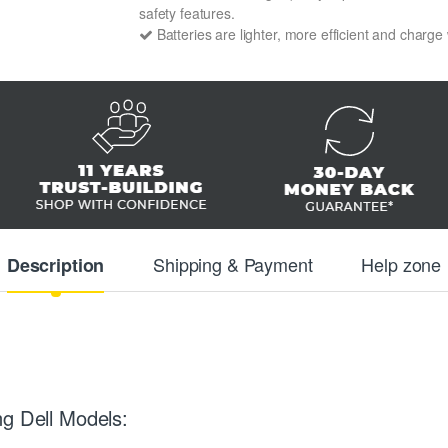
safety features.
Batteries are lighter, more efficient and charge
Shipping & Payment
Help zone
Description
ng Dell Models: