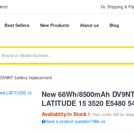
ers!
Shipping & P
Best Sellers
New Products
About us
Blog
DV9NT battery replacement
New 68Wh/8500mAh DV9NT R
LATITUDE 15 3520 E5480 54
Availablity:In Stock !
( Your order will be dis
Have a product question?Ask us