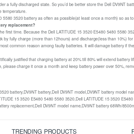
under a fully discharged state. So you’d be better store the Dell DV9NT batte
e temperature.
580 3520 battery as often as possible(at least once a month) so as to e
ttery replacement?
or the first time. Because the Dell LATITUDE 15 3520 E5480 5480 5580 352
pack by fully charge (more than 12hours) and discharge(less than 10%) fo
most common reason among faulty batteries. It will damage battery if the 
ifically justified that charging battery at 20% till 80% will extend battery li
e, please charge it once a month and keep battery power over 50%, remove
3520 battery,DV9NT battery,Dell DV9NT model,DV9NT battery model n
l LATITUDE 15 3520 E5480 5480 5580 3520,Dell LATITUDE 15 3520 E54
tery replacement,Dell DV9NT model name,DV9NT battery 68Wh/8500
TRENDING PRODUCTS