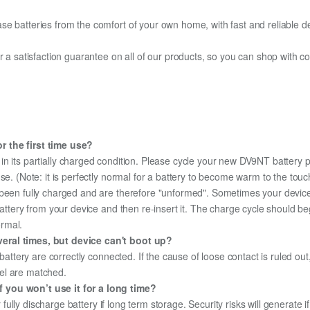
e batteries from the comfort of your own home, with fast and reliable del
fer a satisfaction guarantee on all of our products, so you can shop wit
r the first time use?
in its partially charged condition. Please cycle your new DV9NT battery pa
use. (Note: it is perfectly normal for a battery to become warm to the tou
been fully charged and are therefore "unformed". Sometimes your device's
 battery from your device and then re-insert it. The charge cycle should 
ormal.
eral times, but device can't boot up?
 battery are correctly connected. If the cause of loose contact is ruled ou
el are matched.
 you won’t use it for a long time?
r fully discharge battery if long term storage. Security risks will generate 