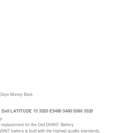
0 Days Money Back
 Dell LATITUDE 15 3520 E5480 5480 5580 3520
y.
n replacement for the Dell DV9NT Battery.
NT battery is built with the highest quality standards,