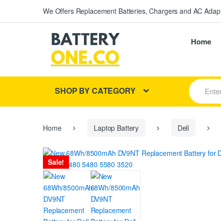
We Offers Replacement Batteries, Chargers and AC Adapt
Home
S
SHOP BY CATEGORY
e
a
r
c
h
Home
Laptop Battery
Dell
f
o
r
Sale!
: