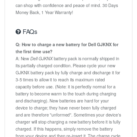
can shop with confidence and peace of mind. 30 Days
Money Back, 1 Year Warranty!
FAQs
Q: How to charge a new battery for Dell GJKNX for
the first time use?
A: New
Dell GJKNX
battery pack is normally shipped in
its partially charged condition. Please cycle your new
GJKNX battery pack by fully charge and discharge it for
3-5 times to allow it to reach its maximum rated
capacity before use. (Note: it is perfectly normal for a
battery to become warm to the touch during charging
and discharging). New batteries are hard for your
device to charge; they have never been fully charged
and are therefore "unformed". Sometimes your device's
charger will stop charging a new battery before it is fully
charged. If this happens, simply remove the battery
from your device and then re-insert it. The charge cycle