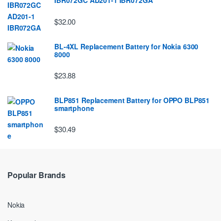
IBR072GC AD201-1 IBR072GA
$32.00
BL-4XL Replacement Battery for Nokia 6300
8000
$23.88
BLP851 Replacement Battery for OPPO BLP851
smartphone
$30.49
Popular Brands
Nokia