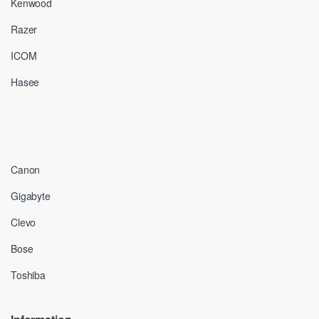
Kenwood
Razer
ICOM
Hasee
Canon
Gigabyte
Clevo
Bose
Toshiba