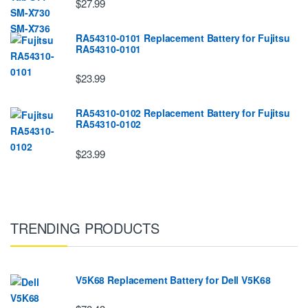
$27.99
RA54310-0101 Replacement Battery for Fujitsu
RA54310-0101
$23.99
RA54310-0102 Replacement Battery for Fujitsu
RA54310-0102
$23.99
TRENDING PRODUCTS
V5K68 Replacement Battery for Dell V5K68