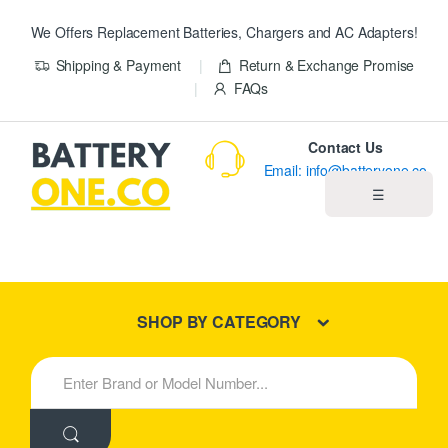
We Offers Replacement Batteries, Chargers and AC Adapters!
Shipping & Payment
Return & Exchange Promise
FAQs
Contact Us
Email: info@batteryone.co
☰
Home
Best Sellers
SHOP BY CATEGORY
New Products
S
e
About us
a
r
c
Blog