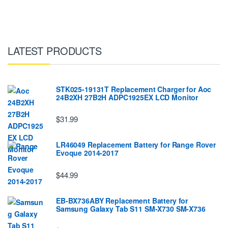
LATEST PRODUCTS
STK025-19131T Replacement Charger for Aoc
24B2XH 27B2H ADPC1925EX LCD Monitor
$31.99
LR46049 Replacement Battery for Range Rover
Evoque 2014-2017
$44.99
EB-BX736ABY Replacement Battery for
Samsung Galaxy Tab S11 SM-X730 SM-X736