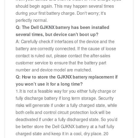
should begin again. This may happen several times
during your first battery charge. Don't worry; it's
perfectly normal.
Q: The Dell GJKNX battery has been installed
several times, but device can't boot up?
A: Carefully check if interfaces of the device and the
battery are correctly connected. If the cause of loose
contact is ruled out, please contact the after-sales
customer service to ensure that the battery part
number and device model are matched.
Q: How to store the GJKNX battery replacement if
you won’t use it for a long time?
1.It is not a feasible way for you either fully charge or
fully discharge battery if long term storage. Security
risks will generate if under a fully charged state, while
both cells and control circuit protection lock will be
deactivated if under a fully discharged state. So you’d
be better store the Dell GJKNX battery at a half fully
charged state and keep it in a cool, dry place. 20