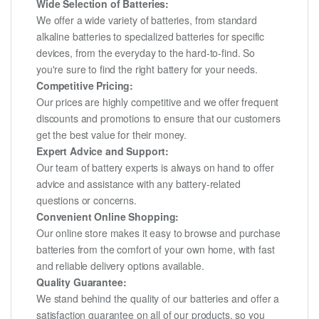
Wide Selection of Batteries:
We offer a wide variety of batteries, from standard
alkaline batteries to specialized batteries for specific
devices, from the everyday to the hard-to-find. So
you're sure to find the right battery for your needs.
Competitive Pricing:
Our prices are highly competitive and we offer frequent
discounts and promotions to ensure that our customers
get the best value for their money.
Expert Advice and Support:
Our team of battery experts is always on hand to offer
advice and assistance with any battery-related
questions or concerns.
Convenient Online Shopping:
Our online store makes it easy to browse and purchase
batteries from the comfort of your own home, with fast
and reliable delivery options available.
Quality Guarantee:
We stand behind the quality of our batteries and offer a
satisfaction guarantee on all of our products, so you