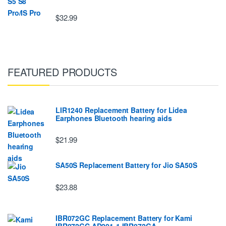
$32.99
FEATURED PRODUCTS
LIR1240 Replacement Battery for Lidea
Earphones Bluetooth hearing aids
$21.99
SA50S Replacement Battery for Jio SA50S
$23.88
IBR072GC Replacement Battery for Kami