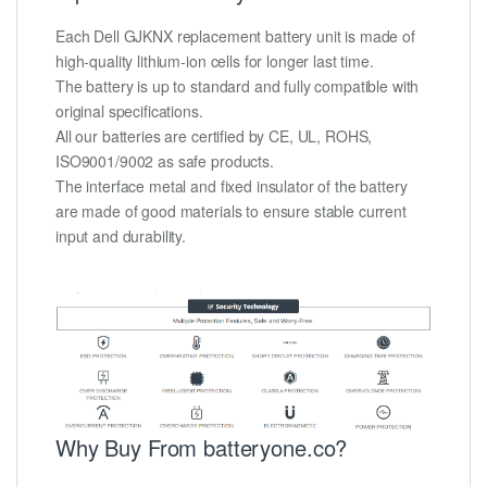
Each Dell GJKNX replacement battery unit is made of
high-quality lithium-ion cells for longer last time.
The battery is up to standard and fully compatible with
original specifications.
All our batteries are certified by CE, UL, ROHS,
ISO9001/9002 as safe products.
The interface metal and fixed insulator of the battery
are made of good materials to ensure stable current
input and durability.
Why Buy From batteryone.co?