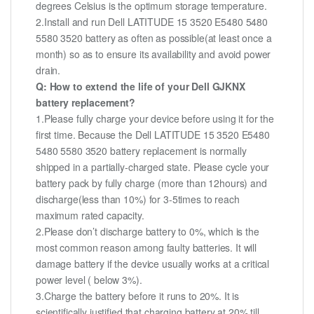
degrees Celsius is the optimum storage temperature.
2.Install and run Dell LATITUDE 15 3520 E5480 5480
5580 3520 battery as often as possible(at least once a
month) so as to ensure its availability and avoid power
drain.
Q: How to extend the life of your Dell GJKNX
battery replacement?
1.Please fully charge your device before using it for the
first time. Because the Dell LATITUDE 15 3520 E5480
5480 5580 3520 battery replacement is normally
shipped in a partially-charged state. Please cycle your
battery pack by fully charge (more than 12hours) and
discharge(less than 10%) for 3-5times to reach
maximum rated capacity.
2.Please don’t discharge battery to 0%, which is the
most common reason among faulty batteries. It will
damage battery if the device usually works at a critical
power level ( below 3%).
3.Charge the battery before it runs to 20%. It is
scientifically justified that charging battery at 20% till