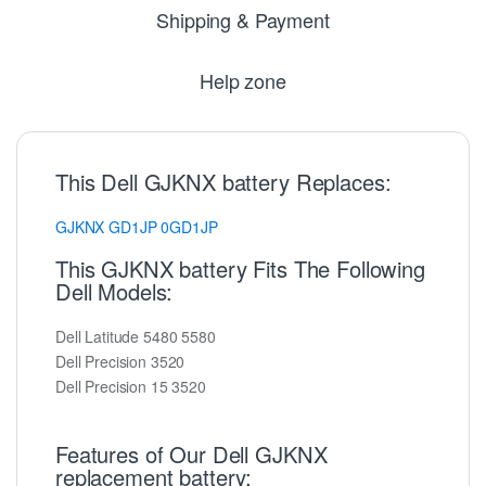
Shipping & Payment
Help zone
This Dell GJKNX battery Replaces:
GJKNX
GD1JP
0GD1JP
This GJKNX battery Fits The Following
Dell Models:
Dell Latitude 5480 5580
Dell Precision 3520
Dell Precision 15 3520
Features of Our Dell GJKNX
replacement battery: