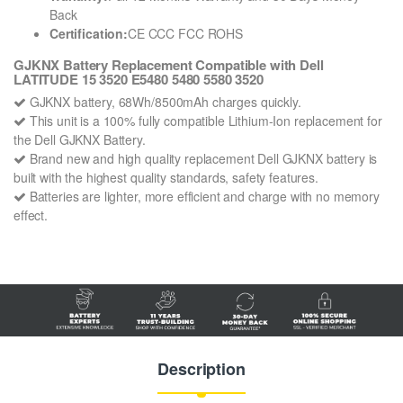
Back
Certification:
CE CCC FCC ROHS
GJKNX Battery Replacement Compatible with Dell
LATITUDE 15 3520 E5480 5480 5580 3520
GJKNX battery, 68Wh/8500mAh charges quickly.
This unit is a 100% fully compatible Lithium-Ion replacement for
the Dell GJKNX Battery.
Brand new and high quality replacement Dell GJKNX battery is
built with the highest quality standards, safety features.
Batteries are lighter, more efficient and charge with no memory
effect.
Description