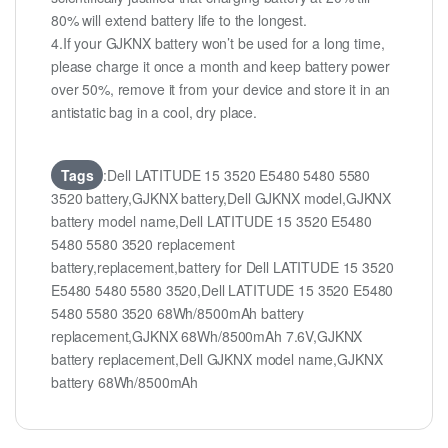
80% will extend battery life to the longest.
4.If your GJKNX battery won’t be used for a long time,
please charge it once a month and keep battery power
over 50%, remove it from your device and store it in an
antistatic bag in a cool, dry place.
Tags
:Dell LATITUDE 15 3520 E5480 5480 5580
3520 battery,GJKNX battery,Dell GJKNX model,GJKNX
battery model name,Dell LATITUDE 15 3520 E5480
5480 5580 3520 replacement
battery,replacement,battery for Dell LATITUDE 15 3520
E5480 5480 5580 3520,Dell LATITUDE 15 3520 E5480
5480 5580 3520 68Wh/8500mAh battery
replacement,GJKNX 68Wh/8500mAh 7.6V,GJKNX
battery replacement,Dell GJKNX model name,GJKNX
battery 68Wh/8500mAh