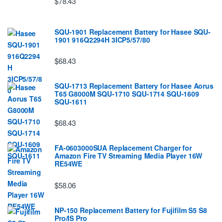
$78.43
SQU-1901 Replacement Battery for Hasee SQU-
1901 916Q2294H 3ICP5/57/80
$68.43
SQU-1713 Replacement Battery for Hasee Aorus
T65 G8000M SQU-1710 SQU-1714 SQU-1609
SQU-1611
$68.43
FA-0603000SUA Replacement Charger for
Amazon Fire TV Streaming Media Player 16W
RE54WE
$58.06
NP-150 Replacement Battery for Fujifilm S5 S8
Pro/IS Pro