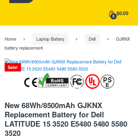
h
f
$0.00
o
0
r
:
Home
Laptop Battery
Dell
GJKNX
battery replacement
Sale!
New 68Wh/8500mAh GJKNX
Replacement Battery for Dell
LATITUDE 15 3520 E5480 5480 5580
3520