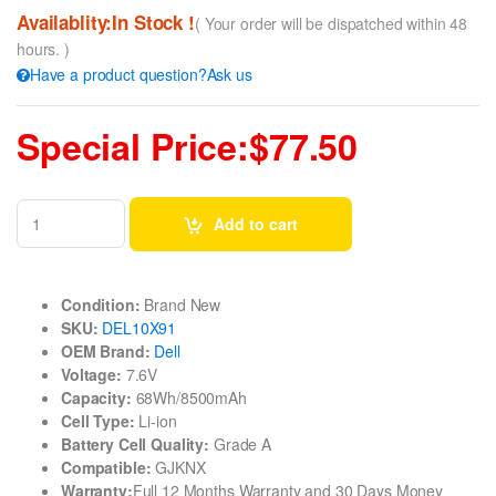
Availablity:In Stock !
( Your order will be dispatched within 48
hours. )
Have a product question?Ask us
Special Price:$77.50
Add to cart
Condition:
Brand New
SKU:
DEL10X91
OEM Brand:
Dell
Voltage:
7.6V
Capacity:
68Wh/8500mAh
Cell Type:
Li-ion
Battery Cell Quality:
Grade A
Compatible:
GJKNX
Warranty:
Full 12 Months Warranty and 30 Days Money