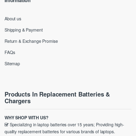
Information
About us
Shipping & Payment
Return & Exchange Promise
FAQs
Sitemap
Products In Replacement Batteries &
Chargers
WHY SHOP WITH US?
Specializing in laptop batteries over 15 years; Providing high-
quality replacement batteries for various brands of laptops.