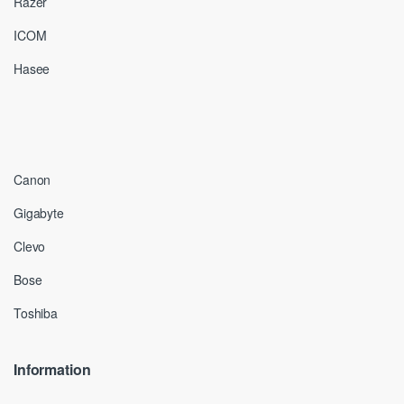
Razer
ICOM
Hasee
Canon
Gigabyte
Clevo
Bose
Toshiba
Information