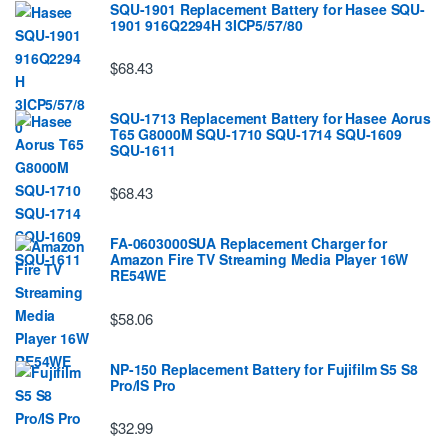
SQU-1901 Replacement Battery for Hasee SQU-
1901 916Q2294H 3ICP5/57/80
$68.43
SQU-1713 Replacement Battery for Hasee Aorus
T65 G8000M SQU-1710 SQU-1714 SQU-1609
SQU-1611
$68.43
FA-0603000SUA Replacement Charger for
Amazon Fire TV Streaming Media Player 16W
RE54WE
$58.06
NP-150 Replacement Battery for Fujifilm S5 S8
Pro/IS Pro
$32.99