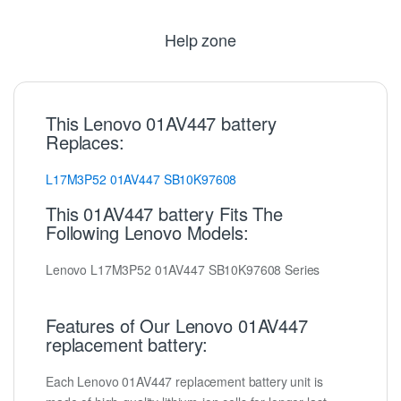
Help zone
This Lenovo 01AV447 battery
Replaces:
L17M3P52
01AV447
SB10K97608
This 01AV447 battery Fits The
Following Lenovo Models:
Lenovo L17M3P52 01AV447 SB10K97608 Series
Features of Our Lenovo 01AV447
replacement battery:
Each Lenovo 01AV447 replacement battery unit is