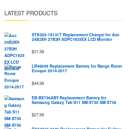
LATEST PRODUCTS
STK025-19131T Replacement Charger for Aoc
24B2XH 27B2H ADPC1925EX LCD Monitor
$31.99
LR46049 Replacement Battery for Range Rover
Evoque 2014-2017
$44.99
EB-BX736ABY Replacement Battery for
Samsung Galaxy Tab S11 SM-X730 SM-X736
$27.99
RA54310-0101 Replacement Battery for Fujitsu