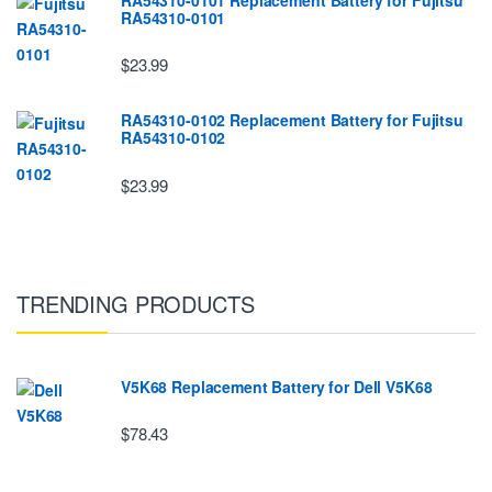
RA54310-0101
$23.99
RA54310-0102 Replacement Battery for Fujitsu
RA54310-0102
$23.99
TRENDING PRODUCTS
V5K68 Replacement Battery for Dell V5K68
$78.43