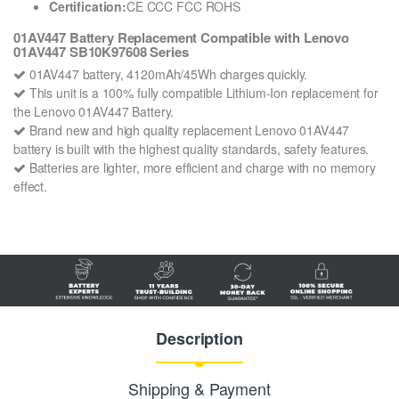
Certification:
CE CCC FCC ROHS
01AV447 Battery Replacement Compatible with Lenovo
01AV447 SB10K97608 Series
01AV447 battery, 4120mAh/45Wh charges quickly.
This unit is a 100% fully compatible Lithium-Ion replacement for
the Lenovo 01AV447 Battery.
Brand new and high quality replacement Lenovo 01AV447
battery is built with the highest quality standards, safety features.
Batteries are lighter, more efficient and charge with no memory
effect.
Description
Shipping & Payment