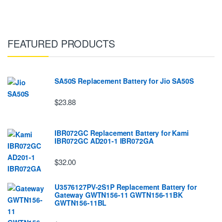
FEATURED PRODUCTS
SA50S Replacement Battery for Jio SA50S
$23.88
IBR072GC Replacement Battery for Kami
IBR072GC AD201-1 IBR072GA
$32.00
U3576127PV-2S1P Replacement Battery for
Gateway GWTN156-11 GWTN156-11BK
GWTN156-11BL