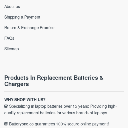
About us
Shipping & Payment
Return & Exchange Promise
FAQs
Sitemap
Products In Replacement Batteries &
Chargers
WHY SHOP WITH US?
Specializing in laptop batteries over 15 years; Providing high-
quality replacement batteries for various brands of laptops.
Batteryone.co guarantees 100% secure online payment!