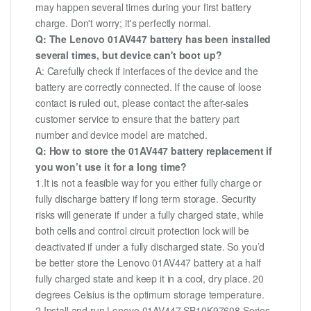
may happen several times during your first battery
charge. Don't worry; it's perfectly normal.
Q: The Lenovo 01AV447 battery has been installed
several times, but device can't boot up?
A: Carefully check if interfaces of the device and the
battery are correctly connected. If the cause of loose
contact is ruled out, please contact the after-sales
customer service to ensure that the battery part
number and device model are matched.
Q: How to store the 01AV447 battery replacement if
you won’t use it for a long time?
1.It is not a feasible way for you either fully charge or
fully discharge battery if long term storage. Security
risks will generate if under a fully charged state, while
both cells and control circuit protection lock will be
deactivated if under a fully discharged state. So you’d
be better store the Lenovo 01AV447 battery at a half
fully charged state and keep it in a cool, dry place. 20
degrees Celsius is the optimum storage temperature.
2.Install and run Lenovo 01AV447 SB10K97608 Series