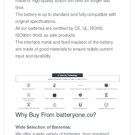
made of high-quality lithium-ion cells for longer last
time.
The battery is up to standard and fully compatible with
original specifications.
All our batteries are certified by CE, UL, ROHS,
ISO9001/9002 as safe products.
The interface metal and fixed insulator of the battery
are made of good materials to ensure stable current
input and durability.
Why Buy From batteryone.co?
Wide Selection of Batteries:
We offer a wide variety of batteries, from standard