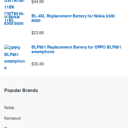
$44.99
BL-4XL Replacement Battery for Nokia 6300
8000
$23.88
BLP851 Replacement Battery for OPPO BLP851
smartphone
$30.49
Popular Brands
Nokia
Kenwood