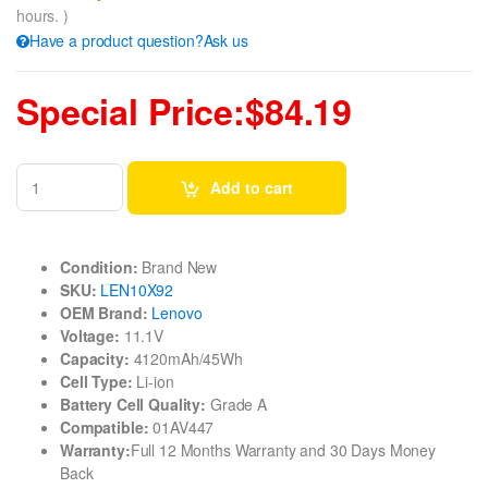
hours. )
Have a product question?Ask us
Special Price:$84.19
Add to cart
Condition:
Brand New
SKU:
LEN10X92
OEM Brand:
Lenovo
Voltage:
11.1V
Capacity:
4120mAh/45Wh
Cell Type:
Li-ion
Battery Cell Quality:
Grade A
Compatible:
01AV447
Warranty:
Full 12 Months Warranty and 30 Days Money
Back