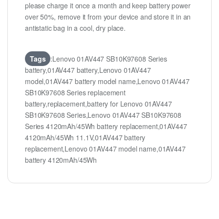
please charge it once a month and keep battery power
over 50%, remove it from your device and store it in an
antistatic bag in a cool, dry place.
Tags
:Lenovo 01AV447 SB10K97608 Series
battery,01AV447 battery,Lenovo 01AV447
model,01AV447 battery model name,Lenovo 01AV447
SB10K97608 Series replacement
battery,replacement,battery for Lenovo 01AV447
SB10K97608 Series,Lenovo 01AV447 SB10K97608
Series 4120mAh/45Wh battery replacement,01AV447
4120mAh/45Wh 11.1V,01AV447 battery
replacement,Lenovo 01AV447 model name,01AV447
battery 4120mAh/45Wh