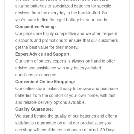
alkaline batteries to specialized batteries for specific
devices, from the everyday to the hard-to-find. So
you're sure to find the right battery for your needs.
Competitive Pricing:
Our prices are highly competitive and we offer frequent
discounts and promotions to ensure that our customers
get the best value for their money.
Expert Advice and Support:
Our team of battery experts is always on hand to offer
advice and assistance with any battery-related
questions or concerns.
Convenient Online Shopping:
Our online store makes it easy to browse and purchase
batteries from the comfort of your own home, with fast
and reliable delivery options available.
Quality Guarantee:
We stand behind the quality of our batteries and offer a
satisfaction guarantee on all of our products, so you
can shop with confidence and peace of mind. 30 Days