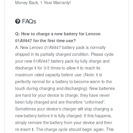
Money Back, 1 Year Warranty!
FAQs
Q: How to charge a new battery for Lenovo
01AV447 for the first time use?
A: New
Lenovo 01AV447
battery pack is normally
shipped in its partially charged condition. Please cycle
your new 01AV447 battery pack by fully charge and
discharge it for 3-5 times to allow it to reach its
maximum rated capacity before use. (Note: it is
perfectly normal for a battery to become warm to the
touch during charging and discharging). New batteries
are hard for your device to charge; they have never
been fully charged and are therefore "unformed".
Sometimes your device's charger will stop charging a
new battery before it is fully charged. If this happens,
simply remove the battery from your device and then
re-insert it. The charge cycle should begin again. This