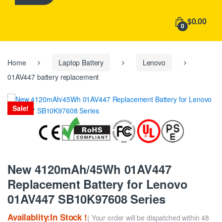
h
f
$0.00
o
0
r
:
Home
Laptop Battery
Lenovo
01AV447 battery replacement
Sale!
New 4120mAh/45Wh 01AV447
Replacement Battery for Lenovo
01AV447 SB10K97608 Series
Availablity:In Stock !
( Your order will be dispatched within 48