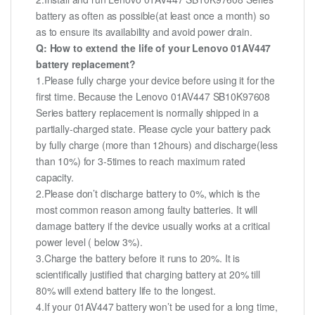
battery as often as possible(at least once a month) so
as to ensure its availability and avoid power drain.
Q: How to extend the life of your Lenovo 01AV447
battery replacement?
1.Please fully charge your device before using it for the
first time. Because the Lenovo 01AV447 SB10K97608
Series battery replacement is normally shipped in a
partially-charged state. Please cycle your battery pack
by fully charge (more than 12hours) and discharge(less
than 10%) for 3-5times to reach maximum rated
capacity.
2.Please don’t discharge battery to 0%, which is the
most common reason among faulty batteries. It will
damage battery if the device usually works at a critical
power level ( below 3%).
3.Charge the battery before it runs to 20%. It is
scientifically justified that charging battery at 20% till
80% will extend battery life to the longest.
4.If your 01AV447 battery won’t be used for a long time,