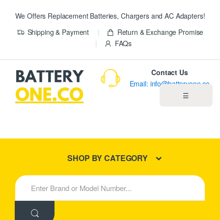
We Offers Replacement Batteries, Chargers and AC Adapters!
Shipping & Payment
Return & Exchange Promise
FAQs
Contact Us
Email: info@batteryone.co
☰
Home
Best Sellers
SHOP BY CATEGORY
New Products
S
e
About us
a
r
c
Blog